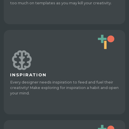
too much on templates as you may kill your creativity.
INSPIRATION
Every designer needs inspiration to feed and fuel their
creativity! Make exploring for inspiration a habit and open
your mind.