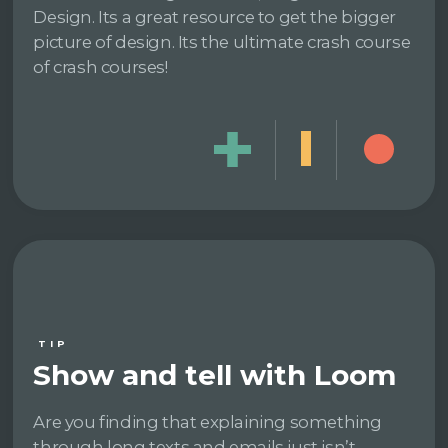
Design. Its a great resource to get the bigger
picture of design. Its the ultimate crash course
of crash courses!
TIP
Show and tell with Loom
Are you finding that explaining something
through long texts and emails just isn’t