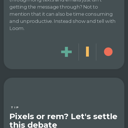
getting the message through? Not to
mention that it can also be time consuming
and unproductive. Instead show and tell with
Loom.
TIP
Pixels or rem? Let's settle
this debate