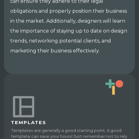
can ensure they adhere to their legal
obligations and properly position their business
in the market. Additionally, designers will learn
the importance of staying up to date on design
trends, networking potential clients, and
marketing their business effectively.
TEMPLATES
Templates are generally a good starting point. A good
template can save your hours! Just remember not to rely