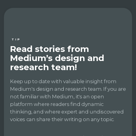
TIP
Read stories from
Medium’s design and
research team!
Keep up to date with valuable insight from
Medium's design and research team. If you are
not familiar with Medium, it's an open
platform where readers find dynamic
thinking, and where expert and undiscovered
voices can share their writing on any topic.