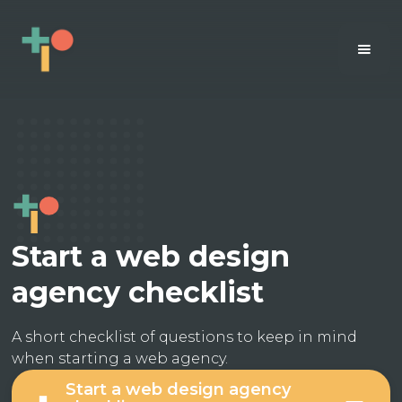
Start a web design
agency checklist
A short checklist of questions to keep in mind
when starting a web agency.
Start a web design agency