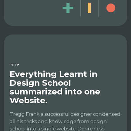
TIP
Everything Learnt in
Design School
summarized into one
Website.
Tregg Frank a successful designer condensed
all his tricks and knowledge from design
school into a single website, Degreeless