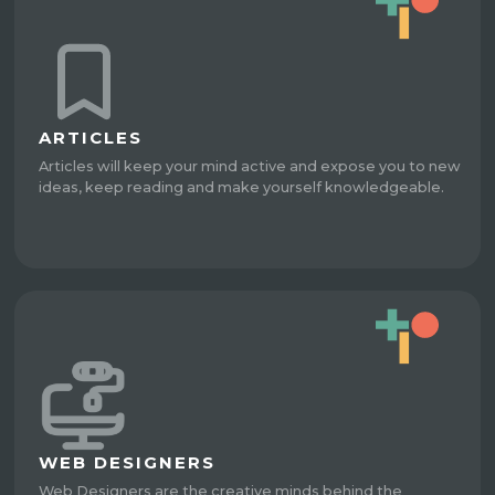
ARTICLES
Articles will keep your mind active and expose you to new
ideas, keep reading and make yourself knowledgeable.
WEB DESIGNERS
Web Designers are the creative minds behind the