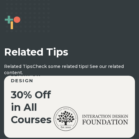
Related Tips
Related Tips
Check some related tips! See our related
content.
LEARN UX
DESIGN
30% Off
in All
Courses