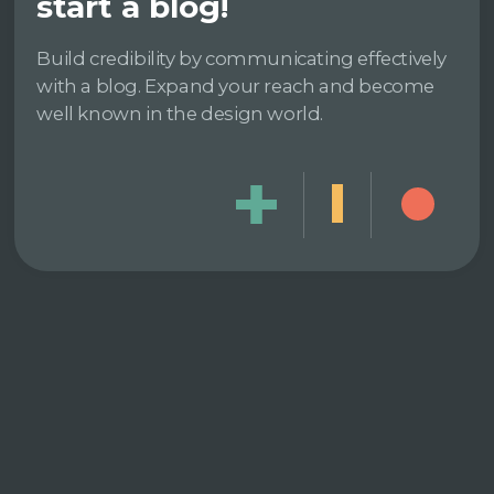
start a blog!
Build credibility by communicating effectively
with a blog. Expand your reach and become
well known in the design world.