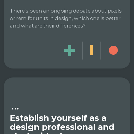
There’s been an ongoing debate about pixels
or rem for units in design, which one is better
and what are their differences?
TIP
Establish yourself as a
design professional and