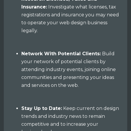
Insurance:
Investigate what licenses, tax
registrations and insurance you may need
to operate your web design business
legally.
Network With Potential Clients:
Build
your network of potential clients by
attending industry events, joining online
communities and presenting your ideas
and services on the web.
Stay Up to Date:
Keep current on design
trends and industry news to remain
competitive and to increase your