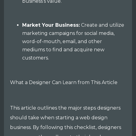
business’s value.
Market Your Business:
Create and utilize
marketing campaigns for social media,
word-of-mouth, email, and other
mediums to find and acquire new
customers.
What a Designer Can Learn from This Article
This article outlines the major steps designers
should take when starting a web design
business. By following this checklist, designers