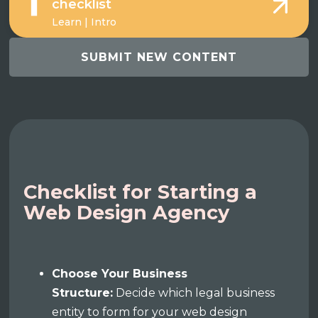
checklist
Learn | Intro
SUBMIT NEW CONTENT
Checklist for Starting a
Web Design Agency
Choose Your Business
Structure:
Decide which legal business
entity to form for your web design