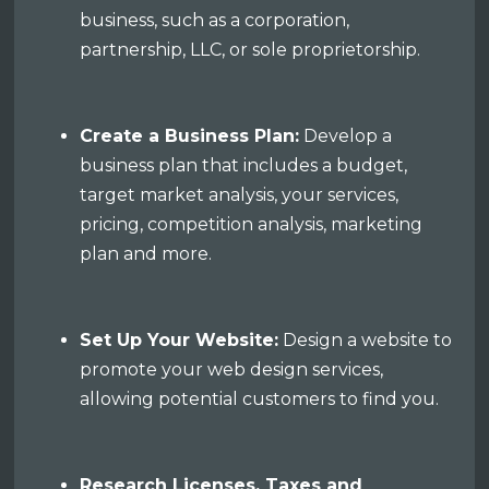
business, such as a corporation,
partnership, LLC, or sole proprietorship.
Create a Business Plan:
Develop a
business plan that includes a budget,
target market analysis, your services,
pricing, competition analysis, marketing
plan and more.
Set Up Your Website:
Design a website to
promote your web design services,
allowing potential customers to find you.
Research Licenses, Taxes and