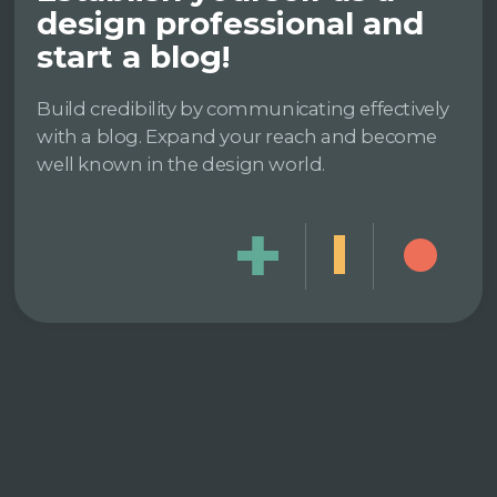
design professional and
start a blog!
Build credibility by communicating effectively
with a blog. Expand your reach and become
well known in the design world.