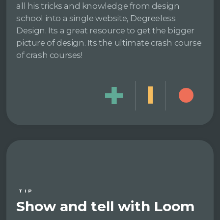
all his tricks and knowledge from design
school into a single website, Degreeless
Design. Its a great resource to get the bigger
picture of design. Its the ultimate crash course
of crash courses!
TIP
Show and tell with Loom