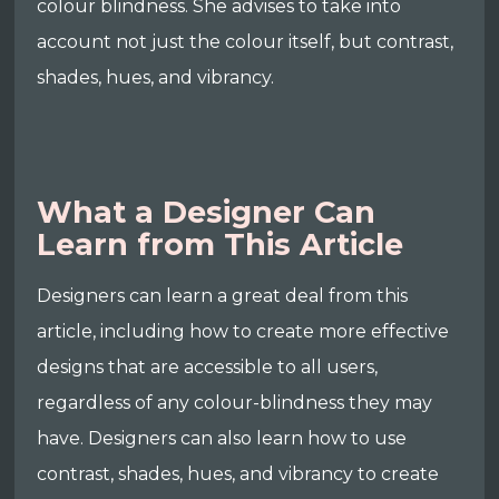
colour blindness. She advises to take into
account not just the colour itself, but contrast,
shades, hues, and vibrancy.
What a Designer Can
Learn from This Article
Designers can learn a great deal from this
article, including how to create more effective
designs that are accessible to all users,
regardless of any colour-blindness they may
have. Designers can also learn how to use
contrast, shades, hues, and vibrancy to create