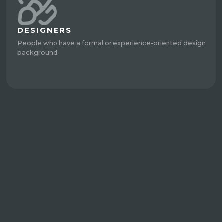
DESIGNERS
People who have a formal or experience-oriented design
background.