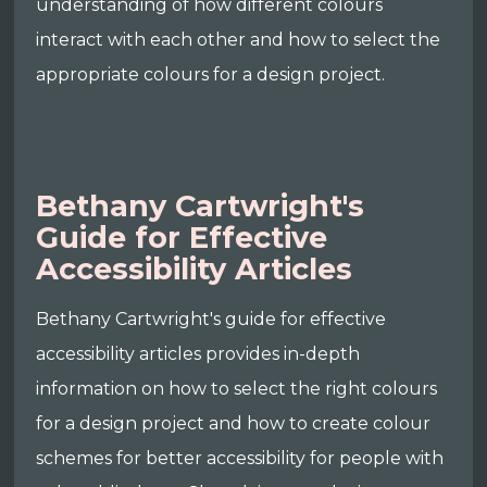
understanding of how different colours
interact with each other and how to select the
appropriate colours for a design project.
Bethany Cartwright's
Guide for Effective
Accessibility Articles
Bethany Cartwright's guide for effective
accessibility articles provides in-depth
information on how to select the right colours
for a design project and how to create colour
schemes for better accessibility for people with