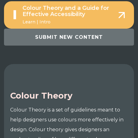
Colour Theory and a Guide for
Effective Accessibility
Learn | Intro
SUBMIT NEW CONTENT
Colour Theory
Colour Theory is a set of guidelines meant to
help designers use colours more effectively in
design. Colour theory gives designers an