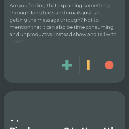
Are you finding that explaining something
through long texts and emails just isn’t
getting the message through? Not to
mention that it can also be time consuming
and unproductive. Instead show and tell with
Loom.
TIP