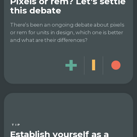
Pixels or rem? Let's settle
this debate
There’s been an ongoing debate about pixels
or rem for units in design, which one is better
and what are their differences?
TIP
Establish yourself as a