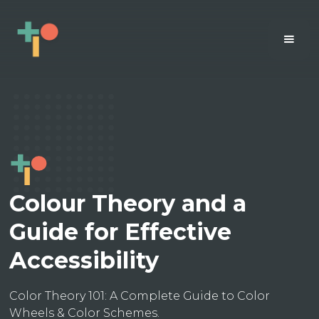
Colour Theory and a
Guide for Effective
Accessibility
Color Theory 101: A Complete Guide to Color
Wheels & Color Schemes.