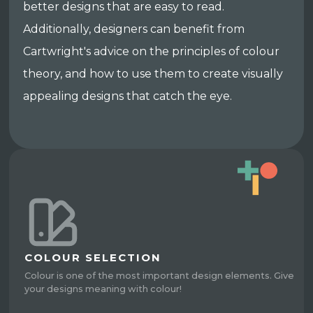
better designs that are easy to read.
Additionally, designers can benefit from
Cartwright's advice on the principles of colour
theory, and how to use them to create visually
appealing designs that catch the eye.
COLOUR SELECTION
Colour is one of the most important design elements. Give
your designs meaning with colour!