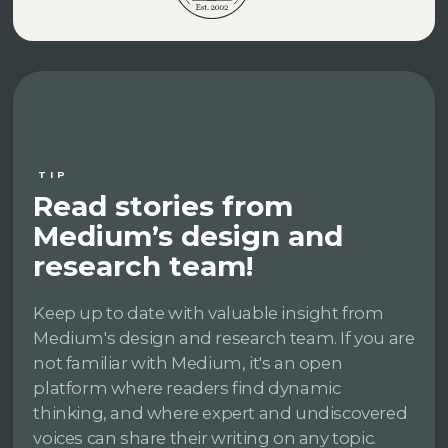
TIP
Read stories from
Medium’s design and
research team!
Keep up to date with valuable insight from
Medium's design and research team. If you are
not familiar with Medium, it's an open
platform where readers find dynamic
thinking, and where expert and undiscovered
voices can share their writing on any topic.