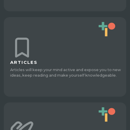
ARTICLES
Articles will keep your mind active and expose you to new
ideas, keep reading and make yourself knowledgeable.