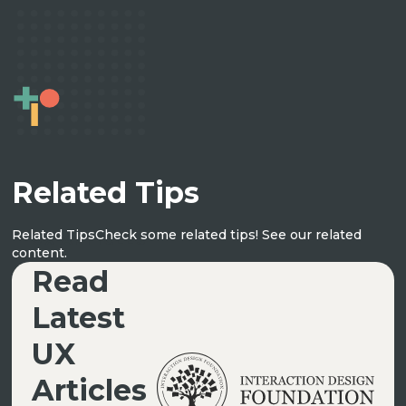
Related Tips
Related Tips
Check some related tips! See our related
UX ARTICLES
content.
Read
Latest
UX
Articles