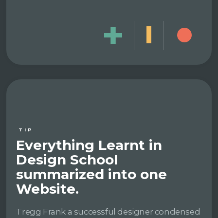
TIP
Everything Learnt in
Design School
summarized into one
Website.
Tregg Frank a successful designer condensed