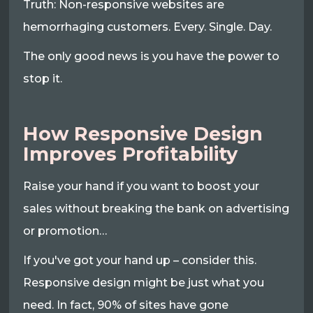
Truth: Non-responsive websites are
hemorrhaging customers. Every. Single. Day.
The only good news is you have the power to
stop it.
How Responsive Design
Improves Profitability
Raise your hand if you want to boost your
sales without breaking the bank on advertising
or promotion…
If you've got your hand up – consider this.
Responsive design might be just what you
need. In fact, 90% of sites have gone