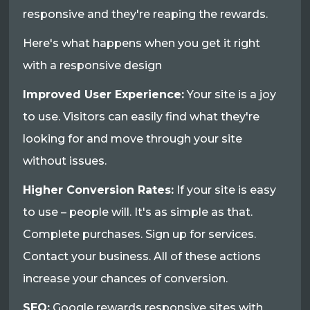
responsive and they're reaping the rewards.
Here's what happens when you get it right
with a responsive design
Improved User Experience:
Your site is a joy
to use. Visitors can easily find what they're
looking for and move through your site
without issues.
Higher Conversion Rates:
If your site is easy
to use – people will. It's as simple as that.
Complete purchases. Sign up for services.
Contact your business. All of these actions
increase your chances of conversion.
SEO:
Google rewards responsive sites with