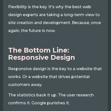
Flexibility is the key. It's why the best web
design experts are taking a long-term view to
site creation and development. Because, once
again, the future is now.
The Bottom Line:
Responsive Design
Responsive design is the key to a website that
works. Or a website that drives potential
customers away.
The statistics back it up. The user research
confirms it. Google punishes it.