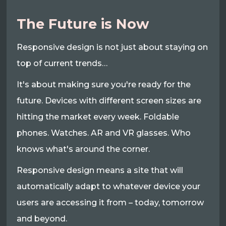
The Future is Now
Responsive design is not just about staying on
top of current trends…
It's about making sure you're ready for the
future. Devices with different screen sizes are
hitting the market every week. Foldable
phones. Watches. AR and VR glasses. Who
knows what's around the corner.
Responsive design means a site that will
automatically adapt to whatever device your
users are accessing it from – today, tomorrow
and beyond.