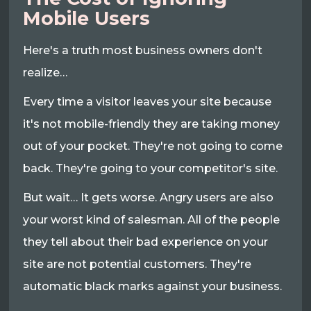
Mobile Users
Here's a truth most business owners don't
realize…
Every time a visitor leaves your site because
it's not mobile-friendly they are taking money
out of your pocket. They're not going to come
back. They're going to your competitor's site.
But wait… It gets worse. Angry users are also
your worst kind of salesman. All of the people
they tell about their bad experience on your
site are not potential customers. They're
automatic black marks against your business.