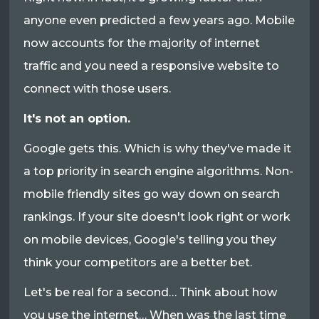
anyone even predicted a few years ago. Mobile
now accounts for the majority of internet
traffic and you need a responsive website to
connect with those users.
It's not an option.
Google gets this. Which is why they've made it
a top priority in search engine algorithms. Non-
mobile friendly sites go way down on search
rankings. If your site doesn't look right or work
on mobile devices, Google's telling you they
think your competitors are a better bet.
Let's be real for a second… Think about how
you use the internet… When was the last time