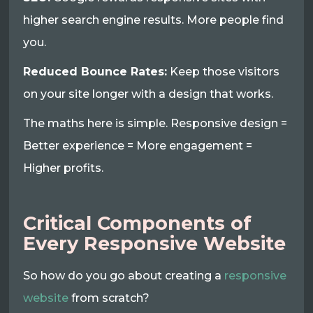
higher search engine results. More people find
you.
Reduced Bounce Rates:
Keep those visitors
on your site longer with a design that works.
The maths here is simple. Responsive design =
Better experience = More engagement =
Higher profits.
Critical Components of
Every Responsive Website
So how do you go about creating a
responsive
website
from scratch?