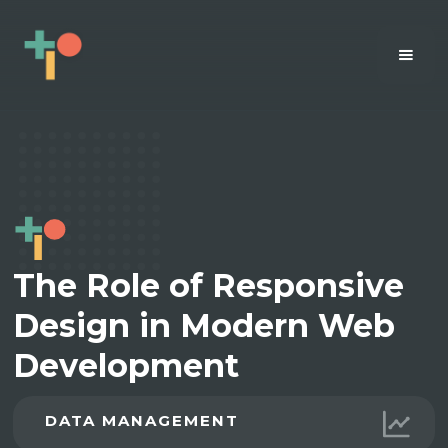
The Role of Responsive
Design in Modern Web
Development
DATA MANAGEMENT