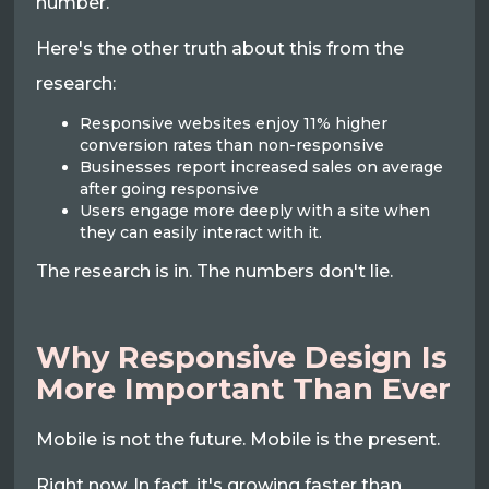
number.
Here's the other truth about this from the
research:
Responsive websites enjoy 11% higher
conversion rates than non-responsive
Businesses report increased sales on average
after going responsive
Users engage more deeply with a site when
they can easily interact with it.
The research is in. The numbers don't lie.
Why Responsive Design Is
More Important Than Ever
Mobile is not the future. Mobile is the present.
Right now. In fact, it's growing faster than