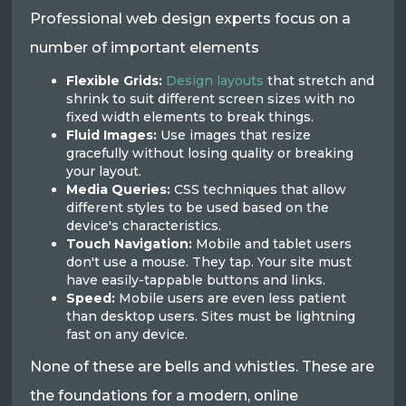
Professional web design experts focus on a
number of important elements
Flexible Grids:
Design layouts
that stretch and
shrink to suit different screen sizes with no
fixed width elements to break things.
Fluid Images:
Use images that resize
gracefully without losing quality or breaking
your layout.
Media Queries:
CSS techniques that allow
different styles to be used based on the
device's characteristics.
Touch Navigation:
Mobile and tablet users
don't use a mouse. They tap. Your site must
have easily-tappable buttons and links.
Speed:
Mobile users are even less patient
than desktop users. Sites must be lightning
fast on any device.
None of these are bells and whistles. These are
the foundations for a modern, online