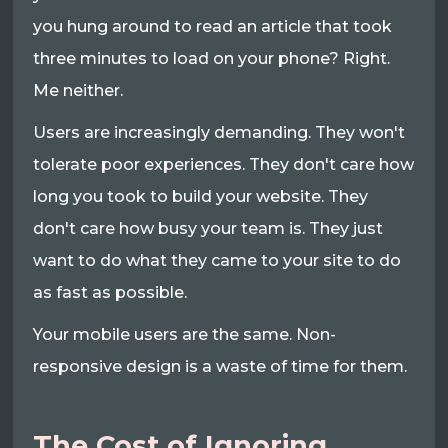
you hung around to read an article that took
three minutes to load on your phone? Right.
Me neither.
Users are increasingly demanding. They won't
tolerate poor experiences. They don't care how
long you took to build your website. They
don't care how busy your team is. They just
want to do what they came to your site to do
as fast as possible.
Your mobile users are the same. Non-
responsive design is a waste of time for them.
The Cost of Ignoring