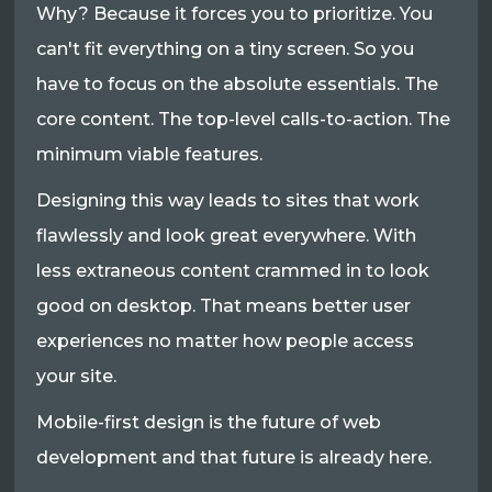
Why? Because it forces you to prioritize. You
can't fit everything on a tiny screen. So you
have to focus on the absolute essentials. The
core content. The top-level calls-to-action. The
minimum viable features.
Designing this way leads to sites that work
flawlessly and look great everywhere. With
less extraneous content crammed in to look
good on desktop. That means better user
experiences no matter how people access
your site.
Mobile-first design is the future of web
development and that future is already here.