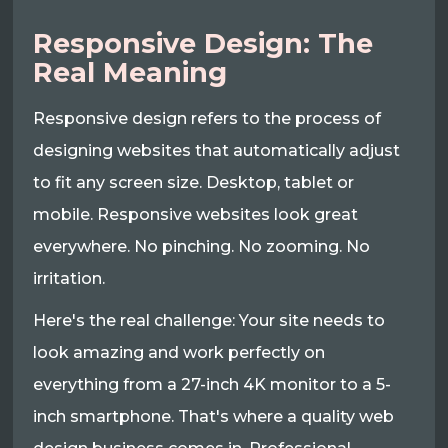
Responsive Design: The
Real Meaning
Responsive design refers to the process of
designing websites that automatically adjust
to fit any screen size. Desktop, tablet or
mobile. Responsive websites look great
everywhere. No pinching. No zooming. No
irritation.
Here's the real challenge: Your site needs to
look amazing and work perfectly on
everything from a 27-inch 4K monitor to a 5-
inch smartphone. That's where a quality web