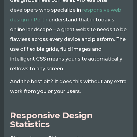
design business comes in. Professional
developers who specialize in
responsive web
design in Perth
understand that in today's
online landscape – a great website needs to be
flawless across every device and platform. The
use of flexible grids, fluid images and
intelligent CSS means your site automatically
reflows to any screen.
And the best bit? It does this without any extra
work from you or your users.
Responsive Design
Statistics