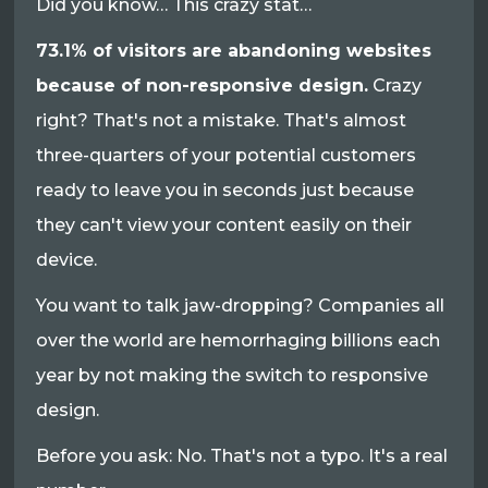
Did you know… This crazy stat…
73.1% of visitors are abandoning websites
because of non-responsive design.
Crazy
right? That's not a mistake. That's almost
three-quarters of your potential customers
ready to leave you in seconds just because
they can't view your content easily on their
device.
You want to talk jaw-dropping? Companies all
over the world are hemorrhaging billions each
year by not making the switch to responsive
design.
Before you ask: No. That's not a typo. It's a real