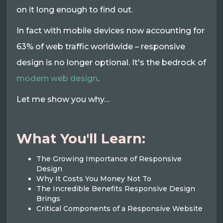
on it long enough to find out.
In fact with mobile devices now accounting for
63% of web traffic worldwide – responsive
design is no longer optional. It's the bedrock of
modern web design
.
Let me show you why…
What You'll Learn:
The Growing Importance of Responsive
Design
Why It Costs You Money Not To
The Incredible Benefits Responsive Design
Brings
Critical Components of a Responsive Website