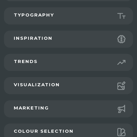
TYPOGRAPHY
INSPIRATION
TRENDS
VISUALIZATION
MARKETING
COLOUR SELECTION