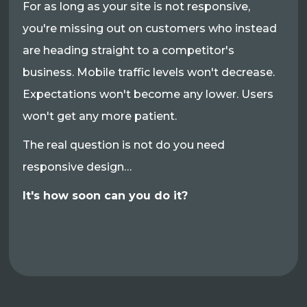
For as long as your site is not responsive,
you're missing out on customers who instead
are heading straight to a competitor's
business. Mobile traffic levels won't decrease.
Expectations won't become any lower. Users
won't get any more patient.
The real question is not do you need
responsive design…
It's how soon can you do it?