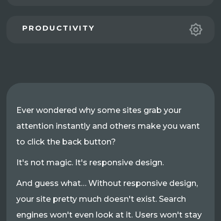
PRODUCTIVITY
Ever wondered why some sites grab your
attention instantly and others make you want
to click the back button?
It's not magic. It's responsive design.
And guess what… Without responsive design,
your site pretty much doesn't exist. Search
engines won't even look at it. Users won't stay