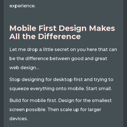
experience.
Mobile First Design Makes
All the Difference
Let me drop a little secret on you here that can
be the difference between good and great
web design…
Stop designing for desktop first and trying to
squeeze everything onto mobile. Start small.
Build for mobile first. Design for the smallest
screen possible. Then scale up for larger
devices.