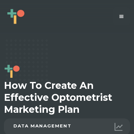
How To Create An
Effective Optometrist
Marketing Plan
DATA MANAGEMENT