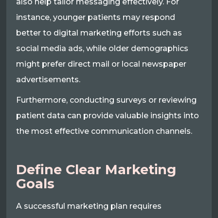
also help tailor messaging effectively. For
instance, younger patients may respond
better to digital marketing efforts such as
social media ads, while older demographics
might prefer direct mail or local newspaper
advertisements.
Furthermore, conducting surveys or reviewing
patient data can provide valuable insights into
the most effective communication channels.
Define Clear Marketing
Goals
A successful marketing plan requires