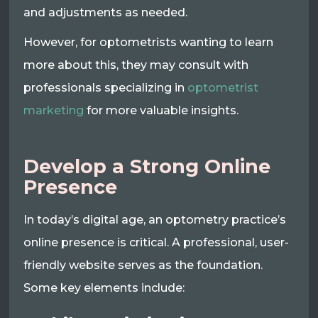
and adjustments as needed.
However, for optometrists wanting to learn
more about this, they may consult with
professionals specializing in
optometrist
marketing
for more valuable insights.
Develop a Strong Online
Presence
In today’s digital age, an optometry practice’s
online presence is critical. A professional, user-
friendly website serves as the foundation.
Some key elements include: