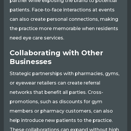
partner while exposing the brand to potential
patients. Face-to-face interactions at events
can also create personal connections, making
the practice more memorable when residents
need eye care services.
Collaborating with Other
Businesses
Strategic partnerships with pharmacies, gyms,
or eyewear retailers can create referral
networks that benefit all parties. Cross-
promotions, such as discounts for gym
members or pharmacy customers, can also
help introduce new patients to the practice.
These collaborations can expand without high