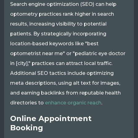
Search engine optimization (SEO) can help
optometry practices rank higher in search
results, increasing visibility to potential
patients. By strategically incorporating
location-based keywords like "best
optometrist near me" or "pediatric eye doctor
in [city]," practices can attract local traffic.
Additional SEO tactics include optimizing
meta descriptions, using alt text for images,
and earning backlinks from reputable health
directories to
enhance organic reach
.
Online Appointment
Booking