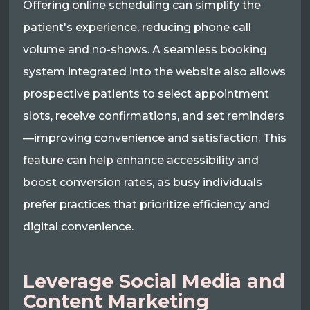
Offering online scheduling can simplify the
patient's experience, reducing phone call
volume and no-shows. A seamless booking
system integrated into the website also allows
prospective patients to select appointment
slots, receive confirmations, and set reminders
—improving convenience and satisfaction. This
feature can help enhance accessibility and
boost conversion rates, as busy individuals
prefer practices that prioritize efficiency and
digital convenience.
Leverage Social Media and
Content Marketing