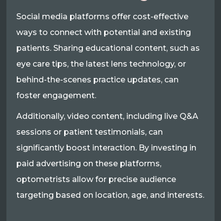
Social media platforms offer cost-effective
ways to connect with potential and existing
patients. Sharing educational content, such as
eye care tips, the latest lens technology, or
behind-the-scenes practice updates, can
foster engagement.
Additionally, video content, including live Q&A
sessions or patient testimonials, can
significantly boost interaction. By investing in
paid advertising on these platforms,
optometrists allow for precise audience
targeting based on location, age, and interests.