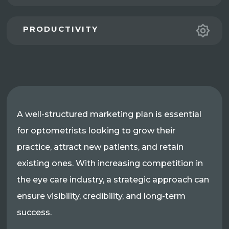
PRODUCTIVITY
A well-structured marketing plan is essential
for optometrists looking to grow their
practice, attract new patients, and retain
existing ones. With increasing competition in
the eye care industry, a strategic approach can
ensure visibility, credibility, and long-term
success.