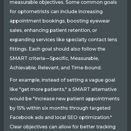
measurable objectives. Some common goals
for optometrists can include increasing
appointment bookings, boosting eyewear
sales, enhancing patient retention, or
expanding services like specialty contact lens
fittings. Each goal should also follow the
SMART criteria—Specific, Measurable,
Achievable, Relevant, and Time-bound.
For example, instead of setting a vague goal
like "get more patients," a SMART alternative
would be "increase new patient appointments
by 15% within six months through targeted
Facebook ads and local SEO optimization."
Clear objectives can allow for better tracking