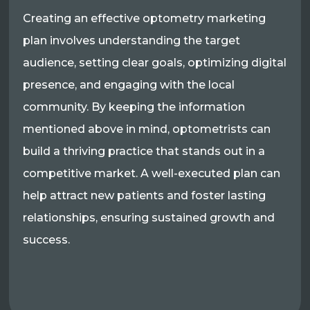
Creating an effective optometry marketing
plan involves understanding the target
audience, setting clear goals, optimizing digital
presence, and engaging with the local
community. By keeping the information
mentioned above in mind, optometrists can
build a thriving practice that stands out in a
competitive market. A well-executed plan can
help attract new patients and foster lasting
relationships, ensuring sustained growth and
success.