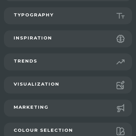
TYPOGRAPHY
INSPIRATION
TRENDS
VISUALIZATION
MARKETING
COLOUR SELECTION