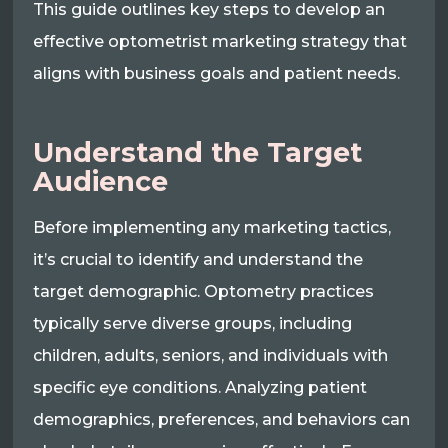
This guide outlines key steps to develop an
effective optometrist marketing strategy that
aligns with business goals and patient needs.
Understand the Target
Audience
Before implementing any marketing tactics,
it’s crucial to identify and understand the
target demographic. Optometry practices
typically serve diverse groups, including
children, adults, seniors, and individuals with
specific eye conditions. Analyzing patient
demographics, preferences, and behaviors can