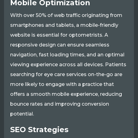
Mobile Optimization
With over 50% of web traffic originating from
smartphones and tablets, a mobile-friendly
website is essential for optometrists. A
responsive design can ensure seamless
navigation, fast loading times, and an optimal
viewing experience across all devices. Patients
searching for eye care services on-the-go are
more likely to engage with a practice that
offers a smooth mobile experience, reducing
bounce rates and improving conversion
potential.
SEO Strategies