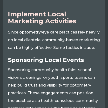
Implement Local
Marketing Activities
Since optometry/eye care practices rely heavily
on local clientele, community-based marketing
can be highly effective. Some tactics include:
Sponsoring Local Events
Sponsoring community health fairs, school
vision screenings, or youth sports teams can
help build trust and visibility for optometry
practices. These engagements can position
the practice as a health-conscious community