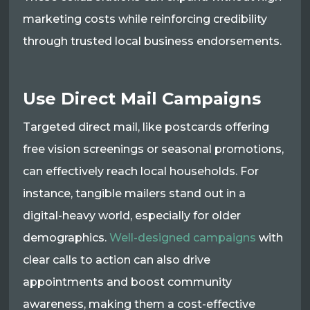
marketing costs while reinforcing credibility
through trusted local business endorsements.
Use Direct Mail Campaigns
Targeted direct mail, like postcards offering
free vision screenings or seasonal promotions,
can effectively reach local households. For
instance, tangible mailers stand out in a
digital-heavy world, especially for older
demographics.
Well-designed campaigns
with
clear calls to action can also drive
appointments and boost community
awareness, making them a cost-effective