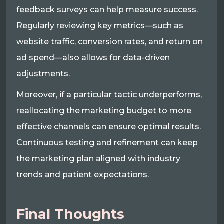
feedback surveys can help measure success.
Regularly reviewing key metrics—such as
website traffic, conversion rates, and return on
ad spend—also allows for data-driven
adjustments.
Moreover, if a particular tactic underperforms,
reallocating the marketing budget to more
effective channels can ensure optimal results.
Continuous testing and refinement can keep
the marketing plan aligned with industry
trends and patient expectations.
Final Thoughts