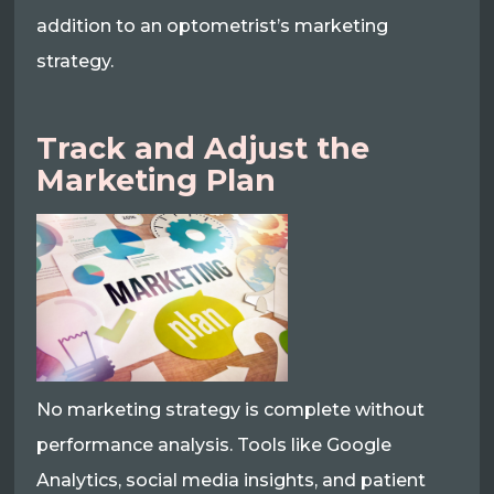
addition to an optometrist’s marketing
strategy.
Track and Adjust the
Marketing Plan
No marketing strategy is complete without
performance analysis. Tools like Google
Analytics, social media insights, and patient