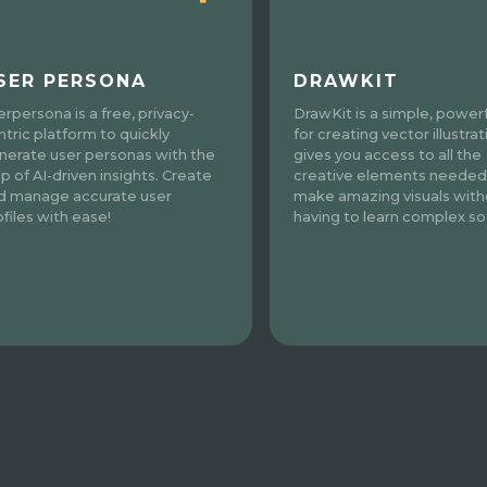
SER PERSONA
DRAWKIT
erpersona is a free, privacy-
DrawKit is a simple, powerf
ntric platform to quickly
for creating vector illustrati
nerate user personas with the
gives you access to all the
lp of AI-driven insights. Create
creative elements needed
d manage accurate user
make amazing visuals with
ofiles with ease!
having to learn complex so