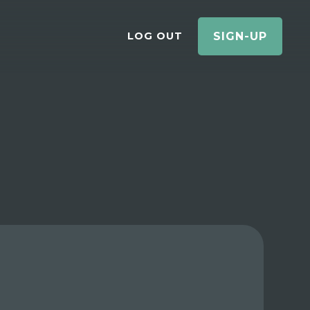
LOG OUT
SIGN-UP