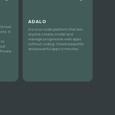
ADALO
ul tool
A is a no-code platform that lets
ons. It
anyone create, model and
manage progressive web apps
 to
without coding. Create beautiful
out
and powerful apps in minutes.
ftware.