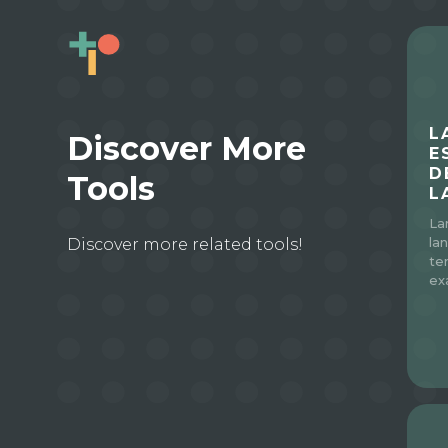
L
Discover More
E
D
Tools
L
La
Discover more related tools!
la
te
ex