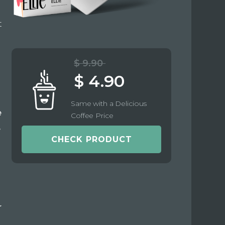
t
$ 9.90
$ 4.90
Same with a Delicious
e
Coffee Price
e
CHECK PRODUCT
r