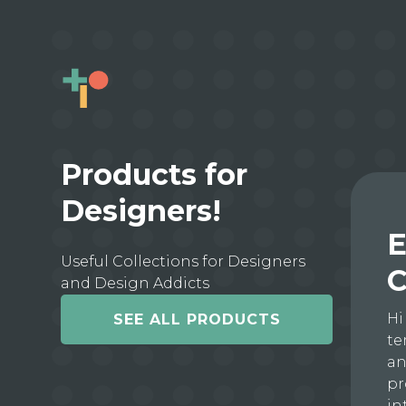
Products for
Designers!
E
Useful Collections for Designers
C
and Design Addicts
Hi
SEE ALL PRODUCTS
te
an
pr
in