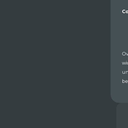
Co
Ov
wi
un
be