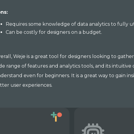
ns:
Requires some knowledge of data analytics to fully util
Can be costly for designers on a budget.
erall, Weje is a great tool for designers looking to gathe
de range of features and analytics tools, and its intuitiv
derstand even for beginners. It is a great way to gain in
tter user experiences.