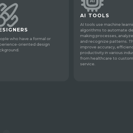
AI TOOLS
AI tools use machine learn
ESIGNERS
algorithms to automate de
making processes, analyze
ople who have a formal or
and recognize patterns. T
perience-oriented design
improve accuracy, efficien
ckground.
productivity in various indus
from healthcare to custo
service.