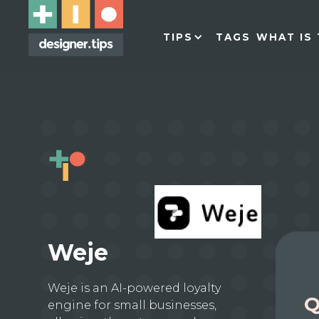
TIPS
TAGS
WHAT IS 
Weje
Weje is an AI-powered loyalty
Q
engine for small businesses,