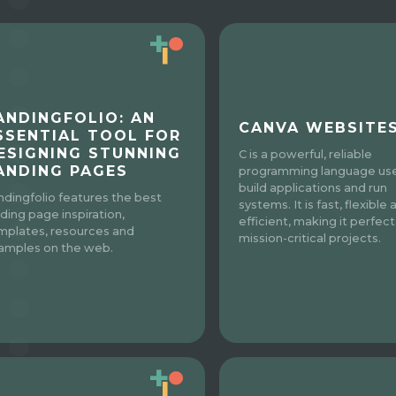
ANDINGFOLIO: AN
CANVA WEBSITE
SSENTIAL TOOL FOR
ESIGNING STUNNING
C is a powerful, reliable
ANDING PAGES
programming language us
build applications and run
ndingfolio features the best
systems. It is fast, flexible 
nding page inspiration,
efficient, making it perfect
mplates, resources and
mission-critical projects.
amples on the web.