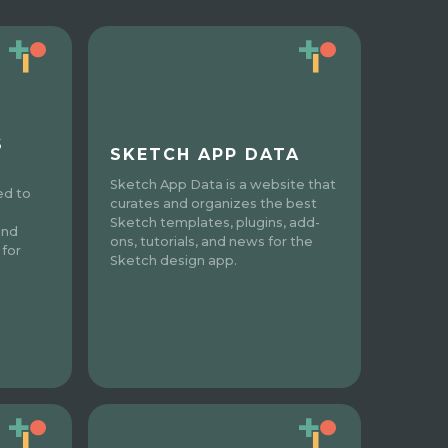
S
SKETCH APP DATA
Sketch App Data is a website that
ed to
curates and organizes the best
Sketch templates, plugins, add-
and
ons, tutorials, and news for the
 for
Sketch design app.