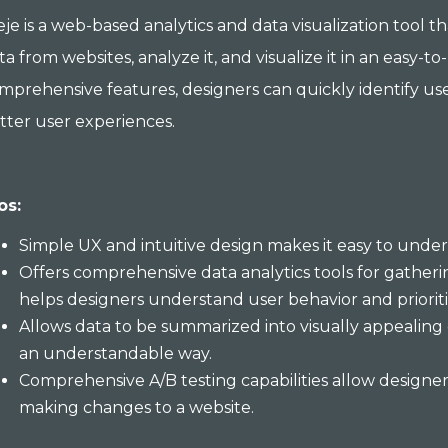
je is a web-based analytics and data visualization tool t
ta from websites, analyze it, and visualize it in an easy-
mprehensive features, designers can quickly identify use
tter user experiences.
os:
Simple UX and intuitive design makes it easy to under
Offers comprehensive data analytics tools for gatherin
helps designers understand user behavior and prioriti
Allows data to be summarized into visually appealing 
an understandable way.
Comprehensive A/B testing capabilities allow design
making changes to a website.