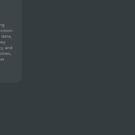
ing
cision-
 data,
hey
cy, and
tries,
mer