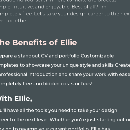
mple, intuitive, and enjoyable. Best of all? I'm
mpletely free. Let's take your design career to the nex
vel together.
he Benefits of Ellie
epare a standout CV and portfolio Customizable
mplates to showcase your unique style and skills Creat
professional introduction and share your work with eas
mpletely free - no hidden costs or fees!
ith Ellie,
u'll have all the tools you need to take your design
reer to the next level. Whether you're just starting out o
oking to revamp your current portfolio, Ellie has