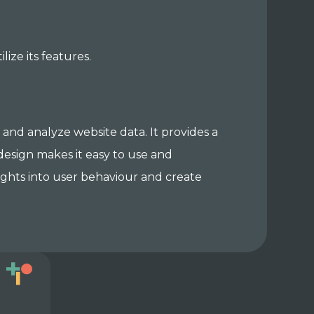
ize its features.
r and analyze website data. It provides a
e design makes it easy to use and
sights into user behaviour and create