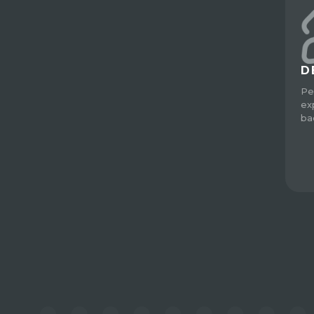
D
Pe
ex
ba