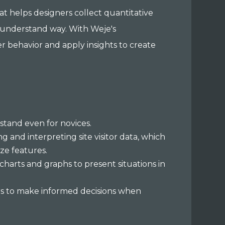
hat helps designers collect quantitative
to-understand way. With Weje's
r behavior and apply insights to create
stand even for novices.
g and interpreting site visitor data, which
ze features.
charts and graphs to present situations in
ers to make informed decisions when