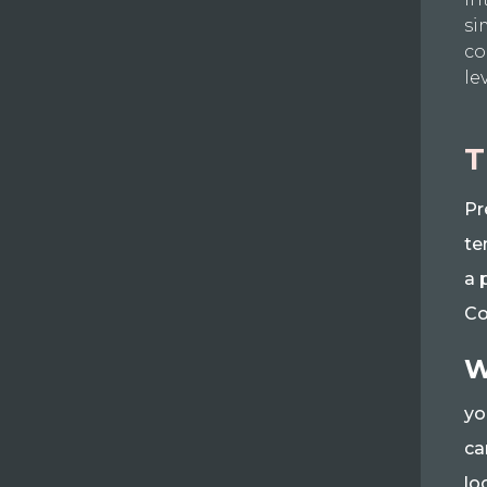
si
co
le
T
Pr
te
a 
Co
W
yo
ca
lo