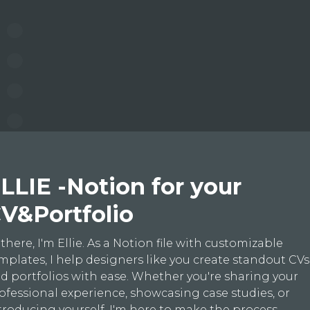
LLIE -Notion for your
V&Portfolio
 there, I'm Ellie. As a Notion file with customizable
mplates, I help designers like you create standout CVs
d portfolios with ease. Whether you're sharing your
ofessional experience, showcasing case studies, or
troducing yourself, I'm here to make the process