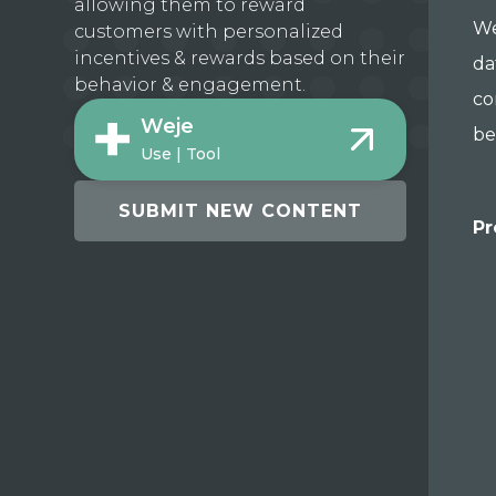
allowing them to reward
We
customers with personalized
incentives & rewards based on their
da
behavior & engagement.
co
Weje
be
Use | Tool
SUBMIT NEW CONTENT
Pr