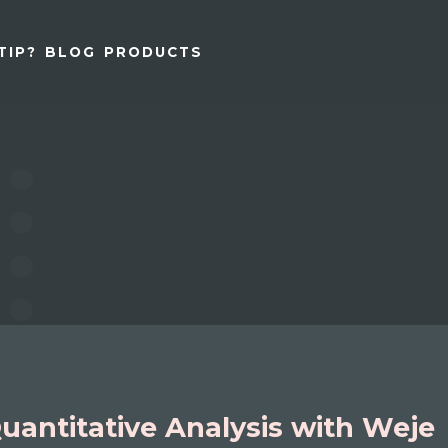
TIP?
BLOG
PRODUCTS
uantitative Analysis with Weje