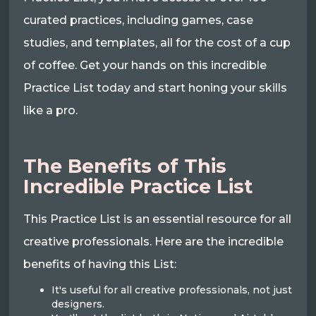
curated practices, including games, case
studies, and templates, all for the cost of a cup
of coffee. Get your hands on this incredible
Practice List today and start honing your skills
like a pro.
The Benefits of This
Incredible Practice List
This Practice List is an essential resource for all
creative professionals. Here are the incredible
benefits of having this List:
It's useful for all creative professionals, not just
designers.