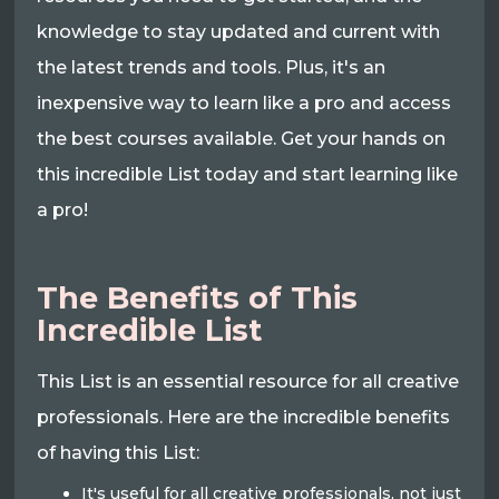
knowledge to stay updated and current with
the latest trends and tools. Plus, it's an
inexpensive way to learn like a pro and access
the best courses available. Get your hands on
this incredible List today and start learning like
a pro!
The Benefits of This
Incredible List
This List is an essential resource for all creative
professionals. Here are the incredible benefits
of having this List:
It's useful for all creative professionals, not just