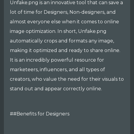
Unfake.png is an innovative tool that can save a
lot of time for Designers, Non-designers, and
almost everyone else when it comes to online
image optimization. In short, Unfake.png
automatically crops and formats any image,
making it optimized and ready to share online.
It is an incredibly powerful resource for
marketeers, influencers, and all types of
creators, who value the need for their visuals to
stand out and appear correctly online.
##Benefits for Designers