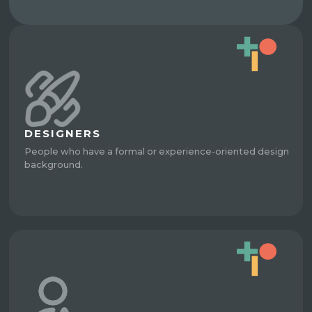
DESIGNERS
People who have a formal or experience-oriented design
background.