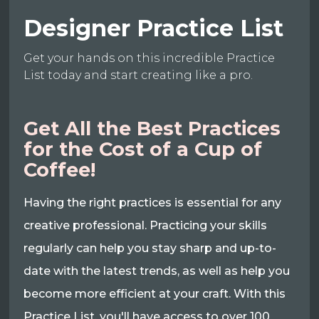
Designer Practice List
Get your hands on this incredible Practice
List today and start creating like a pro.
Get All the Best Practices
for the Cost of a Cup of
Coffee!
Having the right practices is essential for any
creative professional. Practicing your skills
regularly can help you stay sharp and up-to-
date with the latest trends, as well as help you
become more efficient at your craft. With this
Practice List, you'll have access to over 100