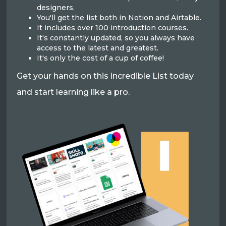
designers.
You'll get the list both in Notion and Airtable.
It includes over 100 introduction courses.
It's constantly updated, so you always have
access to the latest and greatest.
It's only the cost of a cup of coffee!
Get your hands on this incredible List today
and start learning like a pro.