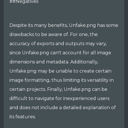
##Negatives
Despite its many benefits, Unfake.png has some
drawbacks to be aware of. For one, the
accuracy of exports and outputs may vary,
since Unfake.png can't account for all image
dimensions and metadata. Additionally,
Unfake.png may be unable to create certain
image formatting, thus limiting its versatility in
certain projects. Finally, Unfake.png can be
difficult to navigate for inexperienced users
and does not include a detailed explanation of
its features.