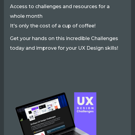
Access to challenges and resources for a
whole month
It's only the cost of a cup of coffee!
Get your hands on this incredible Challenges
today and improve for your UX Design skills!