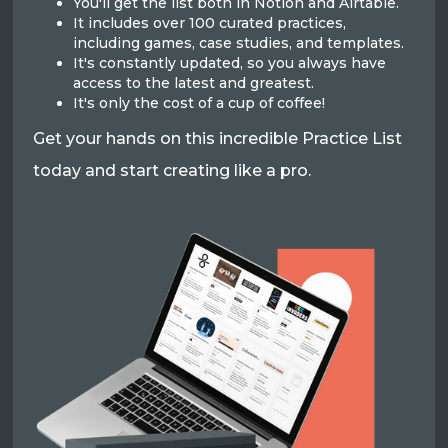
You'll get the list both in Notion and Airtable.
It includes over 100 curated practices,
including games, case studies, and templates.
It's constantly updated, so you always have
access to the latest and greatest.
It's only the cost of a cup of coffee!
Get your hands on this incredible Practice List
today and start creating like a pro.