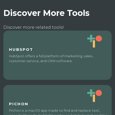
Discover More Tools
Discover more related tools!
HUBSPOT
HubSpot offers a full platform of marketing, sales,
customer service, and CRM software.
PICHON
Pichon is a macOS app made to find and replace text,