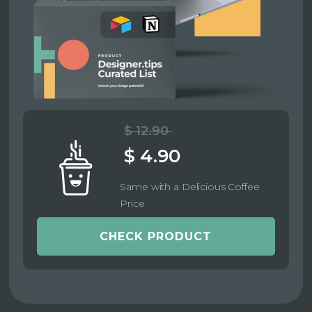
$ 12.90
$ 4.90
Same with a Delicious Coffee
Price
CHECK PRODUCT