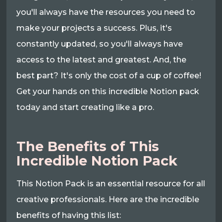
you'll always have the resources you need to
make your projects a success. Plus, it's
constantly updated, so you'll always have
access to the latest and greatest. And, the
best part? It's only the cost of a cup of coffee!
Get your hands on this incredible Notion pack
today and start creating like a pro.
The Benefits of This
Incredible Notion Pack
This Notion Pack is an essential resource for all
creative professionals. Here are the incredible
benefits of having this list: