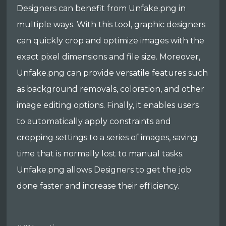
Designers can benefit from Unfake.png in
multiple ways. With this tool, graphic designers
can quickly crop and optimize images with the
exact pixel dimensions and file size. Moreover,
Unfake.png can provide versatile features such
as background removals, coloration, and other
image editing options. Finally, it enables users
to automatically apply constraints and
cropping settings to a series of images, saving
time that is normally lost to manual tasks.
Unfake.png allows Designers to get the job
done faster and increase their efficiency.