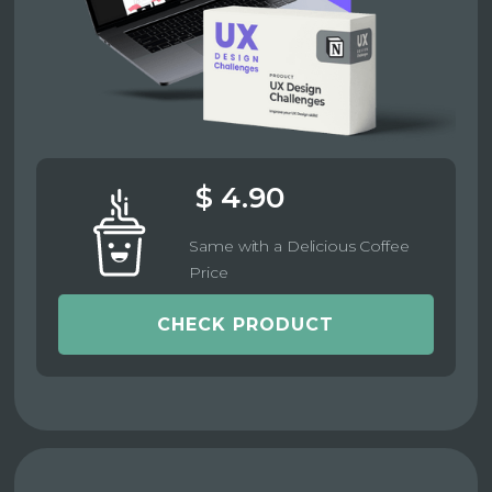
$ 4.90
Same with a Delicious Coffee
Price
CHECK PRODUCT