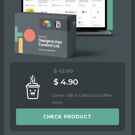
$ 12.90
$ 4.90
Same with a Delicious Coffee
Price
CHECK PRODUCT