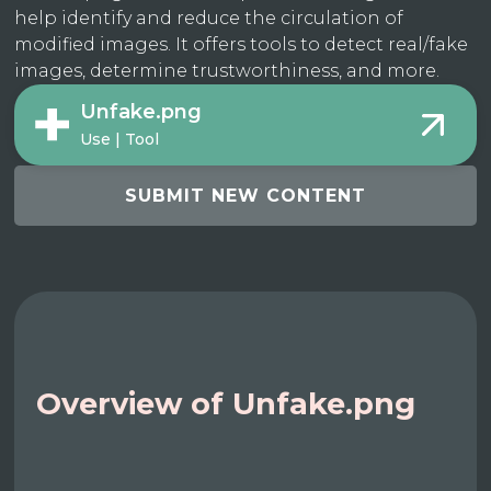
help identify and reduce the circulation of
modified images. It offers tools to detect real/fake
images, determine trustworthiness, and more.
Unfake.png
Use | Tool
SUBMIT NEW CONTENT
Overview of Unfake.png