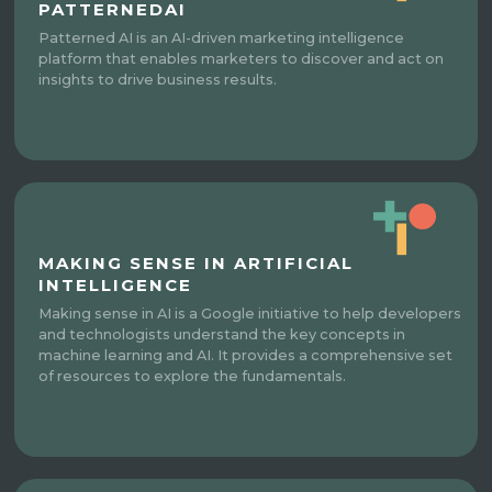
PATTERNEDAI
Patterned AI is an AI-driven marketing intelligence
platform that enables marketers to discover and act on
insights to drive business results.
MAKING SENSE IN ARTIFICIAL
INTELLIGENCE
Making sense in AI is a Google initiative to help developers
and technologists understand the key concepts in
machine learning and AI. It provides a comprehensive set
of resources to explore the fundamentals.