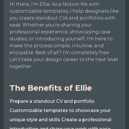
Hi there, I'm Ellie. As a Notion file with
customizable templates, I help designers like
you create standout CVs and portfolios with
ease. Whether you're sharing your
professional experience, showcasing case
studies, or introducing yourself, I'm here to
make the process simple, intuitive, and
enjoyable. Best of all? I'm completely free.
Let's take your design career to the next level
together.
The Benefits of Ellie
Prepare a standout CV and portfolio
Customizable templates to showcase your
unique style and skills Create a professional
introduction and share your work with ease