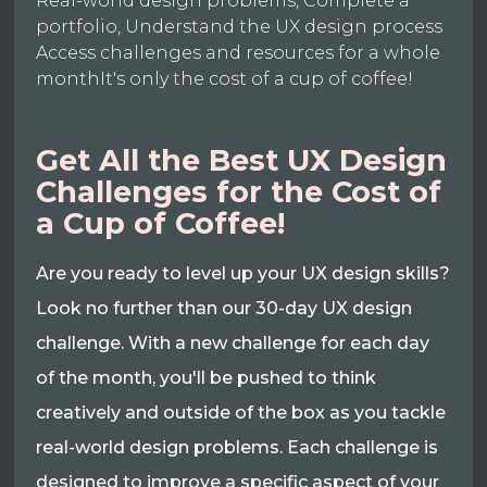
Real-world design problems, Complete a
portfolio, Understand the UX design process
Access challenges and resources for a whole
monthIt's only the cost of a cup of coffee!
Get All the Best UX Design
Challenges for the Cost of
a Cup of Coffee!
Are you ready to level up your UX design skills?
Look no further than our 30-day UX design
challenge. With a new challenge for each day
of the month, you'll be pushed to think
creatively and outside of the box as you tackle
real-world design problems. Each challenge is
designed to improve a specific aspect of your