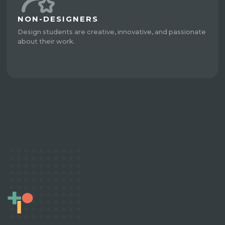
NON-DESIGNERS
Design students are creative, innovative, and passionate
about their work.