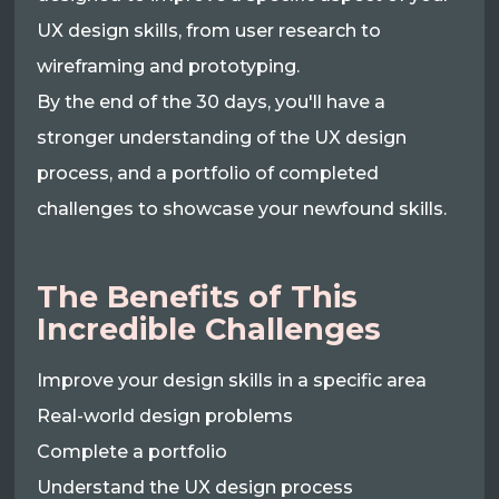
UX design skills, from user research to
wireframing and prototyping.
By the end of the 30 days, you'll have a
stronger understanding of the UX design
process, and a portfolio of completed
challenges to showcase your newfound skills.
The Benefits of This
Incredible Challenges
Improve your design skills in a specific area
Real-world design problems
Complete a portfolio
Understand the UX design process