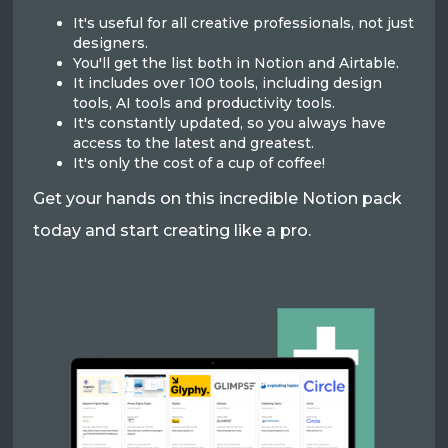
It's useful for all creative professionals, not just
designers.
You'll get the list both in Notion and Airtable.
It includes over 100 tools, including design
tools, AI tools and productivity tools.
It's constantly updated, so you always have
access to the latest and greatest.
It's only the cost of a cup of coffee!
Get your hands on this incredible Notion pack
today and start creating like a pro.