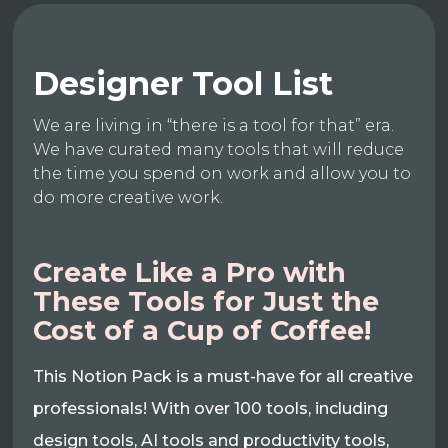
Designer Tool List
We are living in “there is a tool for that” era.
We have curated many tools that will reduce
the time you spend on work and allow you to
do more creative work.
Create Like a Pro with
These Tools for Just the
Cost of a Cup of Coffee!
This Notion Pack is a must-have for all creative
professionals! With over 100 tools, including
design tools, AI tools and productivity tools,