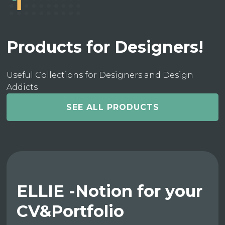
Products for Designers!
Useful Collections for Designers and Design
Addicts
SEE ALL PRODUCTS
ELLIE -Notion for your
CV&Portfolio