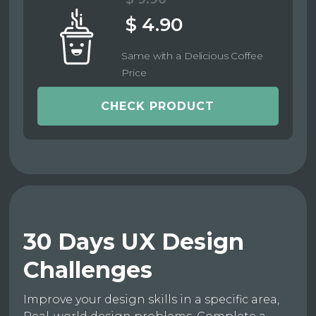
$ 4.90
Same with a Delicious Coffee
Price
CHECK PRODUCT
30 Days UX Design
Challenges
Improve your design skills in a specific area,