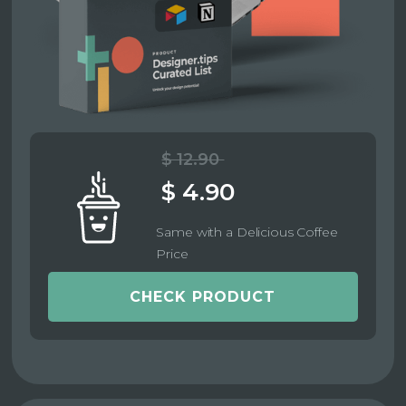
$ 12.90
$ 4.90
Same with a Delicious Coffee
Price
CHECK PRODUCT