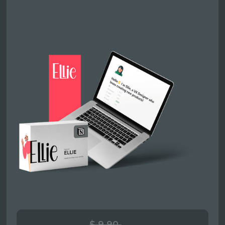
$ 9.90