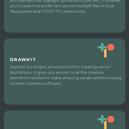
encode/decode, highlight syntax and style text. It enables
you to search and edit text across multiple files in local
filesystems and FTP/SFTP connections.
DRAWKIT
DrawKit is a simple, powerful tool for creating vector
illustrations. It gives you access to all the creative
elements needed to make amazing visuals without having
to learn complex software.