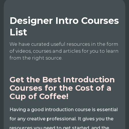
Designer Intro Courses
List
We have curated useful resources in the form
of videos, courses and articles for you to learn
from the right source.
Get the Best Introduction
Courses for the Cost of a
Cup of Coffee!
Having a good introduction course is essential
for any creative professional. It gives you the
resources you need to get started, and the