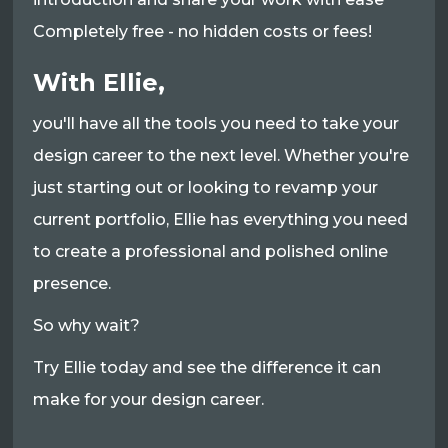
Completely free - no hidden costs or fees!
With Ellie,
you'll have all the tools you need to take your
design career to the next level. Whether you're
just starting out or looking to revamp your
current portfolio, Ellie has everything you need
to create a professional and polished online
presence.
So why wait?
Try Ellie today and see the difference it can
make for your design career.