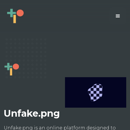
Unfake.png
Unfake.png is an online platform designed to