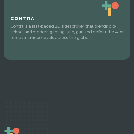
CONTRA
Contra is a fast-paced 2D sidescroller that blends old-
school and modern gaming. Run, gun and defeat the Alien
forces in unique levels across the globe.