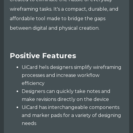
wireframing tasks. It's a compact, durable, and
affordable tool made to bridge the gaps
between digital and physical creation.
Positive Features
UiCard hels designers simplify wireframing
processes and increase workflow
efficiency
Designers can quickly take notes and
make revisions directly on the device
UiCard has interchangeable components
and marker pads for a variety of designing
needs