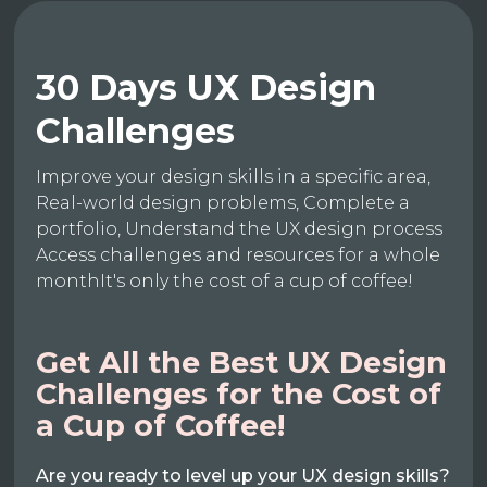
30 Days UX Design
Challenges
Improve your design skills in a specific area,
Real-world design problems, Complete a
portfolio, Understand the UX design process
Access challenges and resources for a whole
monthIt's only the cost of a cup of coffee!
Get All the Best UX Design
Challenges for the Cost of
a Cup of Coffee!
Are you ready to level up your UX design skills?