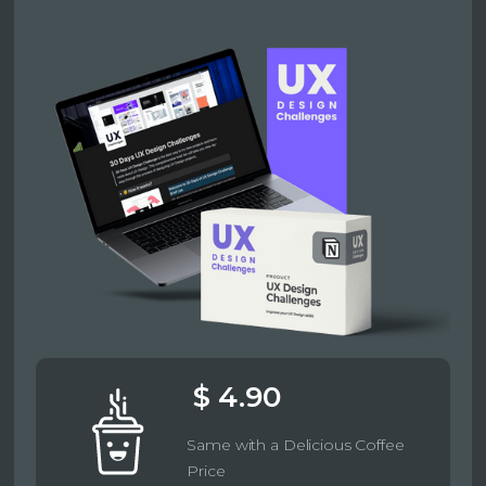
$ 4.90
Same with a Delicious Coffee
Price