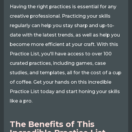
Having the right practices is essential for any
creative professional. Practicing your skills
regularly can help you stay sharp and up-to-
date with the latest trends, as well as help you
become more efficient at your craft. With this
Practice List, you'll have access to over 100
curated practices, including games, case
studies, and templates, all for the cost of a cup
of coffee. Get your hands on this incredible
Practice List today and start honing your skills
like a pro.
The Benefits of This