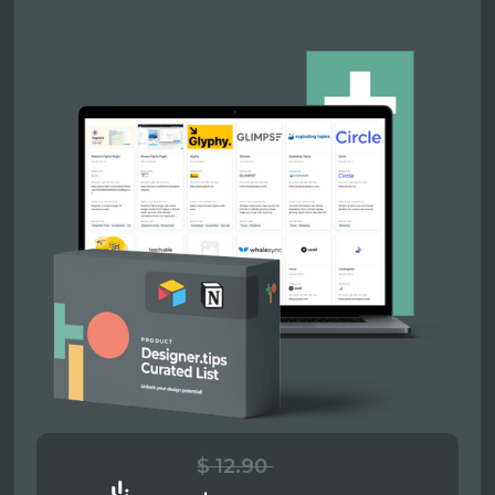
$ 12.90