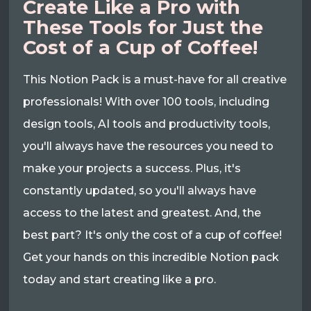
Create Like a Pro with
These Tools for Just the
Cost of a Cup of Coffee!
This Notion Pack is a must-have for all creative
professionals! With over 100 tools, including
design tools, AI tools and productivity tools,
you'll always have the resources you need to
make your projects a success. Plus, it's
constantly updated, so you'll always have
access to the latest and greatest. And, the
best part? It's only the cost of a cup of coffee!
Get your hands on this incredible Notion pack
today and start creating like a pro.