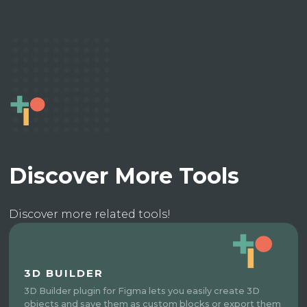
Discover More Tools
Discover more related tools!
3D BUILDER
3D Builder plugin for Figma lets you easily create 3D
objects and save them as custom blocks or export them