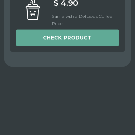
$ 4.90
Same with a Delicious Coffee
Price
CHECK PRODUCT