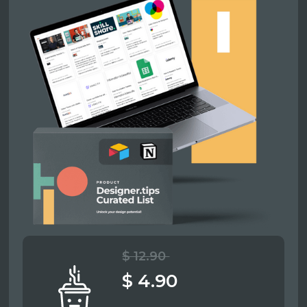
$ 12.90
$ 4.90