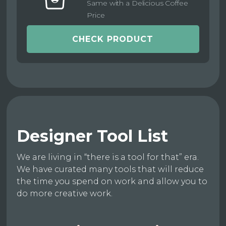
Same with a Delicious Coffee
Price
CHECK PRODUCT
Designer Tool List
We are living in “there is a tool for that” era.
We have curated many tools that will reduce
the time you spend on work and allow you to
do more creative work.