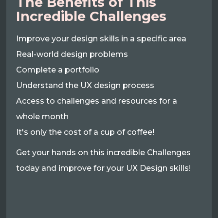
The Benefits of This
Incredible Challenges
Improve your design skills in a specific area
Real-world design problems
Complete a portfolio
Understand the UX design process
Access to challenges and resources for a
whole month
It's only the cost of a cup of coffee!
Get your hands on this incredible Challenges
today and improve for your UX Design skills!