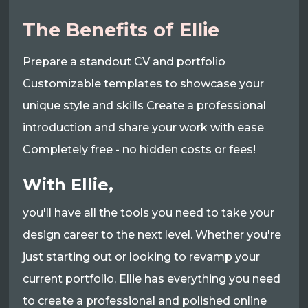
The Benefits of Ellie
Prepare a standout CV and portfolio
Customizable templates to showcase your
unique style and skills Create a professional
introduction and share your work with ease
Completely free - no hidden costs or fees!
With Ellie,
you'll have all the tools you need to take your
design career to the next level. Whether you're
just starting out or looking to revamp your
current portfolio, Ellie has everything you need
to create a professional and polished online