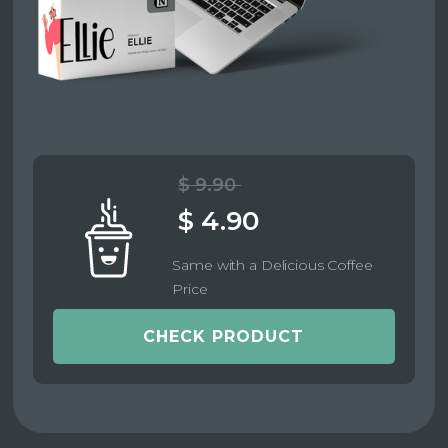
$ 9.90
$ 4.90
Same with a Delicious Coffee
Price
CHECK PRODUCT