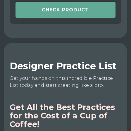
CHECK PRODUCT
Designer Practice List
Get your hands on this incredible Practice
List today and start creating like a pro.
Get All the Best Practices
for the Cost of a Cup of
Coffee!