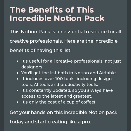
The Benefits of This
Incredible Notion Pack
This Notion Pack is an essential resource for all
creative professionals. Here are the incredible
benefits of having this list:
It's useful for all creative professionals, not just
designers.
You'll get the list both in Notion and Airtable.
It includes over 100 tools, including design
tools, AI tools and productivity tools.
It's constantly updated, so you always have
access to the latest and greatest.
It's only the cost of a cup of coffee!
Get your hands on this incredible Notion pack
today and start creating like a pro.