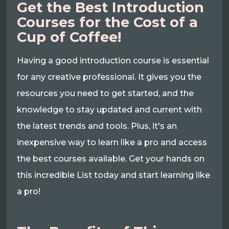
Get the Best Introduction
Courses for the Cost of a
Cup of Coffee!
Having a good introduction course is essential
for any creative professional. It gives you the
resources you need to get started, and the
knowledge to stay updated and current with
the latest trends and tools. Plus, it's an
inexpensive way to learn like a pro and access
the best courses available. Get your hands on
this incredible List today and start learning like
a pro!