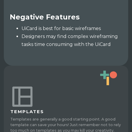
Negative Features
UiCard is best for basic wireframes
Designers may find complex wireframing
tasks time consuming with the UiCard
TEMPLATES
Templates are generally a good starting point. A good
template can save your hours! Just remember not to rely
too much on templates as you may kill your creativity.