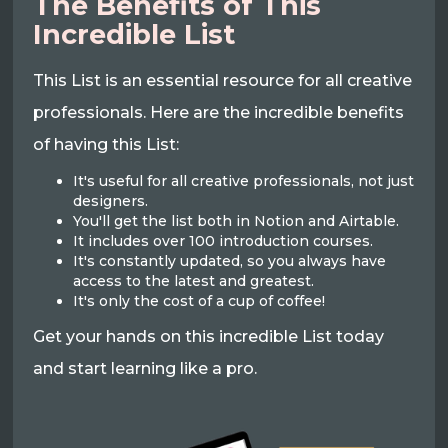
The Benefits of This
Incredible List
This List is an essential resource for all creative
professionals. Here are the incredible benefits
of having this List:
It's useful for all creative professionals, not just
designers.
You'll get the list both in Notion and Airtable.
It includes over 100 introduction courses.
It's constantly updated, so you always have
access to the latest and greatest.
It's only the cost of a cup of coffee!
Get your hands on this incredible List today
and start learning like a pro.