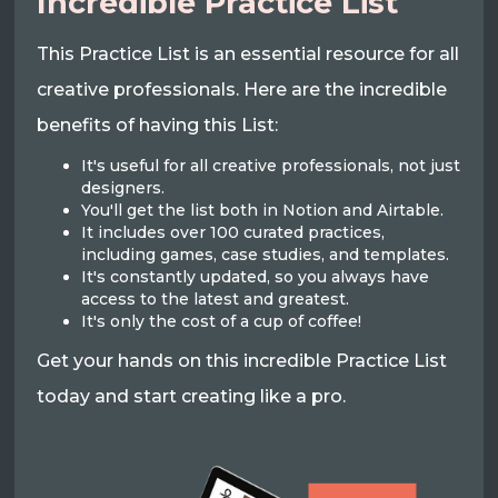
Incredible Practice List
This Practice List is an essential resource for all
creative professionals. Here are the incredible
benefits of having this List:
It's useful for all creative professionals, not just
designers.
You'll get the list both in Notion and Airtable.
It includes over 100 curated practices,
including games, case studies, and templates.
It's constantly updated, so you always have
access to the latest and greatest.
It's only the cost of a cup of coffee!
Get your hands on this incredible Practice List
today and start creating like a pro.