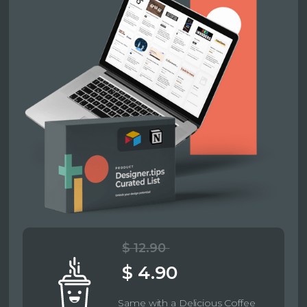
$ 12.90
$ 4.90
Same with a Delicious Coffee