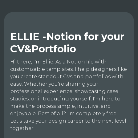
ELLIE -Notion for your
CV&Portfolio
Hi there, I'm Ellie. As a Notion file with
customizable templates, I help designers like
you create standout CVs and portfolios with
ease. Whether you're sharing your
professional experience, showcasing case
studies, or introducing yourself, I'm here to
make the process simple, intuitive, and
enjoyable. Best of all? I'm completely free.
Let's take your design career to the next level
together.