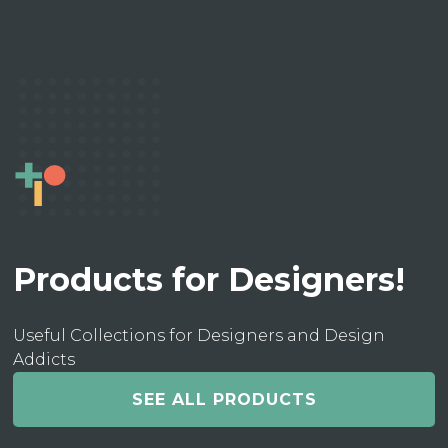
Products for Designers!
Useful Collections for Designers and Design
Addicts
SEE ALL PRODUCTS