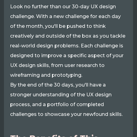
Look no further than our 30-day UX design
challenge. With a new challenge for each day
of the month, you'll be pushed to think
creatively and outside of the box as you tackle
real-world design problems. Each challenge is
designed to improve a specific aspect of your
UX design skills, from user research to
wireframing and prototyping.
By the end of the 30 days, you'll have a
stronger understanding of the UX design
process, and a portfolio of completed
challenges to showcase your newfound skills.