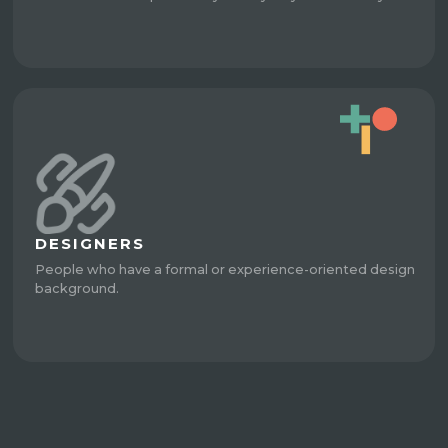
DESIGNERS
People who have a formal or experience-oriented design
background.