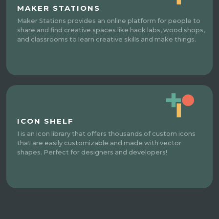
MAKER STATIONS
Maker Stations provides an online platform for people to
share and find creative spaces like hack labs, wood shops,
and classrooms to learn creative skills and make things.
ICON SHELF
I is an icon library that offers thousands of custom icons
that are easily customizable and made with vector
shapes. Perfect for designers and developers!