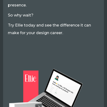
presence.
So why wait?
Try Ellie today and see the difference it can
make for your design career.