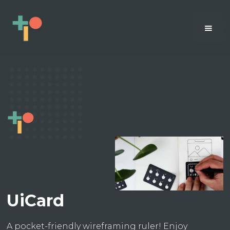
UiCard
A pocket-friendly wireframing ruler! Enjoy