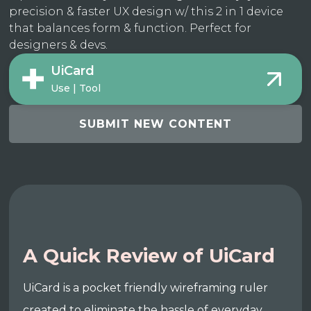
precision & faster UX design w/ this 2 in 1 device
that balances form & function. Perfect for
designers & devs.
UiCard
Use | Tool
SUBMIT NEW CONTENT
A Quick Review of UiCard
UiCard is a pocket friendly wireframing ruler
created to eliminate the hassle of everyday