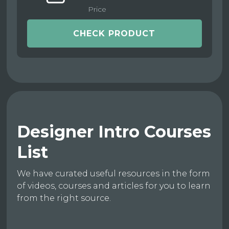
Price
CHECK PRODUCT
Designer Intro Courses
List
We have curated useful resources in the form
of videos, courses and articles for you to learn
from the right source.