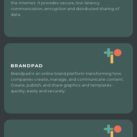
the Internet. It provides secure, low-latency
communication, encryption and distributed sharing of
data.
BRANDPAD
Brandpad is an online brand platform transforming how
companies create, manage, and communicate content.
Create, publish, and share graphics and templates -
quickly, easily and securely.