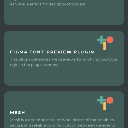
as SVGs. Perfect for design prototypes!
FIGMA FONT PREVIEW PLUGIN
This plugin generates live previews for anything you type,
right in the plugin window!
MESH
Mesh is a decentralized network protocol that enables
secure and reliable communication between devices on