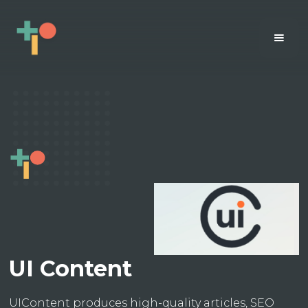
UI Content
UIContent produces high-quality articles, SEO