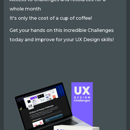
whole month
It's only the cost of a cup of coffee!
Get your hands on this incredible Challenges
today and improve for your UX Design skills!