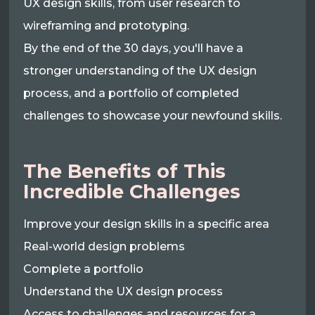
UX design skills, from user research to
wireframing and prototyping.
By the end of the 30 days, you'll have a
stronger understanding of the UX design
process, and a portfolio of completed
challenges to showcase your newfound skills.
The Benefits of This
Incredible Challenges
Improve your design skills in a specific area
Real-world design problems
Complete a portfolio
Understand the UX design process
Access to challenges and resources for a