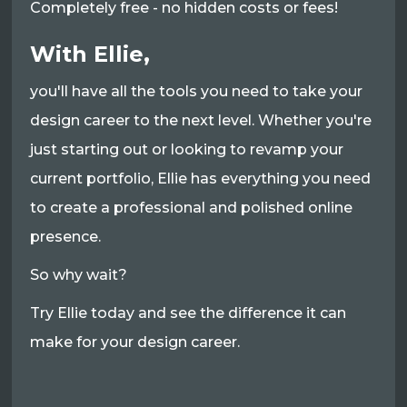
Completely free - no hidden costs or fees!
With Ellie,
you'll have all the tools you need to take your
design career to the next level. Whether you're
just starting out or looking to revamp your
current portfolio, Ellie has everything you need
to create a professional and polished online
presence.
So why wait?
Try Ellie today and see the difference it can
make for your design career.