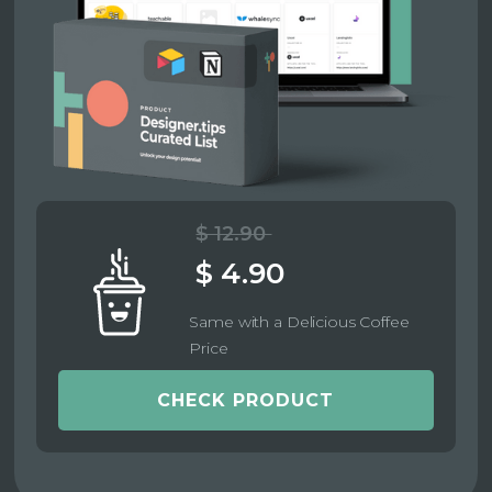
$ 12.90
$ 4.90
Same with a Delicious Coffee
Price
CHECK PRODUCT