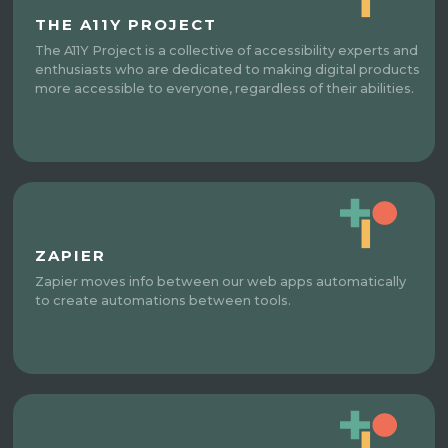
THE A11Y PROJECT
The A11Y Project is a collective of accessibility experts and
enthusiasts who are dedicated to making digital products
more accessible to everyone, regardless of their abilities.
ZAPIER
Zapier moves info between our web apps automatically
to create automations between tools.