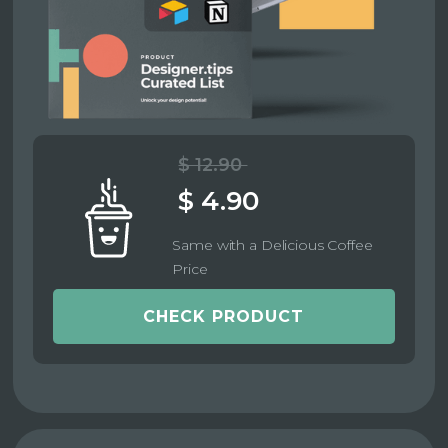
$ 12.90
$ 4.90
Same with a Delicious Coffee
Price
CHECK PRODUCT