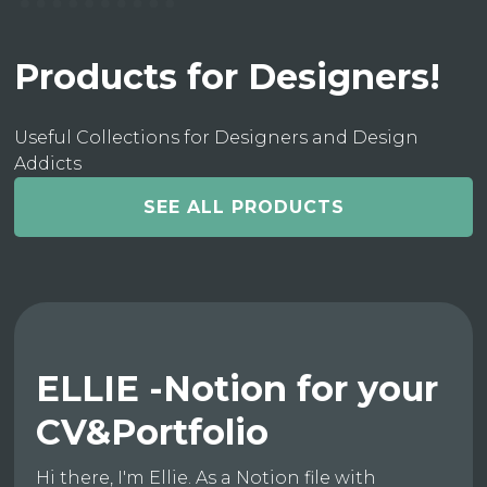
Products for Designers!
Useful Collections for Designers and Design
Addicts
SEE ALL PRODUCTS
ELLIE -Notion for your
CV&Portfolio
Hi there, I'm Ellie. As a Notion file with