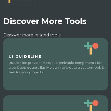
Discover More Tools
Discover more related tools!
UI GUIDELINE
UIGuideline provides free, customizable components for
web & app design. Easily plug-in to create a custom look &
feel for your projects.