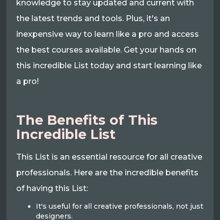
knowledge to stay updated and current with
the latest trends and tools. Plus, it's an
inexpensive way to learn like a pro and access
the best courses available. Get your hands on
this incredible List today and start learning like
a pro!
The Benefits of This
Incredible List
This List is an essential resource for all creative
professionals. Here are the incredible benefits
of having this List:
It's useful for all creative professionals, not just
designers.