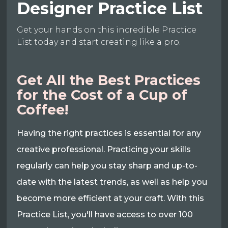
Designer Practice List
Get your hands on this incredible Practice
List today and start creating like a pro.
Get All the Best Practices
for the Cost of a Cup of
Coffee!
Having the right practices is essential for any
creative professional. Practicing your skills
regularly can help you stay sharp and up-to-
date with the latest trends, as well as help you
become more efficient at your craft. With this
Practice List, you'll have access to over 100