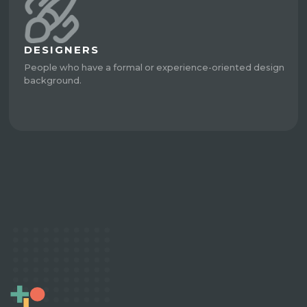
DESIGNERS
People who have a formal or experience-oriented design
background.