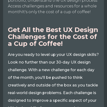
portfolio, Understand the UX design process
Access challenges and resources for a whole
monthIt's only the cost of a cup of coffee!
Get All the Best UX Design
Challenges for the Cost of
a Cup of Coffee!
Are you ready to level up your UX design skills?
Look no further than our 30-day UX design
challenge. With a new challenge for each day
of the month, you'll be pushed to think
creatively and outside of the box as you tackle
real-world design problems. Each challenge is
designed to improve a specific aspect of your