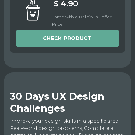
$ 4.90
Same with a Delicious Coffee
Price
CHECK PRODUCT
30 Days UX Design
Challenges
Improve your design skills in a specific area,
Real-world design problems, Complete a