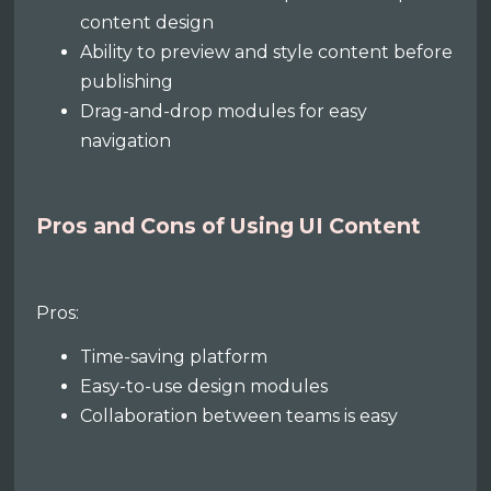
content design
Ability to preview and style content before
publishing
Drag-and-drop modules for easy
navigation
Pros and Cons of Using UI Content
Pros:
Time-saving platform
Easy-to-use design modules
Collaboration between teams is easy