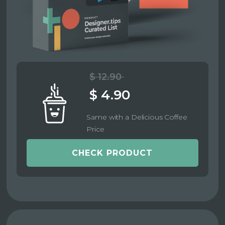
$ 12.90
$ 4.90
Same with a Delicious Coffee
Price
CHECK PRODUCT