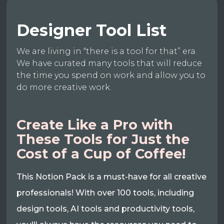
Designer Tool List
We are living in “there is a tool for that” era.
We have curated many tools that will reduce
the time you spend on work and allow you to
do more creative work.
Create Like a Pro with
These Tools for Just the
Cost of a Cup of Coffee!
This Notion Pack is a must-have for all creative
professionals! With over 100 tools, including
design tools, AI tools and productivity tools,