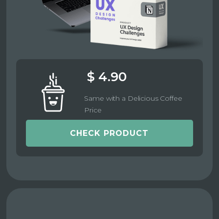
$ 4.90
Same with a Delicious Coffee
Price
CHECK PRODUCT