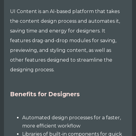
UI Content is an AI-based platform that takes
the content design process and automates it,
saving time and energy for designers. It
features drag-and-drop modules for saving,
previewing, and styling content, as well as
other features designed to streamline the
designing process.
Benefits for Designers
Automated design processes for a faster,
more efficient workflow
Libraries of built-in components for quick