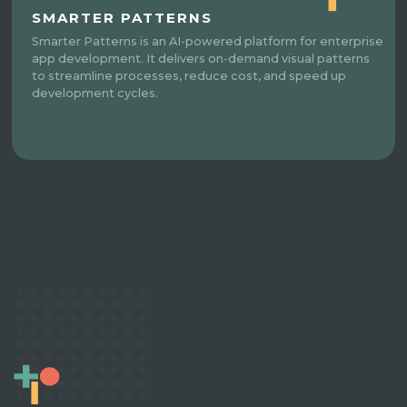
SMARTER PATTERNS
Smarter Patterns is an AI-powered platform for enterprise
app development. It delivers on-demand visual patterns
to streamline processes, reduce cost, and speed up
development cycles.