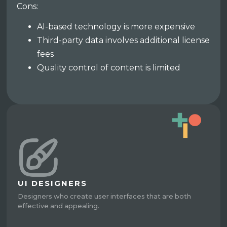
Cons:
AI-based technology is more expensive
Third-party data involves additional license
fees
Quality control of content is limited
UI DESIGNERS
Designers who create user interfaces that are both
effective and appealing.