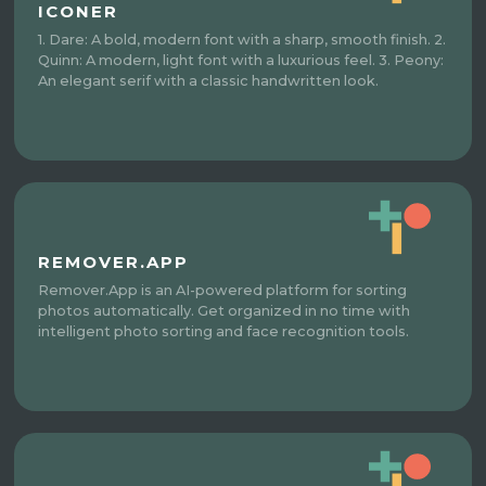
ICONER
1. Dare: A bold, modern font with a sharp, smooth finish. 2.
Quinn: A modern, light font with a luxurious feel. 3. Peony:
An elegant serif with a classic handwritten look.
REMOVER.APP
Remover.App is an AI-powered platform for sorting
photos automatically. Get organized in no time with
intelligent photo sorting and face recognition tools.