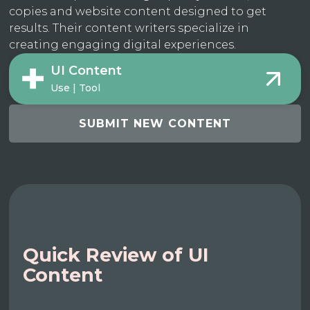
copies and website content designed to get
results. Their content writers specialize in
creating engaging digital experiences.
UI Content
Use | Tool
SUBMIT NEW CONTENT
Quick Review of UI
Content