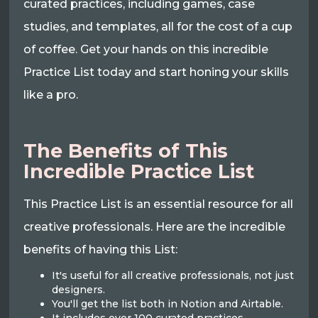
curated practices, including games, case
studies, and templates, all for the cost of a cup
of coffee. Get your hands on this incredible
Practice List today and start honing your skills
like a pro.
The Benefits of This
Incredible Practice List
This Practice List is an essential resource for all
creative professionals. Here are the incredible
benefits of having this List:
It's useful for all creative professionals, not just
designers.
You'll get the list both in Notion and Airtable.