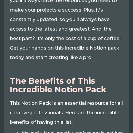
you'll always have the resources you need to
make your projects a success. Plus, it's
constantly updated, so you'll always have
access to the latest and greatest. And, the
best part? It's only the cost of a cup of coffee!
Get your hands on this incredible Notion pack
today and start creating like a pro.
The Benefits of This
Incredible Notion Pack
This Notion Pack is an essential resource for all
creative professionals. Here are the incredible
benefits of having this list: