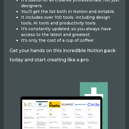
It's useful for all creative professionals, not just
designers.
You'll get the list both in Notion and Airtable.
It includes over 100 tools, including design
tools, AI tools and productivity tools.
It's constantly updated, so you always have
access to the latest and greatest.
It's only the cost of a cup of coffee!
Get your hands on this incredible Notion pack
today and start creating like a pro.