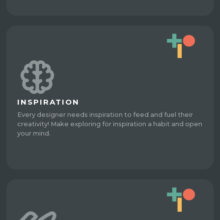
INSPIRATION
Every designer needs inspiration to feed and fuel their
creativity! Make exploring for inspiration a habit and open
your mind.