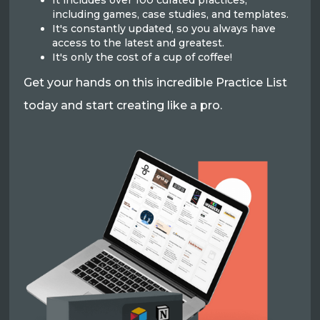
It includes over 100 curated practices,
including games, case studies, and templates.
It's constantly updated, so you always have
access to the latest and greatest.
It's only the cost of a cup of coffee!
Get your hands on this incredible Practice List
today and start creating like a pro.