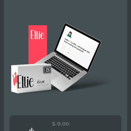
$ 9.90