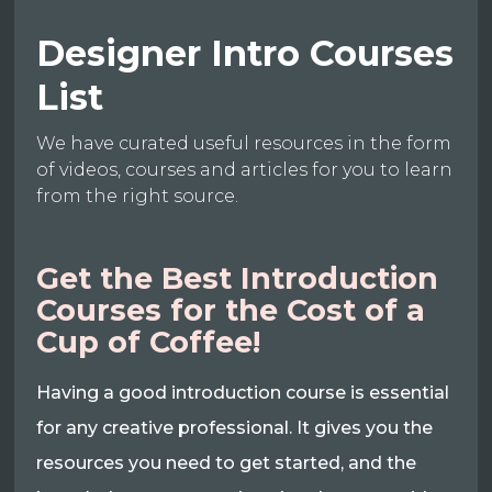
Designer Intro Courses
List
We have curated useful resources in the form
of videos, courses and articles for you to learn
from the right source.
Get the Best Introduction
Courses for the Cost of a
Cup of Coffee!
Having a good introduction course is essential
for any creative professional. It gives you the
resources you need to get started, and the