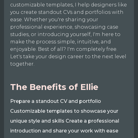
customizable templates, I help designers like
you create standout CVs and portfolios with
ease. Whether you're sharing your
professional experience, showcasing case
studies, or introducing yourself, I'm here to
make the process simple, intuitive, and
enjoyable. Best of all? I'm completely free.
Let's take your design career to the next level
together.
The Benefits of Ellie
Prepare a standout CV and portfolio
Customizable templates to showcase your
unique style and skills Create a professional
introduction and share your work with ease