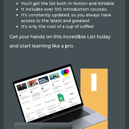
You'll get the list both in Notion and Airtable.
It includes over 100 introduction courses.
It's constantly updated, so you always have
access to the latest and greatest.
It's only the cost of a cup of coffee!
Get your hands on this incredible List today
and start learning like a pro.