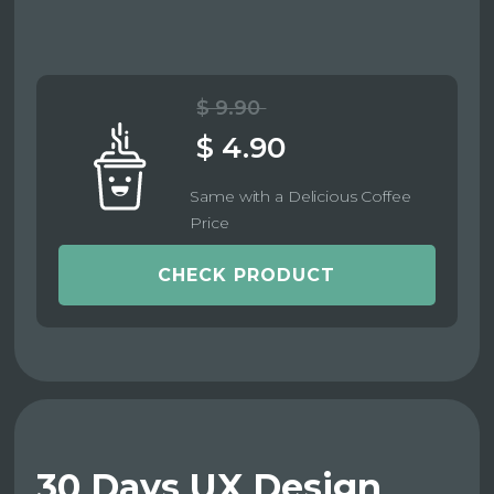
$ 9.90
$ 4.90
Same with a Delicious Coffee
Price
CHECK PRODUCT
30 Days UX Design