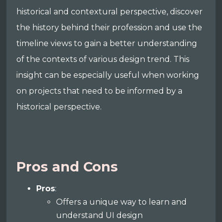
historical and contextural perspective, discover
the history behind their profession and use the
timeline views to gain a better understanding
of the contexts of various design trend. This
insight can be especially useful when working
on projects that need to be informed by a
historical perspective.
Pros and Cons
Pros
:
Offers a unique way to learn and
understand UI design