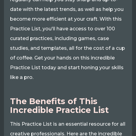
date with the latest trends, as well as help you
become more efficient at your craft. With this
Practice List, you'll have access to over 100
curated practices, including games, case
studies, and templates, all for the cost of a cup
of coffee. Get your hands on this incredible
Practice List today and start honing your skills
like a pro.
The Benefits of This
Incredible Practice List
This Practice List is an essential resource for all
creative professionals. Here are the incredible