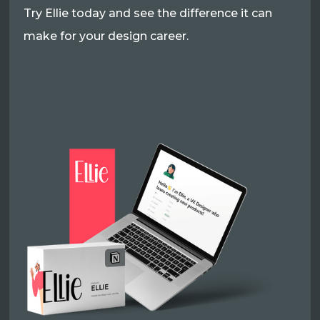
Try Ellie today and see the difference it can
make for your design career.