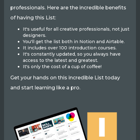
professionals. Here are the incredible benefits
of having this List:
It's useful for all creative professionals, not just
designers.
You'll get the list both in Notion and Airtable.
It includes over 100 introduction courses.
It's constantly updated, so you always have
access to the latest and greatest.
It's only the cost of a cup of coffee!
Get your hands on this incredible List today
and start learning like a pro.