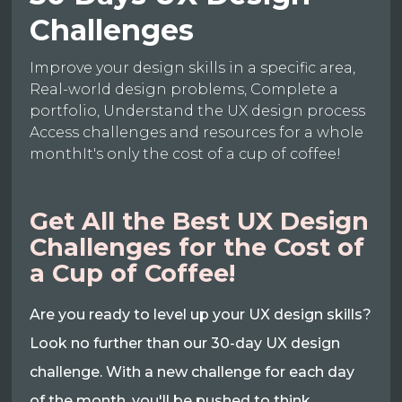
Challenges
Improve your design skills in a specific area,
Real-world design problems, Complete a
portfolio, Understand the UX design process
Access challenges and resources for a whole
monthIt's only the cost of a cup of coffee!
Get All the Best UX Design
Challenges for the Cost of
a Cup of Coffee!
Are you ready to level up your UX design skills?
Look no further than our 30-day UX design
challenge. With a new challenge for each day
of the month, you'll be pushed to think