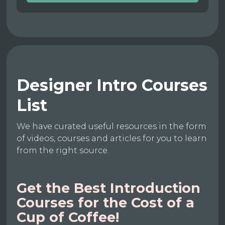
Designer Intro Courses
List
We have curated useful resources in the form
of videos, courses and articles for you to learn
from the right source.
Get the Best Introduction
Courses for the Cost of a
Cup of Coffee!