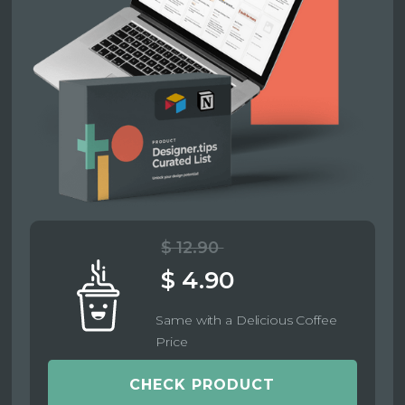
$ 12.90
$ 4.90
Same with a Delicious Coffee
Price
CHECK PRODUCT