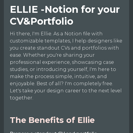
ELLIE -Notion for your
CV&Portfolio
Hi there, I'm Ellie. As a Notion file with
customizable templates, I help designers like
you create standout CVs and portfolios with
ease. Whether you're sharing your
professional experience, showcasing case
studies, or introducing yourself, I'm here to
make the process simple, intuitive, and
enjoyable. Best of all? I'm completely free.
Let's take your design career to the next level
together.
The Benefits of Ellie