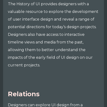
The History of UI provides designers with a
valuable resource to explore the development
of user interface design and reveal a range of
potential directions for today’s design projects.
Designers also have access to interactive
timeline views and media from the past,
allowing them to better understand the
impacts of the early field of UI design on our
current projects.
Relations
Designers can explore UI design from a