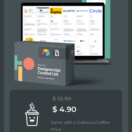
$ 12.90
$ 4.90
Same with a Delicious Coffee
Price