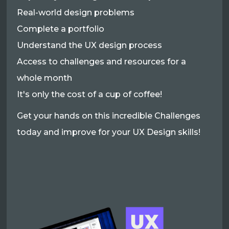
Real-world design problems
Complete a portfolio
Understand the UX design process
Access to challenges and resources for a
whole month
It's only the cost of a cup of coffee!
Get your hands on this incredible Challenges
today and improve for your UX Design skills!