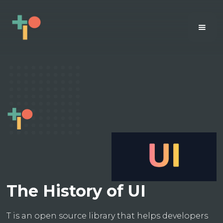
The History of UI
T is an open source library that helps developers