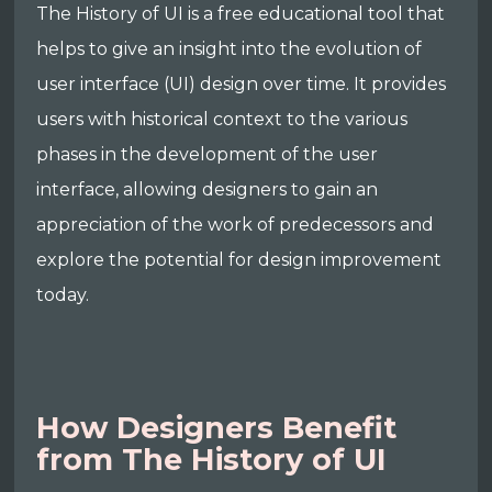
The History of UI is a free educational tool that
helps to give an insight into the evolution of
user interface (UI) design over time. It provides
users with historical context to the various
phases in the development of the user
interface, allowing designers to gain an
appreciation of the work of predecessors and
explore the potential for design improvement
today.
How Designers Benefit
from The History of UI