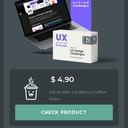
$ 4.90
Same with a Delicious Coffee
Price
CHECK PRODUCT