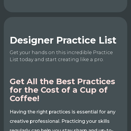
Designer Practice List
Get your hands on this incredible Practice
List today and start creating like a pro.
Get All the Best Practices
for the Cost of a Cup of
Coffee!
Having the right practices is essential for any
creative professional. Practicing your skills
regularly can help you stay sharp and up-to-