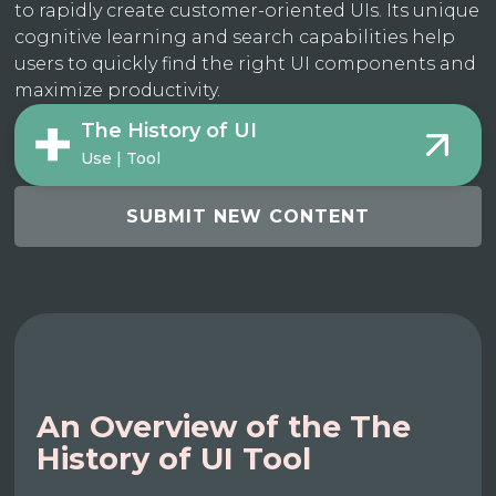
to rapidly create customer-oriented UIs. Its unique
cognitive learning and search capabilities help
users to quickly find the right UI components and
maximize productivity.
The History of UI
Use | Tool
SUBMIT NEW CONTENT
An Overview of the The
History of UI Tool