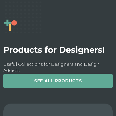
Products for Designers!
Useful Collections for Designers and Design
Addicts
SEE ALL PRODUCTS