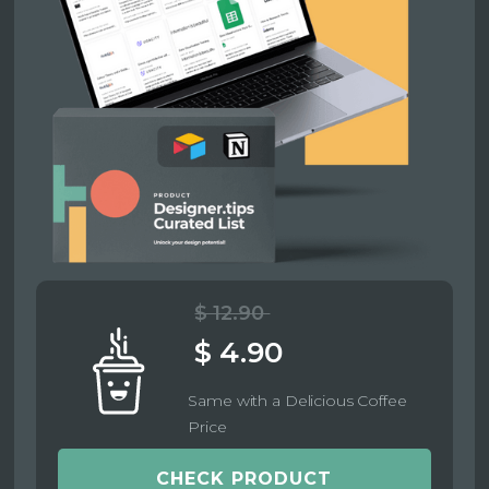
$ 12.90
$ 4.90
Same with a Delicious Coffee
Price
CHECK PRODUCT