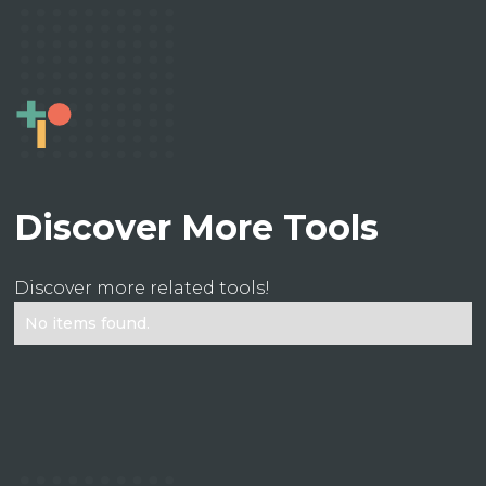
Discover More Tools
Discover more related tools!
No items found.