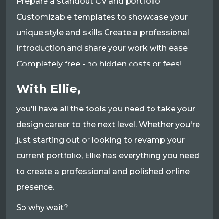
Prepare a standout CV and portfolio
Customizable templates to showcase your
unique style and skills Create a professional
introduction and share your work with ease
Completely free - no hidden costs or fees!
With Ellie,
you'll have all the tools you need to take your
design career to the next level. Whether you're
just starting out or looking to revamp your
current portfolio, Ellie has everything you need
to create a professional and polished online
presence.
So why wait?