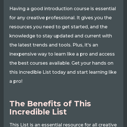
Having a good introduction course is essential
for any creative professional. It gives you the
resources you need to get started, and the
knowledge to stay updated and current with
the latest trends and tools. Plus, it's an
inexpensive way to learn like a pro and access
the best courses available. Get your hands on
this incredible List today and start learning like
a pro!
The Benefits of This
Incredible List
This List is an essential resource for all creative