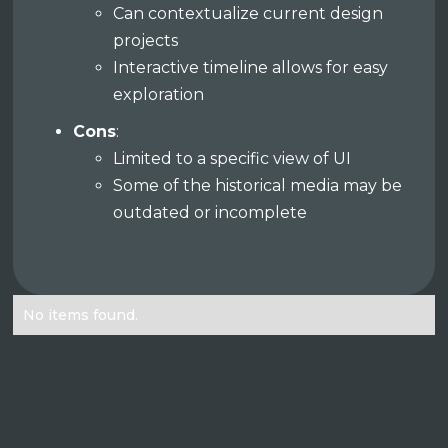
Can contextualize current design
projects
Interactive timeline allows for easy
exploration
Cons
:
Limited to a specific view of UI
Some of the historical media may be
outdated or incomplete
No items found.