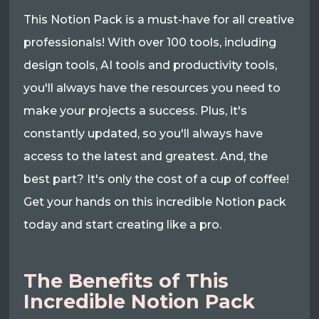
This Notion Pack is a must-have for all creative
professionals! With over 100 tools, including
design tools, AI tools and productivity tools,
you'll always have the resources you need to
make your projects a success. Plus, it's
constantly updated, so you'll always have
access to the latest and greatest. And, the
best part? It's only the cost of a cup of coffee!
Get your hands on this incredible Notion pack
today and start creating like a pro.
The Benefits of This
Incredible Notion Pack