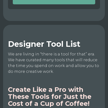
Designer Tool List
We are living in “there is a tool for that” era.
We have curated many tools that will reduce
the time you spend on work and allow you to
do more creative work.
Create Like a Pro with
These Tools for Just the
Cost of a Cup of Coffee!