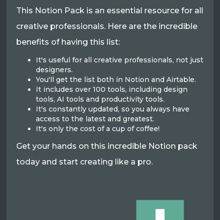
This Notion Pack is an essential resource for all
creative professionals. Here are the incredible
benefits of having this list:
It's useful for all creative professionals, not just
designers.
You'll get the list both in Notion and Airtable.
It includes over 100 tools, including design
tools, AI tools and productivity tools.
It's constantly updated, so you always have
access to the latest and greatest.
It's only the cost of a cup of coffee!
Get your hands on this incredible Notion pack
today and start creating like a pro.