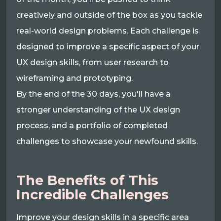
creatively and outside of the box as you tackle
real-world design problems. Each challenge is
designed to improve a specific aspect of your
UX design skills, from user research to
wireframing and prototyping.
By the end of the 30 days, you'll have a
stronger understanding of the UX design
process, and a portfolio of completed
challenges to showcase your newfound skills.
The Benefits of This
Incredible Challenges
Improve your design skills in a specific area