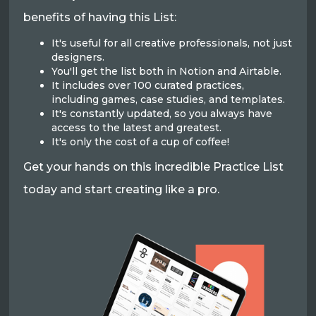
benefits of having this List:
It's useful for all creative professionals, not just
designers.
You'll get the list both in Notion and Airtable.
It includes over 100 curated practices,
including games, case studies, and templates.
It's constantly updated, so you always have
access to the latest and greatest.
It's only the cost of a cup of coffee!
Get your hands on this incredible Practice List
today and start creating like a pro.