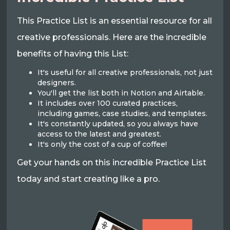
This Practice List is an essential resource for all
creative professionals. Here are the incredible
benefits of having this List:
It's useful for all creative professionals, not just
designers.
You'll get the list both in Notion and Airtable.
It includes over 100 curated practices,
including games, case studies, and templates.
It's constantly updated, so you always have
access to the latest and greatest.
It's only the cost of a cup of coffee!
Get your hands on this incredible Practice List
today and start creating like a pro.