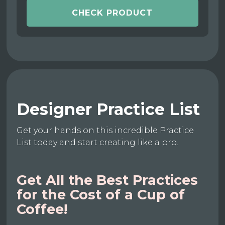
CHECK PRODUCT
Designer Practice List
Get your hands on this incredible Practice
List today and start creating like a pro.
Get All the Best Practices
for the Cost of a Cup of
Coffee!