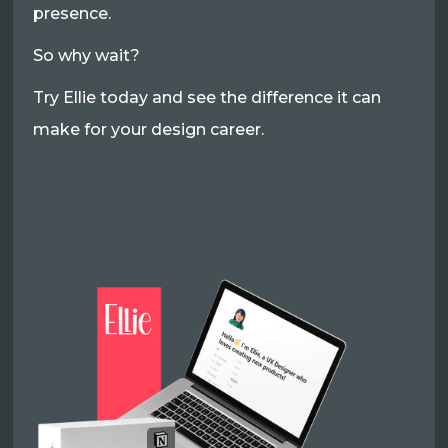
presence.
So why wait?
Try Ellie today and see the difference it can
make for your design career.