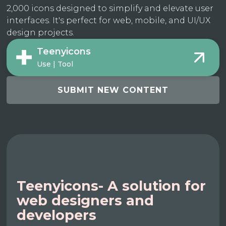
2,000 icons designed to simplify and elevate user
interfaces. It's perfect for web, mobile, and UI/UX
design projects.
Teenyicons
Use | Tool
SUBMIT NEW CONTENT
Teenyicons- A solution for
web designers and
developers