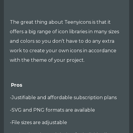
The great thing about Teenyicons is that it
offers a big range of icon libraries in many sizes
and colors so you don’t have to do any extra
work to create your own icons in accordance
with the theme of your project.
Pros
-Justifiable and affordable subscription plans
-SVG and PNG formats are available
-File sizes are adjustable