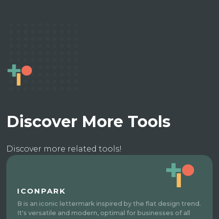
Discover More Tools
Discover more related tools!
ICONPARK
B is an iconic lettermark inspired by the flat design trend.
It's versatile and modern, optimal for businesses of all