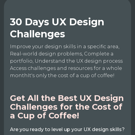
30 Days UX Design
Challenges
Improve your design skills in a specific area,
Real-world design problems, Complete a
portfolio, Understand the UX design process
Access challenges and resources for a whole
monthIt's only the cost of a cup of coffee!
Get All the Best UX Design
Challenges for the Cost of
a Cup of Coffee!
Are you ready to level up your UX design skills?