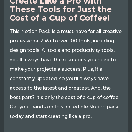
Create Like a Pro with
These Tools for Just the
Cost of a Cup of Coffee!
This Notion Pack is a must-have for all creative
professionals! With over 100 tools, including
design tools, AI tools and productivity tools,
you'll always have the resources you need to
make your projects a success. Plus, it's
constantly updated, so you'll always have
access to the latest and greatest. And, the
best part? It's only the cost of a cup of coffee!
Get your hands on this incredible Notion pack
today and start creating like a pro.