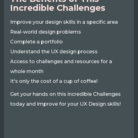
Incredible Challenges
Improve your design skills in a specific area
Real-world design problems
Complete a portfolio
Understand the UX design process
Access to challenges and resources for a
whole month
It's only the cost of a cup of coffee!
Get your hands on this incredible Challenges
today and improve for your UX Design skills!