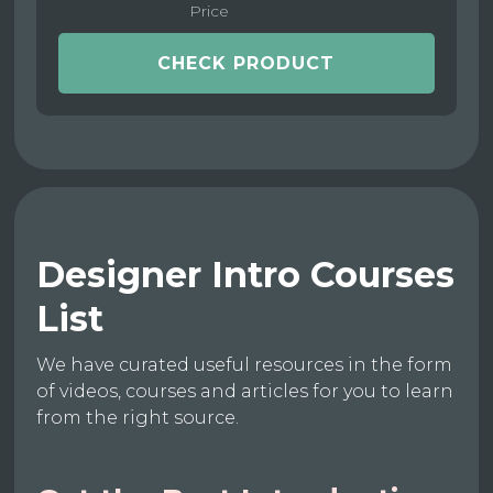
Price
CHECK PRODUCT
Designer Intro Courses
List
We have curated useful resources in the form
of videos, courses and articles for you to learn
from the right source.