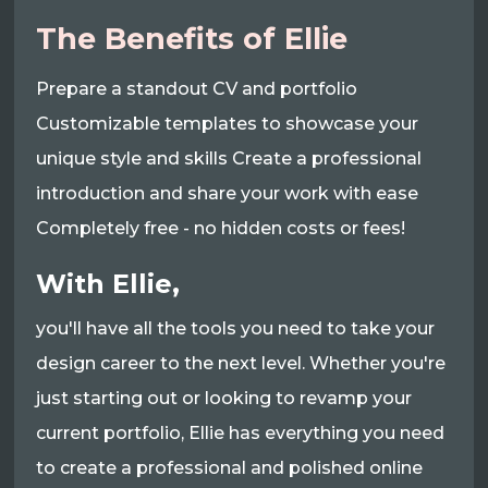
The Benefits of Ellie
Prepare a standout CV and portfolio
Customizable templates to showcase your
unique style and skills Create a professional
introduction and share your work with ease
Completely free - no hidden costs or fees!
With Ellie,
you'll have all the tools you need to take your
design career to the next level. Whether you're
just starting out or looking to revamp your
current portfolio, Ellie has everything you need
to create a professional and polished online