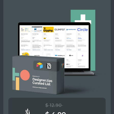
$ 12.90