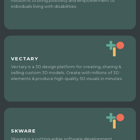
mission is to bring positivity and empowerment to
individuals living with disabilities.
VECTARY
Vectary is a 3D design platform for creating, sharing &
selling custom 3D models. Create with millions of 3D
elements & produce high-quality 3D visuals in minutes.
SKWARE
Skware is a cutting-edge software development