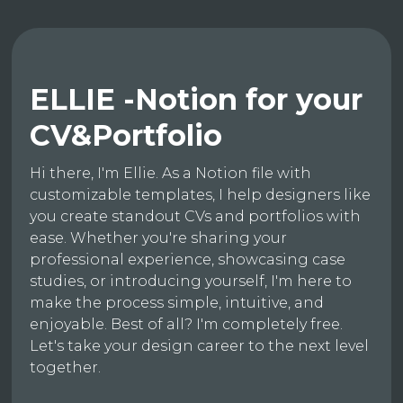
ELLIE -Notion for your
CV&Portfolio
Hi there, I'm Ellie. As a Notion file with
customizable templates, I help designers like
you create standout CVs and portfolios with
ease. Whether you're sharing your
professional experience, showcasing case
studies, or introducing yourself, I'm here to
make the process simple, intuitive, and
enjoyable. Best of all? I'm completely free.
Let's take your design career to the next level
together.