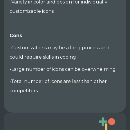
-Variety in color and design for individually
customizable icons
Cons
-Customizations may be a long process and
could require skills in coding
-Large number of icons can be overwhelming
-Total number of icons are less than other
competitors