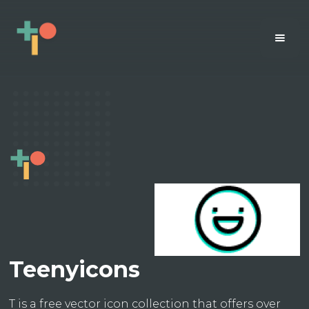
Teenyicons
T is a free vector icon collection that offers over