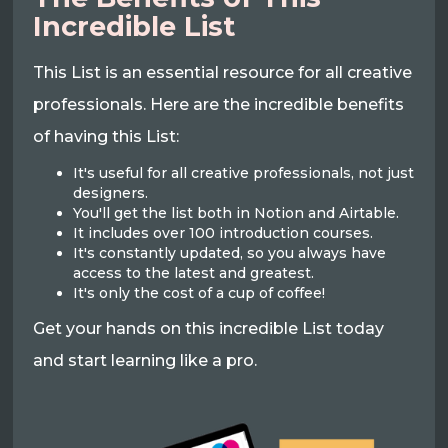
Incredible List
This List is an essential resource for all creative
professionals. Here are the incredible benefits
of having this List:
It's useful for all creative professionals, not just
designers.
You'll get the list both in Notion and Airtable.
It includes over 100 introduction courses.
It's constantly updated, so you always have
access to the latest and greatest.
It's only the cost of a cup of coffee!
Get your hands on this incredible List today
and start learning like a pro.