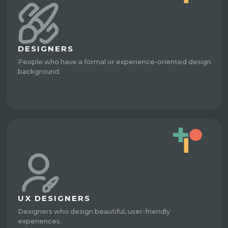
DESIGNERS
People who have a formal or experience-oriented design
background.
UX DESIGNERS
Designers who design beautiful, user-friendly
experiences.