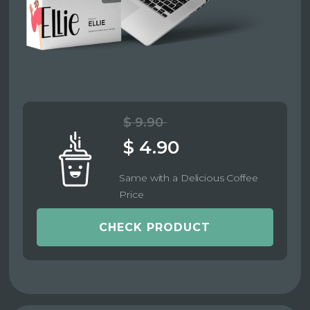
$ 9.90
$ 4.90
Same with a Delicious Coffee
Price
CHECK PRODUCT