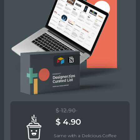
$ 12.90
$ 4.90
Same with a Delicious Coffee