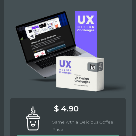
$ 4.90
Same with a Delicious Coffee
Price