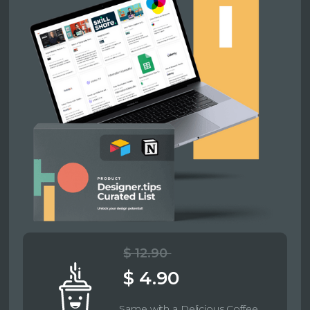
$ 12.90
$ 4.90
Same with a Delicious Coffee