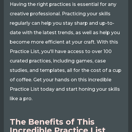
Having the right practices is essential for any
creative professional. Practicing your skills
regularly can help you stay sharp and up-to-
date with the latest trends, as well as help you
become more efficient at your craft. With this
Practice List, you'll have access to over 100
curated practices, including games, case
studies, and templates, all for the cost of a cup
of coffee. Get your hands on this incredible
Practice List today and start honing your skills
like a pro.
The Benefits of This
Incredible Practice List