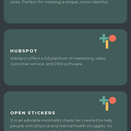
sizes. Perfect for creating a unique, iconic identity!
HUBSPOT
HubSpot offers a full platform of marketing, sales,
customer service, and CRM software.
OPEN STICKERS
O is an adorable minimalist character created to help
people with physical and mental health struggles. Its