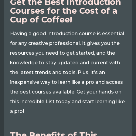
Get the Best Introduction
Courses for the Cost of a
Cup of Coffee!
Having a good introduction course is essential
for any creative professional. It gives you the
resources you need to get started, and the
knowledge to stay updated and current with
the latest trends and tools. Plus, it's an
inexpensive way to learn like a pro and access
the best courses available. Get your hands on
this incredible List today and start learning like
a pro!
The Benefits of This