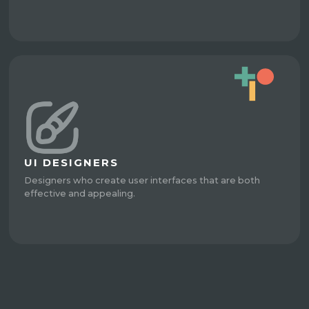
UI DESIGNERS
Designers who create user interfaces that are both
effective and appealing.