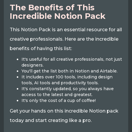
The Benefits of This
Incredible Notion Pack
This Notion Pack is an essential resource for all
creative professionals. Here are the incredible
benefits of having this list:
It's useful for all creative professionals, not just
designers.
You'll get the list both in Notion and Airtable.
It includes over 100 tools, including design
tools, AI tools and productivity tools.
It's constantly updated, so you always have
access to the latest and greatest.
It's only the cost of a cup of coffee!
Get your hands on this incredible Notion pack
today and start creating like a pro.