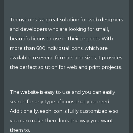
Teenyicons is a great solution for web designers
and developers who are looking for small,
beautiful icons to use in their projects. With
more than 600 individual icons, which are
available in several formats and sizes, it provides
the perfect solution for web and print projects.
The website is easy to use and you can easily
search for any type of icons that you need.
Additionally, each icon is fully customizable so
you can make them look the way you want
them to.