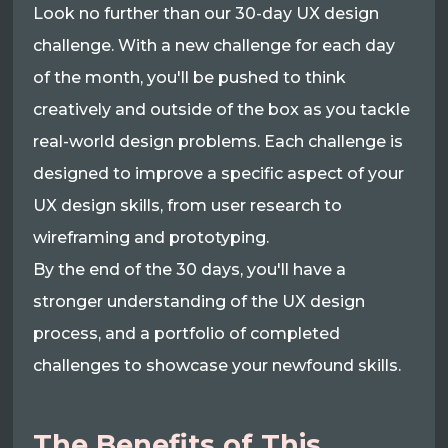
Look no further than our 30-day UX design
challenge. With a new challenge for each day
of the month, you'll be pushed to think
creatively and outside of the box as you tackle
real-world design problems. Each challenge is
designed to improve a specific aspect of your
UX design skills, from user research to
wireframing and prototyping.
By the end of the 30 days, you'll have a
stronger understanding of the UX design
process, and a portfolio of completed
challenges to showcase your newfound skills.
The Benefits of This