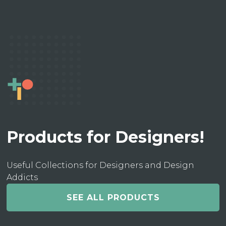
Products for Designers!
Useful Collections for Designers and Design
Addicts
SEE ALL PRODUCTS