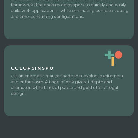
framework that enables developers to quickly and easily
build web applications – while eliminating complex coding
and time-consuming configurations.
COLORSINSPO
C is an energetic mauve shade that evokes excitement
and enthusiasm. A tinge of pink gives it depth and
character, while hints of purple and gold offer a regal
design.