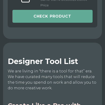
Price
CHECK PRODUCT
Designer Tool List
We are living in “there is a tool for that” era.
We have curated many tools that will reduce
the time you spend on work and allow you to
do more creative work.