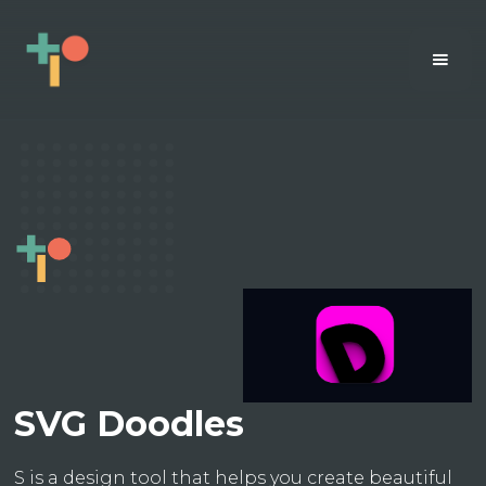
SVG Doodles
S is a design tool that helps you create beautiful