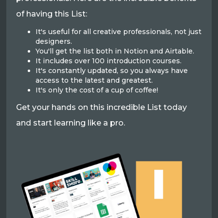
of having this List:
It's useful for all creative professionals, not just
designers.
You'll get the list both in Notion and Airtable.
It includes over 100 introduction courses.
It's constantly updated, so you always have
access to the latest and greatest.
It's only the cost of a cup of coffee!
Get your hands on this incredible List today
and start learning like a pro.