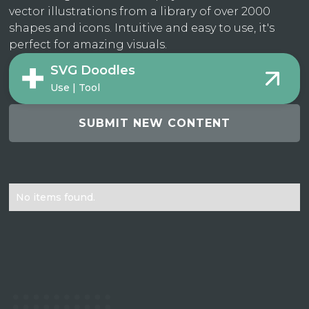
vector illustrations from a library of over 2000
shapes and icons. Intuitive and easy to use, it's
perfect for amazing visuals.
SVG Doodles
Use | Tool
SUBMIT NEW CONTENT
No items found.