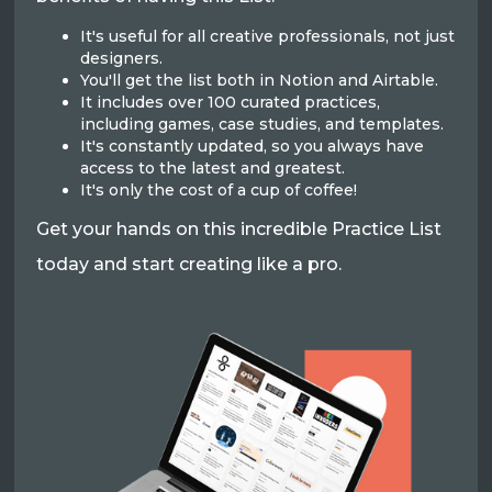
It's useful for all creative professionals, not just
designers.
You'll get the list both in Notion and Airtable.
It includes over 100 curated practices,
including games, case studies, and templates.
It's constantly updated, so you always have
access to the latest and greatest.
It's only the cost of a cup of coffee!
Get your hands on this incredible Practice List
today and start creating like a pro.