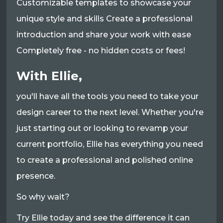
Customizable templates to showcase your
unique style and skills Create a professional
introduction and share your work with ease
Completely free - no hidden costs or fees!
With Ellie,
you'll have all the tools you need to take your
design career to the next level. Whether you're
just starting out or looking to revamp your
current portfolio, Ellie has everything you need
to create a professional and polished online
presence.
So why wait?
Try Ellie today and see the difference it can