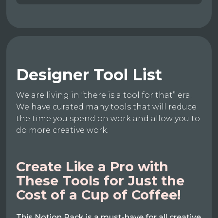
Designer Tool List
We are living in “there is a tool for that” era.
We have curated many tools that will reduce
the time you spend on work and allow you to
do more creative work.
Create Like a Pro with
These Tools for Just the
Cost of a Cup of Coffee!
This Notion Pack is a must-have for all creative