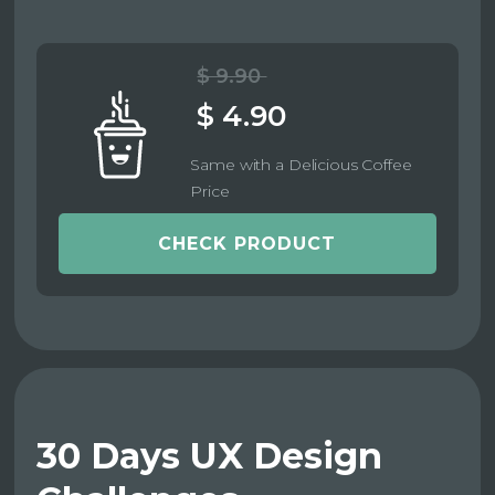
$ 9.90
$ 4.90
Same with a Delicious Coffee
Price
CHECK PRODUCT
30 Days UX Design