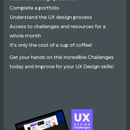
Complete a portfolio
Understand the UX design process
Access to challenges and resources for a
whole month
It's only the cost of a cup of coffee!
Get your hands on this incredible Challenges
today and improve for your UX Design skills!