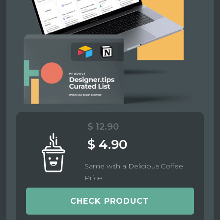
$ 12.90
$ 4.90
Same with a Delicious Coffee
Price
CHECK PRODUCT