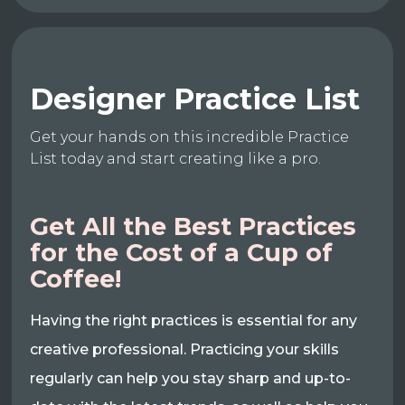
Designer Practice List
Get your hands on this incredible Practice
List today and start creating like a pro.
Get All the Best Practices
for the Cost of a Cup of
Coffee!
Having the right practices is essential for any
creative professional. Practicing your skills
regularly can help you stay sharp and up-to-