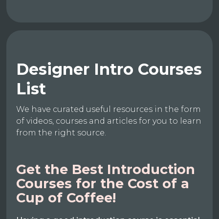
Designer Intro Courses
List
We have curated useful resources in the form
of videos, courses and articles for you to learn
from the right source.
Get the Best Introduction
Courses for the Cost of a
Cup of Coffee!