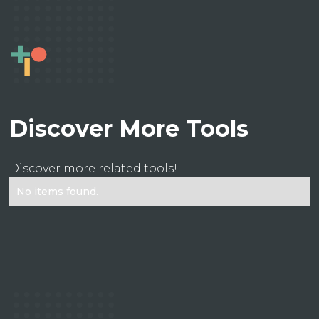
Discover More Tools
Discover more related tools!
No items found.