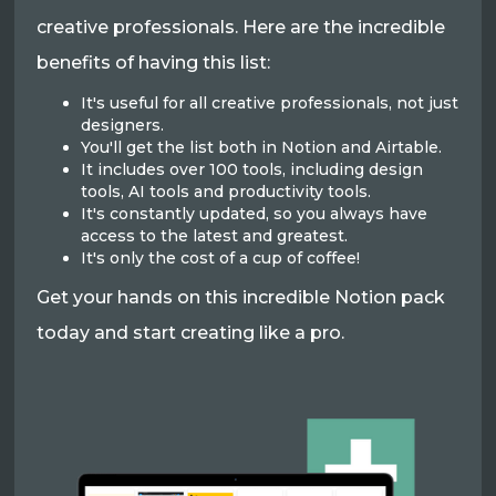
creative professionals. Here are the incredible
benefits of having this list:
It's useful for all creative professionals, not just
designers.
You'll get the list both in Notion and Airtable.
It includes over 100 tools, including design
tools, AI tools and productivity tools.
It's constantly updated, so you always have
access to the latest and greatest.
It's only the cost of a cup of coffee!
Get your hands on this incredible Notion pack
today and start creating like a pro.