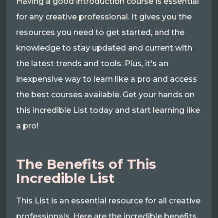
Having a good introduction course is essential
for any creative professional. It gives you the
resources you need to get started, and the
knowledge to stay updated and current with
the latest trends and tools. Plus, it's an
inexpensive way to learn like a pro and access
the best courses available. Get your hands on
this incredible List today and start learning like
a pro!
The Benefits of This
Incredible List
This List is an essential resource for all creative
professionals. Here are the incredible benefits