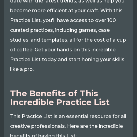
date with the latest trends, as well as help you
become more efficient at your craft. With this
Practice List, you'll have access to over 100
curated practices, including games, case
studies, and templates, all for the cost of a cup
of coffee. Get your hands on this incredible
Practice List today and start honing your skills
like a pro.
The Benefits of This
Incredible Practice List
This Practice List is an essential resource for all
creative professionals. Here are the incredible
benefits of having this List: