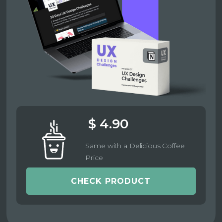
$ 4.90
Same with a Delicious Coffee
Price
CHECK PRODUCT