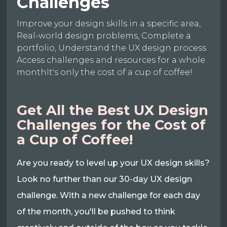
Challenges
Improve your design skills in a specific area,
Real-world design problems, Complete a
portfolio, Understand the UX design process
Access challenges and resources for a whole
monthIt's only the cost of a cup of coffee!
Get All the Best UX Design
Challenges for the Cost of
a Cup of Coffee!
Are you ready to level up your UX design skills?
Look no further than our 30-day UX design
challenge. With a new challenge for each day
of the month, you'll be pushed to think