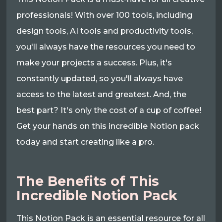
professionals! With over 100 tools, including
design tools, AI tools and productivity tools,
you'll always have the resources you need to
make your projects a success. Plus, it's
constantly updated, so you'll always have
access to the latest and greatest. And, the
best part? It's only the cost of a cup of coffee!
Get your hands on this incredible Notion pack
today and start creating like a pro.
The Benefits of This
Incredible Notion Pack
This Notion Pack is an essential resource for all