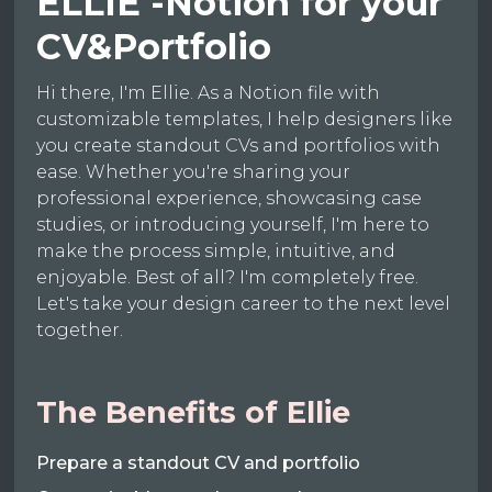
ELLIE -Notion for your
CV&Portfolio
Hi there, I'm Ellie. As a Notion file with
customizable templates, I help designers like
you create standout CVs and portfolios with
ease. Whether you're sharing your
professional experience, showcasing case
studies, or introducing yourself, I'm here to
make the process simple, intuitive, and
enjoyable. Best of all? I'm completely free.
Let's take your design career to the next level
together.
The Benefits of Ellie
Prepare a standout CV and portfolio