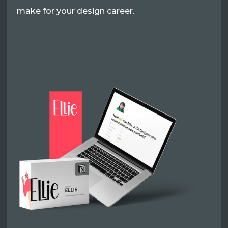
make for your design career.