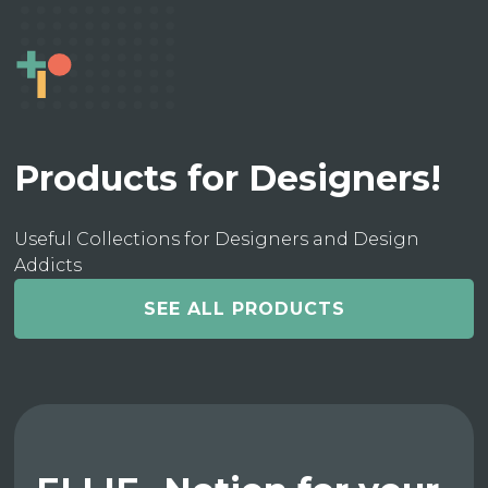
Products for Designers!
Useful Collections for Designers and Design
Addicts
SEE ALL PRODUCTS