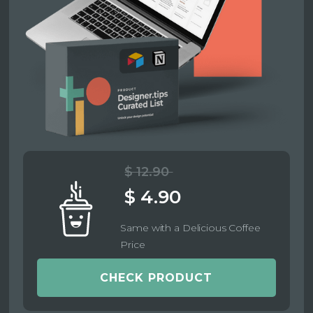
$ 12.90
$ 4.90
Same with a Delicious Coffee
Price
CHECK PRODUCT