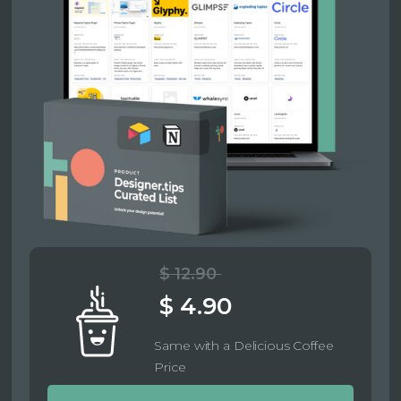
$ 12.90
$ 4.90
Same with a Delicious Coffee
Price