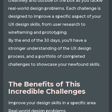
creatively and outside of the box as you tackle
real-world design problems. Each challenge is
designed to improve a specific aspect of your
UX design skills, from user research to
wireframing and prototyping.
By the end of the 30 days, you'll have a
stronger understanding of the UX design
process, and a portfolio of completed
challenges to showcase your newfound skills.
The Benefits of This
Incredible Challenges
Improve your design skills in a specific area
Real-world design problems