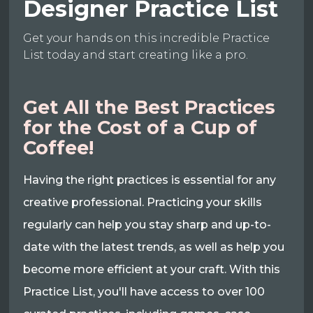
Designer Practice List
Get your hands on this incredible Practice
List today and start creating like a pro.
Get All the Best Practices
for the Cost of a Cup of
Coffee!
Having the right practices is essential for any
creative professional. Practicing your skills
regularly can help you stay sharp and up-to-
date with the latest trends, as well as help you
become more efficient at your craft. With this
Practice List, you'll have access to over 100