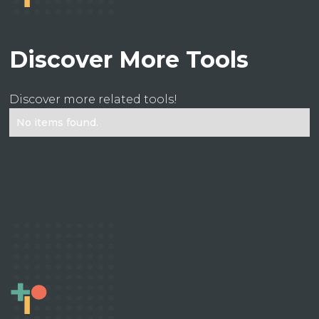
Discover More Tools
Discover more related tools!
No items found.