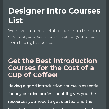
Designer Intro Courses
List
We have curated useful resources in the form
of videos, courses and articles for you to learn
from the right source.
Get the Best Introduction
Courses for the Cost of a
Cup of Coffee!
Having a good introduction course is essential
for any creative professional. It gives you the
resources you need to get started, and the