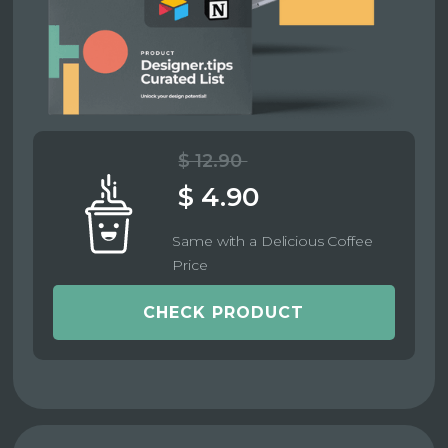
$ 12.90
$ 4.90
Same with a Delicious Coffee
Price
CHECK PRODUCT