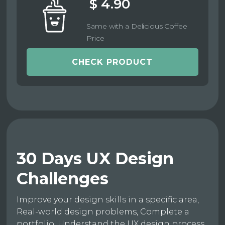
$ 4.90
Same with a Delicious Coffee
Price
CHECK PRODUCT
30 Days UX Design
Challenges
Improve your design skills in a specific area,
Real-world design problems, Complete a
portfolio, Understand the UX design process