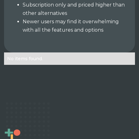
Subscription only and priced higher than
other alternatives
Newer users may find it overwhelming
with all the features and options
No items found.