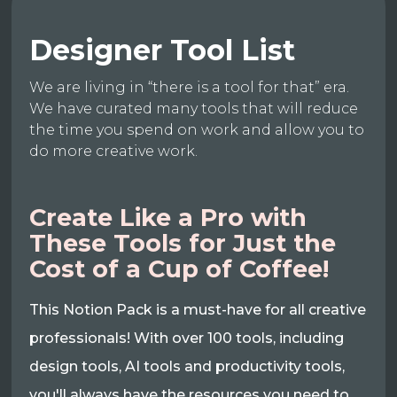
Designer Tool List
We are living in “there is a tool for that” era.
We have curated many tools that will reduce
the time you spend on work and allow you to
do more creative work.
Create Like a Pro with
These Tools for Just the
Cost of a Cup of Coffee!
This Notion Pack is a must-have for all creative
professionals! With over 100 tools, including
design tools, AI tools and productivity tools,
you'll always have the resources you need to