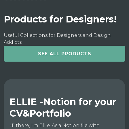
Products for Designers!
Useful Collections for Designers and Design
Addicts
SEE ALL PRODUCTS
ELLIE -Notion for your
CV&Portfolio
Hi there, I'm Ellie. As a Notion file with