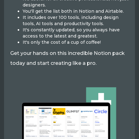
designers.
You'll get the list both in Notion and Airtable.
It includes over 100 tools, including design
tools, AI tools and productivity tools.
It's constantly updated, so you always have
access to the latest and greatest.
It's only the cost of a cup of coffee!
Get your hands on this incredible Notion pack
today and start creating like a pro.