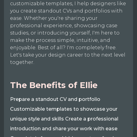
customizable templates, I help designers like
you create standout CVs and portfolios with
ease. Whether you're sharing your
professional experience, showcasing case
studies, or introducing yourself, I'm here to
make the process simple, intuitive, and
enjoyable. Best of all? I'm completely free.
Let's take your design career to the next level
together.
The Benefits of Ellie
Prepare a standout CV and portfolio
Customizable templates to showcase your
unique style and skills Create a professional
introduction and share your work with ease