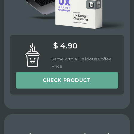
$ 4.90
Same with a Delicious Coffee
Price
CHECK PRODUCT