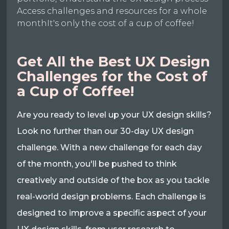
Access challenges and resources for a whole
monthIt's only the cost of a cup of coffee!
Get All the Best UX Design
Challenges for the Cost of
a Cup of Coffee!
Are you ready to level up your UX design skills?
Look no further than our 30-day UX design
challenge. With a new challenge for each day
of the month, you'll be pushed to think
creatively and outside of the box as you tackle
real-world design problems. Each challenge is
designed to improve a specific aspect of your