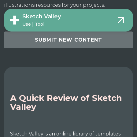
illustrations resources for your projects.
Sketch Valley
Use | Tool
SUBMIT NEW CONTENT
A Quick Review of Sketch
Valley
Sketch Valley is an online library of templates