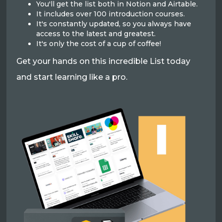
You'll get the list both in Notion and Airtable.
It includes over 100 introduction courses.
It's constantly updated, so you always have
access to the latest and greatest.
It's only the cost of a cup of coffee!
Get your hands on this incredible List today
and start learning like a pro.