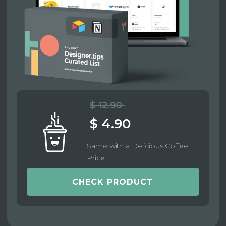
$ 12.90
$ 4.90
Same with a Delicious Coffee
Price
CHECK PRODUCT