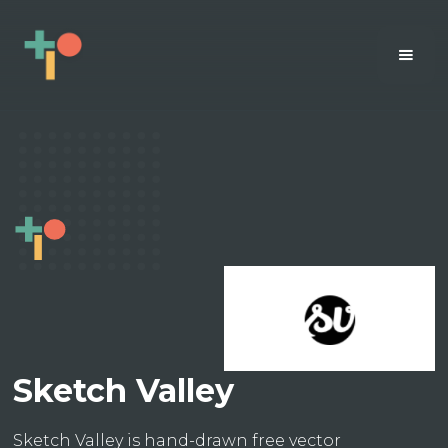
Sketch Valley
Sketch Valley is hand-drawn free vector