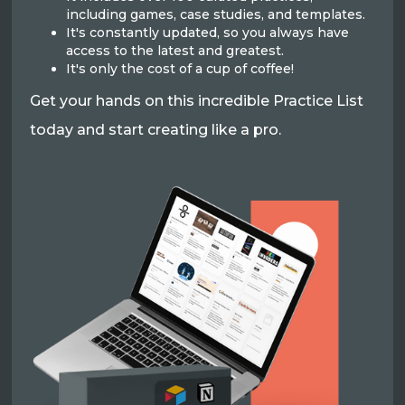
including games, case studies, and templates.
It's constantly updated, so you always have
access to the latest and greatest.
It's only the cost of a cup of coffee!
Get your hands on this incredible Practice List
today and start creating like a pro.