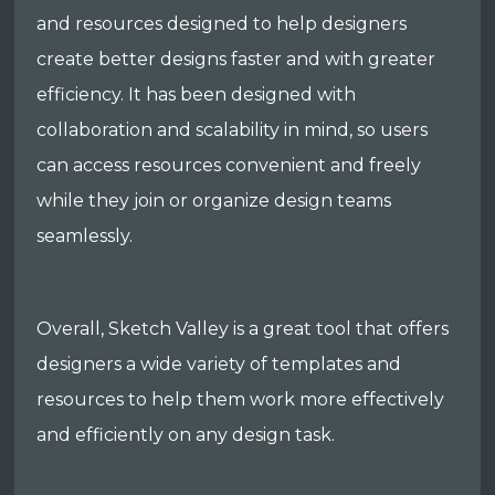
and resources designed to help designers
create better designs faster and with greater
efficiency. It has been designed with
collaboration and scalability in mind, so users
can access resources convenient and freely
while they join or organize design teams
seamlessly.
Overall, Sketch Valley is a great tool that offers
designers a wide variety of templates and
resources to help them work more effectively
and efficiently on any design task.