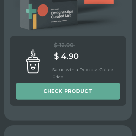
$ 12.90
$ 4.90
Same with a Delicious Coffee
Price
CHECK PRODUCT