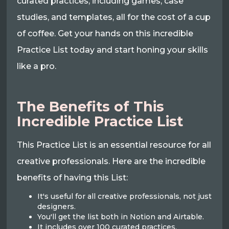
curated practices, including games, case
studies, and templates, all for the cost of a cup
of coffee. Get your hands on this incredible
Practice List today and start honing your skills
like a pro.
The Benefits of This
Incredible Practice List
This Practice List is an essential resource for all
creative professionals. Here are the incredible
benefits of having this List:
It's useful for all creative professionals, not just
designers.
You'll get the list both in Notion and Airtable.
It includes over 100 curated practices,