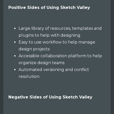
Positive Sides of Using Sketch Valley
Large library of resources, templates and
plugins to help with designing
Easy to use workflow to help manage
design projects
Accessible collaboration platform to help
organize design teams
Automated versioning and conflict
resolution
Negative Sides of Using Sketch Valley