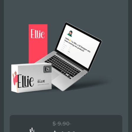
$ 9.90