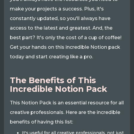
make your projects a success. Plus, it's
constantly updated, so you'll always have
access to the latest and greatest. And, the
best part? It's only the cost of a cup of coffee!
Get your hands on this incredible Notion pack
today and start creating like a pro.
The Benefits of This
Incredible Notion Pack
This Notion Pack is an essential resource for all
creative professionals. Here are the incredible
benefits of having this list:
It's useful for all creative professionals, not just