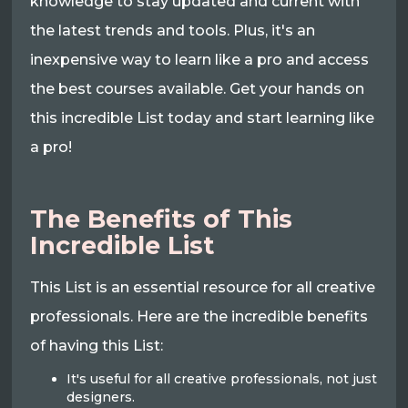
knowledge to stay updated and current with
the latest trends and tools. Plus, it's an
inexpensive way to learn like a pro and access
the best courses available. Get your hands on
this incredible List today and start learning like
a pro!
The Benefits of This
Incredible List
This List is an essential resource for all creative
professionals. Here are the incredible benefits
of having this List:
It's useful for all creative professionals, not just
designers.