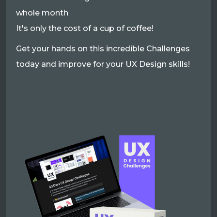
whole month
It's only the cost of a cup of coffee!
Get your hands on this incredible Challenges
today and improve for your UX Design skills!