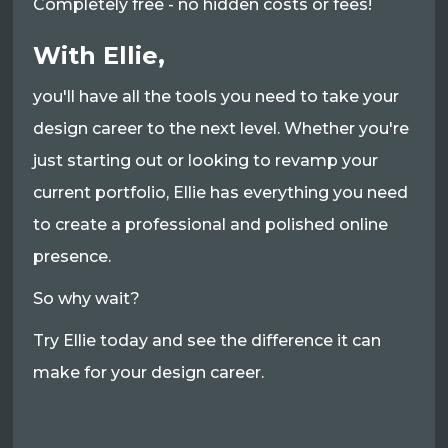
Completely free - no hidden costs or fees!
With Ellie,
you'll have all the tools you need to take your
design career to the next level. Whether you're
just starting out or looking to revamp your
current portfolio, Ellie has everything you need
to create a professional and polished online
presence.
So why wait?
Try Ellie today and see the difference it can
make for your design career.