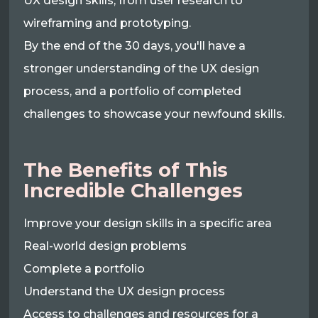
UX design skills, from user research to
wireframing and prototyping.
By the end of the 30 days, you'll have a
stronger understanding of the UX design
process, and a portfolio of completed
challenges to showcase your newfound skills.
The Benefits of This
Incredible Challenges
Improve your design skills in a specific area
Real-world design problems
Complete a portfolio
Understand the UX design process
Access to challenges and resources for a