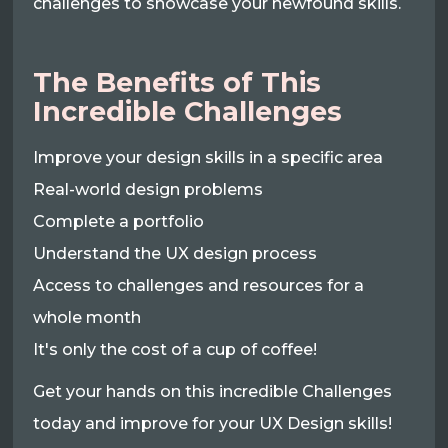
challenges to showcase your newfound skills.
The Benefits of This
Incredible Challenges
Improve your design skills in a specific area
Real-world design problems
Complete a portfolio
Understand the UX design process
Access to challenges and resources for a
whole month
It's only the cost of a cup of coffee!
Get your hands on this incredible Challenges
today and improve for your UX Design skills!