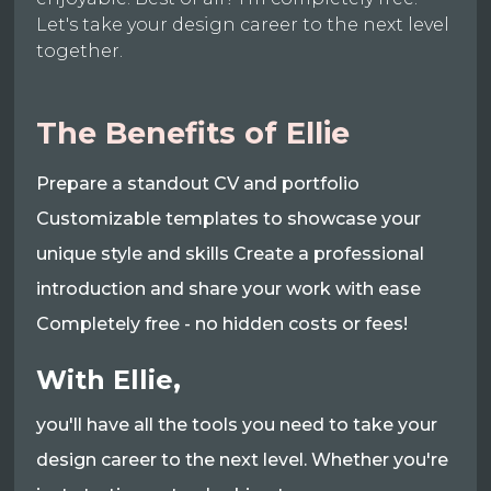
Let's take your design career to the next level
together.
The Benefits of Ellie
Prepare a standout CV and portfolio
Customizable templates to showcase your
unique style and skills Create a professional
introduction and share your work with ease
Completely free - no hidden costs or fees!
With Ellie,
you'll have all the tools you need to take your
design career to the next level. Whether you're