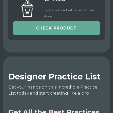
Same with a Delicious Coffee
Price
CHECK PRODUCT
Designer Practice List
Get your hands on this incredible Practice
List today and start creating like a pro.
Get All the Best Practices