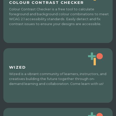
COLOUR CONTRAST CHECKER
Colour Contrast Checker is a free tool to calculate
foreground and background colour combinations to meet
WCAG 2.1 accessibility standards. Easily detect and fix
contrast issues to ensure your designs are accessible.
WIZED
Wized is a vibrant community of learners, instructors, and
creatives building the future together through on-
demand learning and collaboration. Come learn with us!