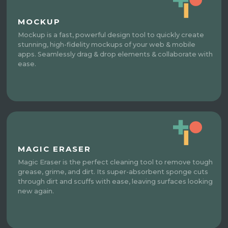
MOCKUP
Mockup is a fast, powerful design tool to quickly create
stunning, high-fidelity mockups of your web & mobile
apps. Seamlessly drag & drop elements & collaborate with
ease.
MAGIC ERASER
Magic Eraser is the perfect cleaning tool to remove tough
grease, grime, and dirt. Its super-absorbent sponge cuts
through dirt and scuffs with ease, leaving surfaces looking
new again.