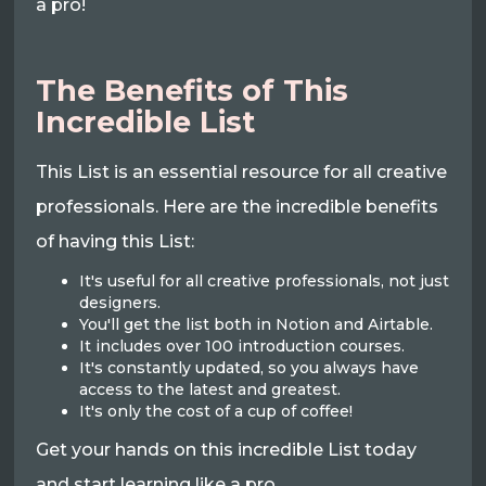
a pro!
The Benefits of This
Incredible List
This List is an essential resource for all creative
professionals. Here are the incredible benefits
of having this List:
It's useful for all creative professionals, not just
designers.
You'll get the list both in Notion and Airtable.
It includes over 100 introduction courses.
It's constantly updated, so you always have
access to the latest and greatest.
It's only the cost of a cup of coffee!
Get your hands on this incredible List today
and start learning like a pro.