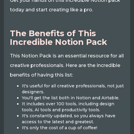
Get your hands on this incredible Notion pack
today and start creating like a pro.
The Benefits of This
Incredible Notion Pack
This Notion Pack is an essential resource for all
creative professionals. Here are the incredible
benefits of having this list:
It's useful for all creative professionals, not just
designers.
You'll get the list both in Notion and Airtable.
It includes over 100 tools, including design
tools, AI tools and productivity tools.
It's constantly updated, so you always have
access to the latest and greatest.
It's only the cost of a cup of coffee!