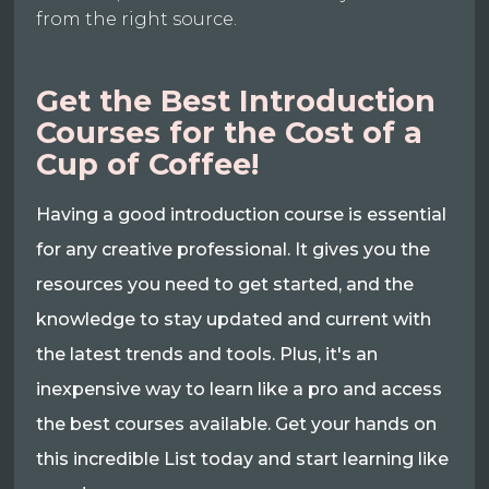
from the right source.
Get the Best Introduction
Courses for the Cost of a
Cup of Coffee!
Having a good introduction course is essential
for any creative professional. It gives you the
resources you need to get started, and the
knowledge to stay updated and current with
the latest trends and tools. Plus, it's an
inexpensive way to learn like a pro and access
the best courses available. Get your hands on
this incredible List today and start learning like