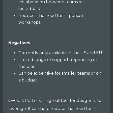
collaboration between teams or
individuals.
Reduces the need for in-person
workshops.
Negatives
Currently only available in the US and EU.
Limited range of support depending on
the plan.
Can be expensive for smaller teams or on
a budget.
Overall, Rethink is a great tool for designers to
leverage. It can help reduce the need for in-