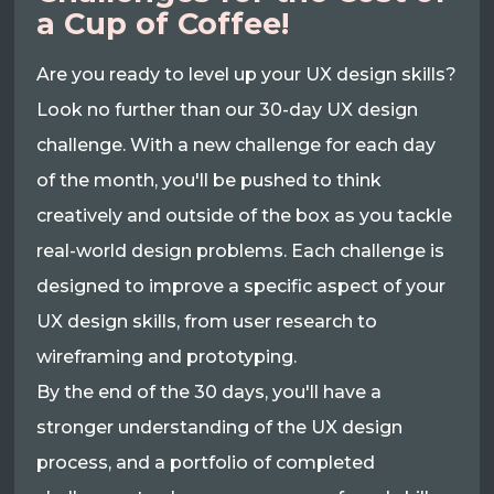
a Cup of Coffee!
Are you ready to level up your UX design skills?
Look no further than our 30-day UX design
challenge. With a new challenge for each day
of the month, you'll be pushed to think
creatively and outside of the box as you tackle
real-world design problems. Each challenge is
designed to improve a specific aspect of your
UX design skills, from user research to
wireframing and prototyping.
By the end of the 30 days, you'll have a
stronger understanding of the UX design
process, and a portfolio of completed