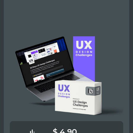
$ 4.90