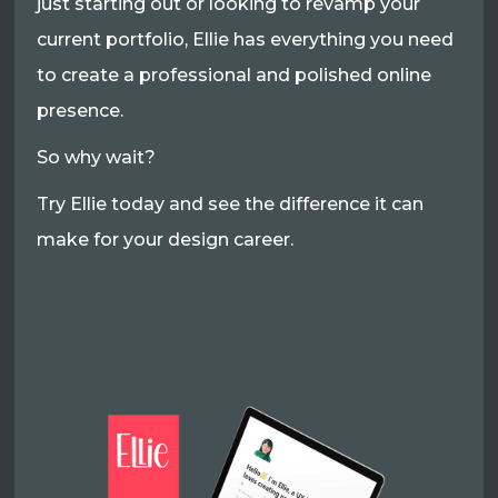
just starting out or looking to revamp your
current portfolio, Ellie has everything you need
to create a professional and polished online
presence.
So why wait?
Try Ellie today and see the difference it can
make for your design career.