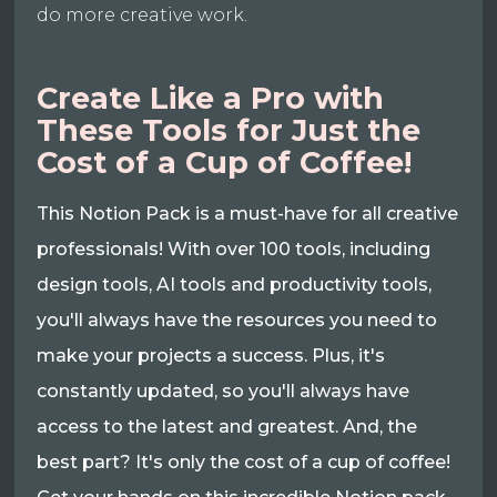
do more creative work.
Create Like a Pro with
These Tools for Just the
Cost of a Cup of Coffee!
This Notion Pack is a must-have for all creative
professionals! With over 100 tools, including
design tools, AI tools and productivity tools,
you'll always have the resources you need to
make your projects a success. Plus, it's
constantly updated, so you'll always have
access to the latest and greatest. And, the
best part? It's only the cost of a cup of coffee!