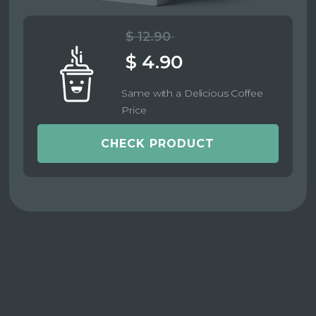
$ 12.90
$ 4.90
Same with a Delicious Coffee
Price
CHECK PRODUCT