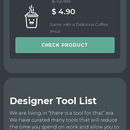
$ 12.90
$ 4.90
Same with a Delicious Coffee
Price
CHECK PRODUCT
Designer Tool List
We are living in “there is a tool for that” era.
We have curated many tools that will reduce
the time you spend on work and allow you to