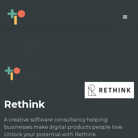
Rethink
A creative software consultancy helping
businesses make digital products people love.
Unlock your potential with Rethink.