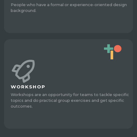
People who have a formal or experience-oriented design
background.
WORKSHOP
Workshops are an opportunity for teams to tackle specific
topics and do practical group exercises and get specific
outcomes.