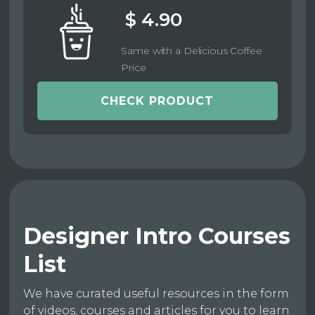
$ 4.90
Same with a Delicious Coffee
Price
CHECK PRODUCT
Designer Intro Courses
List
We have curated useful resources in the form
of videos, courses and articles for you to learn