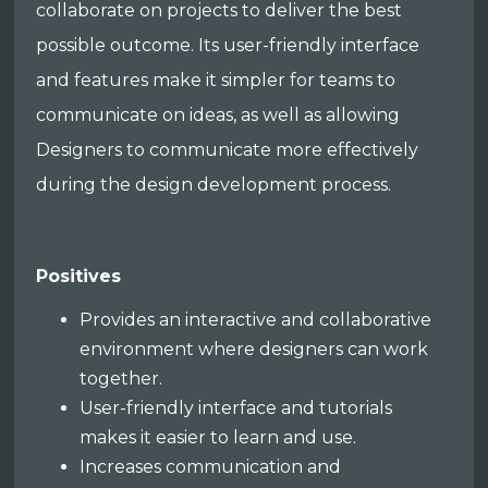
collaborate on projects to deliver the best
possible outcome. Its user-friendly interface
and features make it simpler for teams to
communicate on ideas, as well as allowing
Designers to communicate more effectively
during the design development process.
Positives
Provides an interactive and collaborative
environment where designers can work
together.
User-friendly interface and tutorials
makes it easier to learn and use.
Increases communication and