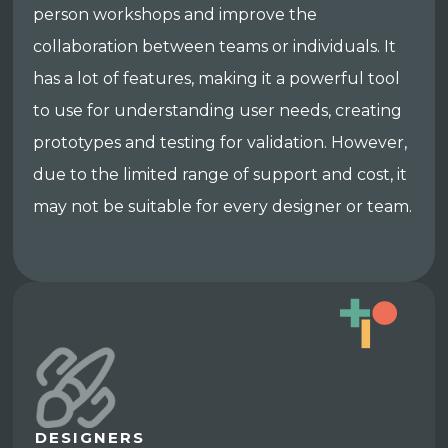
person workshops and improve the
collaboration between teams or individuals. It
has a lot of features, making it a powerful tool
to use for understanding user needs, creating
prototypes and testing for validation. However,
due to the limited range of support and cost, it
may not be suitable for every designer or team.
DESIGNERS