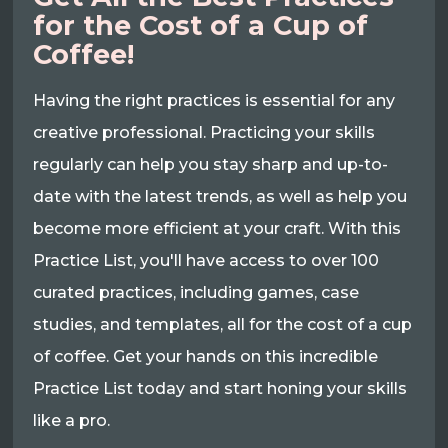
for the Cost of a Cup of
Coffee!
Having the right practices is essential for any
creative professional. Practicing your skills
regularly can help you stay sharp and up-to-
date with the latest trends, as well as help you
become more efficient at your craft. With this
Practice List, you'll have access to over 100
curated practices, including games, case
studies, and templates, all for the cost of a cup
of coffee. Get your hands on this incredible
Practice List today and start honing your skills
like a pro.