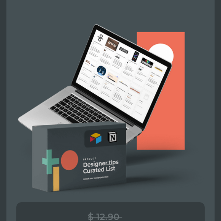
$ 12.90