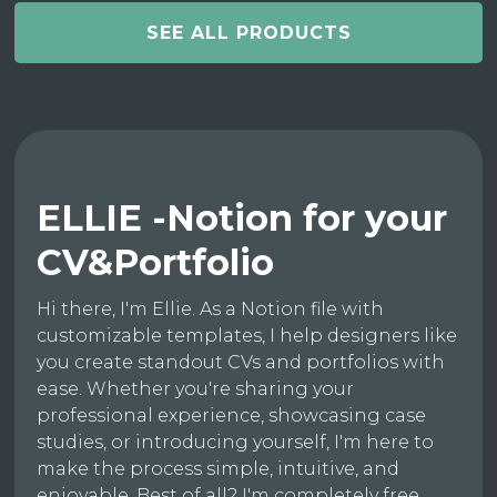
SEE ALL PRODUCTS
ELLIE -Notion for your
CV&Portfolio
Hi there, I'm Ellie. As a Notion file with
customizable templates, I help designers like
you create standout CVs and portfolios with
ease. Whether you're sharing your
professional experience, showcasing case
studies, or introducing yourself, I'm here to
make the process simple, intuitive, and
enjoyable. Best of all? I'm completely free.