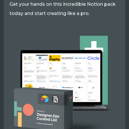
Get your hands on this incredible Notion pack
today and start creating like a pro.