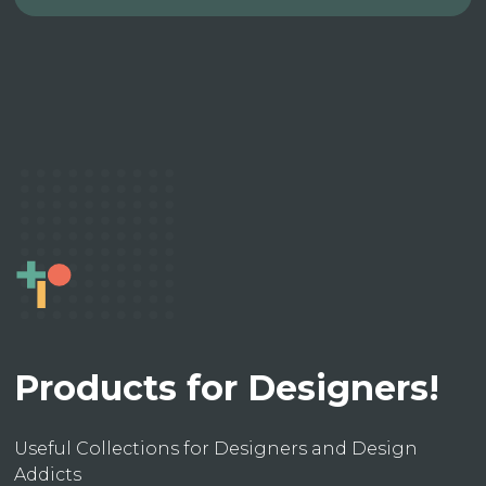
Products for Designers!
Useful Collections for Designers and Design
Addicts