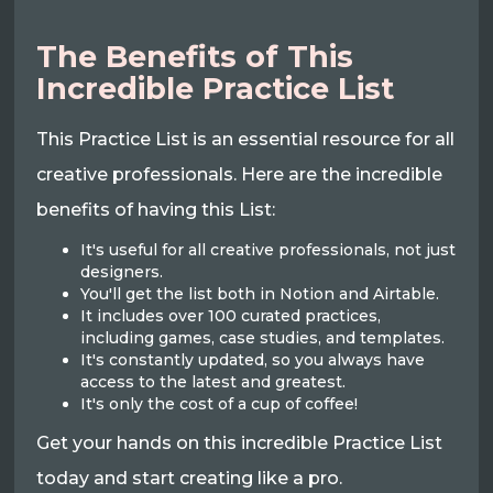
The Benefits of This
Incredible Practice List
This Practice List is an essential resource for all
creative professionals. Here are the incredible
benefits of having this List:
It's useful for all creative professionals, not just
designers.
You'll get the list both in Notion and Airtable.
It includes over 100 curated practices,
including games, case studies, and templates.
It's constantly updated, so you always have
access to the latest and greatest.
It's only the cost of a cup of coffee!
Get your hands on this incredible Practice List
today and start creating like a pro.