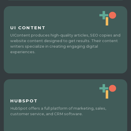
UI CONTENT
UIContent produces high-quality articles, SEO copies and
website content designed to get results. Their content
writers specialize in creating engaging digital
experiences.
HUBSPOT
HubSpot offers a full platform of marketing, sales,
customer service, and CRM software.