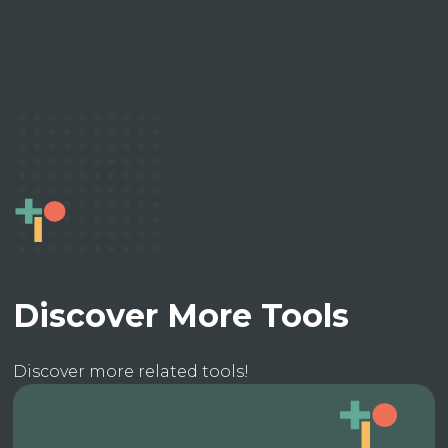
Discover More Tools
Discover more related tools!