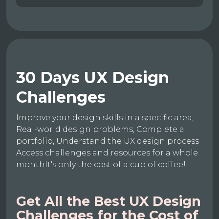
30 Days UX Design
Challenges
Improve your design skills in a specific area,
Real-world design problems, Complete a
portfolio, Understand the UX design process
Access challenges and resources for a whole
monthIt's only the cost of a cup of coffee!
Get All the Best UX Design
Challenges for the Cost of