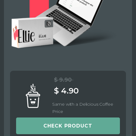
$ 9.90
$ 4.90
Same with a Delicious Coffee
Price
CHECK PRODUCT