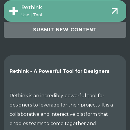
Rethink
Use | Tool
SUBMIT NEW CONTENT
Rethink - A Powerful Tool for Designers
Rethink is an incredibly powerful tool for
designers to leverage for their projects. It is a
collaborative and interactive platform that
enables teams to come together and