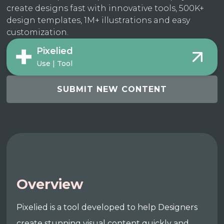
create designs fast with innovative tools, 500K+
design templates, 1M+ illustrations and easy
customization.
Pixelied
Use | Tool
SUBMIT NEW CONTENT
Overview
Pixelied is a tool developed to help Designers
create stunning visual content quickly and