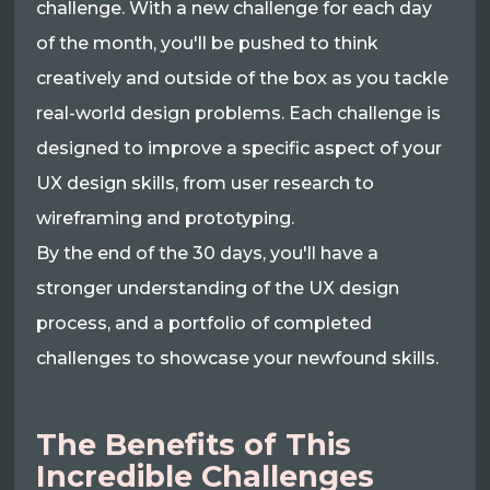
challenge. With a new challenge for each day
of the month, you'll be pushed to think
creatively and outside of the box as you tackle
real-world design problems. Each challenge is
designed to improve a specific aspect of your
UX design skills, from user research to
wireframing and prototyping.
By the end of the 30 days, you'll have a
stronger understanding of the UX design
process, and a portfolio of completed
challenges to showcase your newfound skills.
The Benefits of This
Incredible Challenges