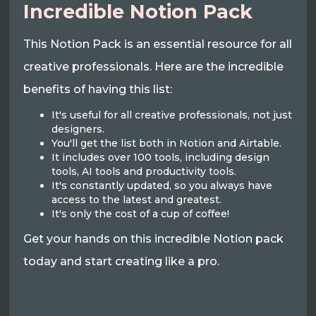
Incredible Notion Pack
This Notion Pack is an essential resource for all
creative professionals. Here are the incredible
benefits of having this list:
It's useful for all creative professionals, not just
designers.
You'll get the list both in Notion and Airtable.
It includes over 100 tools, including design
tools, AI tools and productivity tools.
It's constantly updated, so you always have
access to the latest and greatest.
It's only the cost of a cup of coffee!
Get your hands on this incredible Notion pack
today and start creating like a pro.