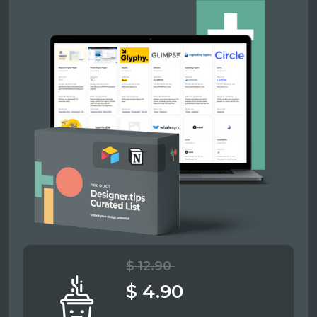
$ 12.90
$ 4.90