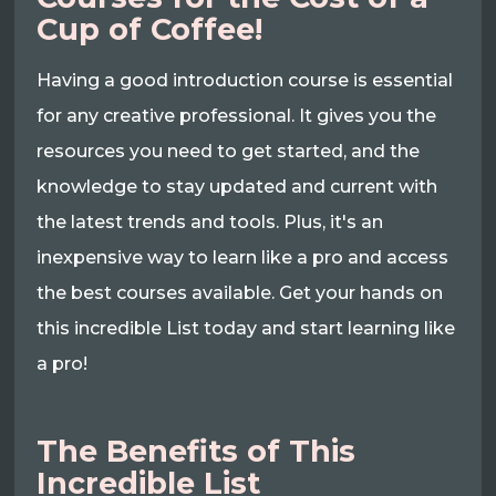
Cup of Coffee!
Having a good introduction course is essential
for any creative professional. It gives you the
resources you need to get started, and the
knowledge to stay updated and current with
the latest trends and tools. Plus, it's an
inexpensive way to learn like a pro and access
the best courses available. Get your hands on
this incredible List today and start learning like
a pro!
The Benefits of This
Incredible List