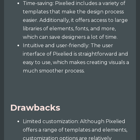
Time-saving: Pixelied includes a variety of
templates that make the design process
easier. Additionally, it offers access to large
libraries of elements, fonts, and more,
which can save designers a lot of time.
Intuitive and user-friendly: The user
interface of Pixelied is straightforward and
easy to use, which makes creating visuals a
much smoother process.
Drawbacks
Limited customization: Although Pixelied
offers a range of templates and elements,
customization options are relatively