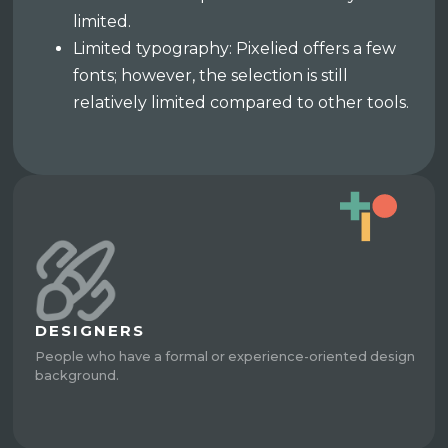
limited.
Limited typography: Pixelied offers a few
fonts; however, the selection is still
relatively limited compared to other tools.
DESIGNERS
People who have a formal or experience-oriented design
background.