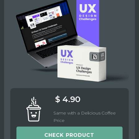
$ 4.90
Same with a Delicious Coffee
Price
CHECK PRODUCT