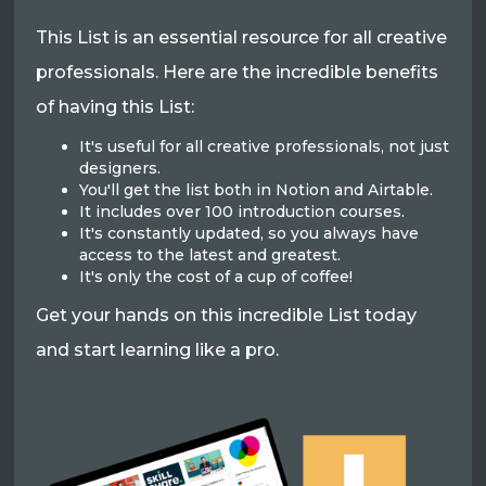
This List is an essential resource for all creative
professionals. Here are the incredible benefits
of having this List:
It's useful for all creative professionals, not just
designers.
You'll get the list both in Notion and Airtable.
It includes over 100 introduction courses.
It's constantly updated, so you always have
access to the latest and greatest.
It's only the cost of a cup of coffee!
Get your hands on this incredible List today
and start learning like a pro.