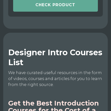
CHECK PRODUCT
Designer Intro Courses
List
We have curated useful resources in the form
of videos, courses and articles for you to learn
from the right source.
Get the Best Introduction
Courses for the Cost of a