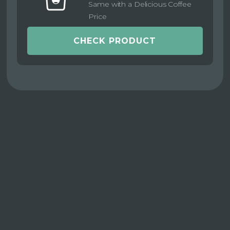
Same with a Delicious Coffee
Price
CHECK PRODUCT