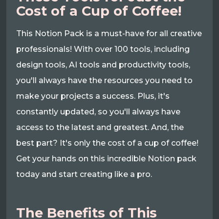
Cost of a Cup of Coffee!
This Notion Pack is a must-have for all creative
professionals! With over 100 tools, including
design tools, AI tools and productivity tools,
you'll always have the resources you need to
make your projects a success. Plus, it's
constantly updated, so you'll always have
access to the latest and greatest. And, the
best part? It's only the cost of a cup of coffee!
Get your hands on this incredible Notion pack
today and start creating like a pro.
The Benefits of This