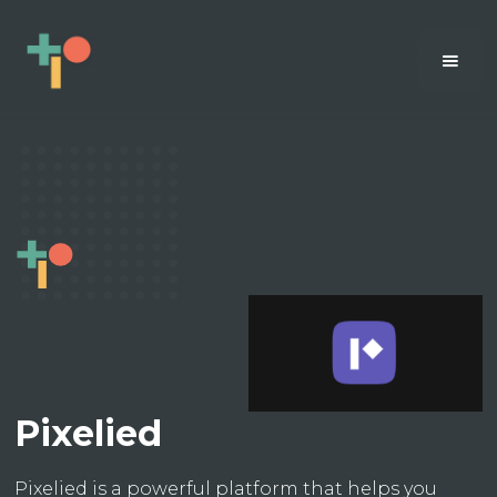
Pixelied
Pixelied is a powerful platform that helps you