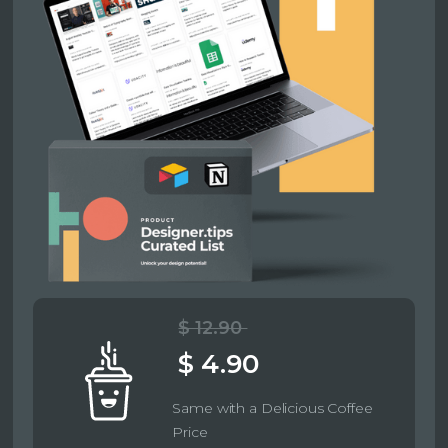
$ 12.90
$ 4.90
Same with a Delicious Coffee
Price