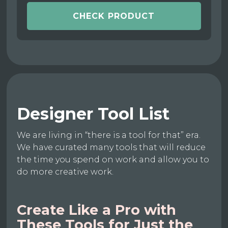
CHECK PRODUCT
Designer Tool List
We are living in “there is a tool for that” era.
We have curated many tools that will reduce
the time you spend on work and allow you to
do more creative work.
Create Like a Pro with
These Tools for Just the