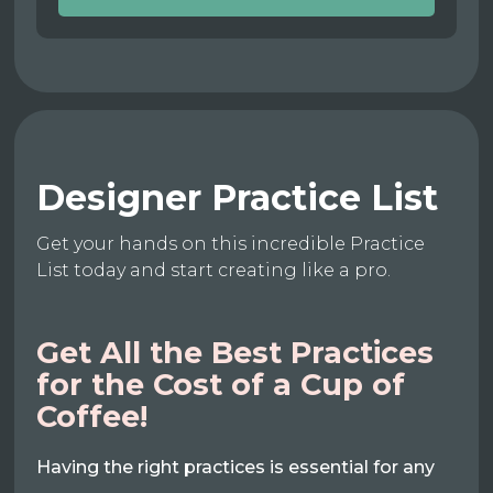
Designer Practice List
Get your hands on this incredible Practice
List today and start creating like a pro.
Get All the Best Practices
for the Cost of a Cup of
Coffee!
Having the right practices is essential for any