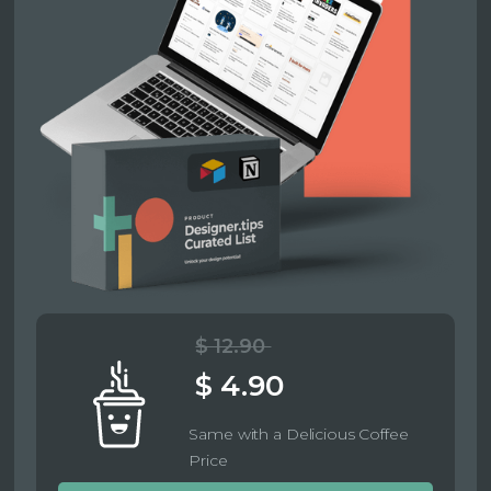
$ 12.90
$ 4.90
Same with a Delicious Coffee
Price