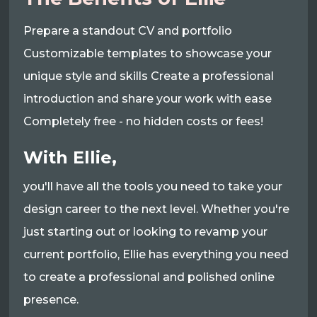
Prepare a standout CV and portfolio
Customizable templates to showcase your
unique style and skills Create a professional
introduction and share your work with ease
Completely free - no hidden costs or fees!
With Ellie,
you'll have all the tools you need to take your
design career to the next level. Whether you're
just starting out or looking to revamp your
current portfolio, Ellie has everything you need
to create a professional and polished online
presence.