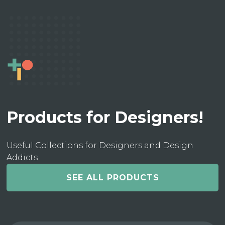
Products for Designers!
Useful Collections for Designers and Design
Addicts
SEE ALL PRODUCTS