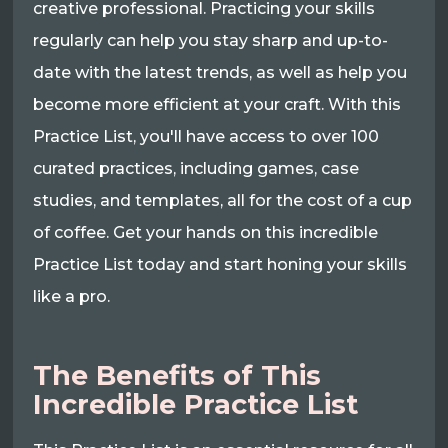
creative professional. Practicing your skills
regularly can help you stay sharp and up-to-
date with the latest trends, as well as help you
become more efficient at your craft. With this
Practice List, you'll have access to over 100
curated practices, including games, case
studies, and templates, all for the cost of a cup
of coffee. Get your hands on this incredible
Practice List today and start honing your skills
like a pro.
The Benefits of This
Incredible Practice List