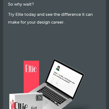
So why wait?
Try Ellie today and see the difference it can
make for your design career.