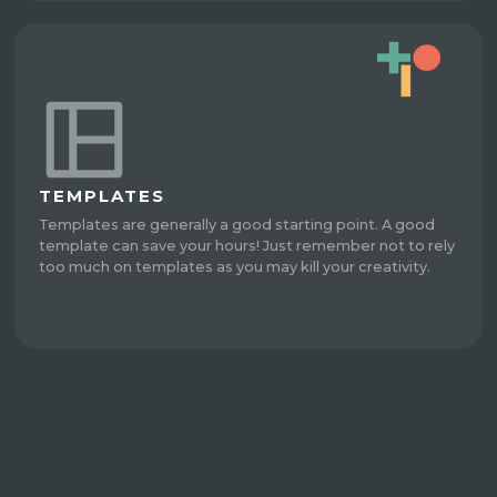
TEMPLATES
Templates are generally a good starting point. A good
template can save your hours! Just remember not to rely
too much on templates as you may kill your creativity.