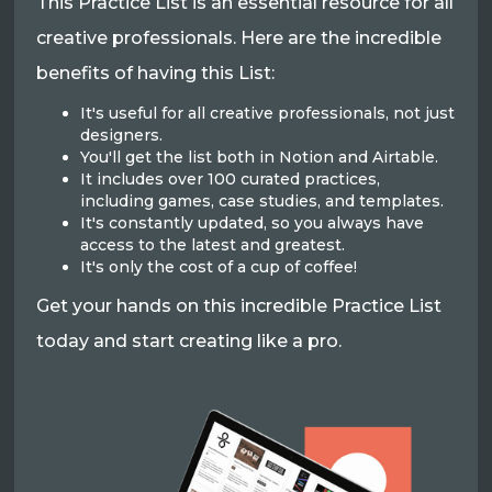
This Practice List is an essential resource for all
creative professionals. Here are the incredible
benefits of having this List:
It's useful for all creative professionals, not just
designers.
You'll get the list both in Notion and Airtable.
It includes over 100 curated practices,
including games, case studies, and templates.
It's constantly updated, so you always have
access to the latest and greatest.
It's only the cost of a cup of coffee!
Get your hands on this incredible Practice List
today and start creating like a pro.