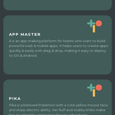
APP MASTER
A is an app-making platform for teams who want to build
powerful web & mobile apps. It helps users to create apps
quickly & easily with drag & drop, making it easy to deploy
to iOS & Android.
PIKA
Pika is a beloved Pokémon with a cute yellow mouse face
and sharp electric ability. Her fluff and stubby limbs make
her an adorable companion for any adventure!