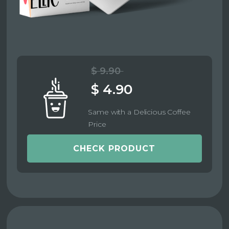
$ 9.90
$ 4.90
Same with a Delicious Coffee
Price
CHECK PRODUCT