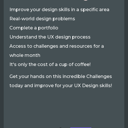
Improve your design skills in a specific area
Real-world design problems
Complete a portfolio
Understand the UX design process
Access to challenges and resources for a
whole month
It's only the cost of a cup of coffee!
Get your hands on this incredible Challenges
today and improve for your UX Design skills!