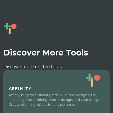
Discover More Tools
Discover more related tools!
AFFINITY
Affinity is a professional-grade all-in-one design suite,
including photo editing, vector design, and web design.
Create stunning visuals for any purpose.