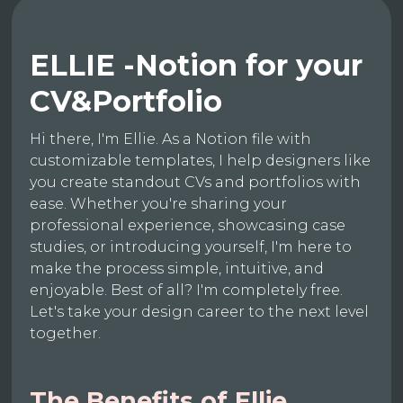
ELLIE -Notion for your
CV&Portfolio
Hi there, I'm Ellie. As a Notion file with
customizable templates, I help designers like
you create standout CVs and portfolios with
ease. Whether you're sharing your
professional experience, showcasing case
studies, or introducing yourself, I'm here to
make the process simple, intuitive, and
enjoyable. Best of all? I'm completely free.
Let's take your design career to the next level
together.
The Benefits of Ellie