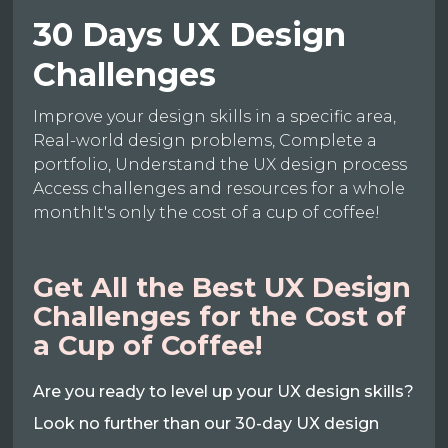
30 Days UX Design
Challenges
Improve your design skills in a specific area,
Real-world design problems, Complete a
portfolio, Understand the UX design process
Access challenges and resources for a whole
monthIt's only the cost of a cup of coffee!
Get All the Best UX Design
Challenges for the Cost of
a Cup of Coffee!
Are you ready to level up your UX design skills?
Look no further than our 30-day UX design