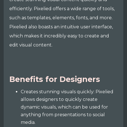
efficiently. Pixelied offers a wide range of tools,
such as templates, elements, fonts, and more.
Pixelied also boasts an intuitive user interface,
which makes it incredibly easy to create and
edit visual content.
Benefits for Designers
Creates stunning visuals quickly: Pixelied
allows designers to quickly create
dynamic visuals, which can be used for
anything from presentations to social
media.