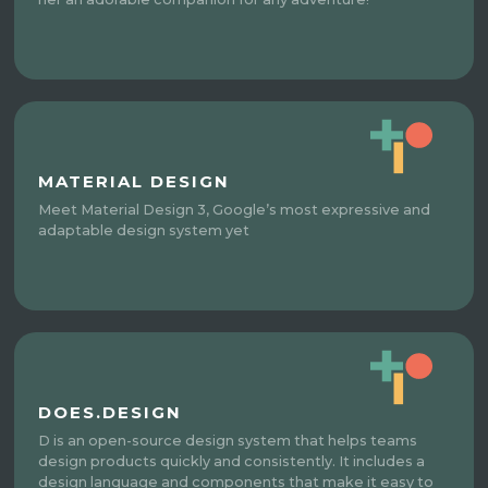
MATERIAL DESIGN
Meet Material Design 3, Google’s most expressive and
adaptable design system yet
DOES.DESIGN
D is an open-source design system that helps teams
design products quickly and consistently. It includes a
design language and components that make it easy to