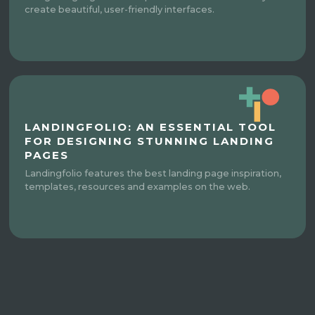
create beautiful, user-friendly interfaces.
LANDINGFOLIO: AN ESSENTIAL TOOL
FOR DESIGNING STUNNING LANDING
PAGES
Landingfolio features the best landing page inspiration,
templates, resources and examples on the web.