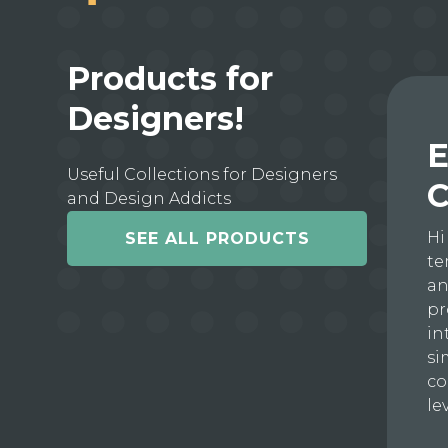
Products for
Designers!
E
Useful Collections for Designers
C
and Design Addicts
Hi
SEE ALL PRODUCTS
te
an
pr
in
si
co
le