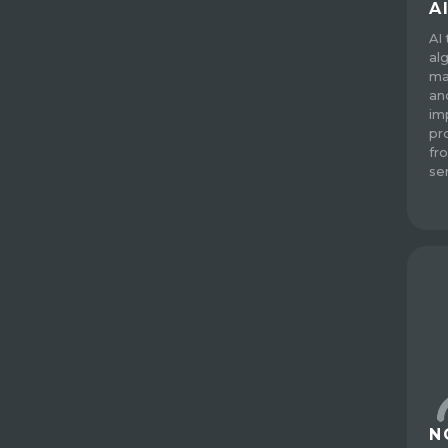
A
AI
al
ma
an
im
pro
fr
se
N