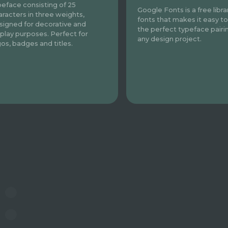
peface consisting of 25
Google Fonts is a free libra
aracters in three weights,
fonts that makes it easy to
signed for decorative and
the perfect typeface pairi
splay purposes. Perfect for
any design project.
gos, badges and titles.