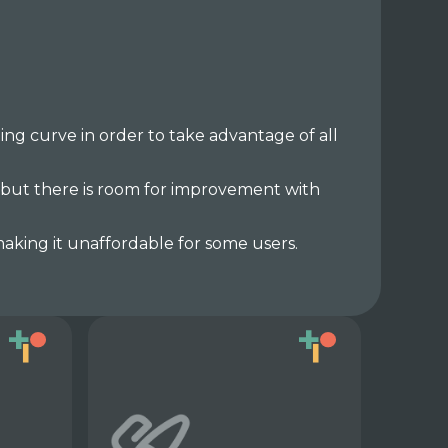
ng curve in order to take advantage of all
 but there is room for improvement with
aking it unaffordable for some users.