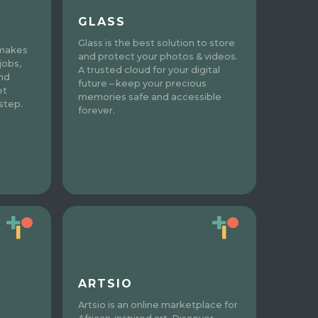
GLASS
Glass is the best solution to store
 makes
and protect your photos & videos.
jobs,
A trusted cloud for your digital
and
future – keep your precious
et
memories safe and accessible
step.
forever.
ARTSIO
Artsio is an online marketplace for