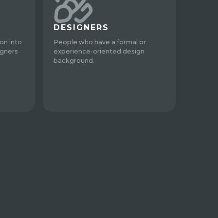
DESIGNERS
on into
People who have a formal or
igners
experience-oriented design
background.