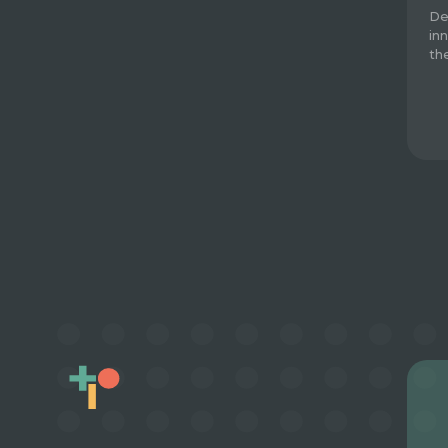
De
in
th