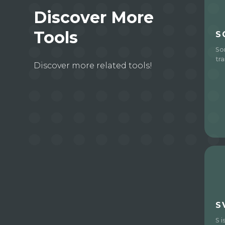
Discover More
Tools
S
So
tra
Discover more related tools!
S
S i