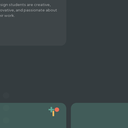
sign students are creative,
novative, and passionate about
eir work.