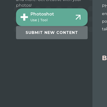
photos!
Ph
en
Photoshot
Use | Tool
po
ta
SUBMIT NEW CONTENT
B