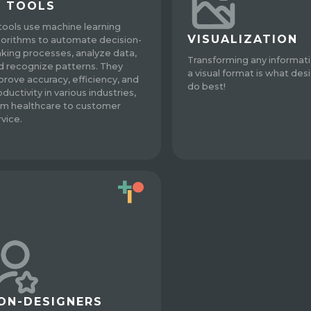
I TOOLS
 tools use machine learning
VISUALIZATION
gorithms to automate decision-
king processes, analyze data,
Transforming any informati
d recognize patterns. They
a visual format is what des
prove accuracy, efficiency, and
do best!
ductivity in various industries,
om healthcare to customer
rvice.
ON-DESIGNERS