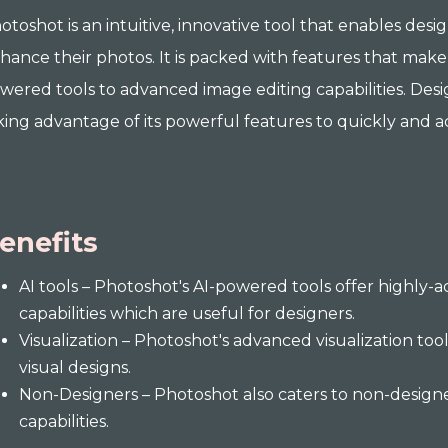
otoshot is an intuitive, innovative tool that enables desi
hance their photos. It is packed with features that make 
wered tools to advanced image editing capabilities. Des
king advantage of its powerful features to quickly and acc
enefits
AI tools – Photoshot's AI-powered tools offer highly
capabilities which are useful for designers.
Visualization – Photoshot's advanced visualization too
visual designs.
Non-Designers – Photoshot also caters to non-designer
capabilities.