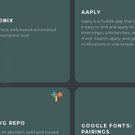
AAPLY
ONIX
Aaply is a mobile app that
it easy to find and apply to 
nix is web based automated
internships, scholarships, 
nscription tool.
more. Search, apply, and g
notifications in one simple 
VG REPO
GOOGLE FONTS:
PAIRINGS
s an abstract, solid and curved