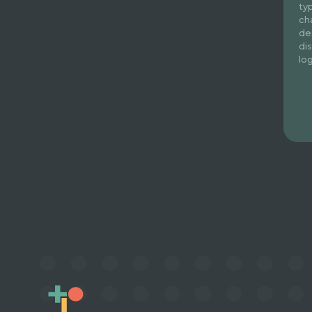
ty
ch
de
di
lo