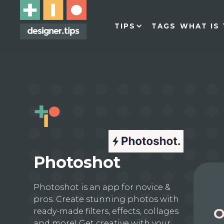
TIPS
TAGS
WHAT IS 
Photoshot
Photoshot is an app for novice &
pros. Create stunning photos with
O
ready-made filters, effects, collages
and more! Get creative with your