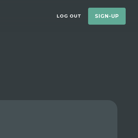
LOG OUT
SIGN-UP