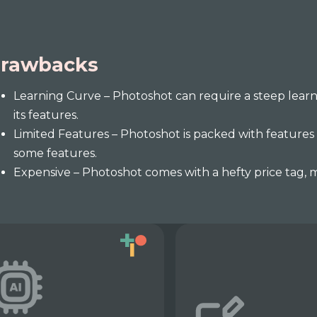
rawbacks
Learning Curve – Photoshot can require a steep learni
its features.
Limited Features – Photoshot is packed with features
some features.
Expensive – Photoshot comes with a hefty price tag, m