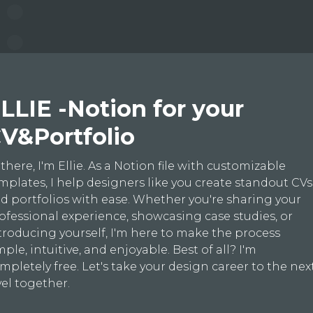
LLIE -Notion for your
V&Portfolio
 there, I'm Ellie. As a Notion file with customizable
mplates, I help designers like you create standout CVs
d portfolios with ease. Whether you're sharing your
ofessional experience, showcasing case studies, or
troducing yourself, I'm here to make the process
mple, intuitive, and enjoyable. Best of all? I'm
mpletely free. Let's take your design career to the nex
vel together.