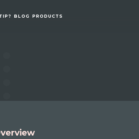
TIP?
BLOG
PRODUCTS
verview