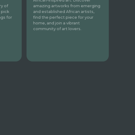
African-inspired art. Discover
amazing artworks from emerging
ry of
and established African artists,
 pick
find the perfect piece for your
ngs for
home, and join a vibrant
community of art lovers.