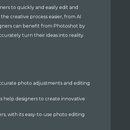
gners to quickly and easily edit and
the creative process easier, from AI
igners can benefit from Photoshot by
urately turn their ideas into reality.
-accurate photo adjustments and editing
ls help designers to create innovative
s, with its easy-to-use photo editing