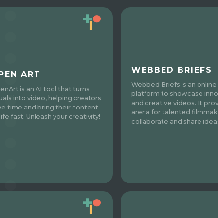
WEBBED BRIEFS
PEN ART
Webbed Briefs is an online
enArt is an AI tool that turns
platform to showcase inno
suals into video, helping creators
and creative videos. It pro
ve time and bring their content
arena for talented filmmak
life fast. Unleash your creativity!
collaborate and share idea