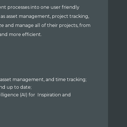
rent processes into one user friendly
 as asset management, project tracking,
ze and manage all of their projects, from
and more efficient.
asset management, and time tracking;
and up to date;
lligence (AI) for Inspiration and