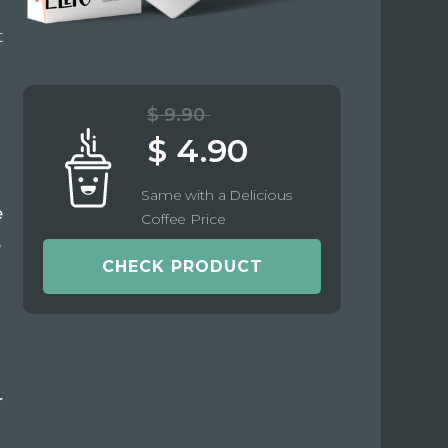
t
$ 9.90
$ 4.90
Same with a Delicious
e
Coffee Price
e
CHECK PRODUCT
r