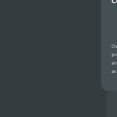
C
Ov
pr
an
as