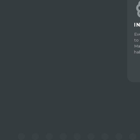
I
Ev
to 
Ma
ha