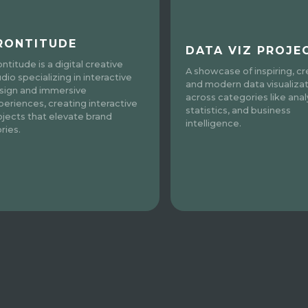
RONTITUDE
DATA VIZ PROJE
ntitude is a digital creative
A showcase of inspiring, cr
dio specializing in interactive
and modern data visualiza
sign and immersive
across categories like analy
periences, creating interactive
statistics, and business
ojects that elevate brand
intelligence.
ries.