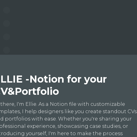
LLIE -Notion for your
V&Portfolio
 there, I'm Ellie. As a Notion file with customizable
mplates, I help designers like you create standout CVs
d portfolios with ease. Whether you're sharing your
ofessional experience, showcasing case studies, or
troducing yourself, I'm here to make the process