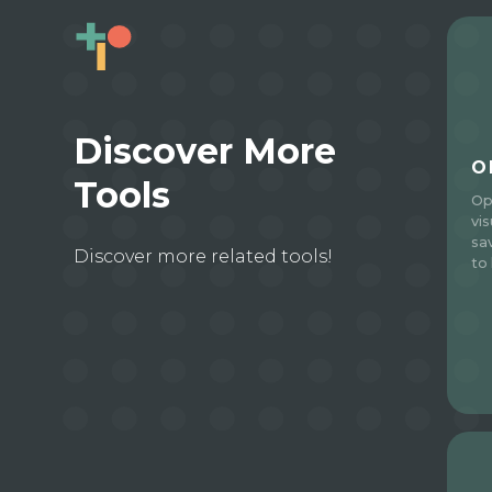
Discover More
O
Tools
Op
vi
sa
Discover more related tools!
to 