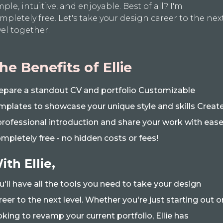
mple, intuitive, and enjoyable. Best of all? I'm
mpletely free. Let's take your design career to the nex
vel together.
he Benefits of Ellie
epare a standout CV and portfolio Customizable
mplates to showcase your unique style and skills Creat
professional introduction and share your work with eas
mpletely free - no hidden costs or fees!
ith Ellie,
u'll have all the tools you need to take your design
reer to the next level. Whether you're just starting out o
oking to revamp your current portfolio, Ellie has