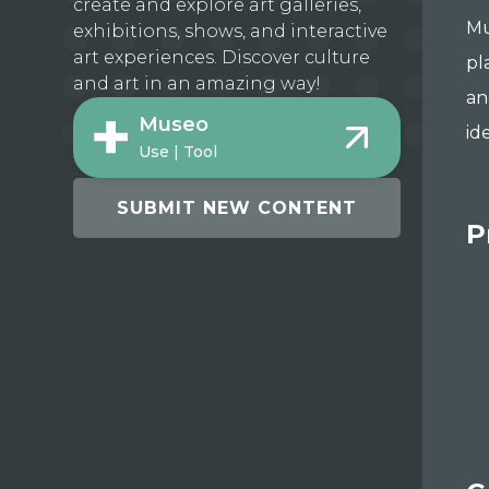
create and explore art galleries,
Mu
exhibitions, shows, and interactive
art experiences. Discover culture
pl
and art in an amazing way!
an
Museo
id
Use | Tool
SUBMIT NEW CONTENT
P