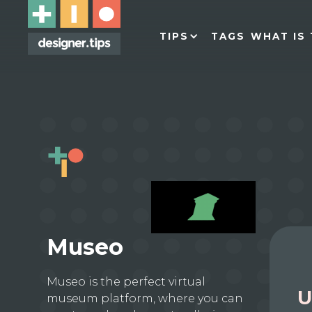
TIPS
TAGS
WHAT IS 
Museo
Museo is the perfect virtual
U
museum platform, where you can