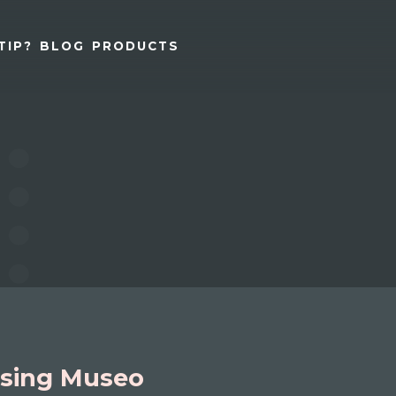
TIP?
BLOG
PRODUCTS
sing Museo