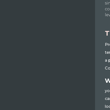
si
co
le
T
Pr
te
a 
Co
W
yo
ca
lo