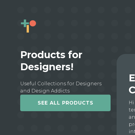
Products for
Designers!
E
Useful Collections for Designers
C
and Design Addicts
Hi
SEE ALL PRODUCTS
te
an
pr
in