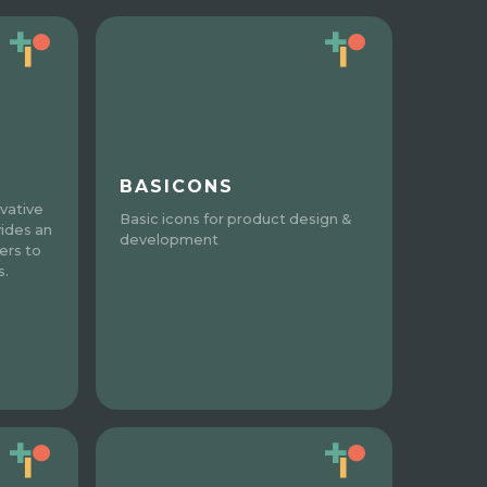
BASICONS
vative
Basic icons for product design &
vides an
development
ers to
s.