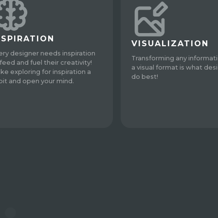
NSPIRATION
VISUALIZATION
ery designer needs inspiration
Transforming any informati
feed and fuel their creativity!
a visual format is what des
ke exploring for inspiration a
do best!
bit and open your mind.