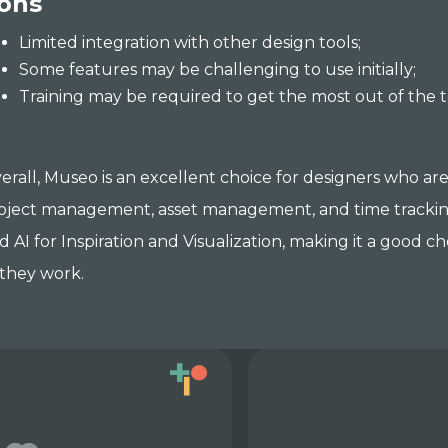
ons
Limited integration with other design tools;
Some features may be challenging to use initially;
Training may be required to get the most out of the t
erall, Museo is an excellent choice for designers who are
oject management, asset management, and time tracking.
d AI for Inspiration and Visualization, making it a good 
 they work.