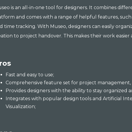
seo is an all-in-one tool for designers. It combines diffe
atform and comes with a range of helpful features, such
d time tracking. With Museo, designers can easily organi
eation to project handover. This makes their work easier 
ros
Fast and easy to use;
Comprehensive feature set for project management, 
Provides designers with the ability to stay organized 
Integrates with popular design tools and Artificial Inte
Visualization;