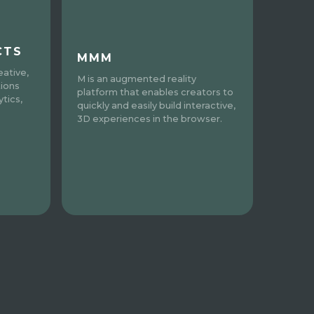
CTS
MMM
eative,
M is an augmented reality
tions
platform that enables creators to
tics,
quickly and easily build interactive,
3D experiences in the browser.