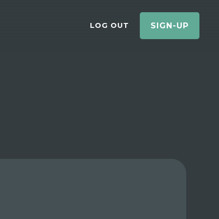
LOG OUT
SIGN-UP