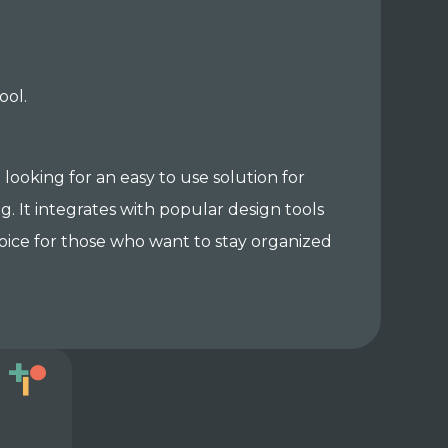
ool.
 looking for an easy to use solution for
 It integrates with popular design tools
choice for those who want to stay organized