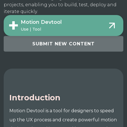
projects, enabling you to build, test, deploy and
iterate quickly.
Motion Devtool
Use | Tool
SUBMIT NEW CONTENT
Introduction
Motion Devtool is a tool for designers to speed
up the UX process and create powerful motion