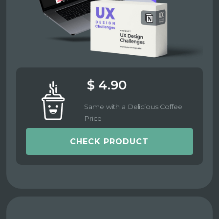
$ 4.90
Same with a Delicious Coffee
Price
CHECK PRODUCT