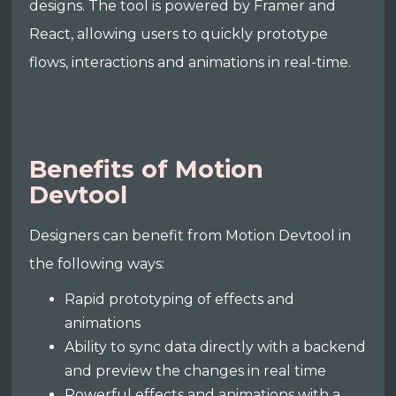
designs. The tool is powered by Framer and
React, allowing users to quickly prototype
flows, interactions and animations in real-time.
Benefits of Motion
Devtool
Designers can benefit from Motion Devtool in
the following ways:
Rapid prototyping of effects and
animations
Ability to sync data directly with a backend
and preview the changes in real time
Powerful effects and animations with a