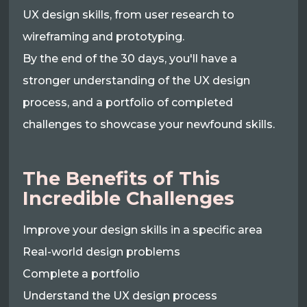
UX design skills, from user research to
wireframing and prototyping.
By the end of the 30 days, you'll have a
stronger understanding of the UX design
process, and a portfolio of completed
challenges to showcase your newfound skills.
The Benefits of This
Incredible Challenges
Improve your design skills in a specific area
Real-world design problems
Complete a portfolio
Understand the UX design process