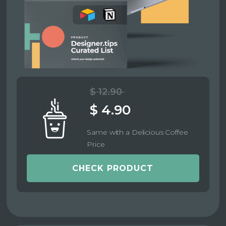
$ 12.90
$ 4.90
Same with a Delicious Coffee
Price
CHECK PRODUCT