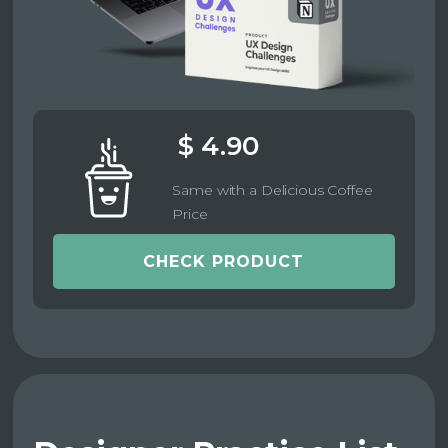
$ 4.90
Same with a Delicious Coffee
Price
CHECK PRODUCT