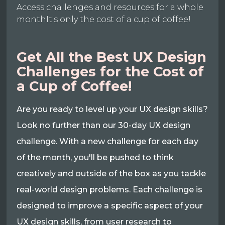
Access challenges and resources for a whole
monthIt's only the cost of a cup of coffee!
Get All the Best UX Design
Challenges for the Cost of
a Cup of Coffee!
Are you ready to level up your UX design skills?
Look no further than our 30-day UX design
challenge. With a new challenge for each day
of the month, you'll be pushed to think
creatively and outside of the box as you tackle
real-world design problems. Each challenge is
designed to improve a specific aspect of your
UX design skills, from user research to