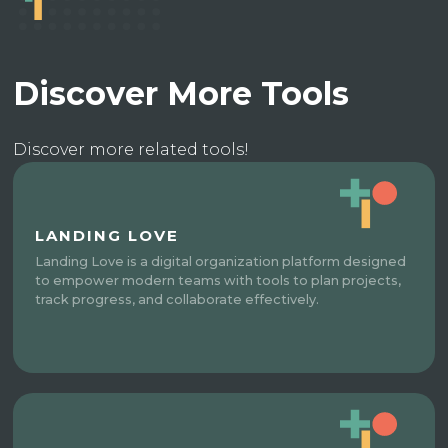
Discover More Tools
Discover more related tools!
LANDING LOVE
Landing Love is a digital organization platform designed
to empower modern teams with tools to plan projects,
track progress, and collaborate effectively.