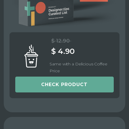
$ 12.90
$ 4.90
Same with a Delicious Coffee
Price
CHECK PRODUCT