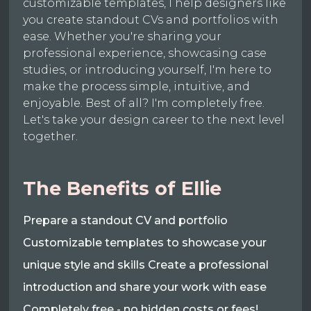
customizable templates, I help designers like
you create standout CVs and portfolios with
ease. Whether you're sharing your
professional experience, showcasing case
studies, or introducing yourself, I'm here to
make the process simple, intuitive, and
enjoyable. Best of all? I'm completely free.
Let's take your design career to the next level
together.
The Benefits of Ellie
Prepare a standout CV and portfolio
Customizable templates to showcase your
unique style and skills Create a professional
introduction and share your work with ease
Completely free - no hidden costs or fees!