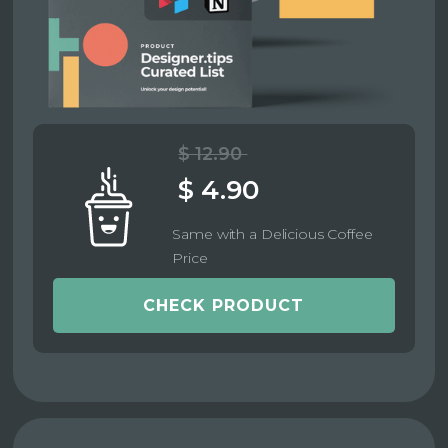
$ 12.90
$ 4.90
Same with a Delicious Coffee
Price
CHECK PRODUCT