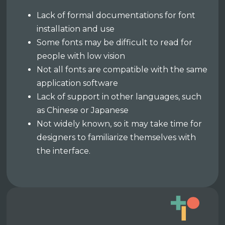
Lack of formal documentations for font
installation and use
Some fonts may be difficult to read for
people with low vision
Not all fonts are compatible with the same
application software
Lack of support in other languages, such
as Chinese or Japanese
Not widely known, so it may take time for
designers to familiarize themselves with
the interface.