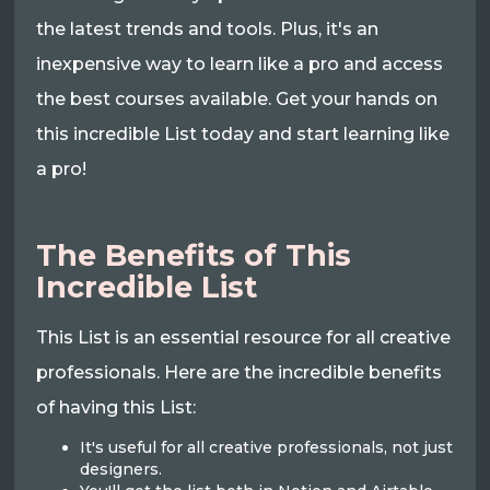
the latest trends and tools. Plus, it's an
inexpensive way to learn like a pro and access
the best courses available. Get your hands on
this incredible List today and start learning like
a pro!
The Benefits of This
Incredible List
This List is an essential resource for all creative
professionals. Here are the incredible benefits
of having this List:
It's useful for all creative professionals, not just
designers.