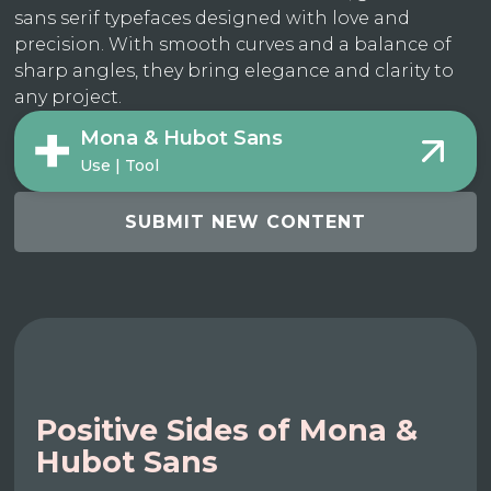
sans serif typefaces designed with love and
precision. With smooth curves and a balance of
sharp angles, they bring elegance and clarity to
any project.
Mona & Hubot Sans
Use | Tool
SUBMIT NEW CONTENT
Positive Sides of Mona &
Hubot Sans