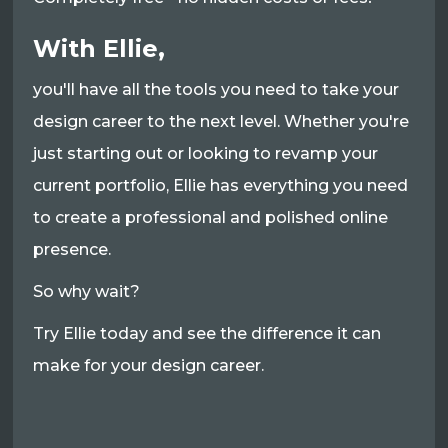
With Ellie,
you'll have all the tools you need to take your
design career to the next level. Whether you're
just starting out or looking to revamp your
current portfolio, Ellie has everything you need
to create a professional and polished online
presence.
So why wait?
Try Ellie today and see the difference it can
make for your design career.