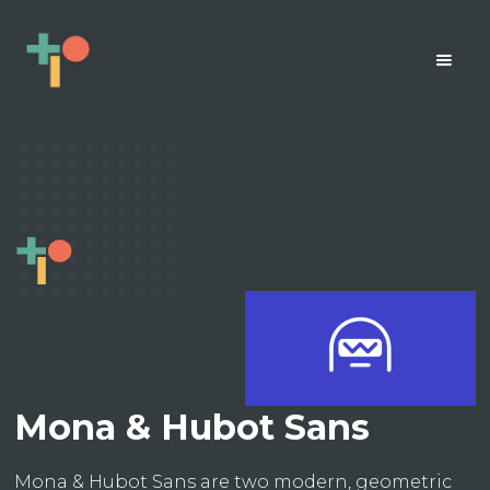
Mona & Hubot Sans
Mona & Hubot Sans are two modern, geometric