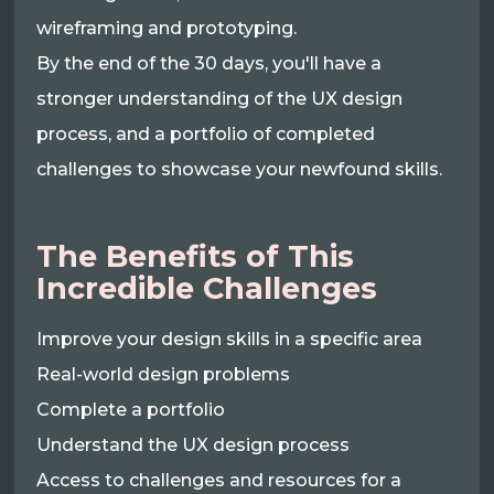
wireframing and prototyping.
By the end of the 30 days, you'll have a
stronger understanding of the UX design
process, and a portfolio of completed
challenges to showcase your newfound skills.
The Benefits of This
Incredible Challenges
Improve your design skills in a specific area
Real-world design problems
Complete a portfolio
Understand the UX design process
Access to challenges and resources for a