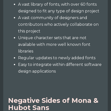
A vast library of fonts, with over 60 fonts
designed to fit any type of design project
A vast community of designers and
contributors who actively collaborate on
this project
Unique character sets that are not
available with more well known font
libraries
Regular updates to newly added fonts
Easy to integrate within different software
design applications
Negative Sides of Mona &
Hubot Sans