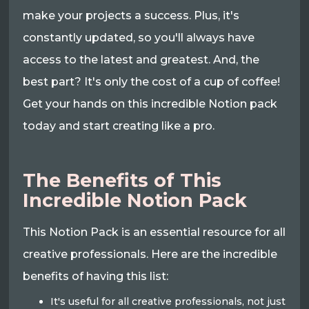
make your projects a success. Plus, it's
constantly updated, so you'll always have
access to the latest and greatest. And, the
best part? It's only the cost of a cup of coffee!
Get your hands on this incredible Notion pack
today and start creating like a pro.
The Benefits of This
Incredible Notion Pack
This Notion Pack is an essential resource for all
creative professionals. Here are the incredible
benefits of having this list:
It's useful for all creative professionals, not just