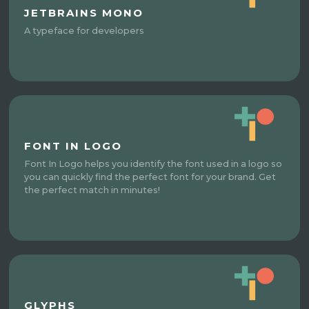
JETBRAINS MONO
A typeface for developers​
FONT IN LOGO
Font In Logo helps you identify the font used in a logo so
you can quickly find the perfect font for your brand. Get
the perfect match in minutes!
GLYPHS