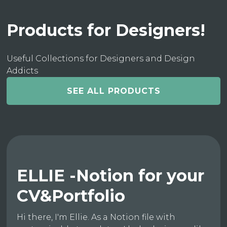
Products for Designers!
Useful Collections for Designers and Design
Addicts
SEE ALL PRODUCTS
ELLIE -Notion for your
CV&Portfolio
Hi there, I'm Ellie. As a Notion file with