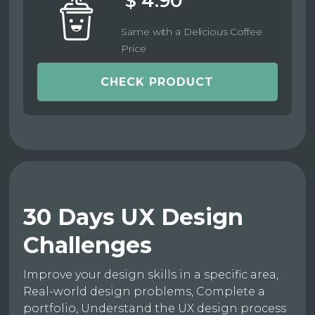
$ 4.90
Same with a Delicious Coffee
Price
CHECK PRODUCT
30 Days UX Design
Challenges
Improve your design skills in a specific area,
Real-world design problems, Complete a
portfolio, Understand the UX design process