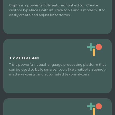
Glyphs is a powerful, full-featured font editor. Create
custom typefaces with intuitive tools and a modern UI to
easily create and adjust letterforms.
TYPEDREAM
T is a powerful natural language processing platform that
can be used to build smarter tools like chatbots, subject-
matter-experts, and automated text-analyzers.