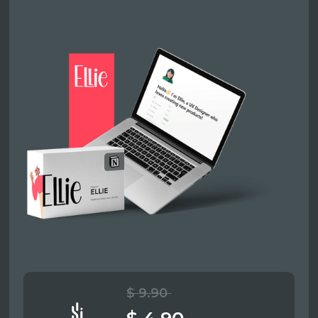
$ 9.90