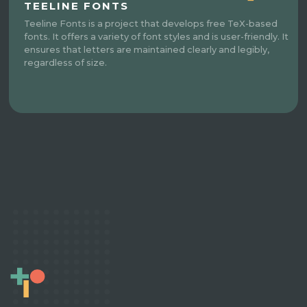
TEELINE FONTS
Teeline Fonts is a project that develops free TeX-based
fonts. It offers a variety of font styles and is user-friendly. It
ensures that letters are maintained clearly and legibly,
regardless of size.