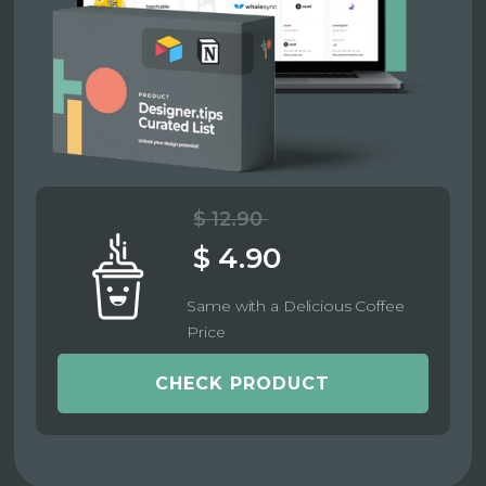
$ 12.90
$ 4.90
Same with a Delicious Coffee
Price
CHECK PRODUCT