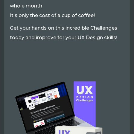
whole month
It's only the cost of a cup of coffee!
Get your hands on this incredible Challenges
today and improve for your UX Design skills!