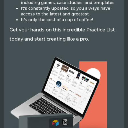
including games, case studies, and templates.
It's constantly updated, so you always have
access to the latest and greatest.
It's only the cost of a cup of coffee!
Get your hands on this incredible Practice List
today and start creating like a pro.