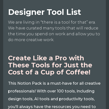
Designer Tool List
We are living in “there is a tool for that” era.
We have curated many tools that will reduce
the time you spend on work and allow you to
do more creative work.
Create Like a Pro with
These Tools for Just the
Cost of a Cup of Coffee!
This Notion Pack is a must-have for all creative
professionals! With over 100 tools, including
design tools, AI tools and productivity tools,
you'll always have the resources you need to