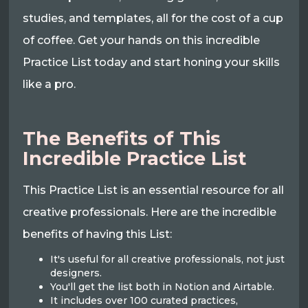
studies, and templates, all for the cost of a cup
of coffee. Get your hands on this incredible
Practice List today and start honing your skills
like a pro.
The Benefits of This
Incredible Practice List
This Practice List is an essential resource for all
creative professionals. Here are the incredible
benefits of having this List:
It's useful for all creative professionals, not just
designers.
You'll get the list both in Notion and Airtable.
It includes over 100 curated practices,