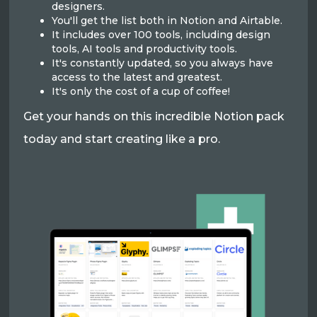
designers.
You'll get the list both in Notion and Airtable.
It includes over 100 tools, including design
tools, AI tools and productivity tools.
It's constantly updated, so you always have
access to the latest and greatest.
It's only the cost of a cup of coffee!
Get your hands on this incredible Notion pack
today and start creating like a pro.