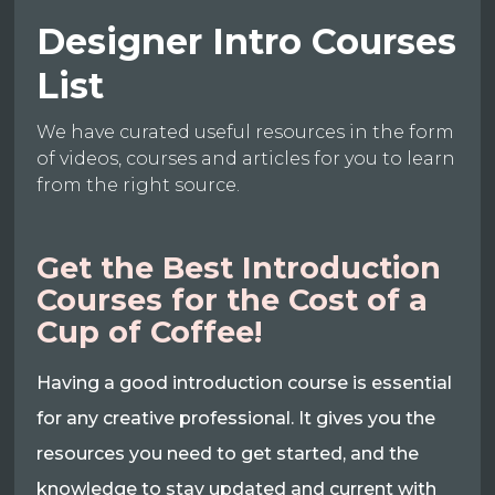
Designer Intro Courses
List
We have curated useful resources in the form
of videos, courses and articles for you to learn
from the right source.
Get the Best Introduction
Courses for the Cost of a
Cup of Coffee!
Having a good introduction course is essential
for any creative professional. It gives you the
resources you need to get started, and the
knowledge to stay updated and current with