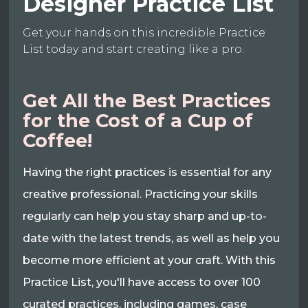
Designer Practice List
Get your hands on this incredible Practice
List today and start creating like a pro.
Get All the Best Practices
for the Cost of a Cup of
Coffee!
Having the right practices is essential for any
creative professional. Practicing your skills
regularly can help you stay sharp and up-to-
date with the latest trends, as well as help you
become more efficient at your craft. With this
Practice List, you'll have access to over 100
curated practices, including games, case