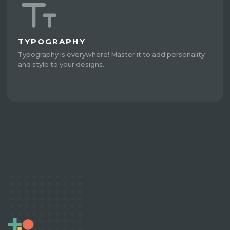
TYPOGRAPHY
Typography is everywhere! Master it to add personality
and style to your designs.