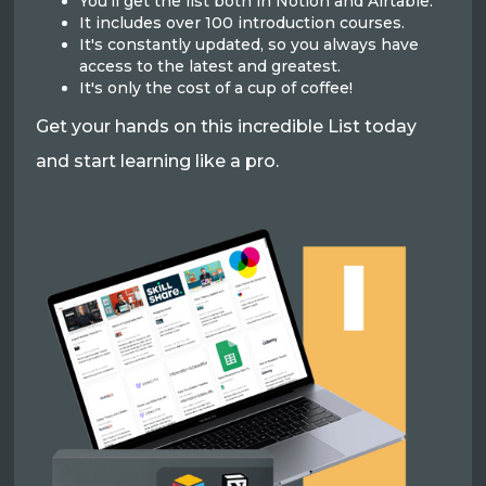
You'll get the list both in Notion and Airtable.
It includes over 100 introduction courses.
It's constantly updated, so you always have
access to the latest and greatest.
It's only the cost of a cup of coffee!
Get your hands on this incredible List today
and start learning like a pro.