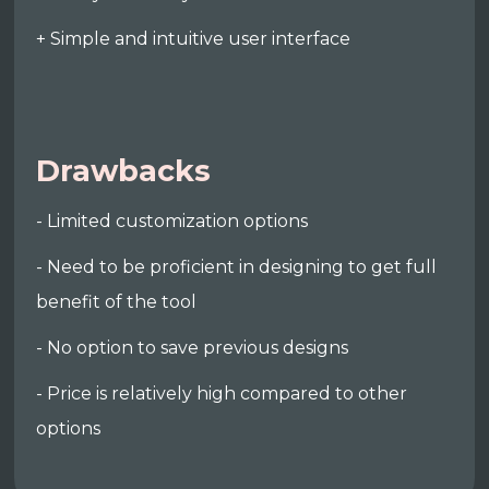
+ Simple and intuitive user interface
Drawbacks
- Limited customization options
- Need to be proficient in designing to get full
benefit of the tool
- No option to save previous designs
- Price is relatively high compared to other
options