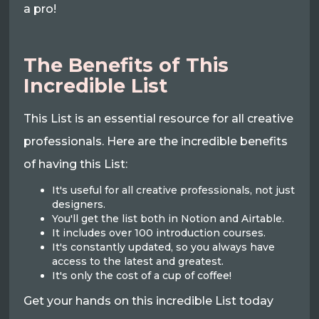
a pro!
The Benefits of This
Incredible List
This List is an essential resource for all creative
professionals. Here are the incredible benefits
of having this List:
It's useful for all creative professionals, not just
designers.
You'll get the list both in Notion and Airtable.
It includes over 100 introduction courses.
It's constantly updated, so you always have
access to the latest and greatest.
It's only the cost of a cup of coffee!
Get your hands on this incredible List today