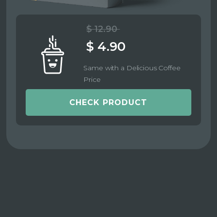
$ 12.90
$ 4.90
Same with a Delicious Coffee
Price
CHECK PRODUCT