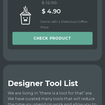
$ 12.90
$ 4.90
Same with a Delicious Coffee
Price
CHECK PRODUCT
Designer Tool List
We are living in “there is a tool for that” era.
We have curated many tools that will reduce
the time you spend on work and allow you to