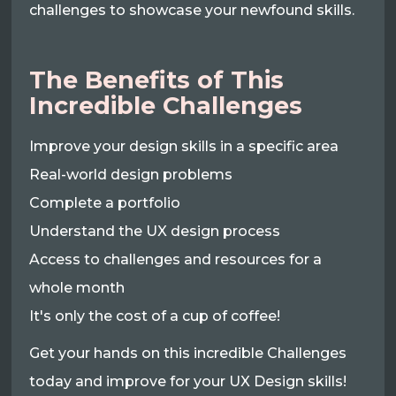
challenges to showcase your newfound skills.
The Benefits of This
Incredible Challenges
Improve your design skills in a specific area
Real-world design problems
Complete a portfolio
Understand the UX design process
Access to challenges and resources for a
whole month
It's only the cost of a cup of coffee!
Get your hands on this incredible Challenges
today and improve for your UX Design skills!