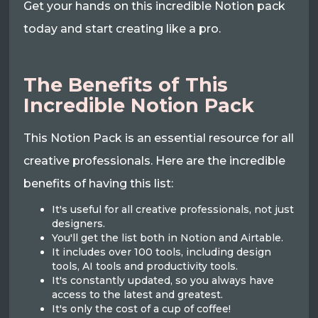
Get your hands on this incredible Notion pack
today and start creating like a pro.
The Benefits of This
Incredible Notion Pack
This Notion Pack is an essential resource for all
creative professionals. Here are the incredible
benefits of having this list:
It's useful for all creative professionals, not just
designers.
You'll get the list both in Notion and Airtable.
It includes over 100 tools, including design
tools, AI tools and productivity tools.
It's constantly updated, so you always have
access to the latest and greatest.
It's only the cost of a cup of coffee!