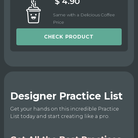
$ 4.90
Same with a Delicious Coffee
Price
CHECK PRODUCT
Designer Practice List
Get your hands on this incredible Practice
List today and start creating like a pro.