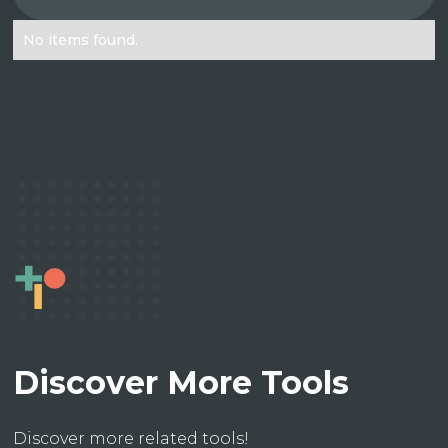
No items found.
Discover More Tools
Discover more related tools!