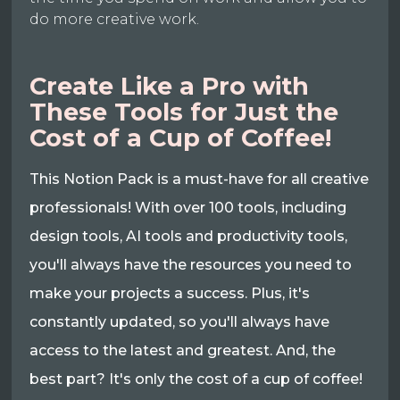
do more creative work.
Create Like a Pro with
These Tools for Just the
Cost of a Cup of Coffee!
This Notion Pack is a must-have for all creative
professionals! With over 100 tools, including
design tools, AI tools and productivity tools,
you'll always have the resources you need to
make your projects a success. Plus, it's
constantly updated, so you'll always have
access to the latest and greatest. And, the
best part? It's only the cost of a cup of coffee!