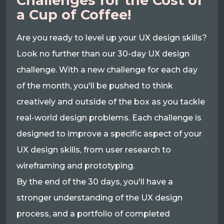
Challenges for the Cost of
a Cup of Coffee!
Are you ready to level up your UX design skills?
Look no further than our 30-day UX design
challenge. With a new challenge for each day
of the month, you'll be pushed to think
creatively and outside of the box as you tackle
real-world design problems. Each challenge is
designed to improve a specific aspect of your
UX design skills, from user research to
wireframing and prototyping.
By the end of the 30 days, you'll have a
stronger understanding of the UX design
process, and a portfolio of completed