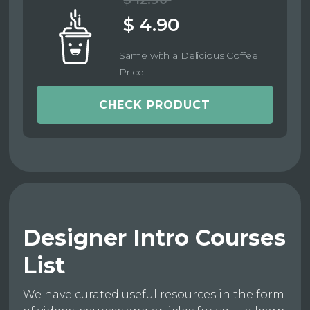
$ 12.90
$ 4.90
Same with a Delicious Coffee
Price
CHECK PRODUCT
Designer Intro Courses
List
We have curated useful resources in the form