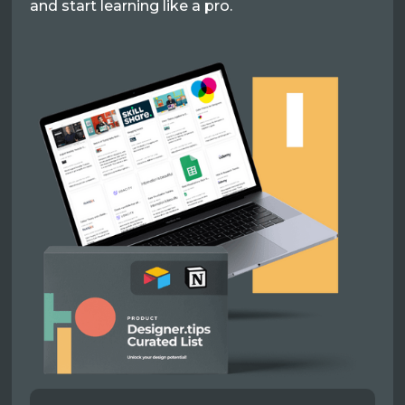
and start learning like a pro.