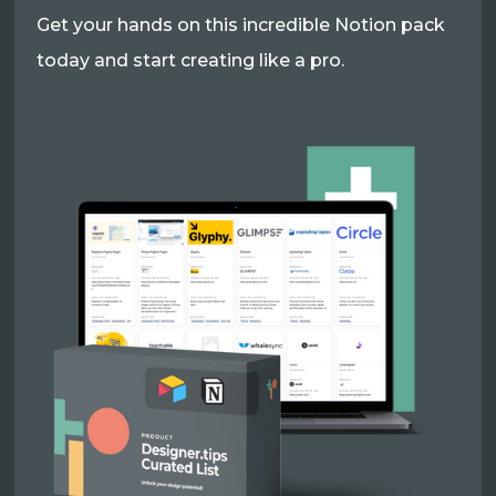
Get your hands on this incredible Notion pack
today and start creating like a pro.