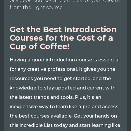
of videos, courses and articles for you to learn
from the right source.
Get the Best Introduction
Courses for the Cost of a
Cup of Coffee!
Having a good introduction course is essential
for any creative professional. It gives you the
resources you need to get started, and the
knowledge to stay updated and current with
the latest trends and tools. Plus, it's an
inexpensive way to learn like a pro and access
the best courses available. Get your hands on
this incredible List today and start learning like