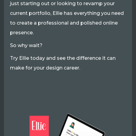
just starting out or looking to revamp your
current portfolio, Ellie has everything you need
to create a professional and polished online
presence.
So why wait?
Try Ellie today and see the difference it can
make for your design career.