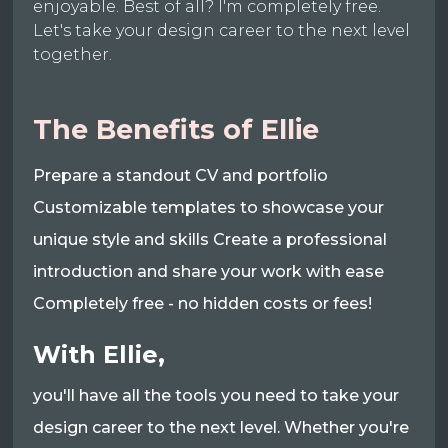
enjoyable. Best of all? I'm completely free.
Let's take your design career to the next level
together.
The Benefits of Ellie
Prepare a standout CV and portfolio
Customizable templates to showcase your
unique style and skills Create a professional
introduction and share your work with ease
Completely free - no hidden costs or fees!
With Ellie,
you'll have all the tools you need to take your
design career to the next level. Whether you're