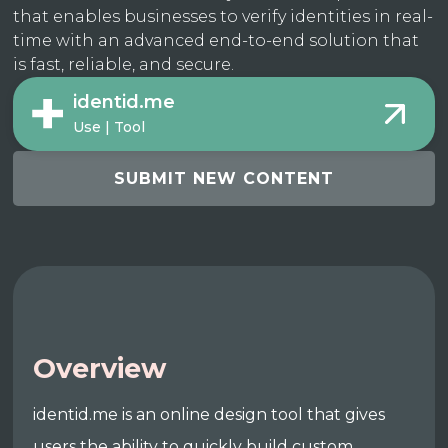
that enables businesses to verify identities in real-
time with an advanced end-to-end solution that
is fast, reliable, and secure.
identid.me
Use | Tool
SUBMIT NEW CONTENT
Overview
identid.me is an online design tool that gives
users the ability to quickly build custom,