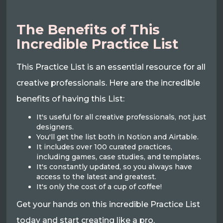
The Benefits of This
Incredible Practice List
This Practice List is an essential resource for all
creative professionals. Here are the incredible
benefits of having this List:
It's useful for all creative professionals, not just
designers.
You'll get the list both in Notion and Airtable.
It includes over 100 curated practices,
including games, case studies, and templates.
It's constantly updated, so you always have
access to the latest and greatest.
It's only the cost of a cup of coffee!
Get your hands on this incredible Practice List
today and start creating like a pro.