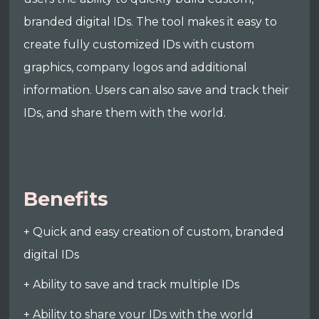
branded digital IDs. The tool makes it easy to
create fully customized IDs with custom
graphics, company logos and additional
information. Users can also save and track their
IDs, and share them with the world.
Benefits
+ Quick and easy creation of custom, branded
digital IDs
+ Ability to save and track multiple IDs
+ Ability to share your IDs with the world