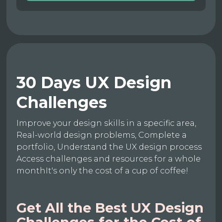
30 Days UX Design
Challenges
Improve your design skills in a specific area,
Real-world design problems, Complete a
portfolio, Understand the UX design process
Access challenges and resources for a whole
monthIt's only the cost of a cup of coffee!
Get All the Best UX Design