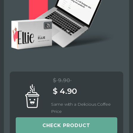
$ 9.90
$ 4.90
Same with a Delicious Coffee
Price
CHECK PRODUCT