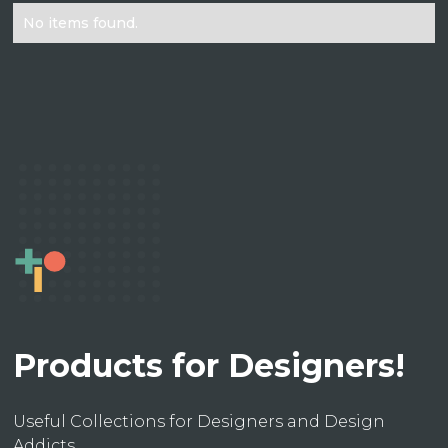
No items found.
Products for Designers!
Useful Collections for Designers and Design
Addicts