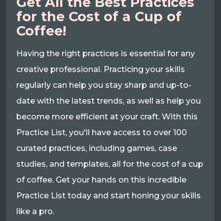
Get All the Best Practices
for the Cost of a Cup of
Coffee!
Having the right practices is essential for any
creative professional. Practicing your skills
regularly can help you stay sharp and up-to-
date with the latest trends, as well as help you
become more efficient at your craft. With this
Practice List, you'll have access to over 100
curated practices, including games, case
studies, and templates, all for the cost of a cup
of coffee. Get your hands on this incredible
Practice List today and start honing your skills
like a pro.