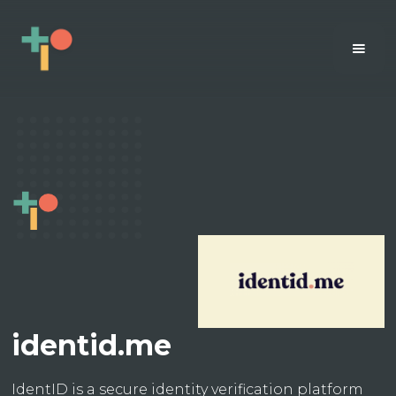
identid.me
IdentID is a secure identity verification platform