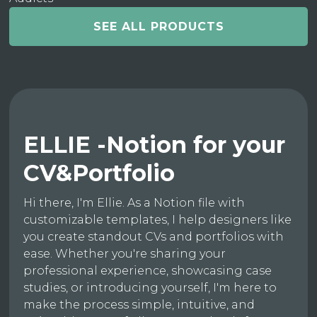
SEE ALL PRODUCTS
ELLIE -Notion for your
CV&Portfolio
Hi there, I'm Ellie. As a Notion file with
customizable templates, I help designers like
you create standout CVs and portfolios with
ease. Whether you're sharing your
professional experience, showcasing case
studies, or introducing yourself, I'm here to
make the process simple, intuitive, and