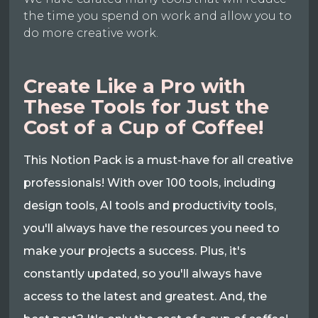
the time you spend on work and allow you to
do more creative work.
Create Like a Pro with
These Tools for Just the
Cost of a Cup of Coffee!
This Notion Pack is a must-have for all creative
professionals! With over 100 tools, including
design tools, AI tools and productivity tools,
you'll always have the resources you need to
make your projects a success. Plus, it's
constantly updated, so you'll always have
access to the latest and greatest. And, the