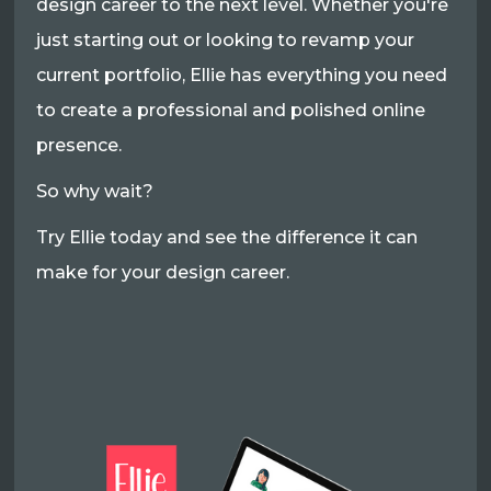
design career to the next level. Whether you're
just starting out or looking to revamp your
current portfolio, Ellie has everything you need
to create a professional and polished online
presence.
So why wait?
Try Ellie today and see the difference it can
make for your design career.