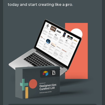
today and start creating like a pro.