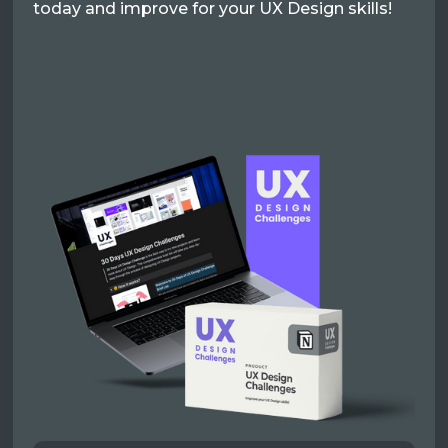
today and improve for your UX Design skills!