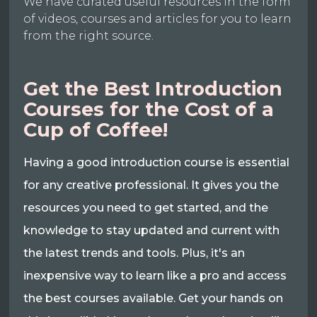
We have curated useful resources in the form
of videos, courses and articles for you to learn
from the right source.
Get the Best Introduction
Courses for the Cost of a
Cup of Coffee!
Having a good introduction course is essential
for any creative professional. It gives you the
resources you need to get started, and the
knowledge to stay updated and current with
the latest trends and tools. Plus, it's an
inexpensive way to learn like a pro and access
the best courses available. Get your hands on