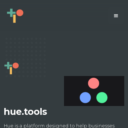
hue.tools
Hue is a platform designed to help businesses