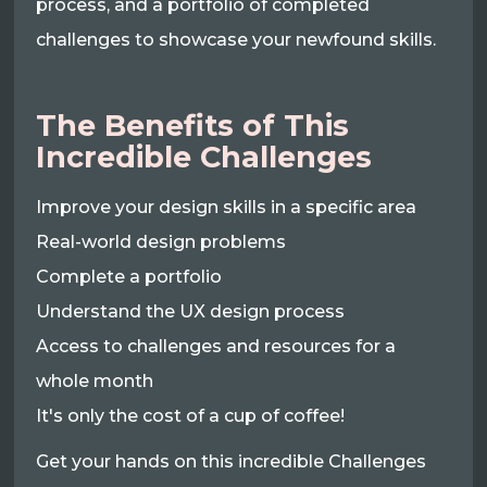
process, and a portfolio of completed
challenges to showcase your newfound skills.
The Benefits of This
Incredible Challenges
Improve your design skills in a specific area
Real-world design problems
Complete a portfolio
Understand the UX design process
Access to challenges and resources for a
whole month
It's only the cost of a cup of coffee!
Get your hands on this incredible Challenges