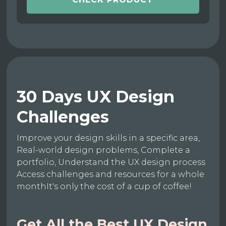
30 Days UX Design
Challenges
Improve your design skills in a specific area,
Real-world design problems, Complete a
portfolio, Understand the UX design process
Access challenges and resources for a whole
monthIt's only the cost of a cup of coffee!
Get All the Best UX Design