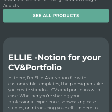
Addicts
SEE ALL PRODUCTS
ELLIE -Notion for your
CV&Portfolio
Hi there, I'm Ellie. As a Notion file with
customizable templates, I help designers like
you create standout CVs and portfolios with
ease. Whether you're sharing your
professional experience, showcasing case
studies, or introducing yourself, I'm here to