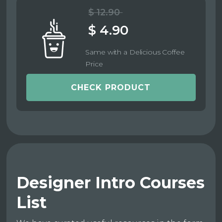
$ 12.90
$ 4.90
Same with a Delicious Coffee
Price
CHECK PRODUCT
Designer Intro Courses
List