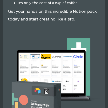
It's only the cost of a cup of coffee!
Get your hands on this incredible Notion pack
today and start creating like a pro.