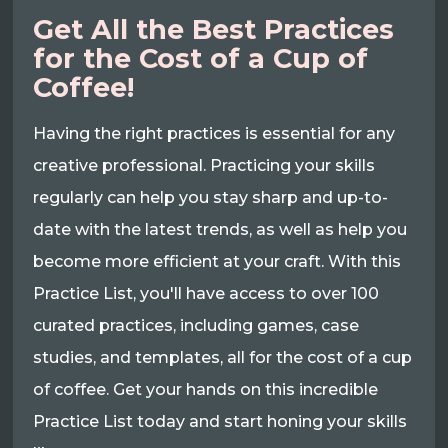
Get All the Best Practices
for the Cost of a Cup of
Coffee!
Having the right practices is essential for any
creative professional. Practicing your skills
regularly can help you stay sharp and up-to-
date with the latest trends, as well as help you
become more efficient at your craft. With this
Practice List, you'll have access to over 100
curated practices, including games, case
studies, and templates, all for the cost of a cup
of coffee. Get your hands on this incredible
Practice List today and start honing your skills