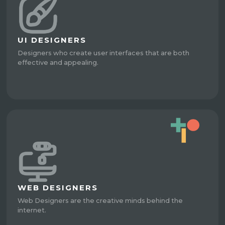
UI DESIGNERS
Designers who create user interfaces that are both
effective and appealing.
WEB DESIGNERS
Web Designers are the creative minds behind the
internet.