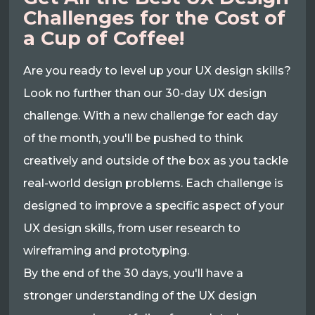
Challenges for the Cost of
a Cup of Coffee!
Are you ready to level up your UX design skills?
Look no further than our 30-day UX design
challenge. With a new challenge for each day
of the month, you'll be pushed to think
creatively and outside of the box as you tackle
real-world design problems. Each challenge is
designed to improve a specific aspect of your
UX design skills, from user research to
wireframing and prototyping.
By the end of the 30 days, you'll have a
stronger understanding of the UX design