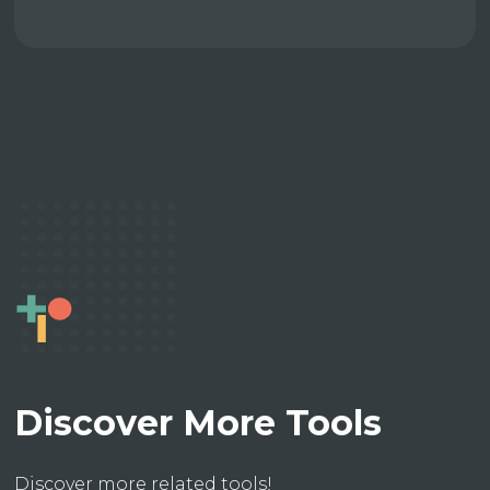
Discover More Tools
Discover more related tools!