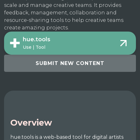
scale and manage creative teams. It provides
feedback, management, collaboration and
resource-sharing tools to help creative teams
create amazing projects.
hue.tools
Use | Tool
SUBMIT NEW CONTENT
Overview
hue.tools is a web-based tool for digital artists