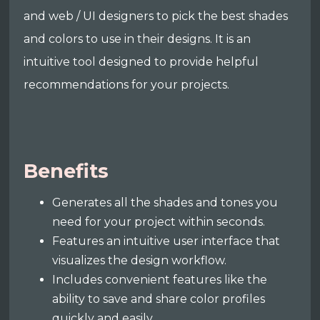
and web / UI designers to pick the best shades
and colors to use in their designs. It is an
intuitive tool designed to provide helpful
recommendations for your projects.
Benefits
Generates all the shades and tones you
need for your project within seconds.
Features an intuitive user interface that
visualizes the design workflow.
Includes convenient features like the
ability to save and share color profiles
quickly and easily.