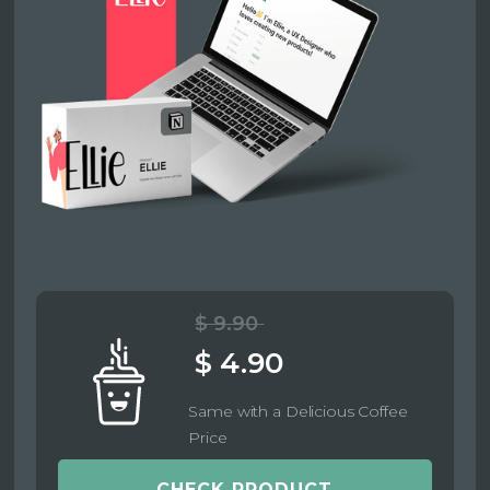
$ 9.90
$ 4.90
Same with a Delicious Coffee
Price
CHECK PRODUCT