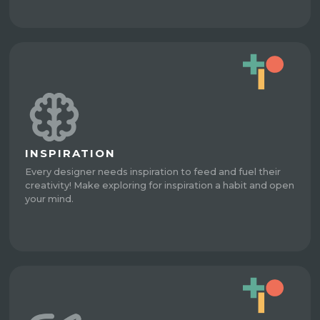
INSPIRATION
Every designer needs inspiration to feed and fuel their
creativity! Make exploring for inspiration a habit and open
your mind.