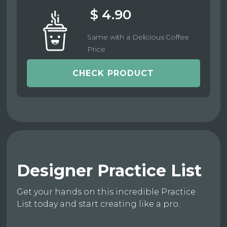
$ 4.90
Same with a Delicious Coffee
Price
CHECK PRODUCT
Designer Practice List
Get your hands on this incredible Practice
List today and start creating like a pro.