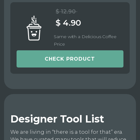
$ 12.90
$ 4.90
Same with a Delicious Coffee
Price
CHECK PRODUCT
Designer Tool List
We are living in “there is a tool for that” era.
We have curated many tools that will reduce