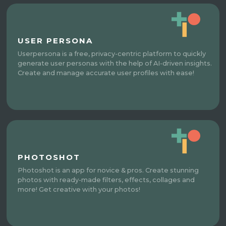
USER PERSONA
Userpersona is a free, privacy-centric platform to quickly
generate user personas with the help of AI-driven insights.
Create and manage accurate user profiles with ease!
PHOTOSHOT
Photoshot is an app for novice & pros. Create stunning
photos with ready-made filters, effects, collages and
more! Get creative with your photos!