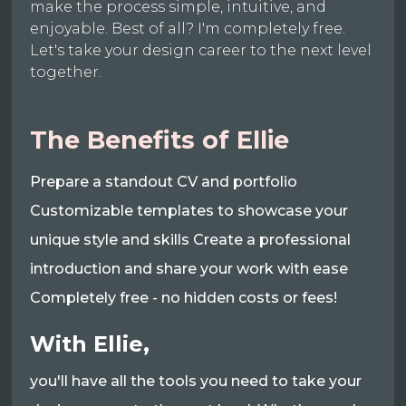
make the process simple, intuitive, and
enjoyable. Best of all? I'm completely free.
Let's take your design career to the next level
together.
The Benefits of Ellie
Prepare a standout CV and portfolio
Customizable templates to showcase your
unique style and skills Create a professional
introduction and share your work with ease
Completely free - no hidden costs or fees!
With Ellie,
you'll have all the tools you need to take your