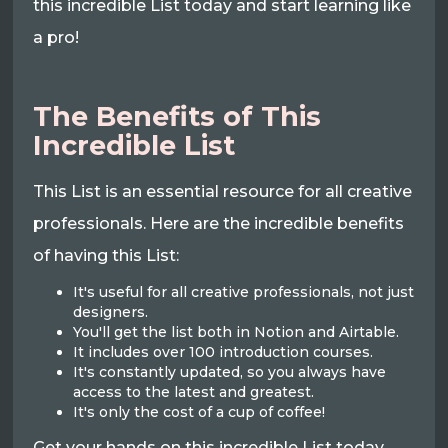
this incredible List today and start learning like
a pro!
The Benefits of This
Incredible List
This List is an essential resource for all creative
professionals. Here are the incredible benefits
of having this List:
It's useful for all creative professionals, not just
designers.
You'll get the list both in Notion and Airtable.
It includes over 100 introduction courses.
It's constantly updated, so you always have
access to the latest and greatest.
It's only the cost of a cup of coffee!
Get your hands on this incredible List today