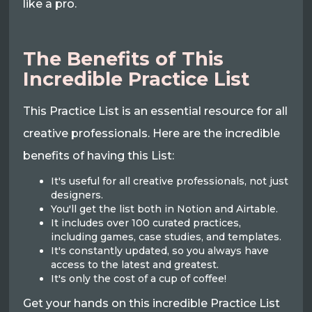
like a pro.
The Benefits of This
Incredible Practice List
This Practice List is an essential resource for all
creative professionals. Here are the incredible
benefits of having this List:
It's useful for all creative professionals, not just
designers.
You'll get the list both in Notion and Airtable.
It includes over 100 curated practices,
including games, case studies, and templates.
It's constantly updated, so you always have
access to the latest and greatest.
It's only the cost of a cup of coffee!
Get your hands on this incredible Practice List