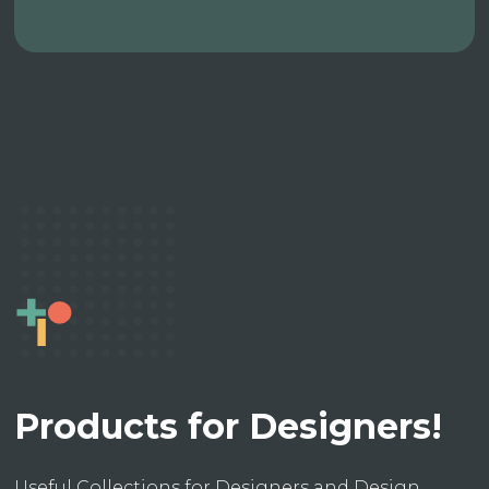
Products for Designers!
Useful Collections for Designers and Design