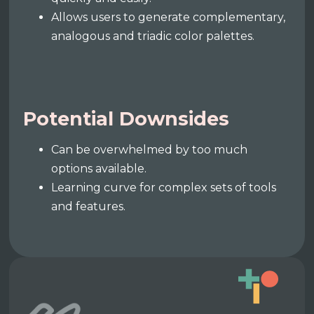
Allows users to generate complementary,
analogous and triadic color palettes.
Potential Downsides
Can be overwhelmed by too much
options available.
Learning curve for complex sets of tools
and features.