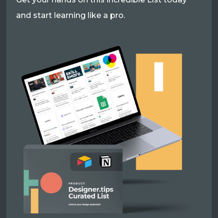
and start learning like a pro.