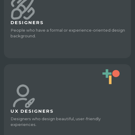
DESIGNERS
People who have a formal or experience-oriented design
background.
UX DESIGNERS
Designers who design beautiful, user-friendly
experiences.