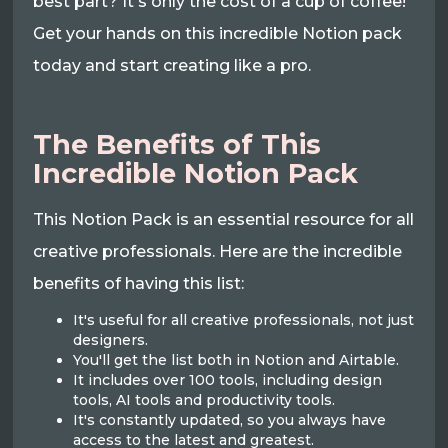
best part? It's only the cost of a cup of coffee!
Get your hands on this incredible Notion pack
today and start creating like a pro.
The Benefits of This
Incredible Notion Pack
This Notion Pack is an essential resource for all
creative professionals. Here are the incredible
benefits of having this list:
It's useful for all creative professionals, not just
designers.
You'll get the list both in Notion and Airtable.
It includes over 100 tools, including design
tools, AI tools and productivity tools.
It's constantly updated, so you always have
access to the latest and greatest.