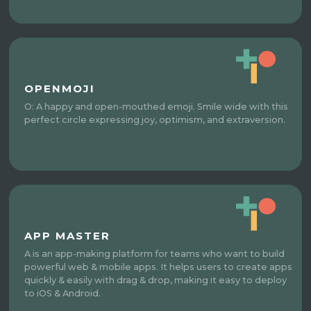
OPENMOJI
O: A happy and open-mouthed emoji. Smile wide with this
perfect circle expressing joy, optimism, and extraversion.
APP MASTER
A is an app-making platform for teams who want to build
powerful web & mobile apps. It helps users to create apps
quickly & easily with drag & drop, making it easy to deploy
to iOS & Android.