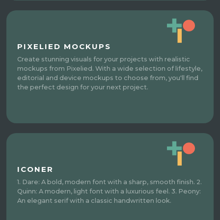
PIXELIED MOCKUPS
Create stunning visuals for your projects with realistic
mockups from Pixelied. With a wide selection of lifestyle,
editorial and device mockups to choose from, you'll find
the perfect design for your next project.
ICONER
1. Dare: A bold, modern font with a sharp, smooth finish. 2.
Quinn: A modern, light font with a luxurious feel. 3. Peony:
An elegant serif with a classic handwritten look.