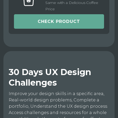
Same with a Delicious Coffee
Price
CHECK PRODUCT
30 Days UX Design
Challenges
Improve your design skills in a specific area,
Real-world design problems, Complete a
portfolio, Understand the UX design process
Access challenges and resources for a whole