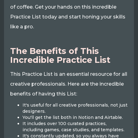
of coffee. Get your hands on this incredible
Practice List today and start honing your skills
like a pro.
The Benefits of This
Incredible Practice List
This Practice List is an essential resource for all
creative professionals. Here are the incredible
benefits of having this List:
It's useful for all creative professionals, not just
designers.
You'll get the list both in Notion and Airtable.
It includes over 100 curated practices,
including games, case studies, and templates.
It's constantly updated, so you always have