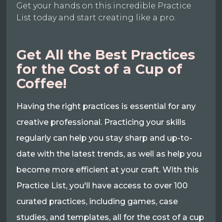
Get your hands on this incredible Practice
List today and start creating like a pro.
Get All the Best Practices
for the Cost of a Cup of
Coffee!
Having the right practices is essential for any
creative professional. Practicing your skills
regularly can help you stay sharp and up-to-
date with the latest trends, as well as help you
become more efficient at your craft. With this
Practice List, you'll have access to over 100
curated practices, including games, case
studies, and templates, all for the cost of a cup