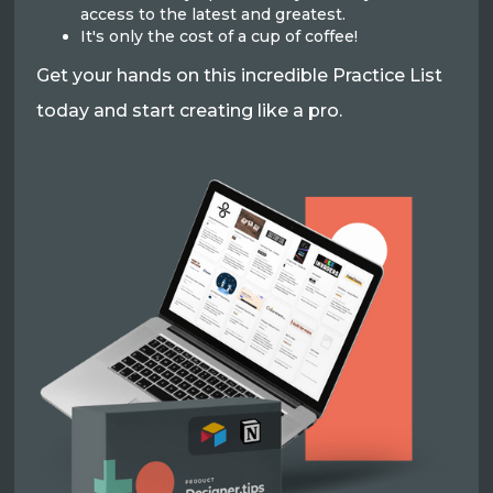
access to the latest and greatest.
It's only the cost of a cup of coffee!
Get your hands on this incredible Practice List
today and start creating like a pro.