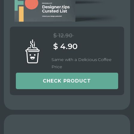
$ 12.90
$ 4.90
Same with a Delicious Coffee
Price
CHECK PRODUCT