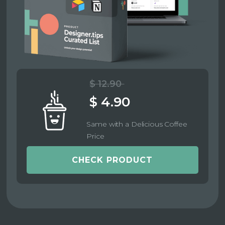
$ 12.90
$ 4.90
Same with a Delicious Coffee
Price
CHECK PRODUCT