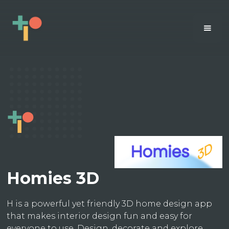
Homies 3D
H is a powerful yet friendly 3D home design app
that makes interior design fun and easy for
everyone to use. Design, decorate and explore