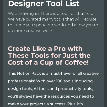
Designer Tool List
We are living in “there is a tool for that” era.
We have curated many tools that will reduce
the time you spend on work and allow you to
do more creative work.
Create Like a Pro with
These Tools for Just the
Cost of a Cup of Coffee!
This Notion Pack is a must-have for all creative
professionals! With over 100 tools, including
design tools, AI tools and productivity tools,
you'll always have the resources you need to
make your projects a success. Plus, it's