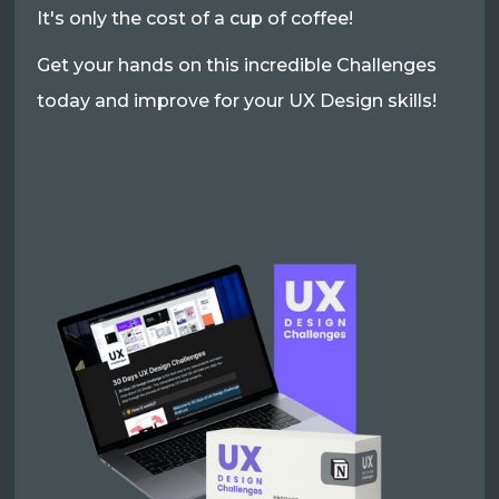
It's only the cost of a cup of coffee!
Get your hands on this incredible Challenges
today and improve for your UX Design skills!