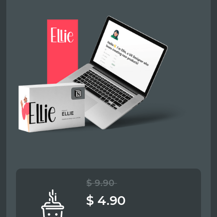
$ 9.90
$ 4.90