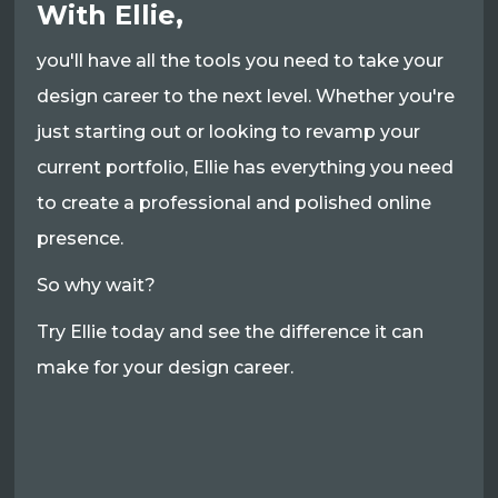
With Ellie,
you'll have all the tools you need to take your
design career to the next level. Whether you're
just starting out or looking to revamp your
current portfolio, Ellie has everything you need
to create a professional and polished online
presence.
So why wait?
Try Ellie today and see the difference it can
make for your design career.