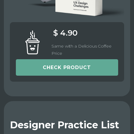
$ 4.90
Same with a Delicious Coffee
Price
CHECK PRODUCT
Designer Practice List