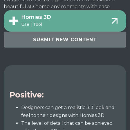
beautiful 3D home environments with ease.
Homies 3D
Use | Tool
SUBMIT NEW CONTENT
Positive:
Designers can get a realistic 3D look and
feel to their designs with Homies 3D
The level of detail that can be achieved