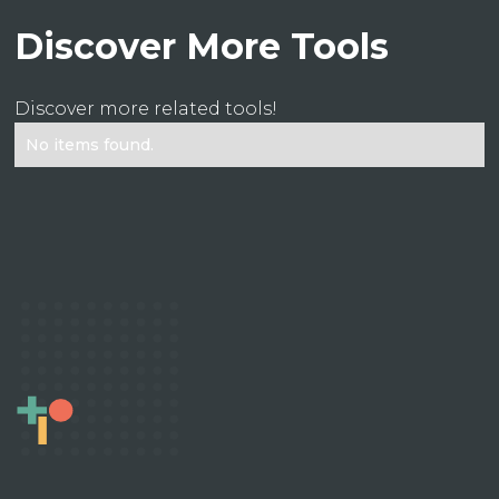
Discover More Tools
Discover more related tools!
No items found.