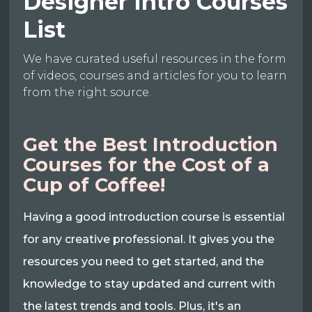
Designer Intro Courses
List
We have curated useful resources in the form
of videos, courses and articles for you to learn
from the right source.
Get the Best Introduction
Courses for the Cost of a
Cup of Coffee!
Having a good introduction course is essential
for any creative professional. It gives you the
resources you need to get started, and the
knowledge to stay updated and current with
the latest trends and tools. Plus, it's an