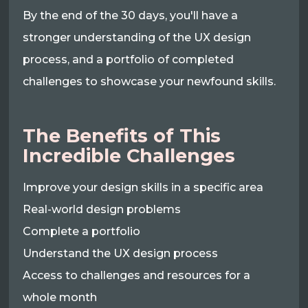
By the end of the 30 days, you'll have a
stronger understanding of the UX design
process, and a portfolio of completed
challenges to showcase your newfound skills.
The Benefits of This
Incredible Challenges
Improve your design skills in a specific area
Real-world design problems
Complete a portfolio
Understand the UX design process
Access to challenges and resources for a
whole month