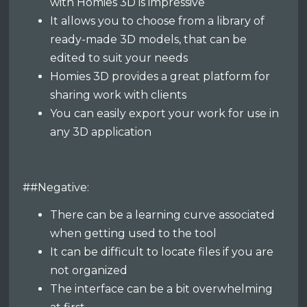
with Homies 3D is impressive
It allows you to choose from a library of
ready-made 3D models, that can be
edited to suit your needs
Homies 3D provides a great platform for
sharing work with clients
You can easily export your work for use in
any 3D application
##Negative:
There can be a learning curve associated
when getting used to the tool
It can be difficult to locate files if you are
not organized
The interface can be a bit overwhelming