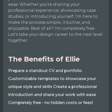
ease. Whether you're sharing your
professional experience, showcasing case
studies, or introducing yourself, I'm here to
make the process simple, intuitive, and
enjoyable. Best of all? I'm completely free.
Let's take your design career to the next level
together.
The Benefits of Ellie
Prepare a standout CV and portfolio
Customizable templates to showcase your
unique style and skills Create a professional
introduction and share your work with ease
Completely free - no hidden costs or fees!