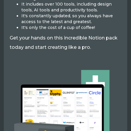
It includes over 100 tools, including design
tools, AI tools and productivity tools.
It's constantly updated, so you always have
access to the latest and greatest.
It's only the cost of a cup of coffee!
Get your hands on this incredible Notion pack
today and start creating like a pro.