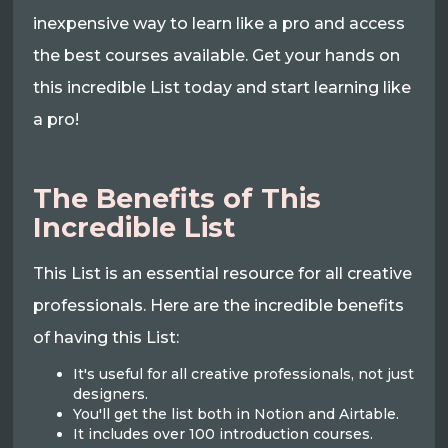
inexpensive way to learn like a pro and access
the best courses available. Get your hands on
this incredible List today and start learning like
a pro!
The Benefits of This
Incredible List
This List is an essential resource for all creative
professionals. Here are the incredible benefits
of having this List:
It's useful for all creative professionals, not just
designers.
You'll get the list both in Notion and Airtable.
It includes over 100 introduction courses.