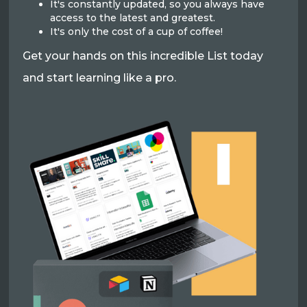
It's constantly updated, so you always have
access to the latest and greatest.
It's only the cost of a cup of coffee!
Get your hands on this incredible List today
and start learning like a pro.