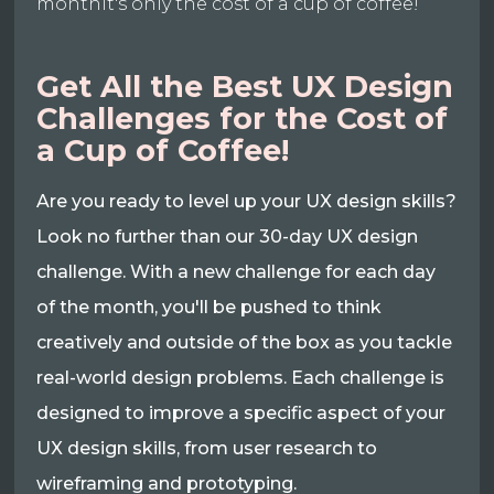
monthIt's only the cost of a cup of coffee!
Get All the Best UX Design
Challenges for the Cost of
a Cup of Coffee!
Are you ready to level up your UX design skills?
Look no further than our 30-day UX design
challenge. With a new challenge for each day
of the month, you'll be pushed to think
creatively and outside of the box as you tackle
real-world design problems. Each challenge is
designed to improve a specific aspect of your
UX design skills, from user research to
wireframing and prototyping.