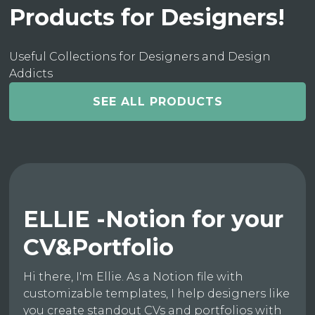
Products for Designers!
Useful Collections for Designers and Design
Addicts
SEE ALL PRODUCTS
ELLIE -Notion for your
CV&Portfolio
Hi there, I'm Ellie. As a Notion file with
customizable templates, I help designers like
you create standout CVs and portfolios with