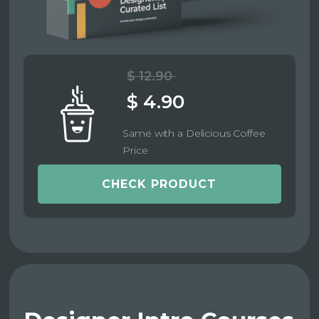
$ 12.90
$ 4.90
Same with a Delicious Coffee
Price
CHECK PRODUCT