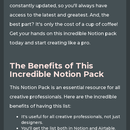
constantly updated, so you'll always have
access to the latest and greatest. And, the
best part? It's only the cost of a cup of coffee!
Get your hands on this incredible Notion pack
today and start creating like a pro.
The Benefits of This
Incredible Notion Pack
This Notion Pack is an essential resource for all
creative professionals. Here are the incredible
benefits of having this list:
It's useful for all creative professionals, not just
designers.
You'll get the list both in Notion and Airtable.