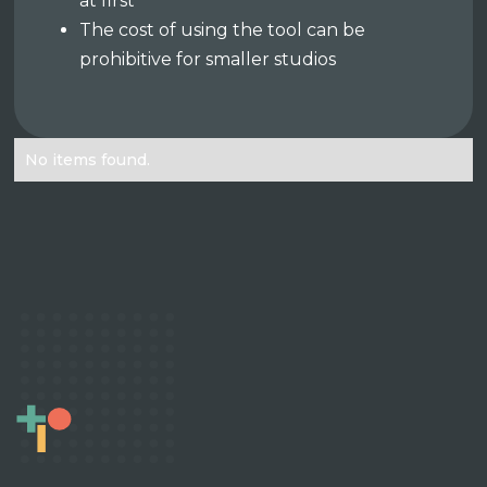
at first
The cost of using the tool can be
prohibitive for smaller studios
No items found.