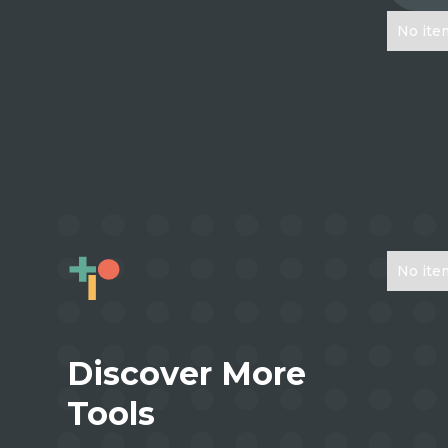
No ite
No ite
Discover More
Tools