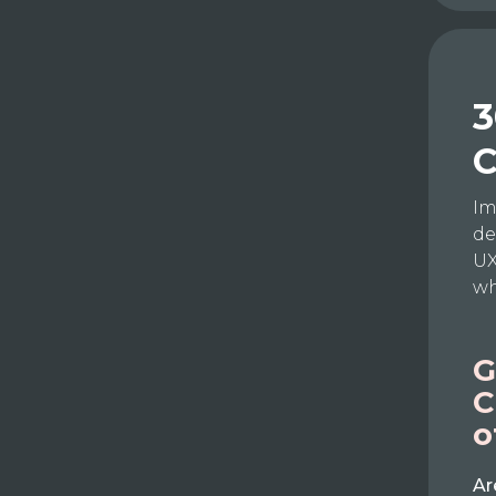
3
C
Im
de
UX
wh
G
C
o
Ar