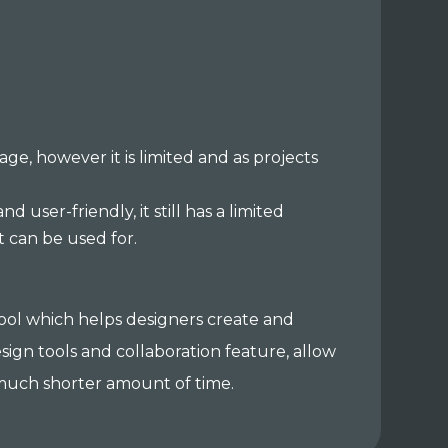
ge, however it is limited and as projects
d user-friendly, it still has a limited
it can be used for.
 tool which helps designers create and
esign tools and collaboration feature, allow
a much shorter amount of time.