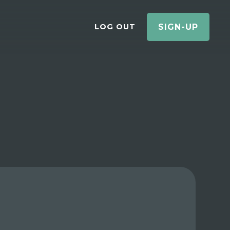
LOG OUT
SIGN-UP