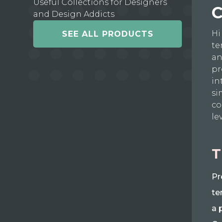
Useful Collections for Designers
C
and Design Addicts
Hi
SEE ALL PRODUCTS
te
an
pr
in
si
co
le
T
Pr
te
a 