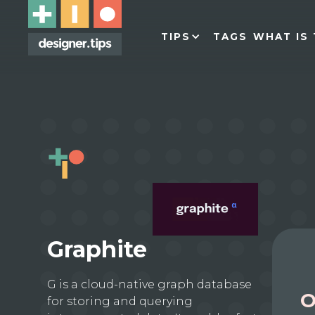
TIPS
TAGS
WHAT IS 
Graphite
G is a cloud-native graph database
O
for storing and querying