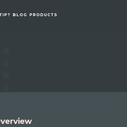
TIP?
BLOG
PRODUCTS
verview