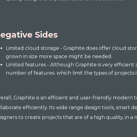
egative Sides
Limited cloud storage - Graphite does offer cloud stora
grown in size more space might be needed.
Limited features - Although Graphite is very efficient an
number of features. which limit the types of projects 
erall, Graphite is an efficient and user-friendly modern
llaborate efficiently. Its wide range design tools, smart d
signers to create projects that are of a high quality, in 