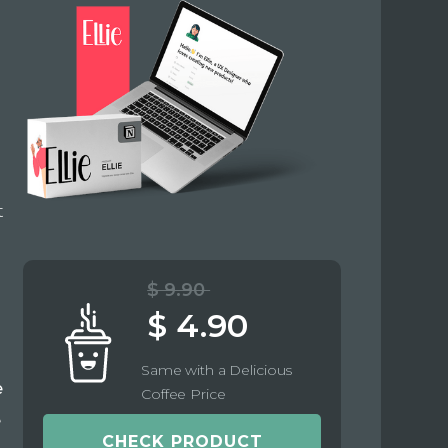
t
$ 9.90
$ 4.90
Same with a Delicious
e
Coffee Price
e
CHECK PRODUCT