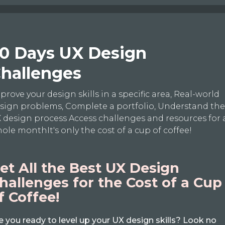
0 Days UX Design
hallenges
prove your design skills in a specific area, Real-world
sign problems, Complete a portfolio, Understand th
 design process Access challenges and resources for 
ole monthIt's only the cost of a cup of coffee!
et All the Best UX Design
hallenges for the Cost of a Cup
f Coffee!
e you ready to level up your UX design skills? Look no