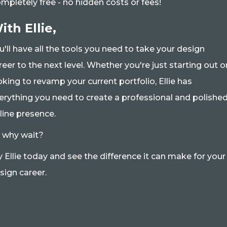
mpletely free - no hidden costs or fees!
ith Ellie,
u'll have all the tools you need to take your design
reer to the next level. Whether you're just starting out o
oking to revamp your current portfolio, Ellie has
erything you need to create a professional and polishe
line presence.
 why wait?
y Ellie today and see the difference it can make for your
sign career.