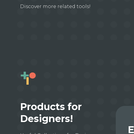
Discover more related tools!
Products for
Designers!
E