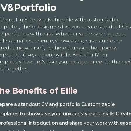
V&Portfolio
 there, I'm Ellie. As a Notion file with customizable
mplates, I help designers like you create standout CVs
d portfolios with ease. Whether you're sharing your
ofessional experience, showcasing case studies, or
troducing yourself, I'm here to make the process
mple, intuitive, and enjoyable. Best of all? I'm
mpletely free. Let's take your design career to the nex
vel together.
he Benefits of Ellie
epare a standout CV and portfolio Customizable
mplates to showcase your unique style and skills Creat
professional introduction and share your work with eas