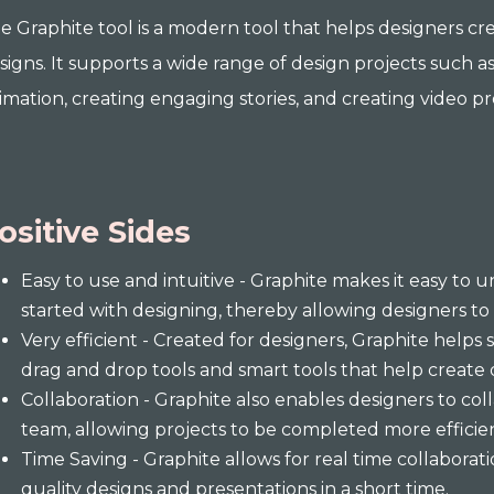
e Graphite tool is a modern tool that helps designers cre
signs. It supports a wide range of design projects such 
imation, creating engaging stories, and creating video p
ositive Sides
Easy to use and intuitive - Graphite makes it easy to 
started with designing, thereby allowing designers to 
Very efficient - Created for designers, Graphite helps
drag and drop tools and smart tools that help create 
Collaboration - Graphite also enables designers to co
team, allowing projects to be completed more efficie
Time Saving - Graphite allows for real time collaborati
quality designs and presentations in a short time.