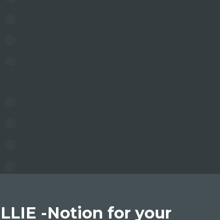
LLIE -Notion for your