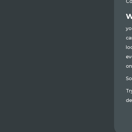
Co
W
yo
ca
lo
ev
on
So
Tr
de