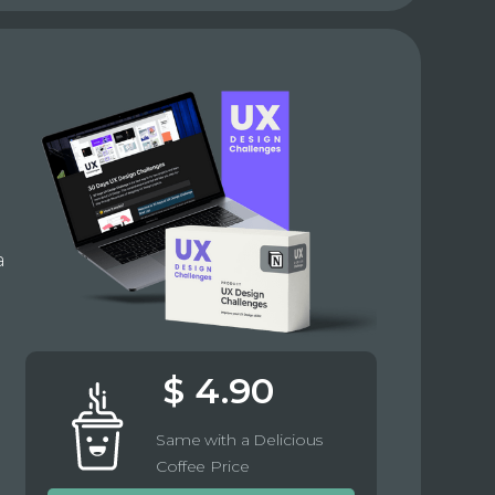
e
a
$ 4.90
Same with a Delicious
Coffee Price