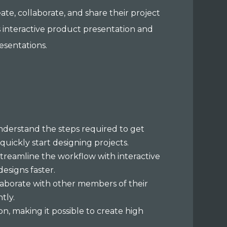
ate, collaborate, and share their project
as interactive product presentation and
resentations.
understand the steps required to get
quickly start designing projects.
 streamline the workflow with interactive
designs faster.
llaborate with other members of their
ntly.
on, making it possible to create high