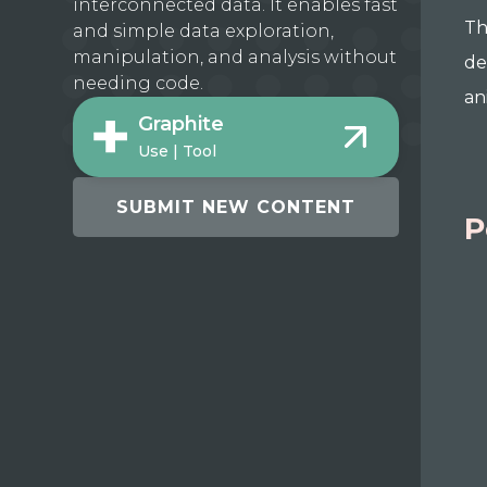
interconnected data. It enables fast
Th
and simple data exploration,
manipulation, and analysis without
de
needing code.
an
Graphite
Use | Tool
SUBMIT NEW CONTENT
P