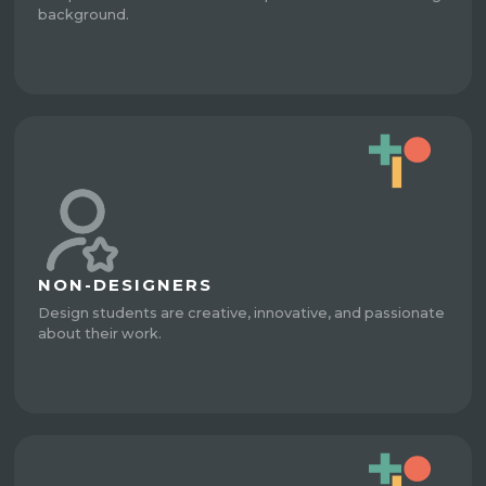
background.
NON-DESIGNERS
Design students are creative, innovative, and passionate
about their work.