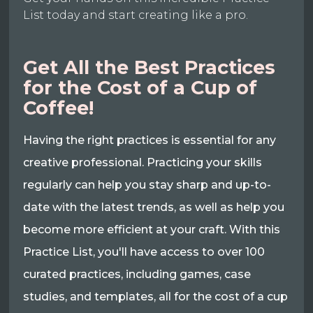
List today and start creating like a pro.
Get All the Best Practices
for the Cost of a Cup of
Coffee!
Having the right practices is essential for any
creative professional. Practicing your skills
regularly can help you stay sharp and up-to-
date with the latest trends, as well as help you
become more efficient at your craft. With this
Practice List, you'll have access to over 100
curated practices, including games, case
studies, and templates, all for the cost of a cup