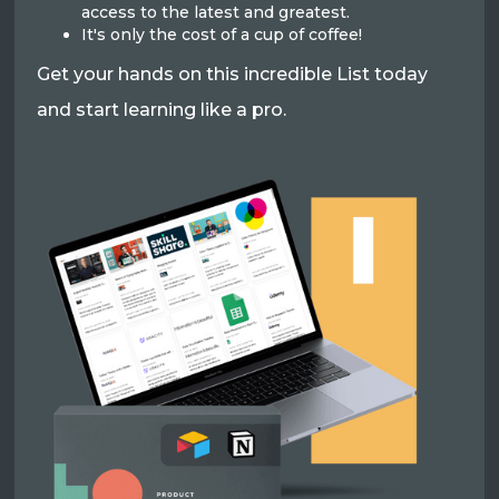
access to the latest and greatest.
It's only the cost of a cup of coffee!
Get your hands on this incredible List today
and start learning like a pro.