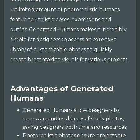
unlimited amount of photorealistic humans
featuring realistic poses, expressions and
outfits. Generated Humans makes it incredibly
simple for designers to access an extensive
library of customizable photos to quickly
create breathtaking visuals for various projects.
Advantages of Generated
Humans
Generated Humans allow designers to
access an endless library of stock photos,
saving designers both time and resources
Photorealistic photos ensure projects are