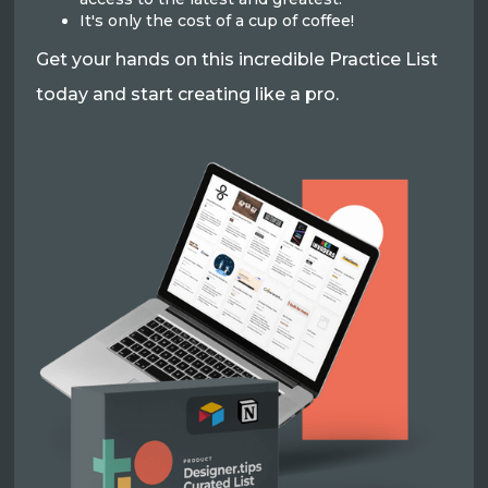
It's only the cost of a cup of coffee!
Get your hands on this incredible Practice List
today and start creating like a pro.