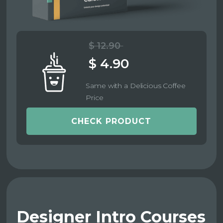
$ 12.90
$ 4.90
Same with a Delicious Coffee
Price
CHECK PRODUCT
Designer Intro Courses