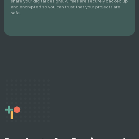
share your digital designs. All files are securely backed up
and encrypted so you can trust that your projects are
safe.