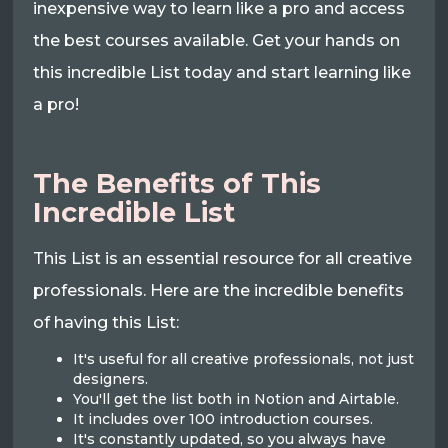
inexpensive way to learn like a pro and access
the best courses available. Get your hands on
this incredible List today and start learning like
a pro!
The Benefits of This
Incredible List
This List is an essential resource for all creative
professionals. Here are the incredible benefits
of having this List:
It's useful for all creative professionals, not just
designers.
You'll get the list both in Notion and Airtable.
It includes over 100 introduction courses.
It's constantly updated, so you always have