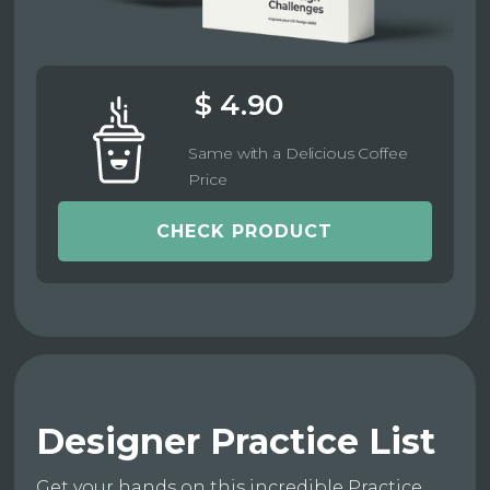
$ 4.90
Same with a Delicious Coffee
Price
CHECK PRODUCT
Designer Practice List
Get your hands on this incredible Practice