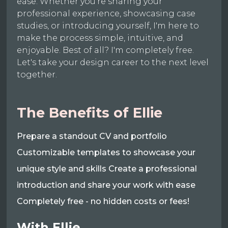
ease. Whether you're sharing your
professional experience, showcasing case
studies, or introducing yourself, I'm here to
make the process simple, intuitive, and
enjoyable. Best of all? I'm completely free.
Let's take your design career to the next level
together.
The Benefits of Ellie
Prepare a standout CV and portfolio
Customizable templates to showcase your
unique style and skills Create a professional
introduction and share your work with ease
Completely free - no hidden costs or fees!
With Ellie,