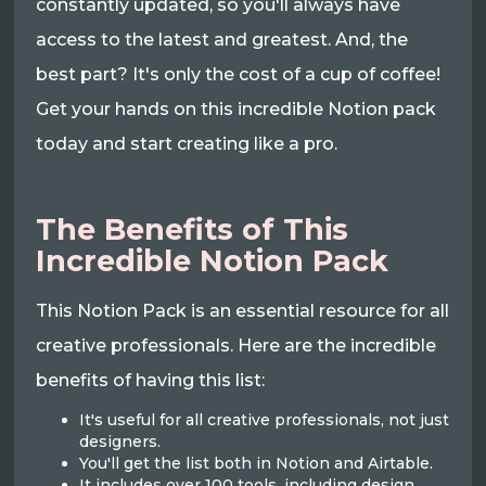
constantly updated, so you'll always have
access to the latest and greatest. And, the
best part? It's only the cost of a cup of coffee!
Get your hands on this incredible Notion pack
today and start creating like a pro.
The Benefits of This
Incredible Notion Pack
This Notion Pack is an essential resource for all
creative professionals. Here are the incredible
benefits of having this list:
It's useful for all creative professionals, not just
designers.
You'll get the list both in Notion and Airtable.
It includes over 100 tools, including design