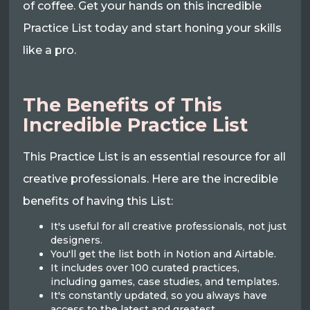
of coffee. Get your hands on this incredible
Practice List today and start honing your skills
like a pro.
The Benefits of This
Incredible Practice List
This Practice List is an essential resource for all
creative professionals. Here are the incredible
benefits of having this List:
It's useful for all creative professionals, not just
designers.
You'll get the list both in Notion and Airtable.
It includes over 100 curated practices,
including games, case studies, and templates.
It's constantly updated, so you always have
access to the latest and greatest.