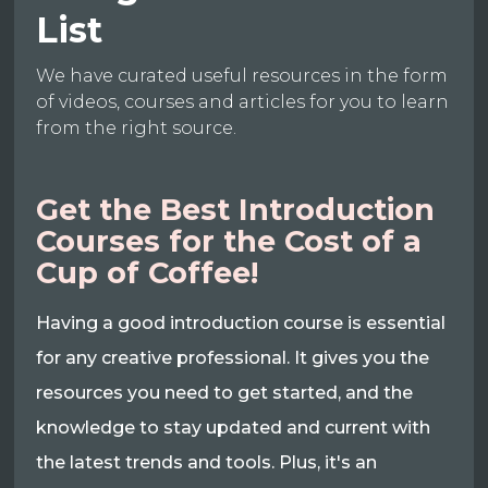
List
We have curated useful resources in the form
of videos, courses and articles for you to learn
from the right source.
Get the Best Introduction
Courses for the Cost of a
Cup of Coffee!
Having a good introduction course is essential
for any creative professional. It gives you the
resources you need to get started, and the
knowledge to stay updated and current with
the latest trends and tools. Plus, it's an