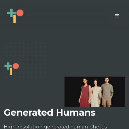
Generated Humans
High-resolution generated human photos.