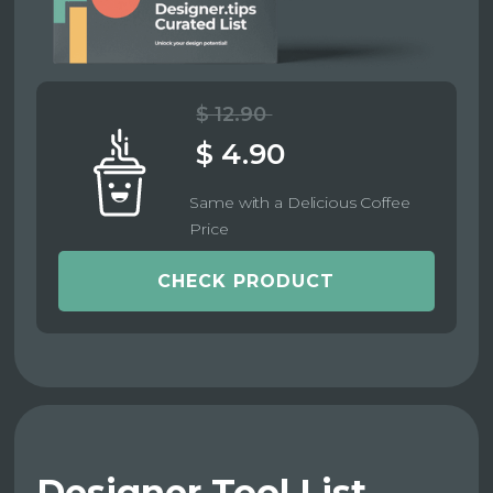
$ 12.90
$ 4.90
Same with a Delicious Coffee
Price
CHECK PRODUCT
Designer Tool List