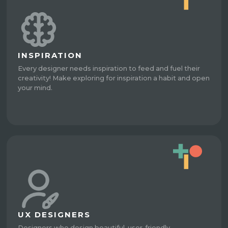
INSPIRATION
Every designer needs inspiration to feed and fuel their
creativity! Make exploring for inspiration a habit and open
your mind.
UX DESIGNERS
Designers who design beautiful, user-friendly