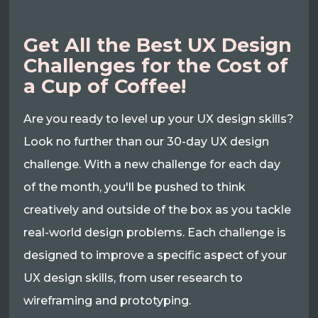
Get All the Best UX Design
Challenges for the Cost of
a Cup of Coffee!
Are you ready to level up your UX design skills?
Look no further than our 30-day UX design
challenge. With a new challenge for each day
of the month, you'll be pushed to think
creatively and outside of the box as you tackle
real-world design problems. Each challenge is
designed to improve a specific aspect of your
UX design skills, from user research to
wireframing and prototyping.