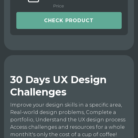
Price
CHECK PRODUCT
30 Days UX Design
Challenges
Improve your design skills in a specific area,
Real-world design problems, Complete a
portfolio, Understand the UX design process
Access challenges and resources for a whole
monthIt's only the cost of a cup of coffee!