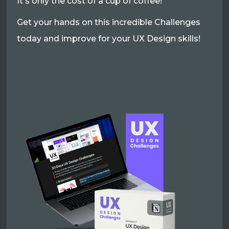
It's only the cost of a cup of coffee!
Get your hands on this incredible Challenges
today and improve for your UX Design skills!