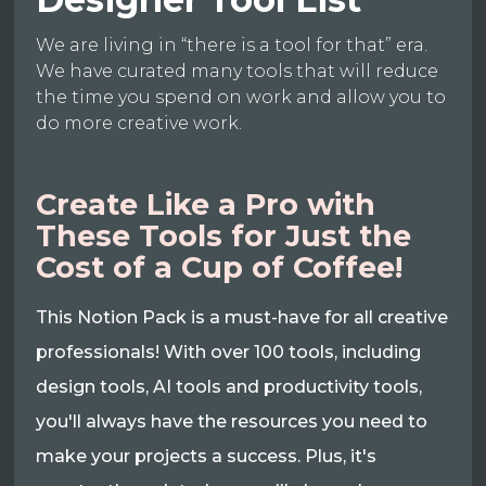
We are living in “there is a tool for that” era.
We have curated many tools that will reduce
the time you spend on work and allow you to
do more creative work.
Create Like a Pro with
These Tools for Just the
Cost of a Cup of Coffee!
This Notion Pack is a must-have for all creative
professionals! With over 100 tools, including
design tools, AI tools and productivity tools,
you'll always have the resources you need to
make your projects a success. Plus, it's