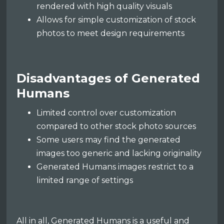
rendered with high quality visuals
Allows for simple customization of stock
photos to meet design requirements
Disadvantages of Generated
Humans
Limited control over customization
compared to other stock photo sources
Some users may find the generated
images too generic and lacking originality
Generated Humans images restrict to a
limited range of settings
All in all, Generated Humans is a useful and