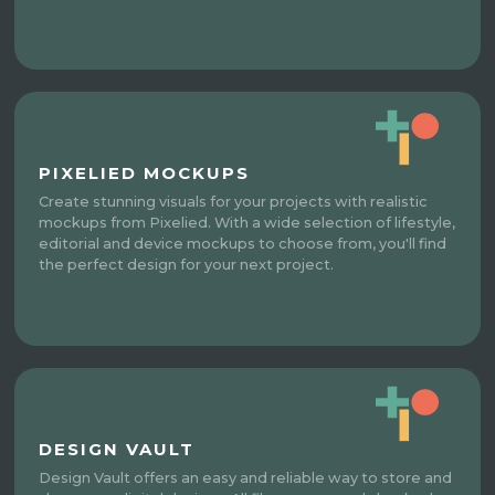
PIXELIED MOCKUPS
Create stunning visuals for your projects with realistic
mockups from Pixelied. With a wide selection of lifestyle,
editorial and device mockups to choose from, you'll find
the perfect design for your next project.
DESIGN VAULT
Design Vault offers an easy and reliable way to store and