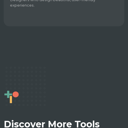
experiences.
Discover More Tools