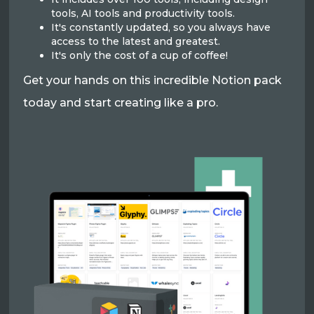
tools, AI tools and productivity tools.
It's constantly updated, so you always have
access to the latest and greatest.
It's only the cost of a cup of coffee!
Get your hands on this incredible Notion pack
today and start creating like a pro.