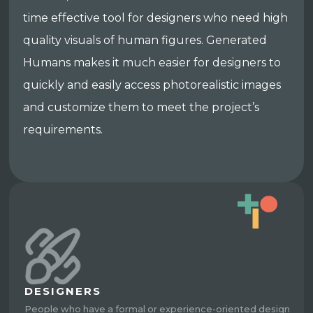
time effective tool for designers who need high
quality visuals of human figures. Generated
Humans makes it much easier for designers to
quickly and easily access photorealistic images
and customize them to meet the project’s
requirements.
DESIGNERS
People who have a formal or experience-oriented design