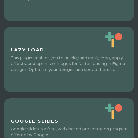
LAZY LOAD
This plugin enables you to quickly and easily crop, apply
effects, and optimize images for faster loading in Figma
designs. Optimize your designs and speed them up!
GOOGLE SLIDES
Google Slides is a free, web-based presentation program
offered by Google.