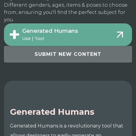
Different genders, ages, items & poses to choose
from, ensuring you'll find the perfect subject for
you.
Generated Humans
Use | Tool
SUBMIT NEW CONTENT
Generated Humans
Generated Humans is a revolutionary tool that
allows designers to easily generate an