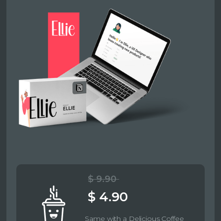
$ 9.90
$ 4.90
Same with a Delicious Coffee