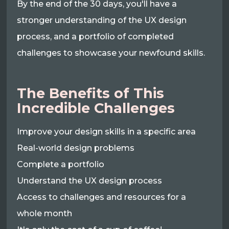
By the end of the 30 days, you'll have a
stronger understanding of the UX design
process, and a portfolio of completed
challenges to showcase your newfound skills.
The Benefits of This
Incredible Challenges
Improve your design skills in a specific area
Real-world design problems
Complete a portfolio
Understand the UX design process
Access to challenges and resources for a
whole month