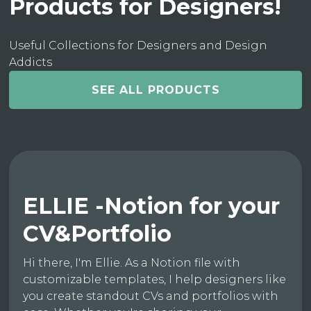
Products for Designers!
Useful Collections for Designers and Design
Addicts
SEE ALL PRODUCTS
ELLIE -Notion for your
CV&Portfolio
Hi there, I'm Ellie. As a Notion file with
customizable templates, I help designers like
you create standout CVs and portfolios with