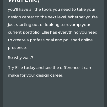
you'll have all the tools you need to take your
design career to the next level. Whether you're
just starting out or looking to revamp your
current portfolio, Ellie has everything you need
to create a professional and polished online
presence.
So why wait?
Try Ellie today and see the difference it can
make for your design career.