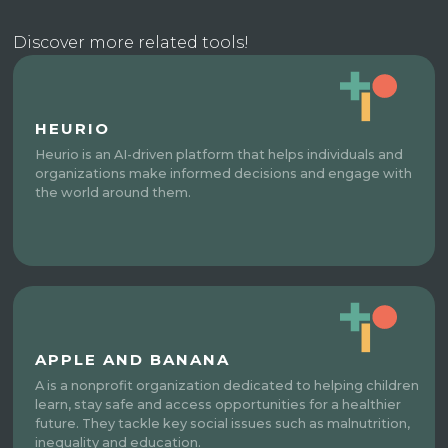
Discover more related tools!
HEURIO
Heurio is an AI-driven platform that helps individuals and
organizations make informed decisions and engage with
the world around them.
APPLE AND BANANA
A is a nonprofit organization dedicated to helping children
learn, stay safe and access opportunities for a healthier
future. They tackle key social issues such as malnutrition,
inequality and education.