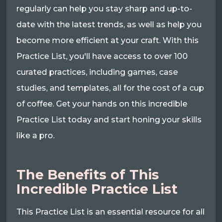
regularly can help you stay sharp and up-to-
date with the latest trends, as well as help you
become more efficient at your craft. With this
Practice List, you'll have access to over 100
curated practices, including games, case
studies, and templates, all for the cost of a cup
of coffee. Get your hands on this incredible
Practice List today and start honing your skills
like a pro.
The Benefits of This
Incredible Practice List
This Practice List is an essential resource for all