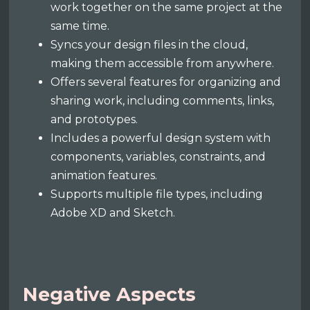
work together on the same project at the
same time.
Syncs your design files in the cloud,
making them accessible from anywhere.
Offers several features for organizing and
sharing work, including comments, links,
and prototypes.
Includes a powerful design system with
components, variables, constraints, and
animation features.
Supports multiple file types, including
Adobe XD and Sketch.
Negative Aspects