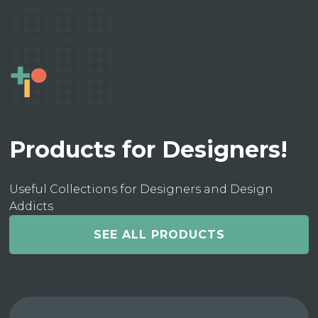
Products for Designers!
Useful Collections for Designers and Design
Addicts
SEE ALL PRODUCTS