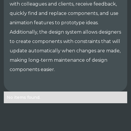
with colleagues and clients, receive feedback,
quickly find and replace components, and use
animation features to prototype ideas.
Additionally, the design system allows designers
to create components with constraints that will
update automatically when changes are made,
making long-term maintenance of design
components easier.
No items found.