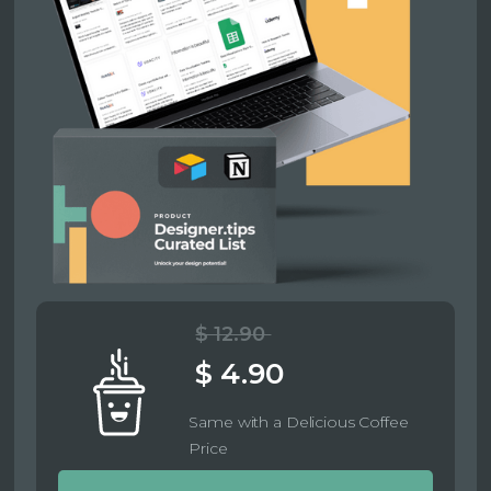
$ 12.90
$ 4.90
Same with a Delicious Coffee
Price