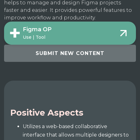
helps to manage and design Figma projects
faster and easier. It provides powerful features to
improve workflow and productivity.
Figma OP
Use | Tool
SUBMIT NEW CONTENT
Positive Aspects
Utilizes a web-based collaborative
interface that allows multiple designers to