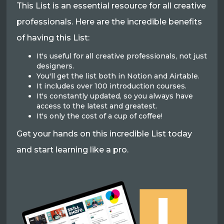
This List is an essential resource for all creative
professionals. Here are the incredible benefits
of having this List:
It's useful for all creative professionals, not just
designers.
You'll get the list both in Notion and Airtable.
It includes over 100 introduction courses.
It's constantly updated, so you always have
access to the latest and greatest.
It's only the cost of a cup of coffee!
Get your hands on this incredible List today
and start learning like a pro.