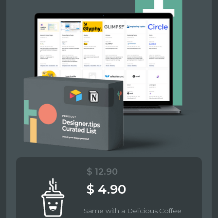
$ 12.90
$ 4.90
Same with a Delicious Coffee