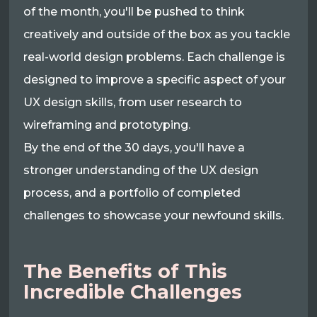
of the month, you'll be pushed to think
creatively and outside of the box as you tackle
real-world design problems. Each challenge is
designed to improve a specific aspect of your
UX design skills, from user research to
wireframing and prototyping.
By the end of the 30 days, you'll have a
stronger understanding of the UX design
process, and a portfolio of completed
challenges to showcase your newfound skills.
The Benefits of This
Incredible Challenges