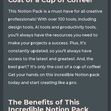
This Notion Pack is a must-have for all creative
professionals! With over 100 tools, including
design tools, AI tools and productivity tools,
you'll always have the resources you need to
make your projects a success. Plus, it's
constantly updated, so you'll always have
access to the latest and greatest. And, the
best part? It's only the cost of a cup of coffee!
Get your hands on this incredible Notion pack
today and start creating like a pro.
The Benefits of This
Incredible Notion Pack