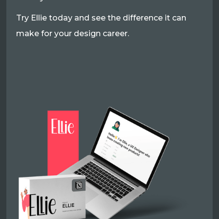
Try Ellie today and see the difference it can
make for your design career.