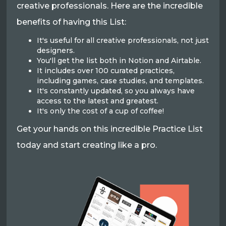
creative professionals. Here are the incredible
benefits of having this List:
It's useful for all creative professionals, not just
designers.
You'll get the list both in Notion and Airtable.
It includes over 100 curated practices,
including games, case studies, and templates.
It's constantly updated, so you always have
access to the latest and greatest.
It's only the cost of a cup of coffee!
Get your hands on this incredible Practice List
today and start creating like a pro.