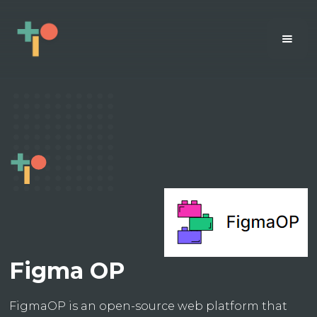
Figma OP
FigmaOP is an open-source web platform that