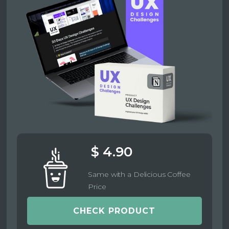
$ 4.90
Same with a Delicious Coffee
Price
CHECK PRODUCT