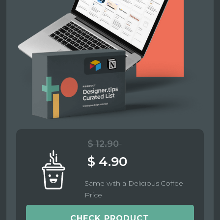
$ 12.90
$ 4.90
Same with a Delicious Coffee
Price
CHECK PRODUCT