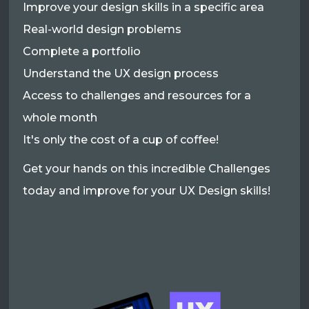
Improve your design skills in a specific area
Real-world design problems
Complete a portfolio
Understand the UX design process
Access to challenges and resources for a
whole month
It's only the cost of a cup of coffee!
Get your hands on this incredible Challenges
today and improve for your UX Design skills!