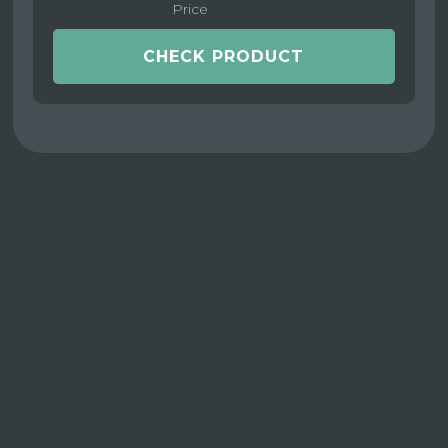
Price
CHECK PRODUCT