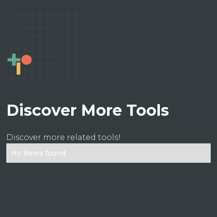
Discover More Tools
Discover more related tools!
No items found.