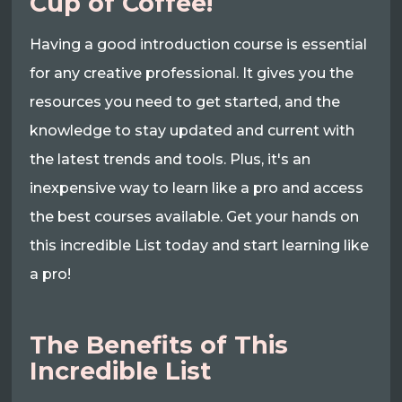
Cup of Coffee!
Having a good introduction course is essential
for any creative professional. It gives you the
resources you need to get started, and the
knowledge to stay updated and current with
the latest trends and tools. Plus, it's an
inexpensive way to learn like a pro and access
the best courses available. Get your hands on
this incredible List today and start learning like
a pro!
The Benefits of This
Incredible List