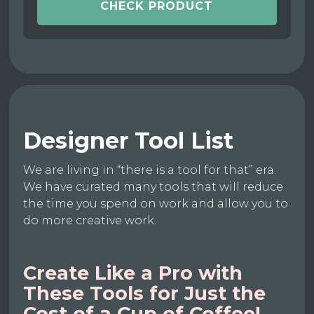
CHECK PRODUCT
Designer Tool List
We are living in “there is a tool for that” era.
We have curated many tools that will reduce
the time you spend on work and allow you to
do more creative work.
Create Like a Pro with
These Tools for Just the
Cost of a Cup of Coffee!