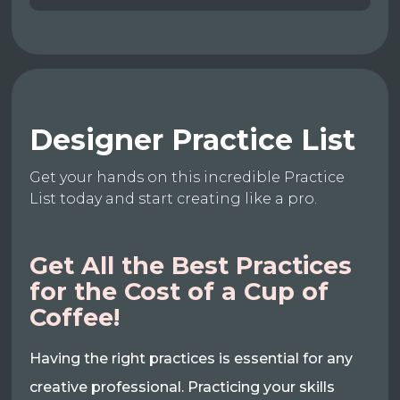
Designer Practice List
Get your hands on this incredible Practice
List today and start creating like a pro.
Get All the Best Practices
for the Cost of a Cup of
Coffee!
Having the right practices is essential for any
creative professional. Practicing your skills