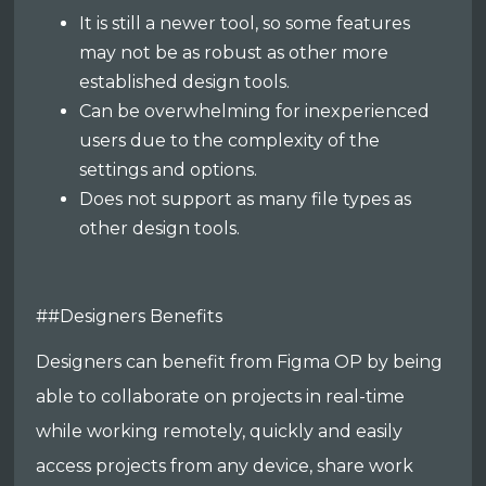
It is still a newer tool, so some features
may not be as robust as other more
established design tools.
Can be overwhelming for inexperienced
users due to the complexity of the
settings and options.
Does not support as many file types as
other design tools.
##Designers Benefits
Designers can benefit from Figma OP by being
able to collaborate on projects in real-time
while working remotely, quickly and easily
access projects from any device, share work