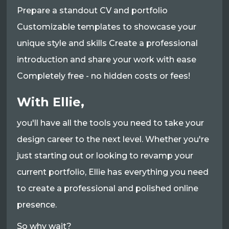
Prepare a standout CV and portfolio
Customizable templates to showcase your
unique style and skills Create a professional
introduction and share your work with ease
Completely free - no hidden costs or fees!
With Ellie,
you'll have all the tools you need to take your
design career to the next level. Whether you're
just starting out or looking to revamp your
current portfolio, Ellie has everything you need
to create a professional and polished online
presence.
So why wait?