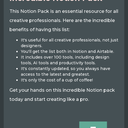
This Notion Pack is an essential resource for all
creative professionals. Here are the incredible
benefits of having this list:
It's useful for all creative professionals, not just
designers.
You'll get the list both in Notion and Airtable.
It includes over 100 tools, including design
tools, AI tools and productivity tools.
It's constantly updated, so you always have
access to the latest and greatest.
It's only the cost of a cup of coffee!
Get your hands on this incredible Notion pack
today and start creating like a pro.