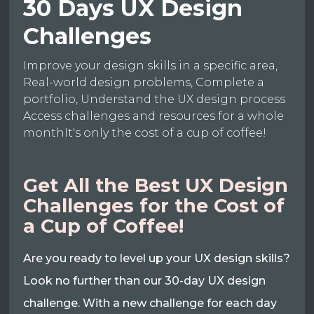
30 Days UX Design
Challenges
Improve your design skills in a specific area,
Real-world design problems, Complete a
portfolio, Understand the UX design process
Access challenges and resources for a whole
monthIt's only the cost of a cup of coffee!
Get All the Best UX Design
Challenges for the Cost of
a Cup of Coffee!
Are you ready to level up your UX design skills?
Look no further than our 30-day UX design
challenge. With a new challenge for each day