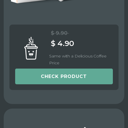
$ 9.90
$ 4.90
Same with a Delicious Coffee
Price
CHECK PRODUCT