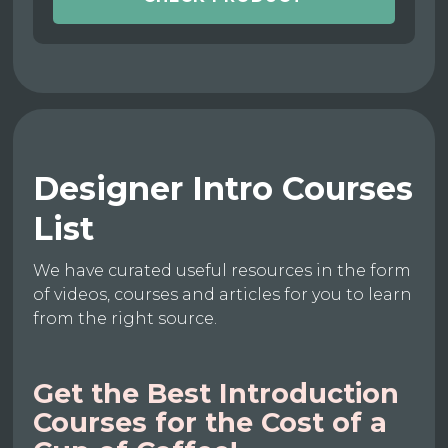
Designer Intro Courses
List
We have curated useful resources in the form
of videos, courses and articles for you to learn
from the right source.
Get the Best Introduction
Courses for the Cost of a