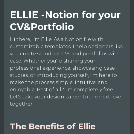
ELLIE -Notion for your
CV&Portfolio
Hi there, I'm Ellie. As a Notion file with
customizable templates, I help designers like
you create standout CVs and portfolios with
ease. Whether you're sharing your
professional experience, showcasing case
studies, or introducing yourself, I'm here to
make the process simple, intuitive, and
enjoyable. Best of all? I'm completely free.
Let's take your design career to the next level
together.
The Benefits of Ellie