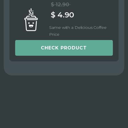
$ 12.90
$ 4.90
Same with a Delicious Coffee
Price
CHECK PRODUCT