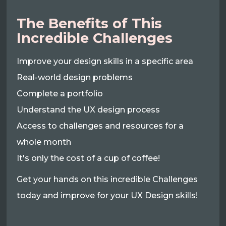
The Benefits of This
Incredible Challenges
Improve your design skills in a specific area
Real-world design problems
Complete a portfolio
Understand the UX design process
Access to challenges and resources for a
whole month
It's only the cost of a cup of coffee!
Get your hands on this incredible Challenges
today and improve for your UX Design skills!