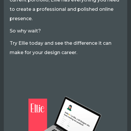
to create a professional and polished online
presence.
So why wait?
Try Ellie today and see the difference it can
make for your design career.