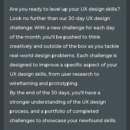
Are you ready to level up your UX design skills?
Look no further than our 30-day UX design
challenge. With a new challenge for each day
of the month, you'll be pushed to think
creatively and outside of the box as you tackle
real-world design problems. Each challenge is
designed to improve a specific aspect of your
UX design skills, from user research to
wireframing and prototyping.
By the end of the 30 days, you'll have a
stronger understanding of the UX design
process, and a portfolio of completed
challenges to showcase your newfound skills.