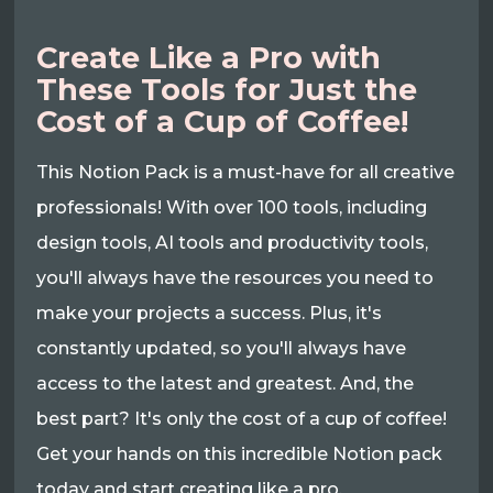
Create Like a Pro with
These Tools for Just the
Cost of a Cup of Coffee!
This Notion Pack is a must-have for all creative
professionals! With over 100 tools, including
design tools, AI tools and productivity tools,
you'll always have the resources you need to
make your projects a success. Plus, it's
constantly updated, so you'll always have
access to the latest and greatest. And, the
best part? It's only the cost of a cup of coffee!
Get your hands on this incredible Notion pack
today and start creating like a pro.