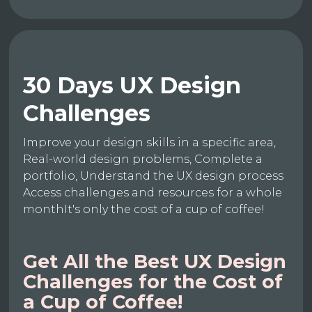
30 Days UX Design
Challenges
Improve your design skills in a specific area,
Real-world design problems, Complete a
portfolio, Understand the UX design process
Access challenges and resources for a whole
monthIt's only the cost of a cup of coffee!
Get All the Best UX Design
Challenges for the Cost of
a Cup of Coffee!