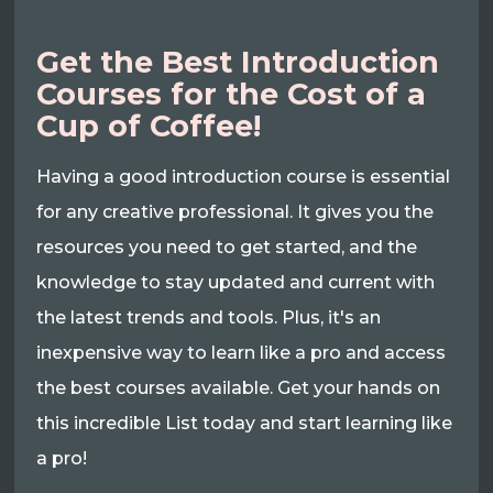
Get the Best Introduction
Courses for the Cost of a
Cup of Coffee!
Having a good introduction course is essential
for any creative professional. It gives you the
resources you need to get started, and the
knowledge to stay updated and current with
the latest trends and tools. Plus, it's an
inexpensive way to learn like a pro and access
the best courses available. Get your hands on
this incredible List today and start learning like
a pro!