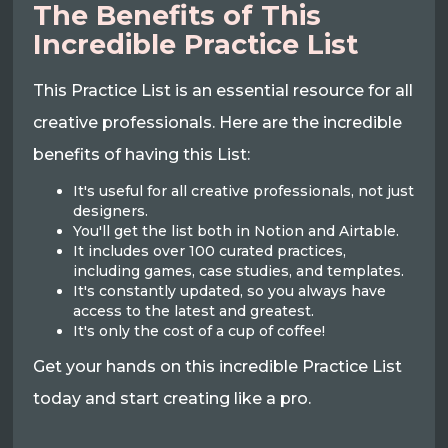
The Benefits of This
Incredible Practice List
This Practice List is an essential resource for all
creative professionals. Here are the incredible
benefits of having this List:
It's useful for all creative professionals, not just
designers.
You'll get the list both in Notion and Airtable.
It includes over 100 curated practices,
including games, case studies, and templates.
It's constantly updated, so you always have
access to the latest and greatest.
It's only the cost of a cup of coffee!
Get your hands on this incredible Practice List
today and start creating like a pro.