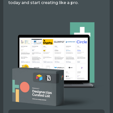
today and start creating like a pro.