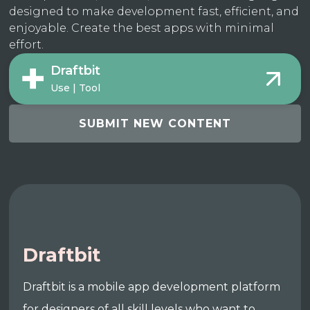
designed to make development fast, efficient, and
enjoyable. Create the best apps with minimal
effort.
Draftbit
Use | Tool
SUBMIT NEW CONTENT
Draftbit
Draftbit is a mobile app development platform
for designers of all skill levels who want to