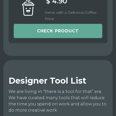
$ 4.90
Same with a Delicious Coffee
Price
CHECK PRODUCT
Designer Tool List
We are living in “there is a tool for that” era.
We have curated many tools that will reduce
the time you spend on work and allow you to
do more creative work.