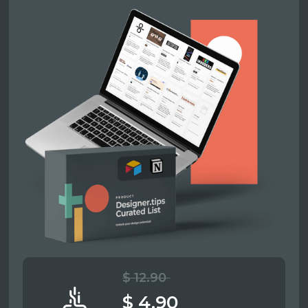
$ 12.90
$ 4.90