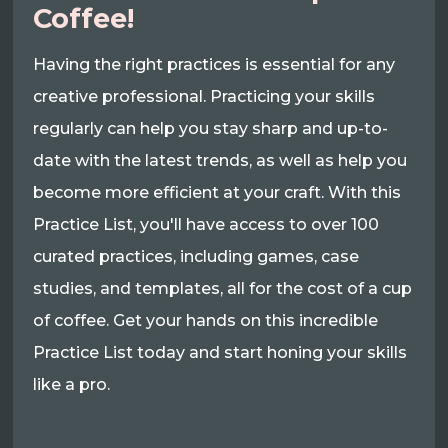
Coffee!
Having the right practices is essential for any
creative professional. Practicing your skills
regularly can help you stay sharp and up-to-
date with the latest trends, as well as help you
become more efficient at your craft. With this
Practice List, you'll have access to over 100
curated practices, including games, case
studies, and templates, all for the cost of a cup
of coffee. Get your hands on this incredible
Practice List today and start honing your skills
like a pro.