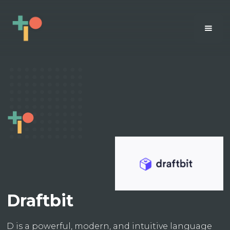
Draftbit
D is a powerful, modern, and intuitive language