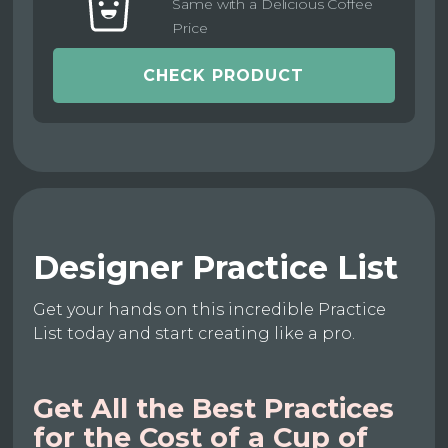
Same with a Delicious Coffee
Price
CHECK PRODUCT
Designer Practice List
Get your hands on this incredible Practice
List today and start creating like a pro.
Get All the Best Practices
for the Cost of a Cup of