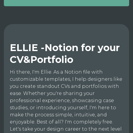
ELLIE -Notion for your
CV&Portfolio
Hi there, I'm Ellie. As a Notion file with
customizable templates, I help designers like
you create standout CVs and portfolios with
ease. Whether you're sharing your
professional experience, showcasing case
studies, or introducing yourself, I'm here to
make the process simple, intuitive, and
enjoyable. Best of all? I'm completely free.
Let's take your design career to the next level