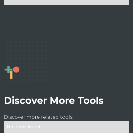
Discover More Tools
Discover more related tools!
No items found.