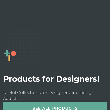
Products for Designers!
Useful Collections for Designers and Design
Addicts
SEE ALL PRODUCTS