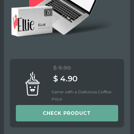
$ 9.90
$ 4.90
Same with a Delicious Coffee
Price
CHECK PRODUCT