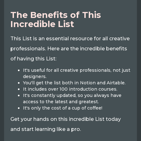
The Benefits of This
Incredible List
This List is an essential resource for all creative
professionals. Here are the incredible benefits
of having this List:
It's useful for all creative professionals, not just
designers.
You'll get the list both in Notion and Airtable.
It includes over 100 introduction courses.
It's constantly updated, so you always have
access to the latest and greatest.
It's only the cost of a cup of coffee!
Get your hands on this incredible List today
and start learning like a pro.