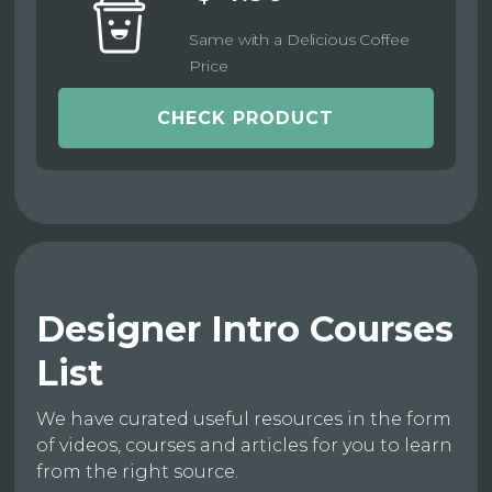
Same with a Delicious Coffee
Price
CHECK PRODUCT
Designer Intro Courses
List
We have curated useful resources in the form
of videos, courses and articles for you to learn
from the right source.