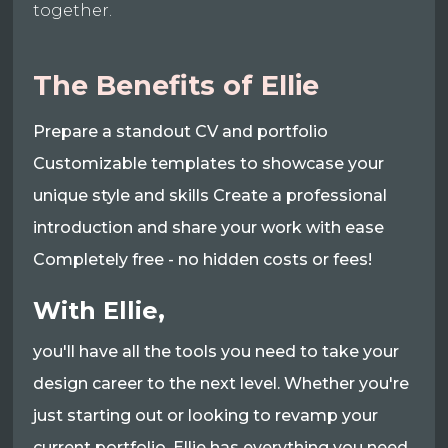
together.
The Benefits of Ellie
Prepare a standout CV and portfolio
Customizable templates to showcase your
unique style and skills Create a professional
introduction and share your work with ease
Completely free - no hidden costs or fees!
With Ellie,
you'll have all the tools you need to take your
design career to the next level. Whether you're
just starting out or looking to revamp your
current portfolio, Ellie has everything you need