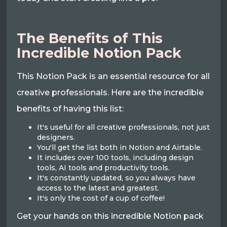
The Benefits of This
Incredible Notion Pack
This Notion Pack is an essential resource for all
creative professionals. Here are the incredible
benefits of having this list:
It's useful for all creative professionals, not just
designers.
You'll get the list both in Notion and Airtable.
It includes over 100 tools, including design
tools, AI tools and productivity tools.
It's constantly updated, so you always have
access to the latest and greatest.
It's only the cost of a cup of coffee!
Get your hands on this incredible Notion pack