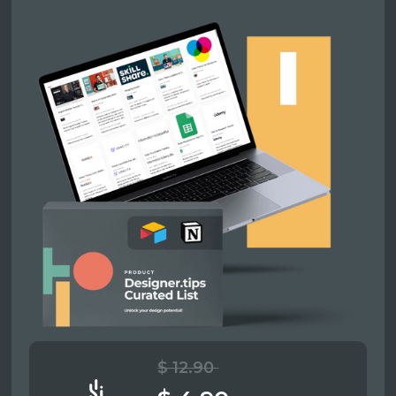
$ 12.90