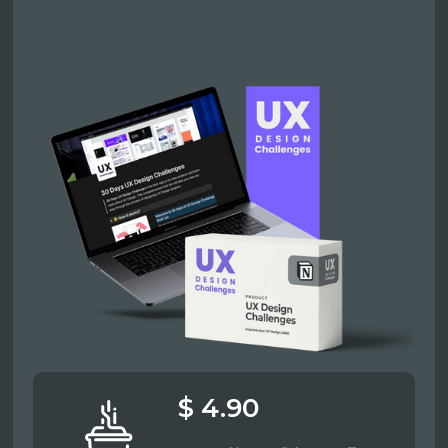
$ 4.90