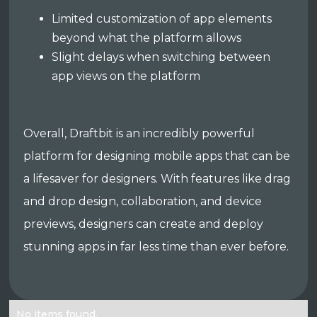
Limited customization of app elements
beyond what the platform allows
Slight delays when switching between
app views on the platform
Overall, Draftbit is an incredibly powerful
platform for designing mobile apps that can be
a lifesaver for designers. With features like drag
and drop design, collaboration, and device
previews, designers can create and deploy
stunning apps in far less time than ever before.
No items found.