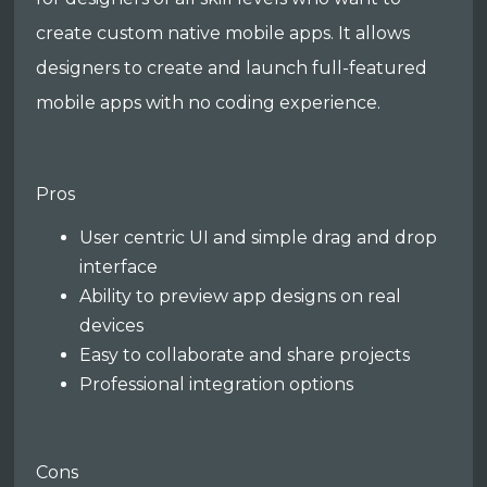
create custom native mobile apps. It allows
designers to create and launch full-featured
mobile apps with no coding experience.
Pros
User centric UI and simple drag and drop
interface
Ability to preview app designs on real
devices
Easy to collaborate and share projects
Professional integration options
Cons