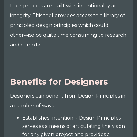
their projects are built with intentionality and
integrity. This tool provides access to a library of
principled design principles which could
otherwise be quite time consuming to research
and compile.
Benefits for Designers
Designers can benefit from Design Principles in
a number of ways:
Establishes Intention - Design Principles
serves as a means of articulating the vision
for any given project and provides a