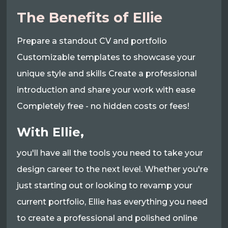
The Benefits of Ellie
Prepare a standout CV and portfolio
Customizable templates to showcase your
unique style and skills Create a professional
introduction and share your work with ease
Completely free - no hidden costs or fees!
With Ellie,
you'll have all the tools you need to take your
design career to the next level. Whether you're
just starting out or looking to revamp your
current portfolio, Ellie has everything you need
to create a professional and polished online