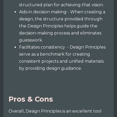
structured plan for achieving that vision.
Aids in decision making - When creating a
design, the structure provided through
the Design Principles helps guide the
decision-making process and eliminates
guesswork.
Facilitates consistency - Design Principles
serve as a benchmark for creating
consistent projects and unified materials
by providing design guidance.
Pros & Cons
Overall, Design Principles is an excellent tool