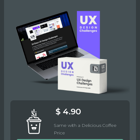
$ 4.90
Same with a Delicious Coffee
Price