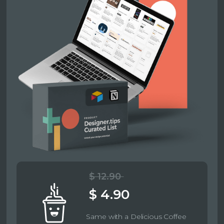
$ 12.90
$ 4.90
Same with a Delicious Coffee