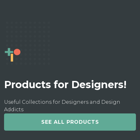
Products for Designers!
Useful Collections for Designers and Design
Addicts
SEE ALL PRODUCTS