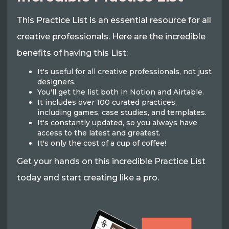
This Practice List is an essential resource for all
creative professionals. Here are the incredible
benefits of having this List:
It's useful for all creative professionals, not just
designers.
You'll get the list both in Notion and Airtable.
It includes over 100 curated practices,
including games, case studies, and templates.
It's constantly updated, so you always have
access to the latest and greatest.
It's only the cost of a cup of coffee!
Get your hands on this incredible Practice List
today and start creating like a pro.