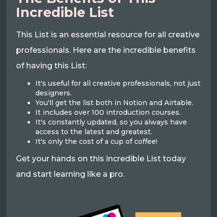
Incredible List
This List is an essential resource for all creative
professionals. Here are the incredible benefits
of having this List:
It's useful for all creative professionals, not just
designers.
You'll get the list both in Notion and Airtable.
It includes over 100 introduction courses.
It's constantly updated, so you always have
access to the latest and greatest.
It's only the cost of a cup of coffee!
Get your hands on this incredible List today
and start learning like a pro.