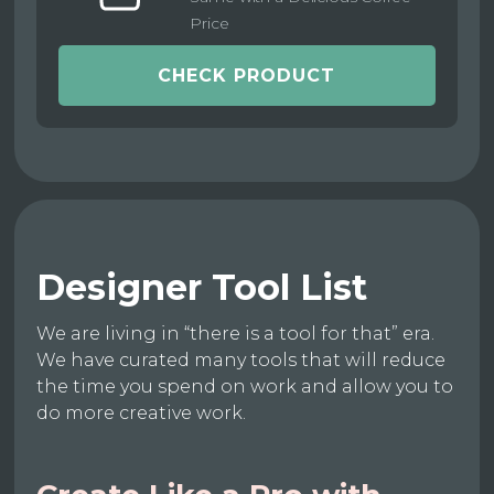
Price
CHECK PRODUCT
Designer Tool List
We are living in “there is a tool for that” era.
We have curated many tools that will reduce
the time you spend on work and allow you to
do more creative work.