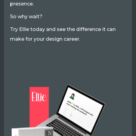
presence.
So why wait?
Try Ellie today and see the difference it can
make for your design career.