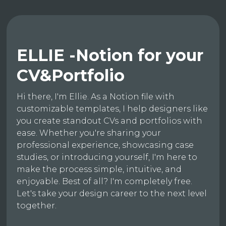
ELLIE -Notion for your
CV&Portfolio
Hi there, I'm Ellie. As a Notion file with
customizable templates, I help designers like
you create standout CVs and portfolios with
ease. Whether you're sharing your
professional experience, showcasing case
studies, or introducing yourself, I'm here to
make the process simple, intuitive, and
enjoyable. Best of all? I'm completely free.
Let's take your design career to the next level
together.