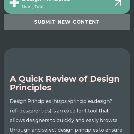
Use | Tool
SUBMIT NEW CONTENT
A Quick Review of Design
Principles
Design Principles (https://principles.design?
ref=designer.tips) is an excellent tool that
allows designers to quickly and easily browse
through and select design principles to ensure