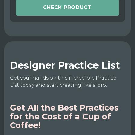
CHECK PRODUCT
Designer Practice List
Get your hands on this incredible Practice
List today and start creating like a pro.
Get All the Best Practices
for the Cost of a Cup of
Coffee!