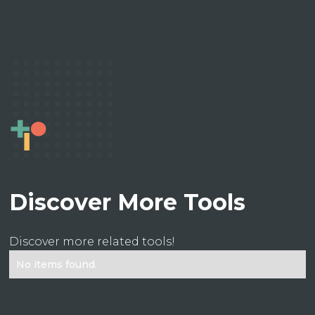
Discover More Tools
Discover more related tools!
No items found.