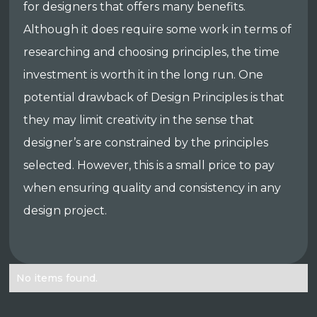
for designers that offers many benefits.
Although it does require some work in terms of
researching and choosing principles, the time
investment is worth it in the long run. One
potential drawback of Design Principles is that
they may limit creativity in the sense that
designer’s are constrained by the principles
selected. However, this is a small price to pay
when ensuring quality and consistency in any
design project.
No items found.