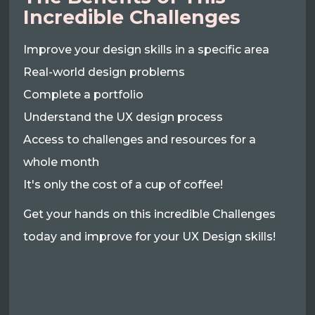
Incredible Challenges
Improve your design skills in a specific area
Real-world design problems
Complete a portfolio
Understand the UX design process
Access to challenges and resources for a
whole month
It's only the cost of a cup of coffee!
Get your hands on this incredible Challenges
today and improve for your UX Design skills!