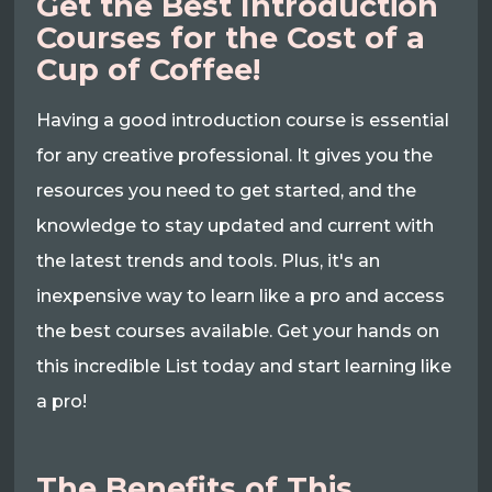
Get the Best Introduction
Courses for the Cost of a
Cup of Coffee!
Having a good introduction course is essential
for any creative professional. It gives you the
resources you need to get started, and the
knowledge to stay updated and current with
the latest trends and tools. Plus, it's an
inexpensive way to learn like a pro and access
the best courses available. Get your hands on
this incredible List today and start learning like
a pro!
The Benefits of This