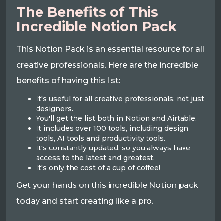
The Benefits of This
Incredible Notion Pack
This Notion Pack is an essential resource for all
creative professionals. Here are the incredible
benefits of having this list:
It's useful for all creative professionals, not just
designers.
You'll get the list both in Notion and Airtable.
It includes over 100 tools, including design
tools, AI tools and productivity tools.
It's constantly updated, so you always have
access to the latest and greatest.
It's only the cost of a cup of coffee!
Get your hands on this incredible Notion pack
today and start creating like a pro.