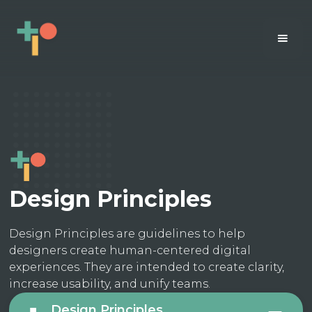
Design Principles
Design Principles are guidelines to help
designers create human-centered digital
experiences. They are intended to create clarity,
increase usability, and unify teams.
Design Principles