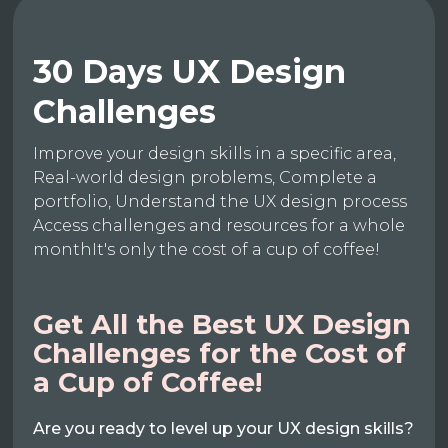
30 Days UX Design
Challenges
Improve your design skills in a specific area,
Real-world design problems, Complete a
portfolio, Understand the UX design process
Access challenges and resources for a whole
monthIt's only the cost of a cup of coffee!
Get All the Best UX Design
Challenges for the Cost of
a Cup of Coffee!
Are you ready to level up your UX design skills?