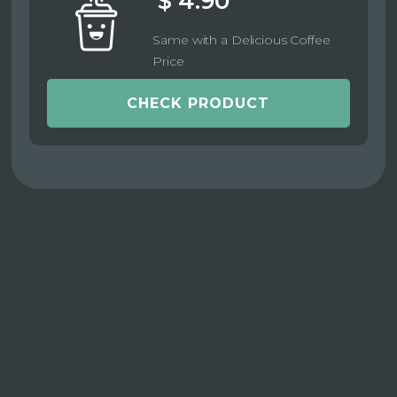
$ 4.90
Same with a Delicious Coffee
Price
CHECK PRODUCT