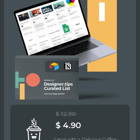
$ 12.90
$ 4.90
Same with a Delicious Coffee