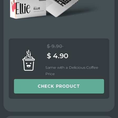
$ 9.90
$ 4.90
Same with a Delicious Coffee
Price
CHECK PRODUCT