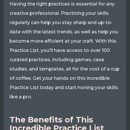
Having the right practices is essential for any
creative professional. Practicing your skills
regularly can help you stay sharp and up-to-
date with the latest trends, as well as help you
become more efficient at your craft. With this
Practice List, you'll have access to over 100
curated practices, including games, case
studies, and templates, all for the cost of a cup
of coffee. Get your hands on this incredible
Practice List today and start honing your skills
like a pro.
The Benefits of This
Incredible Practice List