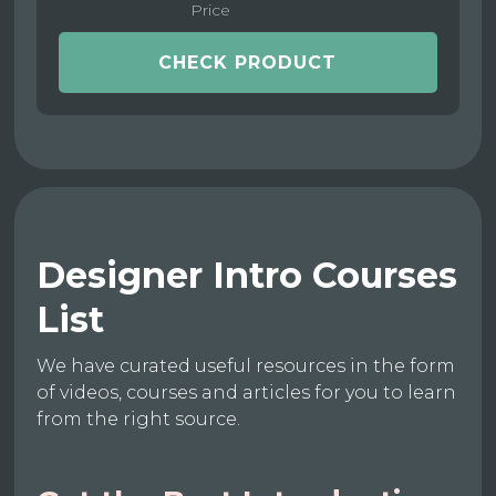
Price
CHECK PRODUCT
Designer Intro Courses
List
We have curated useful resources in the form
of videos, courses and articles for you to learn
from the right source.