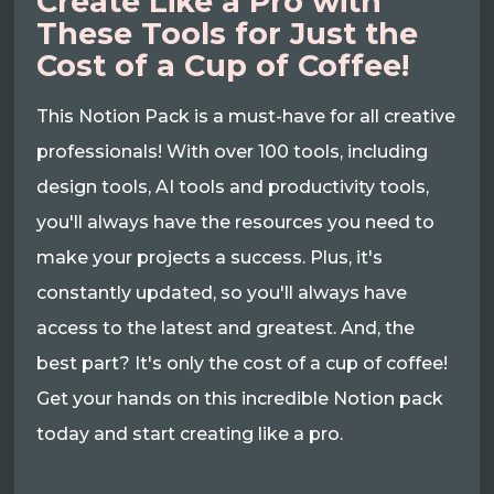
Create Like a Pro with
These Tools for Just the
Cost of a Cup of Coffee!
This Notion Pack is a must-have for all creative
professionals! With over 100 tools, including
design tools, AI tools and productivity tools,
you'll always have the resources you need to
make your projects a success. Plus, it's
constantly updated, so you'll always have
access to the latest and greatest. And, the
best part? It's only the cost of a cup of coffee!
Get your hands on this incredible Notion pack
today and start creating like a pro.