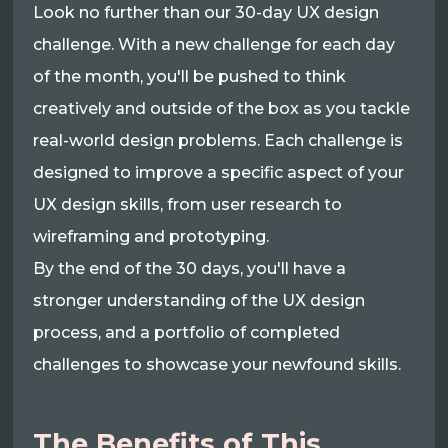
Look no further than our 30-day UX design
challenge. With a new challenge for each day
of the month, you'll be pushed to think
creatively and outside of the box as you tackle
real-world design problems. Each challenge is
designed to improve a specific aspect of your
UX design skills, from user research to
wireframing and prototyping.
By the end of the 30 days, you'll have a
stronger understanding of the UX design
process, and a portfolio of completed
challenges to showcase your newfound skills.
The Benefits of This