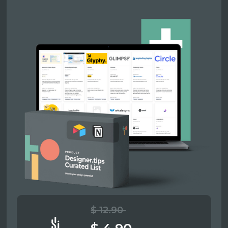
$ 12.90