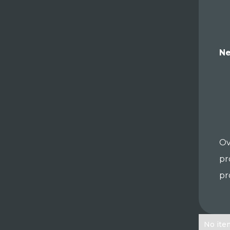
Ne
Ov
pr
pr
No ite