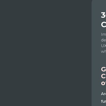
3
C
Im
de
UX
wh
G
C
o
Ar
fu