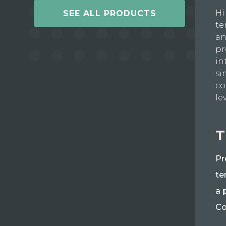
Hi
SEE ALL PRODUCTS
te
an
pr
in
si
co
le
T
Pr
te
a 
Co