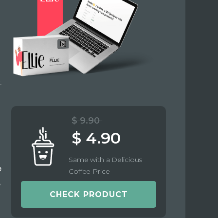
t
$ 9.90
$ 4.90
Same with a Delicious
e
Coffee Price
e
CHECK PRODUCT