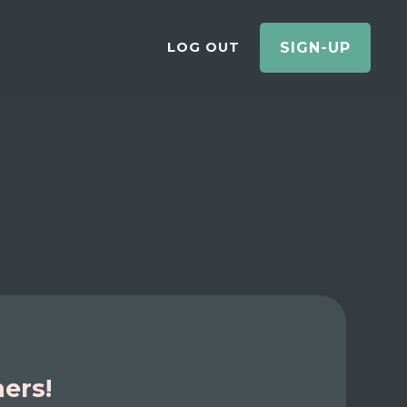
LOG OUT
SIGN-UP
ners!