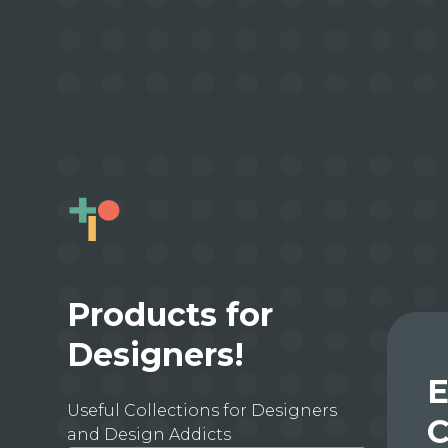
Products for
Designers!
E
Useful Collections for Designers
C
and Design Addicts