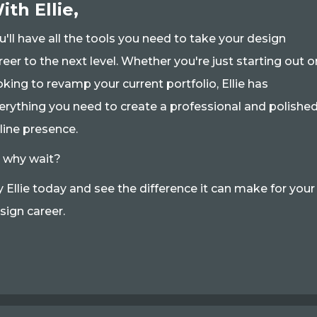
ith Ellie,
u'll have all the tools you need to take your design
reer to the next level. Whether you're just starting out o
oking to revamp your current portfolio, Ellie has
erything you need to create a professional and polishe
line presence.
 why wait?
y Ellie today and see the difference it can make for your
sign career.