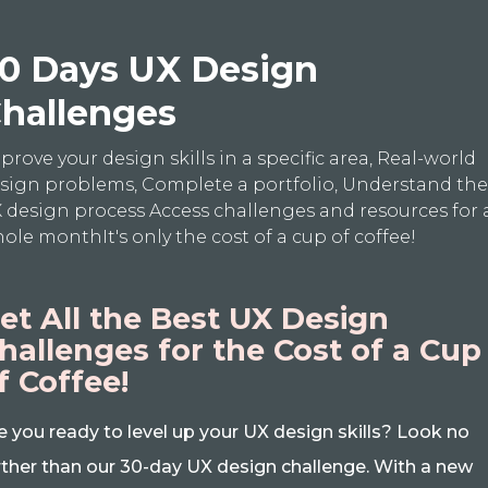
0 Days UX Design
hallenges
prove your design skills in a specific area, Real-world
sign problems, Complete a portfolio, Understand th
 design process Access challenges and resources for 
ole monthIt's only the cost of a cup of coffee!
et All the Best UX Design
hallenges for the Cost of a Cup
f Coffee!
e you ready to level up your UX design skills? Look no
rther than our 30-day UX design challenge. With a new