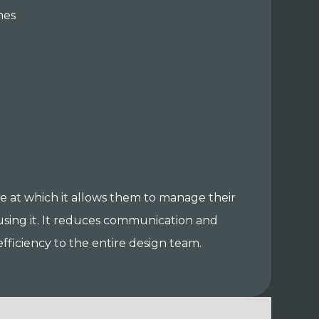
nes
ase at which it allows them to manage their
 using it. It reduces communication and
ficiency to the entire design team.