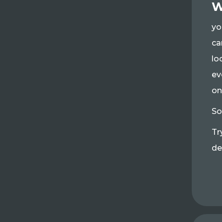
W
yo
ca
lo
ev
on
So
Tr
de