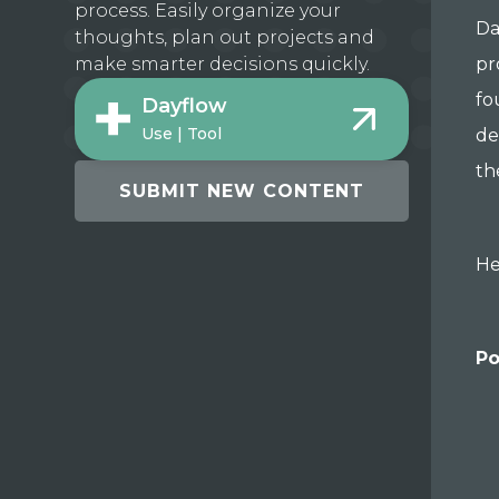
process. Easily organize your
Da
thoughts, plan out projects and
pr
make smarter decisions quickly.
fo
Dayflow
Use | Tool
de
th
SUBMIT NEW CONTENT
He
Po