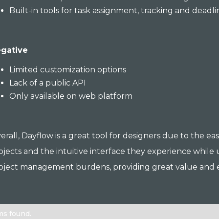
Built-in tools for task assignment, tracking and deadli
gative
Limited customization options
Lack of a public API
Only available on web platform
erall, Dayflow is a great tool for designers due to the e
ojects and the intuitive interface they experience while
oject management burdens, providing great value and ef
ms found.