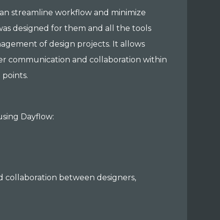
can streamline workflow and minimize
was designed for them and all the tools
nagement of design projects. It allows
tter communication and collaboration within
 points.
 using Dayflow:
d collaboration between designers,