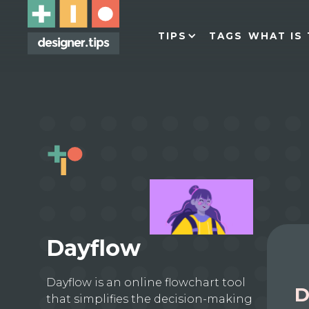
TIPS
TAGS
WHAT IS 
Dayflow
Dayflow is an online flowchart tool
D
that simplifies the decision-making