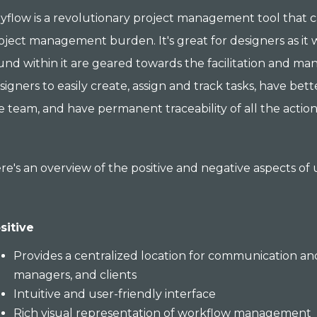
yflow is a revolutionary project management tool that 
oject management burden. It's great for designers as it 
und within it are geared towards the facilitation and ma
signers to easily create, assign and track tasks, have be
e team, and have permanent traceability of all the action
re's an overview of the positive and negative aspects of
sitive
Provides a centralized location for communication an
managers, and clients
Intuitive and user-friendly interface
Rich visual representation of workflow management