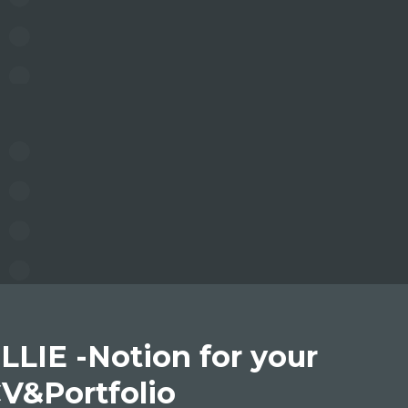
LLIE -Notion for your
V&Portfolio