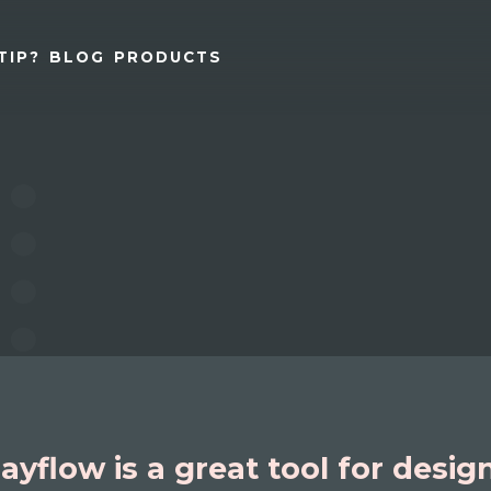
TIP?
BLOG
PRODUCTS
ayflow is a great tool for desig