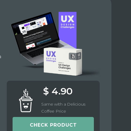
e
a
$ 4.90
Same with a Delicious
Coffee Price
CHECK PRODUCT