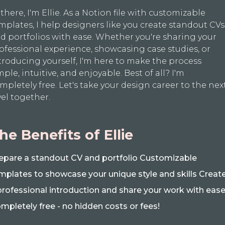
 there, I'm Ellie. As a Notion file with customizable
mplates, I help designers like you create standout CVs
d portfolios with ease. Whether you're sharing your
ofessional experience, showcasing case studies, or
troducing yourself, I'm here to make the process
mple, intuitive, and enjoyable. Best of all? I'm
mpletely free. Let's take your design career to the nex
vel together.
he Benefits of Ellie
epare a standout CV and portfolio Customizable
mplates to showcase your unique style and skills Creat
professional introduction and share your work with eas
mpletely free - no hidden costs or fees!