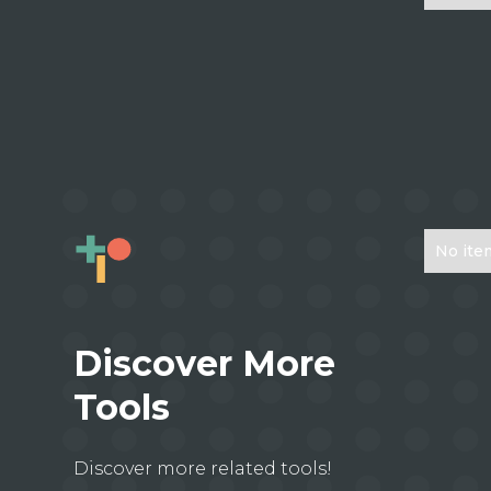
No ite
Discover More
Tools
Discover more related tools!