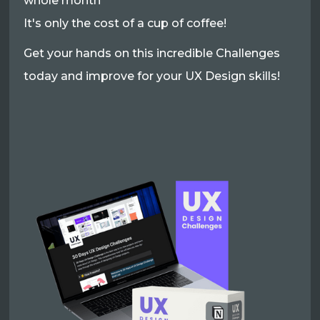
whole month
It's only the cost of a cup of coffee!
Get your hands on this incredible Challenges
today and improve for your UX Design skills!