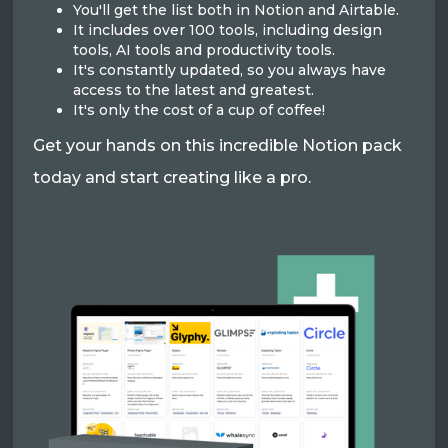
You'll get the list both in Notion and Airtable.
It includes over 100 tools, including design
tools, AI tools and productivity tools.
It's constantly updated, so you always have
access to the latest and greatest.
It's only the cost of a cup of coffee!
Get your hands on this incredible Notion pack
today and start creating like a pro.