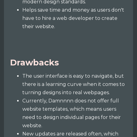
modern design standards.
Helps save time and money as users don't
have to hire a web developer to create
their website.
Drawbacks
The user interface is easy to navigate, but
there is a learning curve when it comes to
turning designs into real webpages.
Currently, Damnnnn does not offer full
website templates, which means users
need to design individual pages for their
website.
New updates are released often, which