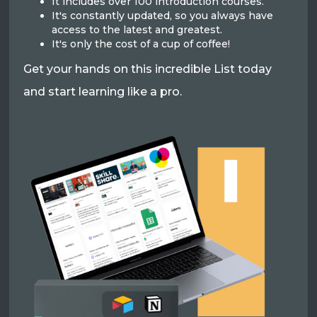
It includes over 100 introduction courses.
It's constantly updated, so you always have
access to the latest and greatest.
It's only the cost of a cup of coffee!
Get your hands on this incredible List today
and start learning like a pro.