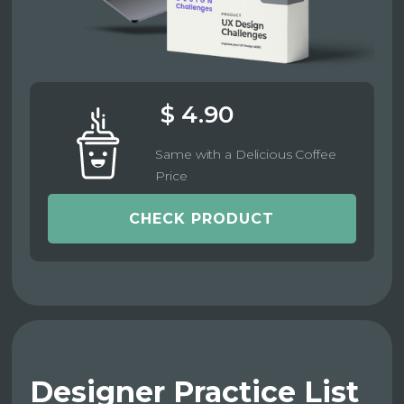
$ 4.90
Same with a Delicious Coffee
Price
CHECK PRODUCT
Designer Practice List