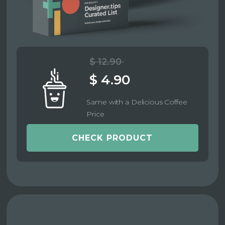
$ 12.90
$ 4.90
Same with a Delicious Coffee
Price
CHECK PRODUCT