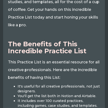
studies, and templates, all for the cost of a cup
of coffee. Get your hands on this incredible
Practice List today and start honing your skills
like a pro.
The Benefits of This
Incredible Practice List
This Practice List is an essential resource for all
creative professionals. Here are the incredible
benefits of having this List:
It's useful for all creative professionals, not just
designers.
You'll get the list both in Notion and Airtable.
It includes over 100 curated practices,
including games, case studies, and templates.