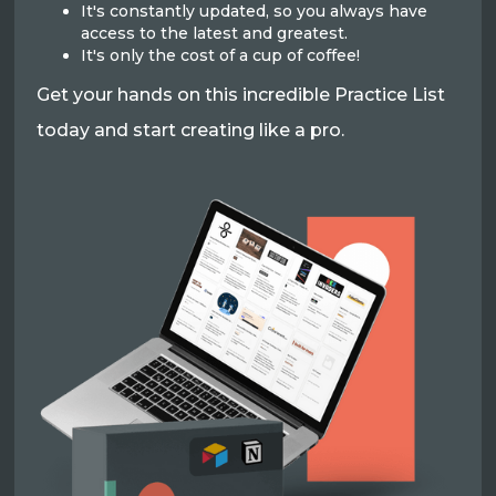
It's constantly updated, so you always have
access to the latest and greatest.
It's only the cost of a cup of coffee!
Get your hands on this incredible Practice List
today and start creating like a pro.