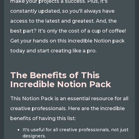
make your projects a success. Plus, it's
constantly updated, so you'll always have
access to the latest and greatest. And, the
best part? It's only the cost of a cup of coffee!
Get your hands on this incredible Notion pack
today and start creating like a pro.
The Benefits of This
Incredible Notion Pack
This Notion Pack is an essential resource for all
creative professionals. Here are the incredible
benefits of having this list:
It's useful for all creative professionals, not just
designers.