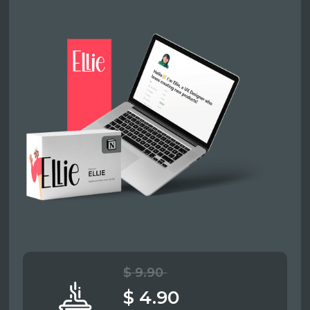
$ 9.90
$ 4.90