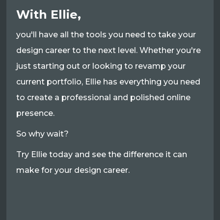
With Ellie,
you'll have all the tools you need to take your
design career to the next level. Whether you're
just starting out or looking to revamp your
current portfolio, Ellie has everything you need
to create a professional and polished online
presence.
So why wait?
Try Ellie today and see the difference it can
make for your design career.