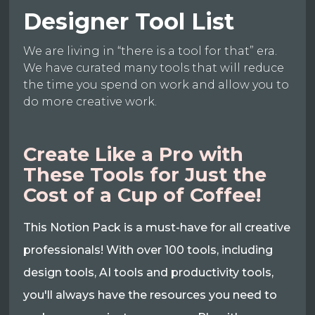
Designer Tool List
We are living in “there is a tool for that” era.
We have curated many tools that will reduce
the time you spend on work and allow you to
do more creative work.
Create Like a Pro with
These Tools for Just the
Cost of a Cup of Coffee!
This Notion Pack is a must-have for all creative
professionals! With over 100 tools, including
design tools, AI tools and productivity tools,
you'll always have the resources you need to