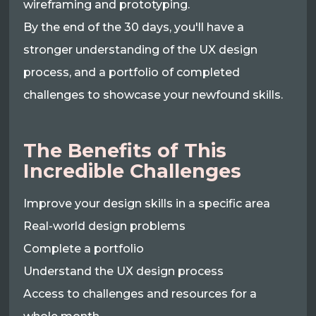
wireframing and prototyping.
By the end of the 30 days, you'll have a
stronger understanding of the UX design
process, and a portfolio of completed
challenges to showcase your newfound skills.
The Benefits of This
Incredible Challenges
Improve your design skills in a specific area
Real-world design problems
Complete a portfolio
Understand the UX design process
Access to challenges and resources for a