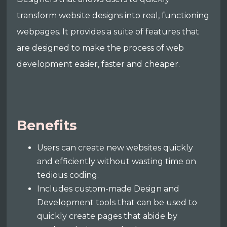
transform website designs into real, functioning
webpages. It provides a suite of features that
are designed to make the process of web
development easier, faster and cheaper.
Benefits
Users can create new websites quickly
and efficiently without wasting time on
tedious coding.
Includes custom-made Design and
Development tools that can be used to
quickly create pages that abide by