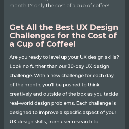
monthIt's only the cost of a cup of coffee!
Get All the Best UX Design
Challenges for the Cost of
a Cup of Coffee!
Are you ready to level up your UX design skills?
Look no further than our 30-day UX design
challenge. With a new challenge for each day
of the month, you'll be pushed to think
creatively and outside of the box as you tackle
real-world design problems. Each challenge is
designed to improve a specific aspect of your
UX design skills, from user research to