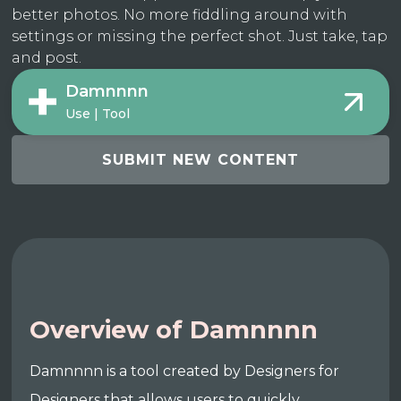
better photos. No more fiddling around with
settings or missing the perfect shot. Just take, tap
and post.
Damnnnn
Use | Tool
SUBMIT NEW CONTENT
Overview of Damnnnn
Damnnnn is a tool created by Designers for
Designers that allows users to quickly