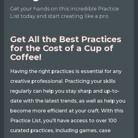
Get your hands on this incredible Practice
List today and start creating like a pro.
Get All the Best Practices
for the Cost of a Cup of
Coffee!
Having the right practices is essential for any
creative professional. Practicing your skills
regularly can help you stay sharp and up-to-
date with the latest trends, as well as help you
become more efficient at your craft. With this
Practice List, you'll have access to over 100
curated practices, including games, case