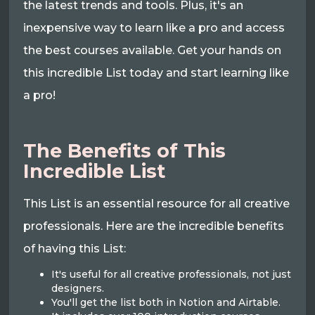
the latest trends and tools. Plus, it's an
inexpensive way to learn like a pro and access
the best courses available. Get your hands on
this incredible List today and start learning like
a pro!
The Benefits of This
Incredible List
This List is an essential resource for all creative
professionals. Here are the incredible benefits
of having this List:
It's useful for all creative professionals, not just
designers.
You'll get the list both in Notion and Airtable.