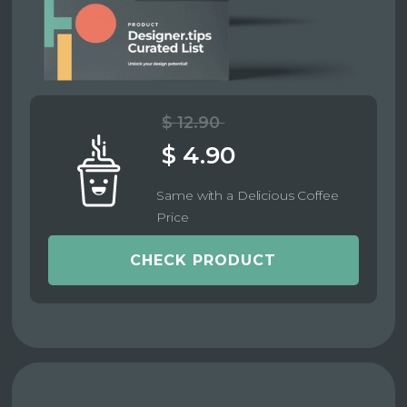
$ 12.90
$ 4.90
Same with a Delicious Coffee
Price
CHECK PRODUCT