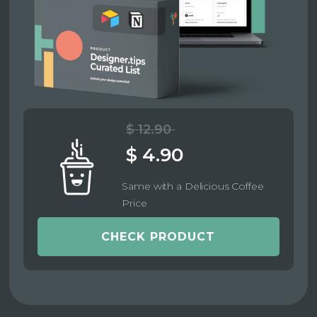
$ 12.90
$ 4.90
Same with a Delicious Coffee
Price
CHECK PRODUCT