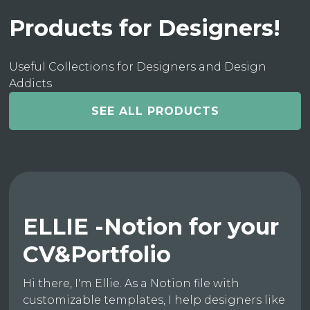
Products for Designers!
Useful Collections for Designers and Design
Addicts
SEE ALL PRODUCTS
ELLIE -Notion for your
CV&Portfolio
Hi there, I'm Ellie. As a Notion file with
customizable templates, I help designers like