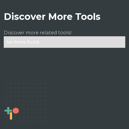
Discover More Tools
Discover more related tools!
No items found.