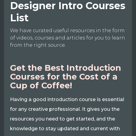
Designer Intro Courses
List
We have curated useful resources in the form
of videos, courses and articles for you to learn
from the right source.
Get the Best Introduction
Courses for the Cost of a
Cup of Coffee!
Having a good introduction course is essential
for any creative professional. It gives you the
resources you need to get started, and the
knowledge to stay updated and current with