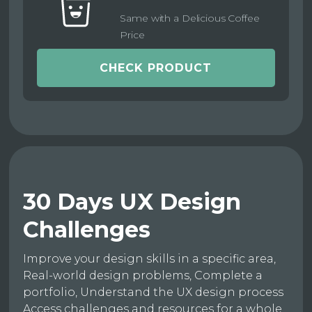
Same with a Delicious Coffee
Price
CHECK PRODUCT
30 Days UX Design
Challenges
Improve your design skills in a specific area,
Real-world design problems, Complete a
portfolio, Understand the UX design process
Access challenges and resources for a whole