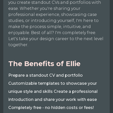
you create standout CVs and portfolios with
ease. Whether you're sharing your
professional experience, showcasing case
studies, or introducing yourself, I'm here to
make the process simple, intuitive, and
enjoyable. Best of all? I'm completely free.
Let's take your design career to the next level
together.
The Benefits of Ellie
Prepare a standout CV and portfolio
Customizable templates to showcase your
unique style and skills Create a professional
introduction and share your work with ease
Completely free - no hidden costs or fees!