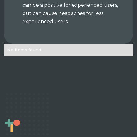
can be a positive for experienced users,
but can cause headaches for less
experienced users.
No items found.