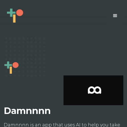
Damnnnn
Damnnnn is an app that uses AI to help you take