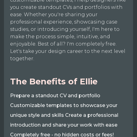
you create standout CVs and portfolios with
ease. Whether you're sharing your
professional experience, showcasing case
studies, or introducing yourself, I'm here to
make the process simple, intuitive, and
enjoyable. Best of all? I'm completely free.
Let's take your design career to the next level
together.
The Benefits of Ellie
Prepare a standout CV and portfolio
Customizable templates to showcase your
unique style and skills Create a professional
introduction and share your work with ease
Completely free - no hidden costs or fees!