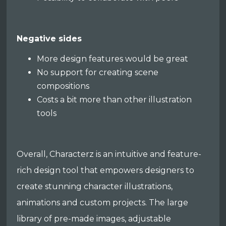
Negative sides
More design features would be great
No support for creating scene
compositions
Costs a bit more than other illustration
tools
Overall, Characterz is an intuitive and feature-
rich design tool that empowers designers to
create stunning character illustrations,
animations and custom projects. The large
library of pre-made images, adjustable