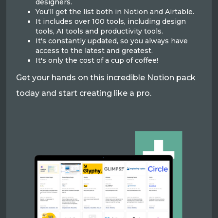
designers.
You'll get the list both in Notion and Airtable.
It includes over 100 tools, including design
tools, AI tools and productivity tools.
It's constantly updated, so you always have
access to the latest and greatest.
It's only the cost of a cup of coffee!
Get your hands on this incredible Notion pack
today and start creating like a pro.