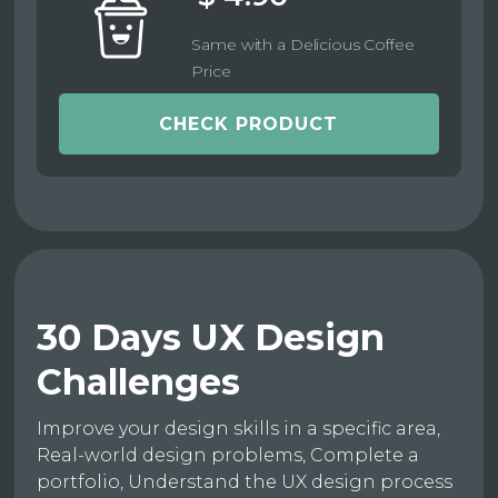
Same with a Delicious Coffee
Price
CHECK PRODUCT
30 Days UX Design
Challenges
Improve your design skills in a specific area,
Real-world design problems, Complete a
portfolio, Understand the UX design process