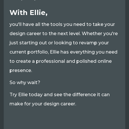
With Ellie,
you'll have all the tools you need to take your
design career to the next level. Whether you're
just starting out or looking to revamp your
current portfolio, Ellie has everything you need
to create a professional and polished online
presence.
So why wait?
Try Ellie today and see the difference it can
make for your design career.