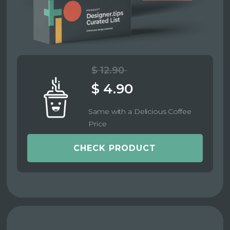
$ 12.90
$ 4.90
Same with a Delicious Coffee
Price
CHECK PRODUCT