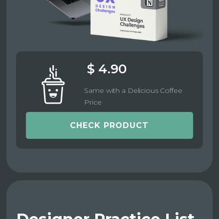
$ 4.90
Same with a Delicious Coffee
Price
CHECK PRODUCT