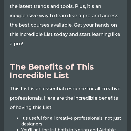
the latest trends and tools. Plus, it's an
inexpensive way to learn like a pro and access
the best courses available. Get your hands on
this incredible List today and start learning like
a pro!
The Benefits of This
Incredible List
This List is an essential resource for all creative
professionals. Here are the incredible benefits
of having this List:
It's useful for all creative professionals, not just
designers.
You'll get the list both in Notion and Airtable.