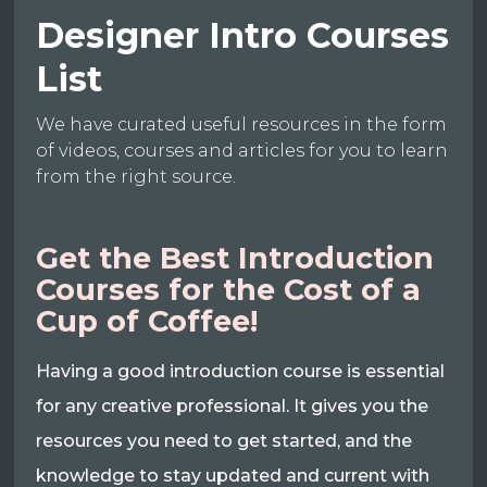
Designer Intro Courses
List
We have curated useful resources in the form
of videos, courses and articles for you to learn
from the right source.
Get the Best Introduction
Courses for the Cost of a
Cup of Coffee!
Having a good introduction course is essential
for any creative professional. It gives you the
resources you need to get started, and the
knowledge to stay updated and current with