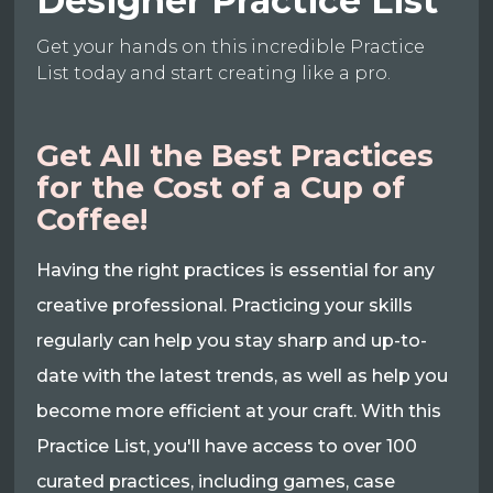
Designer Practice List
Get your hands on this incredible Practice
List today and start creating like a pro.
Get All the Best Practices
for the Cost of a Cup of
Coffee!
Having the right practices is essential for any
creative professional. Practicing your skills
regularly can help you stay sharp and up-to-
date with the latest trends, as well as help you
become more efficient at your craft. With this
Practice List, you'll have access to over 100
curated practices, including games, case