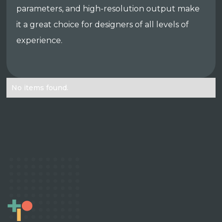
parameters, and high-resolution output make
it a great choice for designers of all levels of
experience.
No items found.