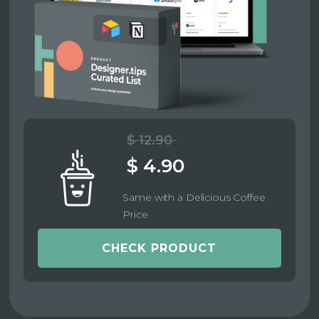
$ 12.90
$ 4.90
Same with a Delicious Coffee
Price
CHECK PRODUCT