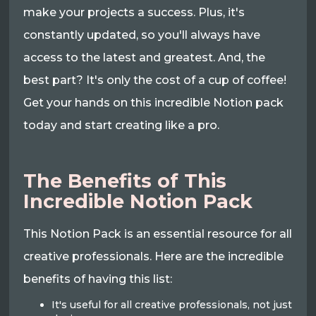
make your projects a success. Plus, it's
constantly updated, so you'll always have
access to the latest and greatest. And, the
best part? It's only the cost of a cup of coffee!
Get your hands on this incredible Notion pack
today and start creating like a pro.
The Benefits of This
Incredible Notion Pack
This Notion Pack is an essential resource for all
creative professionals. Here are the incredible
benefits of having this list:
It's useful for all creative professionals, not just