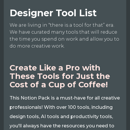
Designer Tool List
We are living in “there is a tool for that” era.
We have curated many tools that will reduce
the time you spend on work and allow you to
do more creative work.
Create Like a Pro with
These Tools for Just the
Cost of a Cup of Coffee!
This Notion Pack is a must-have for all creative
professionals! With over 100 tools, including
design tools, AI tools and productivity tools,
you'll always have the resources you need to