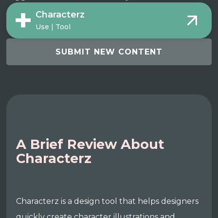
Characterz
Use | Tool
SUBMIT NEW CONTENT
A Brief Review About
Characterz
Characterz is a design tool that helps designers
quickly create character illustrations and