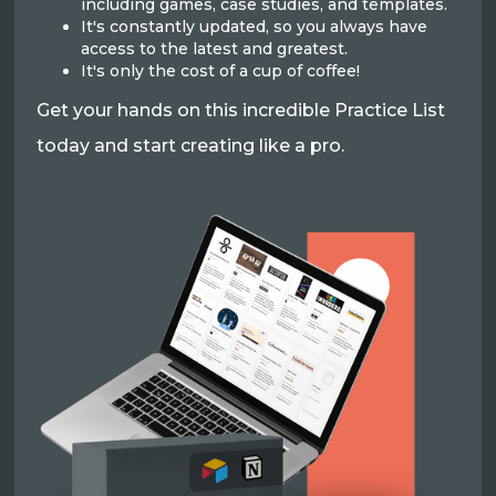
including games, case studies, and templates.
It's constantly updated, so you always have
access to the latest and greatest.
It's only the cost of a cup of coffee!
Get your hands on this incredible Practice List
today and start creating like a pro.