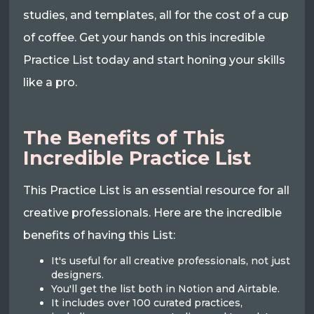
studies, and templates, all for the cost of a cup
of coffee. Get your hands on this incredible
Practice List today and start honing your skills
like a pro.
The Benefits of This
Incredible Practice List
This Practice List is an essential resource for all
creative professionals. Here are the incredible
benefits of having this List:
It's useful for all creative professionals, not just
designers.
You'll get the list both in Notion and Airtable.
It includes over 100 curated practices,