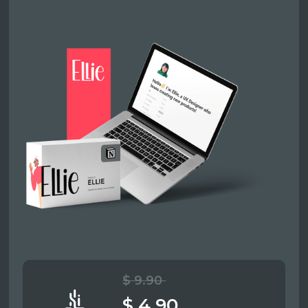
$ 9.90
$ 4.90