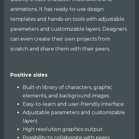
animations. It has ready-to-use design
templates and hands-on tools with adjustable
parameters and customizable layers. Designers
can even create their own projects from
scratch and share them with their peers.
Positive sides
Built-in library of characters, graphic
elements, and background images
Easy-to-learn and user-friendly interface
Adjustable parameters and customizable
layers
High resolution graphics output
Possibility to collaborate with peers