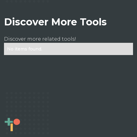
Discover More Tools
Discover more related tools!
No items found.