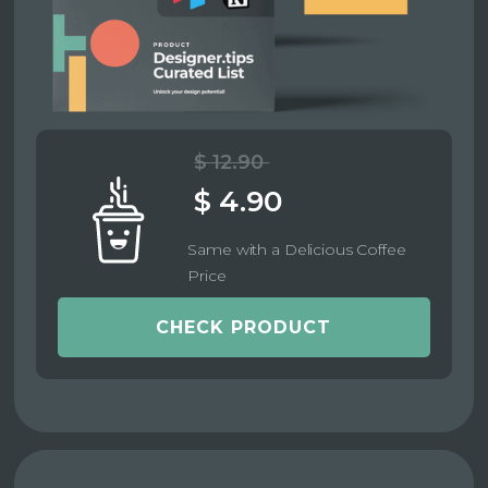
$ 12.90
$ 4.90
Same with a Delicious Coffee
Price
CHECK PRODUCT