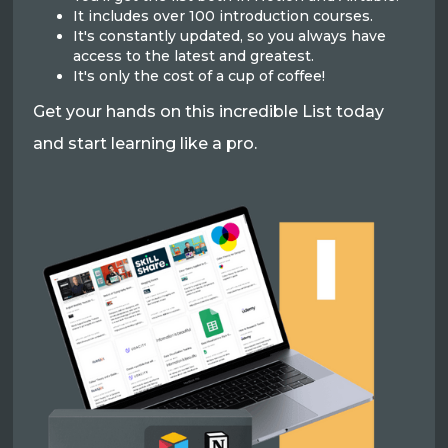
It includes over 100 introduction courses.
It's constantly updated, so you always have
access to the latest and greatest.
It's only the cost of a cup of coffee!
Get your hands on this incredible List today
and start learning like a pro.