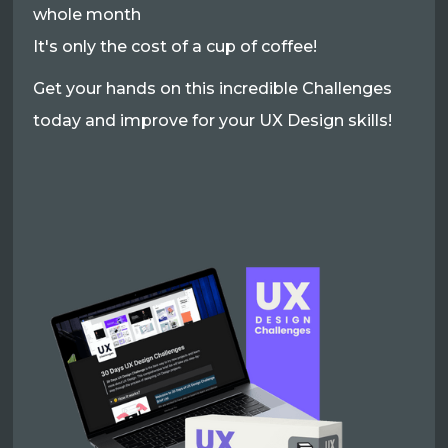
whole month
It's only the cost of a cup of coffee!
Get your hands on this incredible Challenges
today and improve for your UX Design skills!