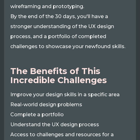
wireframing and prototyping.
By the end of the 30 days, you'll have a
stronger understanding of the UX design
process, and a portfolio of completed
challenges to showcase your newfound skills.
The Benefits of This
Incredible Challenges
Improve your design skills in a specific area
Real-world design problems
Complete a portfolio
Understand the UX design process
Access to challenges and resources for a