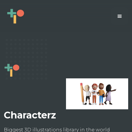
Characterz
Biggest 3D illustrations library in the world