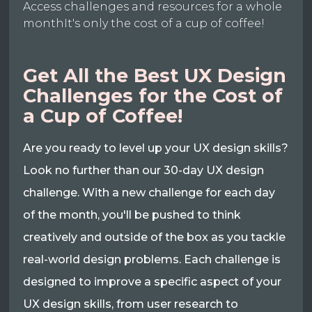
Access challenges and resources for a whole
monthIt's only the cost of a cup of coffee!
Get All the Best UX Design
Challenges for the Cost of
a Cup of Coffee!
Are you ready to level up your UX design skills?
Look no further than our 30-day UX design
challenge. With a new challenge for each day
of the month, you'll be pushed to think
creatively and outside of the box as you tackle
real-world design problems. Each challenge is
designed to improve a specific aspect of your
UX design skills, from user research to