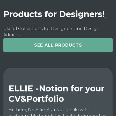
Products for Designers!
Useful Collections for Designers and Design
Addicts
SEE ALL PRODUCTS
ELLIE -Notion for your
CV&Portfolio
Hi there, I'm Ellie. As a Notion file with
customizable templates, I help designers like