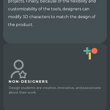
projects. Finally, because of the flexibility and
customizability of the tools, designers can
modify 3D characters to match the design of
the product.
NON-DESIGNERS
Design students are creative, innovative, and passionate
about their work.