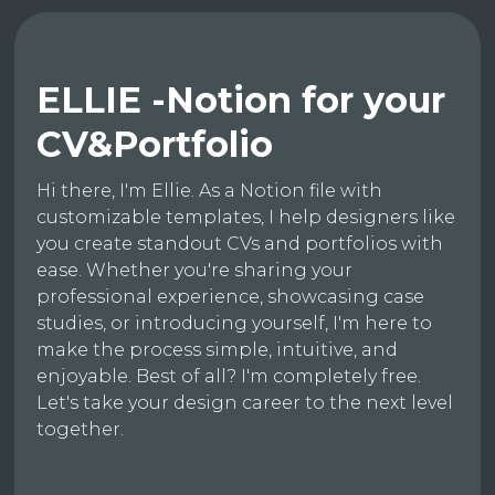
ELLIE -Notion for your
CV&Portfolio
Hi there, I'm Ellie. As a Notion file with
customizable templates, I help designers like
you create standout CVs and portfolios with
ease. Whether you're sharing your
professional experience, showcasing case
studies, or introducing yourself, I'm here to
make the process simple, intuitive, and
enjoyable. Best of all? I'm completely free.
Let's take your design career to the next level
together.