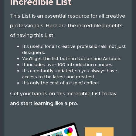
Incredible List
This List is an essential resource for all creative
professionals. Here are the incredible benefits
of having this List:
It's useful for all creative professionals, not just
designers.
You'll get the list both in Notion and Airtable.
It includes over 100 introduction courses.
It's constantly updated, so you always have
access to the latest and greatest.
It's only the cost of a cup of coffee!
Get your hands on this incredible List today
and start learning like a pro.