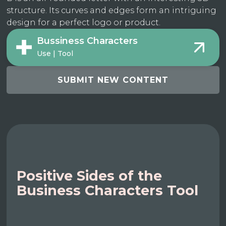
structure. Its curves and edges form an intriguing
design for a perfect logo or product.
Bussiness Characters
Use | Tool
SUBMIT NEW CONTENT
Positive Sides of the
Business Characters Tool