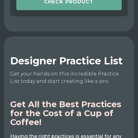
CHECK PRODUCT
Designer Practice List
Get your hands on this incredible Practice
List today and start creating like a pro.
Get All the Best Practices
for the Cost of a Cup of
Coffee!
Having the right practices is essential for any