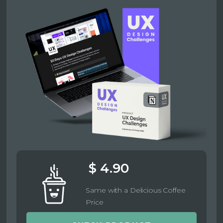
$ 4.90
Same with a Delicious Coffee
Price