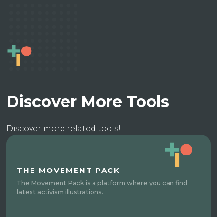
Discover More Tools
Discover more related tools!
THE MOVEMENT PACK
The Movement Pack is a platform where you can find
latest activism illustrations.