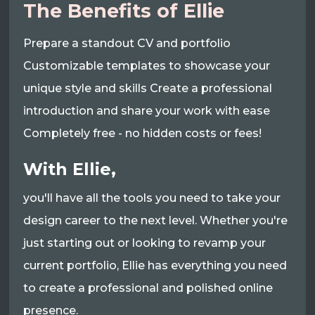
The Benefits of Ellie
Prepare a standout CV and portfolio
Customizable templates to showcase your
unique style and skills Create a professional
introduction and share your work with ease
Completely free - no hidden costs or fees!
With Ellie,
you'll have all the tools you need to take your
design career to the next level. Whether you're
just starting out or looking to revamp your
current portfolio, Ellie has everything you need
to create a professional and polished online
presence.