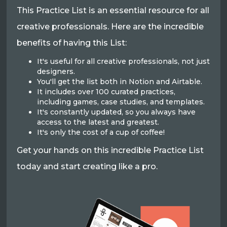
This Practice List is an essential resource for all
creative professionals. Here are the incredible
benefits of having this List:
It's useful for all creative professionals, not just
designers.
You'll get the list both in Notion and Airtable.
It includes over 100 curated practices,
including games, case studies, and templates.
It's constantly updated, so you always have
access to the latest and greatest.
It's only the cost of a cup of coffee!
Get your hands on this incredible Practice List
today and start creating like a pro.