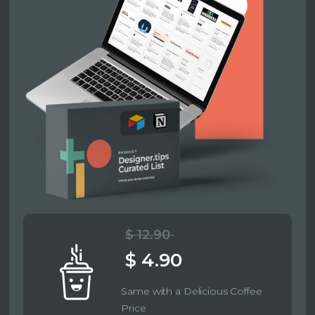
$ 12.90
$ 4.90
Same with a Delicious Coffee
Price