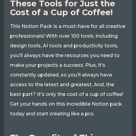
These Tools for Just the
Cost of a Cup of Coffee!
This Notion Pack is a must-have for all creative
professionals! With over 100 tools, including
design tools, AI tools and productivity tools,
you'll always have the resources you need to
make your projects a success. Plus, it's
constantly updated, so you'll always have
access to the latest and greatest. And, the
best part? It's only the cost of a cup of coffee!
Get your hands on this incredible Notion pack
today and start creating like a pro.