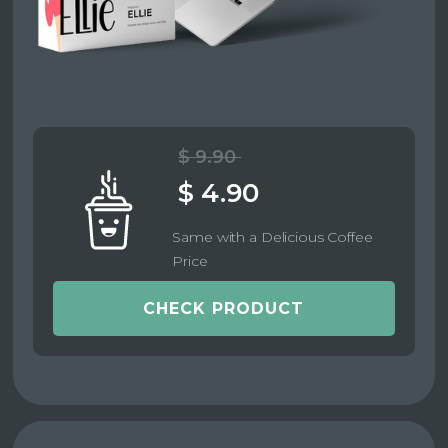
$ 9.90
$ 4.90
Same with a Delicious Coffee
Price
CHECK PRODUCT