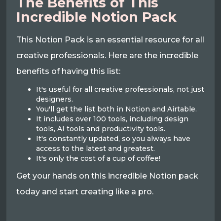
The Benefits of This
Incredible Notion Pack
This Notion Pack is an essential resource for all
creative professionals. Here are the incredible
benefits of having this list:
It's useful for all creative professionals, not just
designers.
You'll get the list both in Notion and Airtable.
It includes over 100 tools, including design
tools, AI tools and productivity tools.
It's constantly updated, so you always have
access to the latest and greatest.
It's only the cost of a cup of coffee!
Get your hands on this incredible Notion pack
today and start creating like a pro.