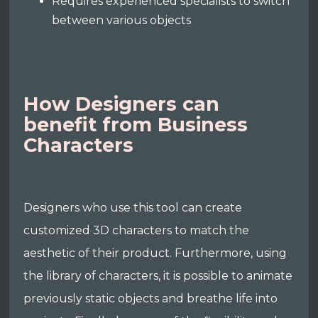
Requires experienced specialists to switch
between various objects
How Designers can
benefit from Business
Characters
Designers who use this tool can create
customized 3D characters to match the
aesthetic of their product. Furthermore, using
the library of characters, it is possible to animate
previously static objects and breathe life into