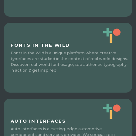
FONTS IN THE WILD
Fonts in the Wild is a unique platform where creative
typefaces are studied in the context of real world designs.
Discover real-world font usage, see authentic typography
in action & get inspired!
AUTO INTERFACES
Auto Interfaces is a cutting-edge automotive
components and services provider. We specialize in