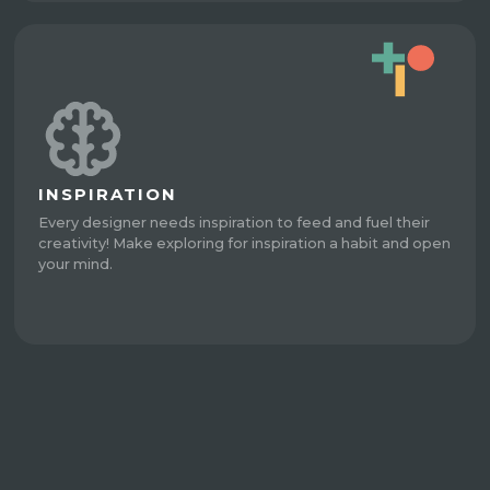
INSPIRATION
Every designer needs inspiration to feed and fuel their
creativity! Make exploring for inspiration a habit and open
your mind.