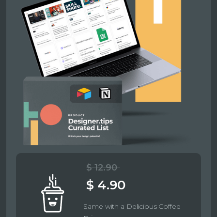
$ 12.90
$ 4.90
Same with a Delicious Coffee