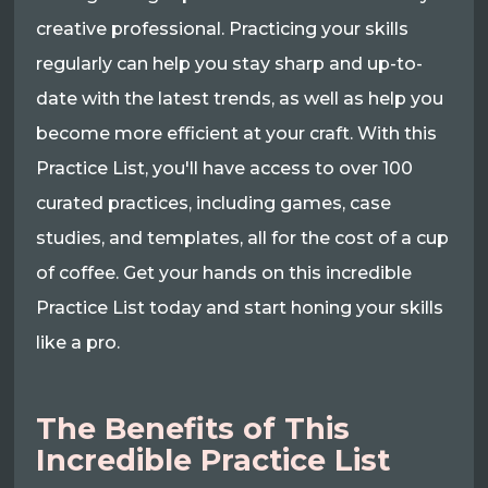
creative professional. Practicing your skills
regularly can help you stay sharp and up-to-
date with the latest trends, as well as help you
become more efficient at your craft. With this
Practice List, you'll have access to over 100
curated practices, including games, case
studies, and templates, all for the cost of a cup
of coffee. Get your hands on this incredible
Practice List today and start honing your skills
like a pro.
The Benefits of This
Incredible Practice List