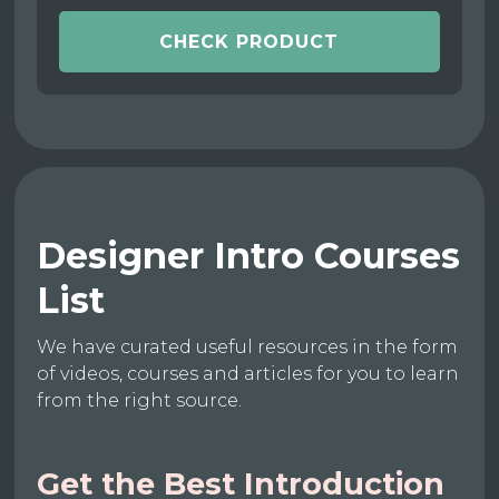
CHECK PRODUCT
Designer Intro Courses
List
We have curated useful resources in the form
of videos, courses and articles for you to learn
from the right source.
Get the Best Introduction