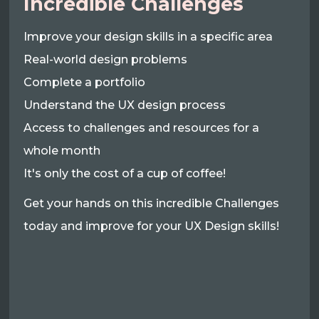
Incredible Challenges
Improve your design skills in a specific area
Real-world design problems
Complete a portfolio
Understand the UX design process
Access to challenges and resources for a
whole month
It's only the cost of a cup of coffee!
Get your hands on this incredible Challenges
today and improve for your UX Design skills!