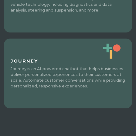
vehicle technology, including diagnostics and data
analysis, steering and suspension, and more.
JOURNEY
Journey is an AI-powered chatbot that helps businesses
deliver personalized experiences to their customers at
scale. Automate customer conversations while providing
personalized, responsive experiences.