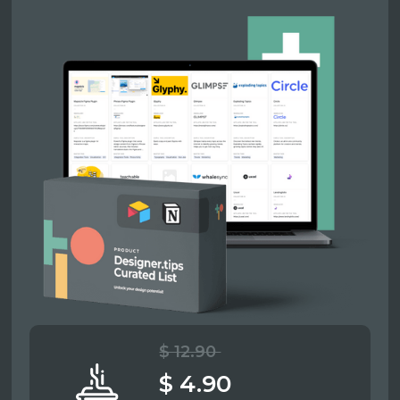
$ 12.90
$ 4.90