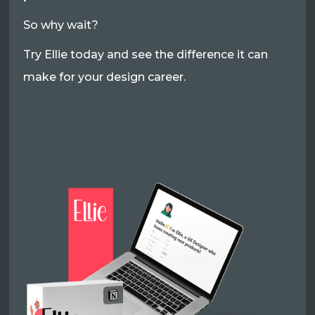
So why wait?
Try Ellie today and see the difference it can
make for your design career.