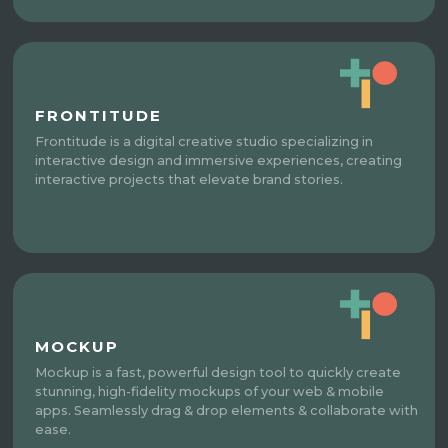
FRONTITUDE
Frontitude is a digital creative studio specializing in
interactive design and immersive experiences, creating
interactive projects that elevate brand stories.
MOCKUP
Mockup is a fast, powerful design tool to quickly create
stunning, high-fidelity mockups of your web & mobile
apps. Seamlessly drag & drop elements & collaborate with
ease.