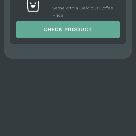
Same with a Delicious Coffee
Price
CHECK PRODUCT