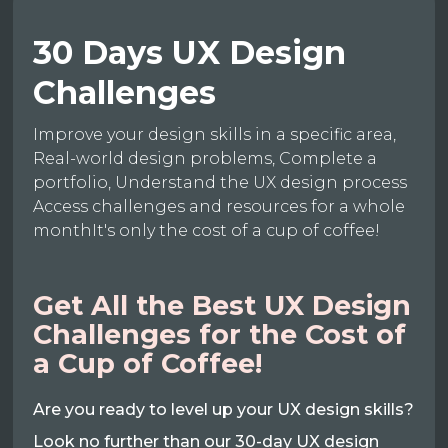
30 Days UX Design
Challenges
Improve your design skills in a specific area,
Real-world design problems, Complete a
portfolio, Understand the UX design process
Access challenges and resources for a whole
monthIt's only the cost of a cup of coffee!
Get All the Best UX Design
Challenges for the Cost of
a Cup of Coffee!
Are you ready to level up your UX design skills?
Look no further than our 30-day UX design