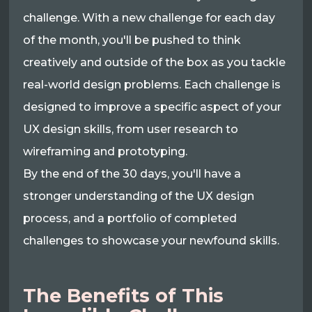
challenge. With a new challenge for each day
of the month, you'll be pushed to think
creatively and outside of the box as you tackle
real-world design problems. Each challenge is
designed to improve a specific aspect of your
UX design skills, from user research to
wireframing and prototyping.
By the end of the 30 days, you'll have a
stronger understanding of the UX design
process, and a portfolio of completed
challenges to showcase your newfound skills.
The Benefits of This