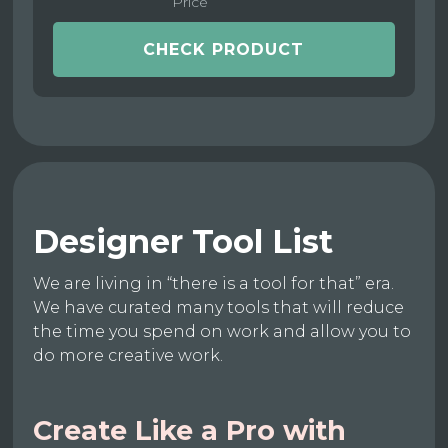
Price
CHECK PRODUCT
Designer Tool List
We are living in “there is a tool for that” era.
We have curated many tools that will reduce
the time you spend on work and allow you to
do more creative work.
Create Like a Pro with