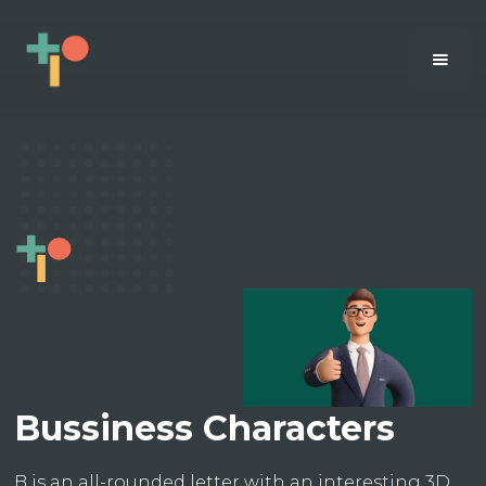
Bussiness Characters
B is an all-rounded letter with an interesting 3D