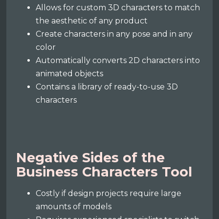
Allows for custom 3D characters to match
the aesthetic of any product
Create characters in any pose and in any
color
Automatically converts 2D characters into
animated objects
Contains a library of ready-to-use 3D
characters
Negative Sides of the
Business Characters Tool
Costly if design projects require large
amounts of models