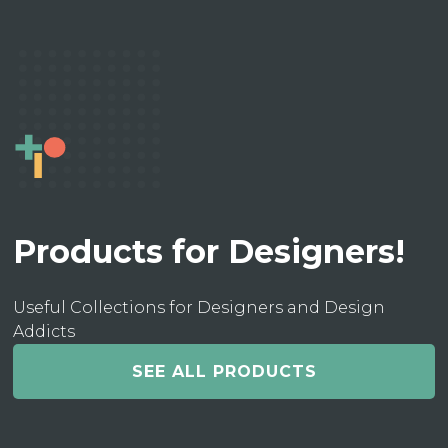
Products for Designers!
Useful Collections for Designers and Design
Addicts
SEE ALL PRODUCTS