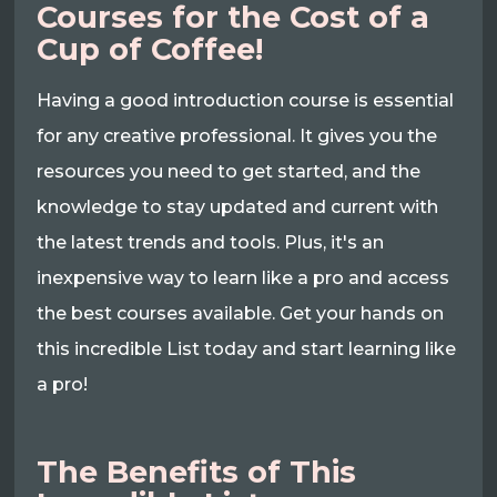
Courses for the Cost of a
Cup of Coffee!
Having a good introduction course is essential
for any creative professional. It gives you the
resources you need to get started, and the
knowledge to stay updated and current with
the latest trends and tools. Plus, it's an
inexpensive way to learn like a pro and access
the best courses available. Get your hands on
this incredible List today and start learning like
a pro!
The Benefits of This