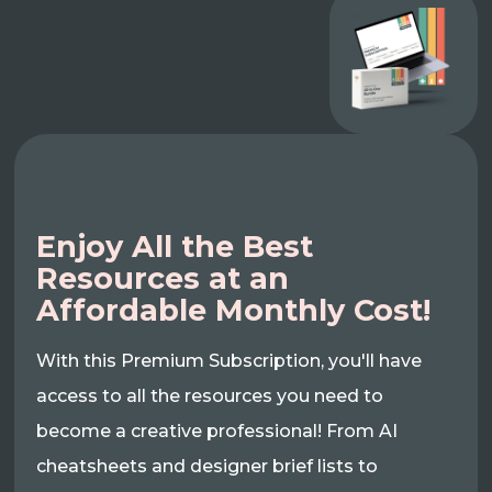
Enjoy All the Best
Resources at an
Affordable Monthly Cost!
With this Premium Subscription, you'll have
access to all the resources you need to
become a creative professional! From AI
cheatsheets and designer brief lists to