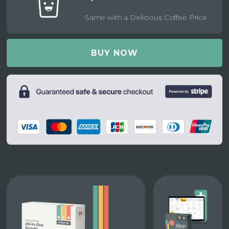
Same with a Delicious Coffee Price
BUY NOW