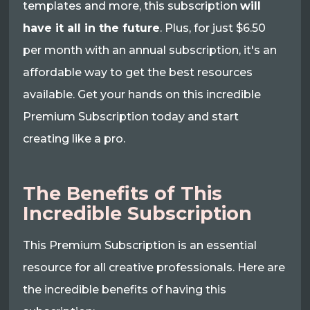
templates and more, this subscription
will
have it all in the future
. Plus, for just $6.50
per month with an annual subscription, it's an
affordable way to get the best resources
available. Get your hands on this incredible
Premium Subscription today and start
creating like a pro.
The Benefits of This
Incredible Subscription
This Premium Subscription is an essential
resource for all creative professionals. Here are
the incredible benefits of having this