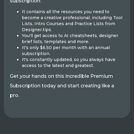
subscription:
It contains all the resources you need to
become a creative professional, including Tool
Lists, Intro Courses and Practice Lists from
Designer.tips.
You'll get access to AI cheatsheets, designer
brief lists, templates and more.
It's only $6.50 per month with an annual
subscription.
It's constantly updated, so you always have
access to the latest and greatest.
Get your hands on this incredible Premium
Subscription today and start creating like a
pro.