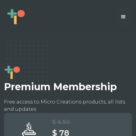
Premium Membership
Free access to Micro Creations products, all lists
and updates
$ 6.50
$ 78