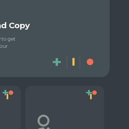
and Copy
 to get
 our