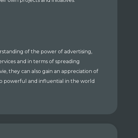
ir own projects and initiatives.
standing of the power of advertising,
ervices and in terms of spreading
e, they can also gain an appreciation of
so powerful and influential in the world