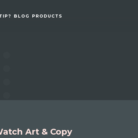
TIP?
BLOG
PRODUCTS
atch Art & Copy