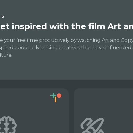
IP
et inspired with the film Art 
e your free time productively by watching Art and Copy
spired about advertising creatives that have influenced
lture.