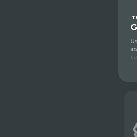
T
G
Us
in
cu