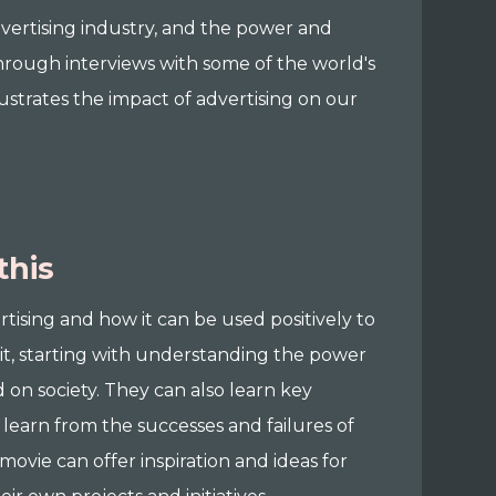
dvertising industry, and the power and
Through interviews with some of the world's
llustrates the impact of advertising on our
this
rtising and how it can be used positively to
it, starting with understanding the power
d on society. They can also learn key
 learn from the successes and failures of
 movie can offer inspiration and ideas for