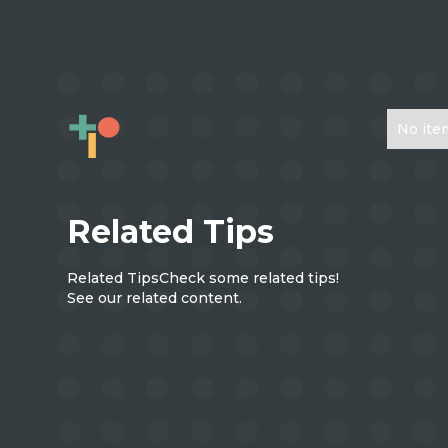
No ite
Related Tips
Related Tips
Check some related tips!
See our related content.