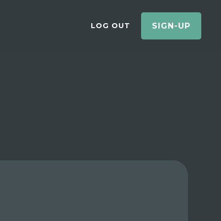
LOG OUT
SIGN-UP