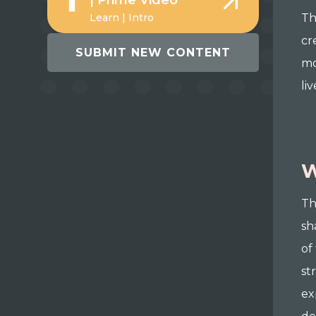
| Prime Video
Learn | Intro
Th
cr
SUBMIT NEW CONTENT
mo
liv
W
Th
sh
of
st
ex