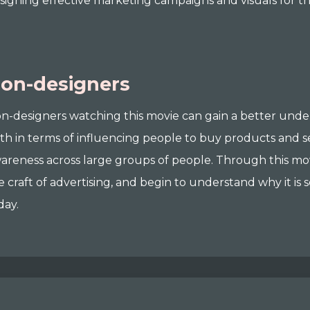
signing effective marketing campaigns and visuals for the
on-designers
n-designers watching this movie can gain a better under
th in terms of influencing people to buy products and s
areness across large groups of people. Through this movi
e craft of advertising, and begin to understand why it is 
day.