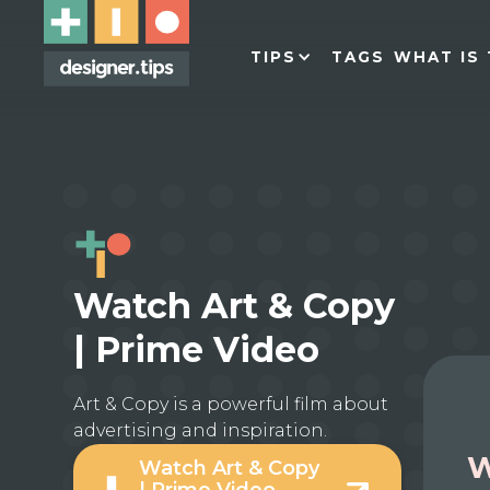
TIPS
TAGS
WHAT IS 
Watch Art & Copy
| Prime Video
Art & Copy is a powerful film about
advertising and inspiration.
W
Watch Art & Copy