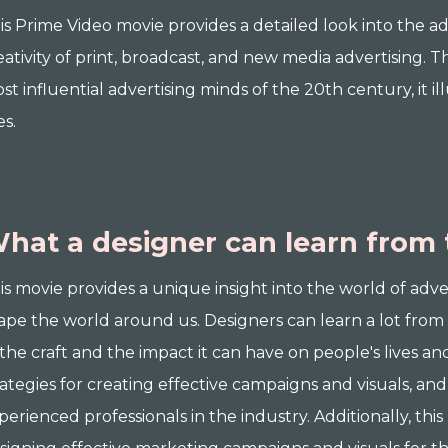
is Prime Video movie provides a detailed look into the a
eativity of print, broadcast, and new media advertising. 
st influential advertising minds of the 20th century, it i
es.
hat a designer can learn from 
is movie provides a unique insight into the world of adve
ape the world around us. Designers can learn a lot from 
 the craft and the impact it can have on people's lives an
rategies for creating effective campaigns and visuals, and
perienced professionals in the industry. Additionally, this