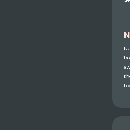
de
N
No
bo
aw
th
to