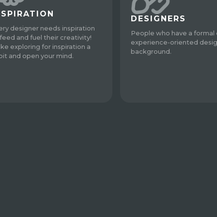
NSPIRATION
DESIGNERS
ery designer needs inspiration
People who have a formal 
feed and fuel their creativity!
experience-oriented desi
ke exploring for inspiration a
background.
bit and open your mind.