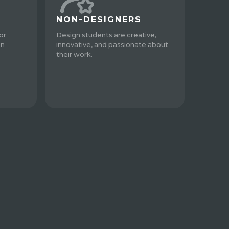
NON-DESIGNERS
or
Design students are creative,
gn
innovative, and passionate about
their work.