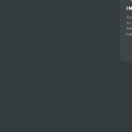
I
Ev
to 
Ma
ha