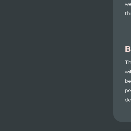
we
th
B
Th
wi
be
pe
de