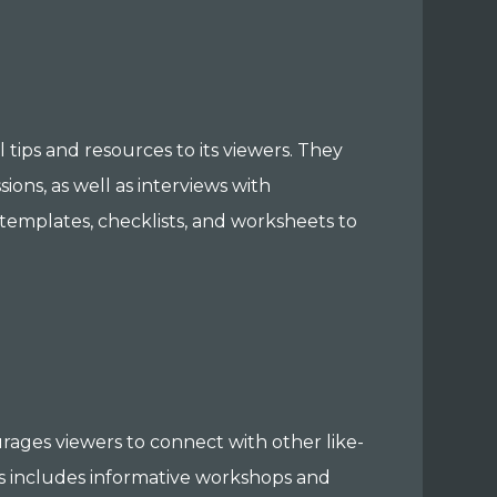
tips and resources to its viewers. They
sions, as well as interviews with
 templates, checklists, and worksheets to
rages viewers to connect with other like-
is includes informative workshops and