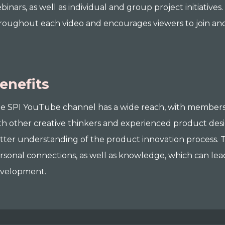
binars, as well as individual and group project initiativ
roughout each video and encourages viewers to join an
enefits
e SPI YouTube channel has a wide reach, with members
th other creative thinkers and experienced product desi
tter understanding of the product innovation process. T
rsonal connections, as well as knowledge, which can lea
velopment.