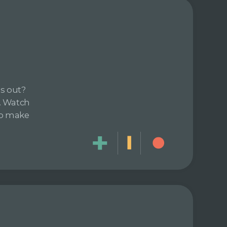
ds out?
. Watch
 to make