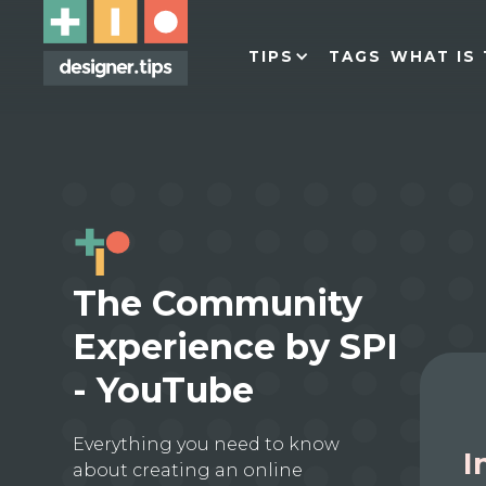
TIPS
TAGS
WHAT IS 
The Community
Experience by SPI
- YouTube
Everything you need to know
I
about creating an online