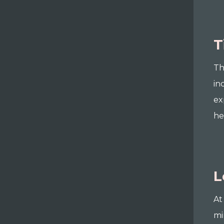
T
Th
in
ex
he
L
At
mi