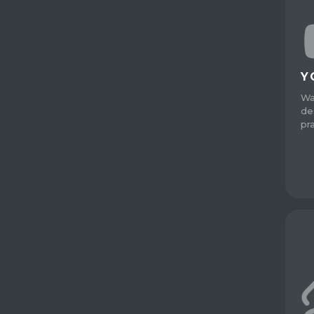
Y
Wa
de
pr