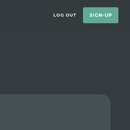
LOG OUT
SIGN-UP