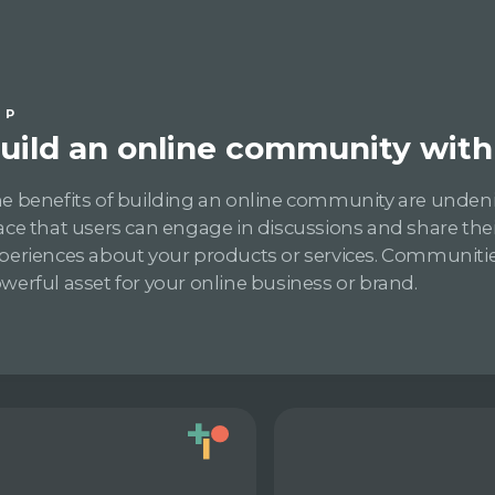
IP
uild an online community with 
e benefits of building an online community are undeniab
ace that users can engage in discussions and share the
periences about your products or services. Communitie
werful asset for your online business or brand.