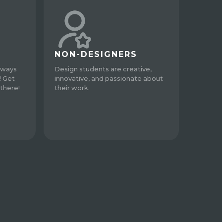
NON-DESIGNERS
lways
Design students are creative,
! Get
innovative, and passionate about
there!
their work.