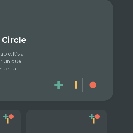
Circle
le. It’s a
ir unique
s are a