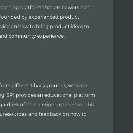
 learning platform that empowers non-
. Founded by experienced product
vice on how to bring product ideas to
l and community experience.
rom different backgrounds, who are
ng. SPI provides an educational platform
ardless of their design experience. This
, resources, and feedback on how to