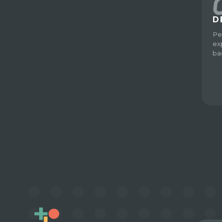
D
Pe
ex
ba