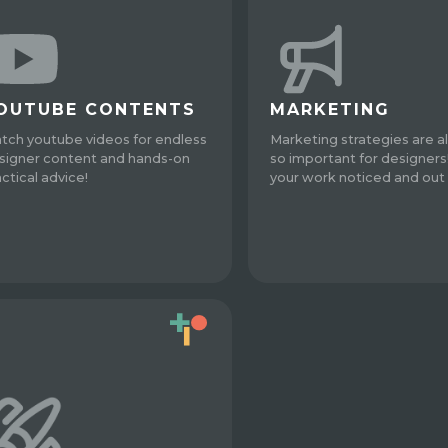
OUTUBE CONTENTS
MARKETING
tch youtube videos for endless
Marketing strategies are a
signer content and hands-on
so important for designers
actical advice!
your work noticed and out 