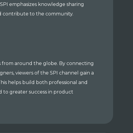
es. SPI emphasizes knowledge sharing
d contribute to the community.
 from around the globe. By connecting
gners, viewers of the SPI channel gain a
his helps build both professional and
d to greater success in product