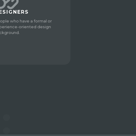
ESIGNERS
ople who have a formal or
perience-oriented design
ckground.