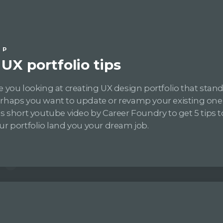
IP
 UX portfolio tips
e you looking at creating UX design portfolio that stan
rhaps you want to update or revamp your existing one
is short youtube video by Career Foundry to get 5 tips
ur portfolio land you your dream job.