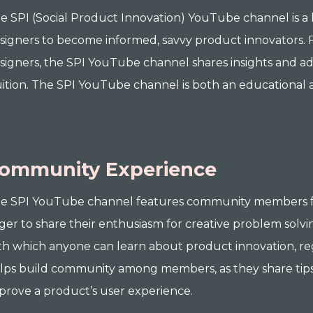
e SPI (Social Product Innovation) YouTube channel is a
signers to become informed, savvy product innovators
signers, the SPI YouTube channel shares insights and ad
uition. The SPI YouTube channel is both an educationa
ommunity Experience
e SPI YouTube channel features community members f
ger to share their enthusiasm for creative problem solvi
th which anyone can learn about product innovation, reg
lps build community among members, as they share tips
prove a product’s user experience.