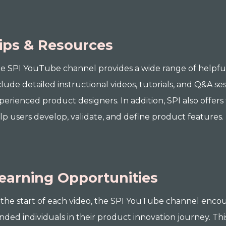
ips & Resources
e SPI YouTube channel provides a wide range of helpful 
clude detailed instructional videos, tutorials, and Q&A ses
perienced product designers. In addition, SPI also offers
lp users develop, validate, and define product features.
earning Opportunities
 the start of each video, the SPI YouTube channel encou
nded individuals in their product innovation journey. Th