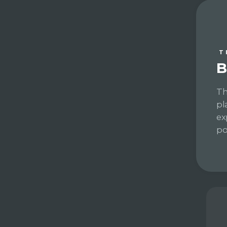
T
B
Th
pl
ex
po