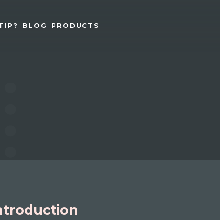
TIP?
BLOG
PRODUCTS
ntroduction