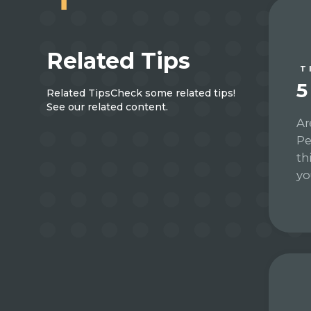
Related Tips
T
5
Related Tips
Check some related tips!
See our related content.
Ar
Pe
th
yo