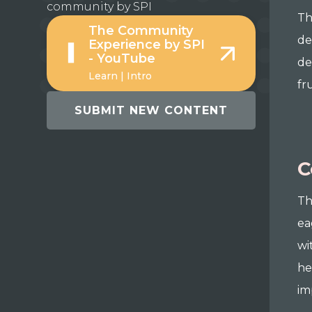
community by SPI
Th
The Community
de
Experience by SPI
- YouTube
de
Learn | Intro
fr
SUBMIT NEW CONTENT
C
Th
ea
wi
he
im