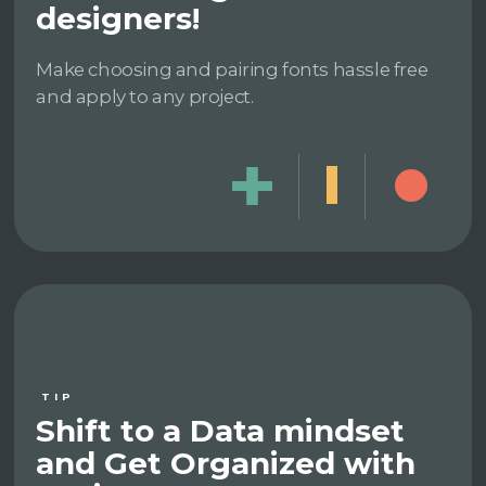
designers!
Make choosing and pairing fonts hassle free
and apply to any project.
TIP
Shift to a Data mindset
and Get Organized with