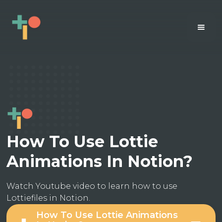
How To Use Lottie
Animations In Notion?
Watch Youtube video to learn how to use
Lottiefiles in Notion.
How To Use Lottie Animations