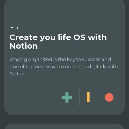
TIP
Create you life OS with
Notion
Staying organized is the key to success and
one of the best ways to do that is digitally with
Notion.