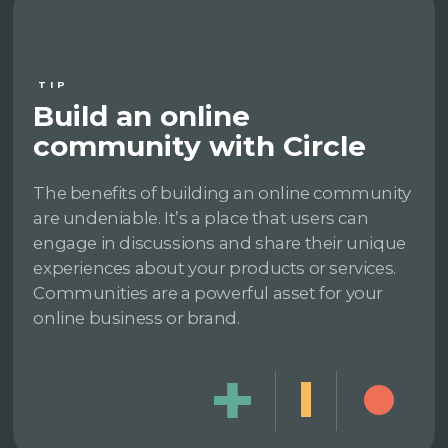
TIP
Build an online
community with Circle
The benefits of building an online community
are undeniable. It’s a place that users can
engage in discussions and share their unique
experiences about your products or services.
Communities are a powerful asset for your
online business or brand.