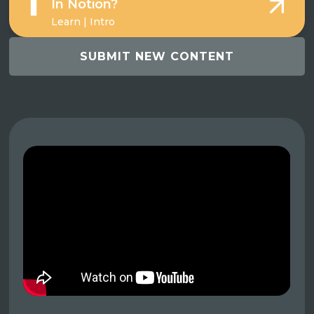
In Notion?
Learn | Intro
SUBMIT NEW CONTENT