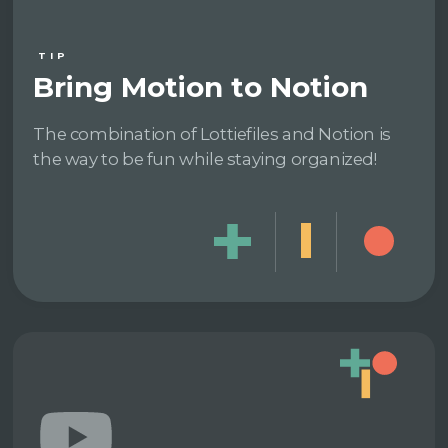
TIP
Bring Motion to Notion
The combination of Lottiefiles and Notion is
the way to be fun while staying organized!