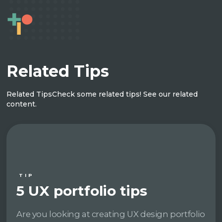
Related Tips
Related Tips
Check some related tips! See our related
content.
TIP
5 UX portfolio tips
Are you looking at creating UX design portfolio