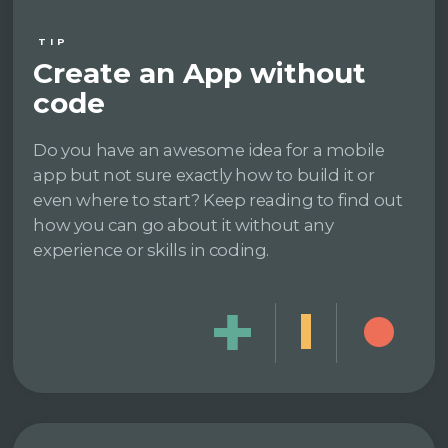
TIP
Create an App without
code
Do you have an awesome idea for a mobile
app but not sure exactly how to build it or
even where to start? Keep reading to find out
how you can go about it without any
experience or skills in coding.