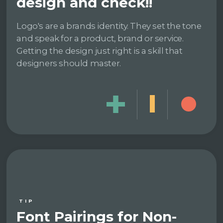
design and check!!
Logo's are a brands identity. They set the tone
and speak for a product, brand or service.
Getting the design just right is a skill that
designers should master.
TIP
Font Pairings for Non-