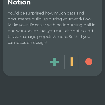
Notion
You’d be surprised how much data and
documents build up during your work flow.
Make your life easier with notion. A single all in
one work space that you can take notes, add
tasks, manage projects & more. So that you
can focus on design!