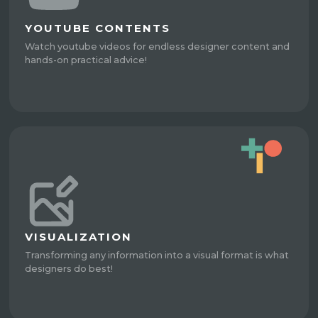
YOUTUBE CONTENTS
Watch youtube videos for endless designer content and
hands-on practical advice!
VISUALIZATION
Transforming any information into a visual format is what
designers do best!