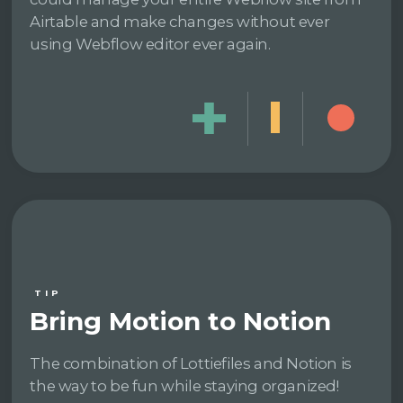
Airtable and make changes without ever
using Webflow editor ever again.
TIP
Bring Motion to Notion
The combination of Lottiefiles and Notion is
the way to be fun while staying organized!