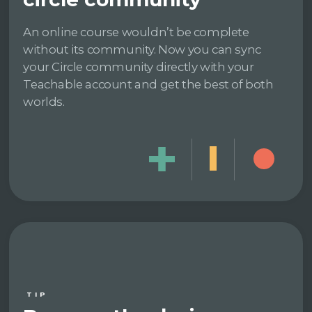
An online course wouldn’t be complete
without its community. Now you can sync
your Circle community directly with your
Teachable account and get the best of both
worlds.
TIP