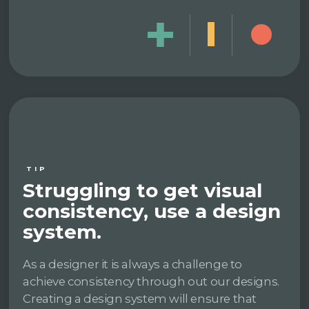
TIP
Struggling to get visual
consistency, use a design
system.
As a designer it is always a challenge to
achieve consistency through out our designs.
Creating a design system will ensure that