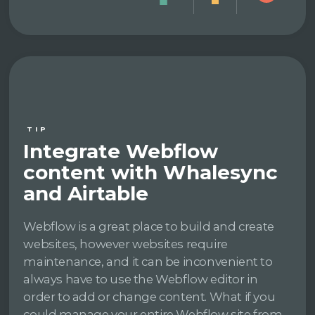
TIP
Integrate Webflow
content with Whalesync
and Airtable
Webflow is a great place to build and create
websites, however websites require
maintenance, and it can be inconvenient to
always have to use the Webflow editor in
order to add or change content. What if you
could manage your entire Webflow site from