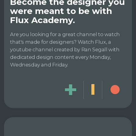
Become the designer you
were meant to be with
Flux Academy.
Are you looking for a great channel to watch
that's made for designers? Watch Flux, a
youtube channel created by Ran Segall with
dedicated design content every Monday,
Wednesday and Friday.