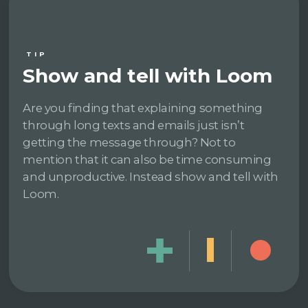
TIP
Show and tell with Loom
Are you finding that explaining something
through long texts and emails just isn’t
getting the message through? Not to
mention that it can also be time consuming
and unproductive. Instead show and tell with
Loom.