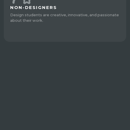
NON-DESIGNERS
Design students are creative, innovative, and passionate
about their work.