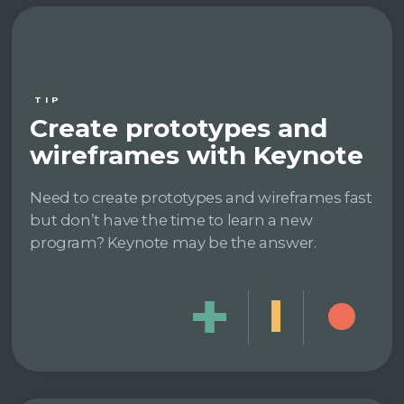
TIP
Create prototypes and
wireframes with Keynote
Need to create prototypes and wireframes fast
but don’t have the time to learn a new
program? Keynote may be the answer.