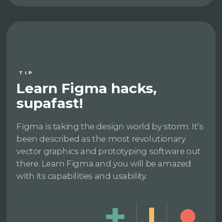
TIP
Learn Figma hacks,
supafast!
Figma is taking the design world by storm. It’s
been described as the most revolutionary
vector graphics and prototyping software out
there. Learn Figma and you will be amazed
with its capabilities and usability.