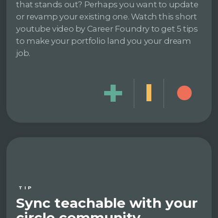
that stands out? Perhaps you want to update
or revamp your existing one. Watch this short
youtube video by Career Foundry to get 5 tips
to make your portfolio land you your dream
job.
TIP
Sync teachable with your
circle community