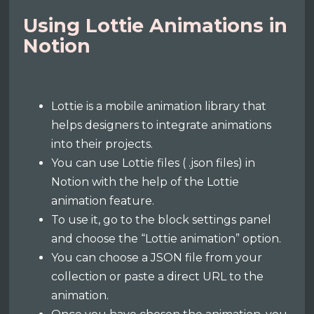
Using Lottie Animations in
Notion
Lottie is a mobile animation library that
helps designers to integrate animations
into their projects.
You can use Lottie files ( .json files) in
Notion with the help of the Lottie
animation feature.
To use it, go to the block settings panel
and choose the “Lottie animation” option.
You can choose a JSON file from your
collection or paste a direct URL to the
animation.