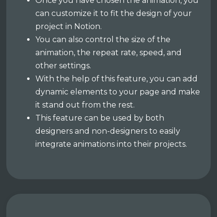
Once you have chosen the animation, you
can customize it to fit the design of your
project in Notion.
You can also control the size of the
animation, the repeat rate, speed, and
other settings.
With the help of this feature, you can add
dynamic elements to your page and make
it stand out from the rest.
This feature can be used by both
designers and non-designers to easily
integrate animations into their projects.