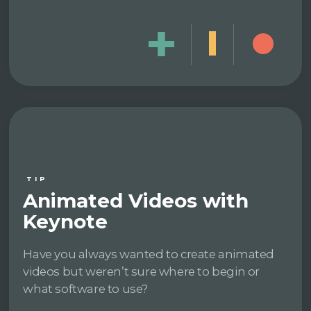
TIP
Animated Videos with
Keynote
Have you always wanted to create animated
videos but weren’t sure where to begin or
what software to use?