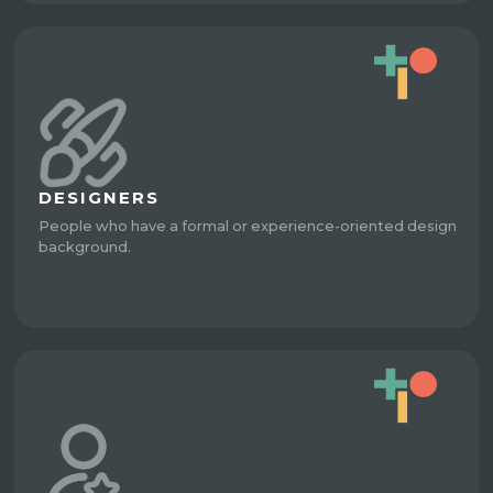
DESIGNERS
People who have a formal or experience-oriented design
background.