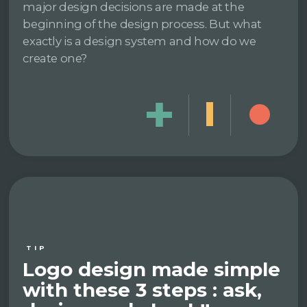
major design decisions are made at the
beginning of the design process. But what
exactly is a design system and how do we
create one?
TIP
Logo design made simple
with these 3 steps : ask,