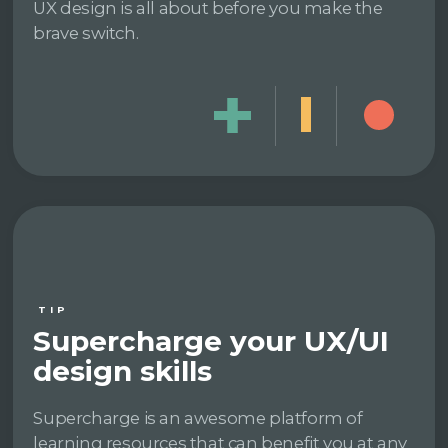
UX design is all about before you make the
brave switch.
TIP
Supercharge your UX/UI
design skills
Supercharge is an awesome platform of
learning resources that can benefit you at any