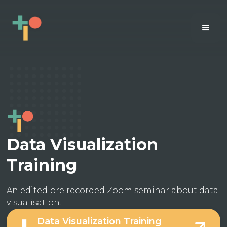
Data Visualization
Training
An edited pre recorded Zoom seminar about data
visualisation.
Data Visualization Training