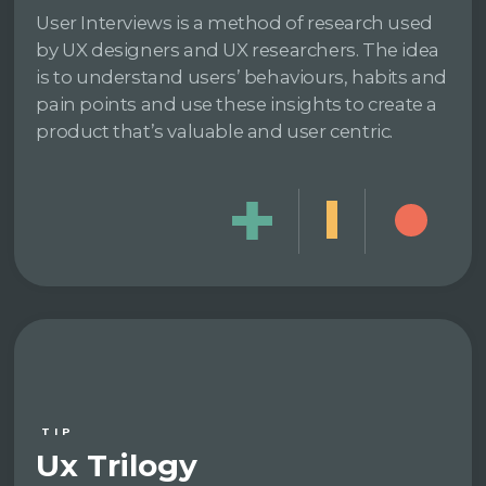
User Interviews is a method of research used
by UX designers and UX researchers. The idea
is to understand users’ behaviours, habits and
pain points and use these insights to create a
product that’s valuable and user centric.
TIP
Ux Trilogy