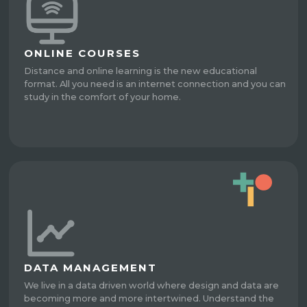
ONLINE COURSES
Distance and online learning is the new educational
format. All you need is an internet connection and you can
study in the comfort of your home.
DATA MANAGEMENT
We live in a data driven world where design and data are
becoming more and more intertwined. Understand the