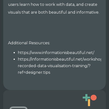
users learn how to work with data, and create
visuals that are both beautiful and informative.
Additional Resources:
https://www.informationisbeautiful.net/
https://informationisbeautiful.net/workshops/p
recorded-data-visualisation-training/?
ref=designer.tips