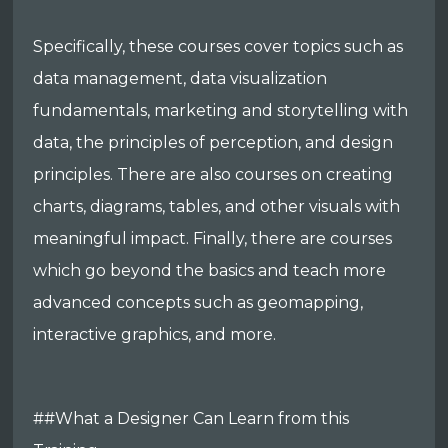
Specifically, these courses cover topics such as
data management, data visualization
fundamentals, marketing and storytelling with
data, the principles of perception, and design
principles. There are also courses on creating
charts, diagrams, tables, and other visuals with
meaningful impact. Finally, there are courses
which go beyond the basics and teach more
advanced concepts such as geomapping,
interactive graphics, and more.
##What a Designer Can Learn from this