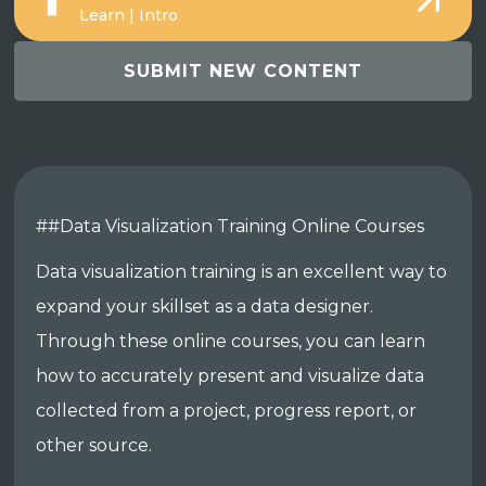
Learn | Intro
SUBMIT NEW CONTENT
##Data Visualization Training Online Courses
Data visualization training is an excellent way to
expand your skillset as a data designer.
Through these online courses, you can learn
how to accurately present and visualize data
collected from a project, progress report, or
other source.