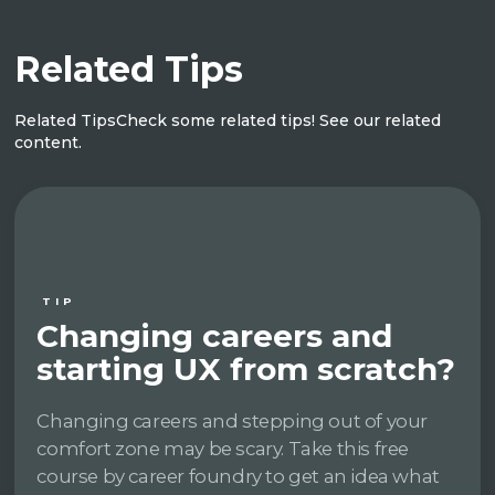
Related Tips
Related Tips
Check some related tips! See our related
content.
TIP
Changing careers and
starting UX from scratch?
Changing careers and stepping out of your
comfort zone may be scary. Take this free
course by career foundry to get an idea what