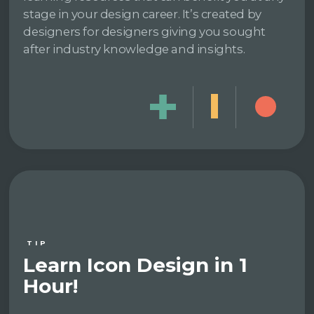
stage in your design career. It’s created by
designers for designers giving you sought
after industry knowledge and insights.
TIP
Learn Icon Design in 1
Hour!