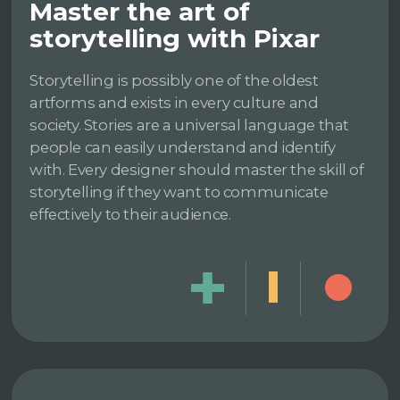
Master the art of
storytelling with Pixar
Storytelling is possibly one of the oldest
artforms and exists in every culture and
society. Stories are a universal language that
people can easily understand and identify
with. Every designer should master the skill of
storytelling if they want to communicate
effectively to their audience.