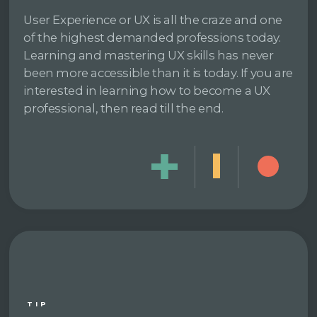
User Experience or UX is all the craze and one
of the highest demanded professions today.
Learning and mastering UX skills has never
been more accessible than it is today. If you are
interested in learning how to become a UX
professional, then read till the end.
TIP