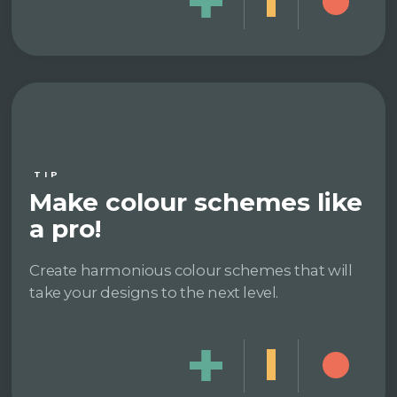
TIP
Make colour schemes like
a pro!
Create harmonious colour schemes that will
take your designs to the next level.