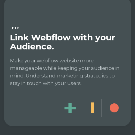
TIP
Link Webflow with your
Audience.
Make your webflow website more
manageable while keeping your audience in
mind. Understand marketing strategies to
stay in touch with your users.