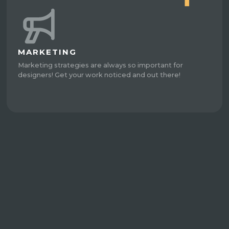
MARKETING
Marketing strategies are always so important for
designers! Get your work noticed and out there!