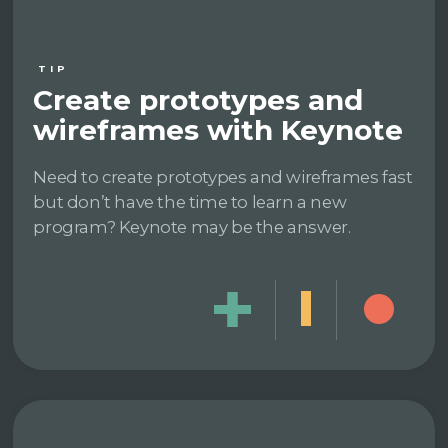
TIP
Create prototypes and
wireframes with Keynote
Need to create prototypes and wireframes fast
but don’t have the time to learn a new
program? Keynote may be the answer.