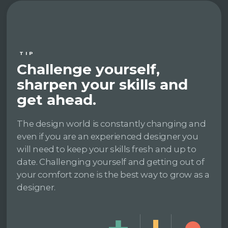
TIP
Challenge yourself,
sharpen your skills and
get ahead.
The design world is constantly changing and
even if you are an experienced designer you
will need to keep your skills fresh and up to
date. Challenging yourself and getting out of
your comfort zone is the best way to grow as a
designer.