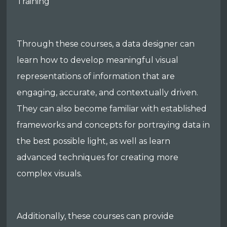
Training
Through these courses, a data designer can
learn how to develop meaningful visual
representations of information that are
engaging, accurate, and contextually driven.
They can also become familiar with established
frameworks and concepts for portraying data in
the best possible light, as well as learn
advanced techniques for creating more
complex visuals.
Additionally, these courses can provide