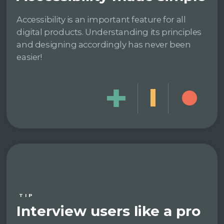
Accessibility is an important feature for all
digital products. Understanding its principles
and designing accordingly has never been
easier!
TIP
Interview users like a pro