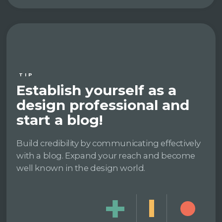
TIP
Establish yourself as a
design professional and
start a blog!
Build credibility by communicating effectively
with a blog. Expand your reach and become
well known in the design world.