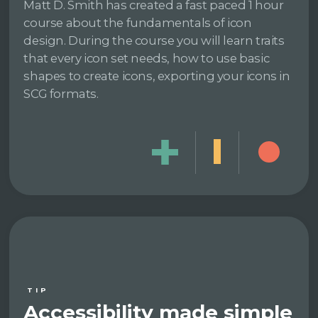
Matt D. Smith has created a fast paced 1 hour
course about the fundamentals of icon
design. During the course you will learn traits
that every icon set needs, how to use basic
shapes to create icons, exporting your icons in
SCG formats.
TIP
Accessibility made simple