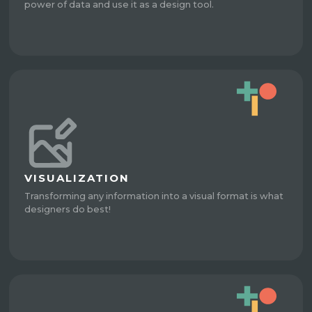
power of data and use it as a design tool.
VISUALIZATION
Transforming any information into a visual format is what
designers do best!