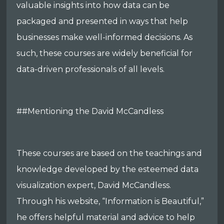
valuable insights into how data can be
packaged and presented in ways that help
businesses make well-informed decisions. As
such, these courses are widely beneficial for
data-driven professionals of all levels.
##Mentioning the David McCandless
These courses are based on the teachings and
knowledge developed by the esteemed data
visualization expert, David McCandless.
Through his website, “Information is Beautiful,”
he offers helpful material and advice to help