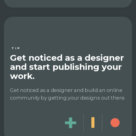
TIP
Get noticed as a designer
and start publishing your
work.
Get noticed as a designer and build an online
community by getting your designs out there.