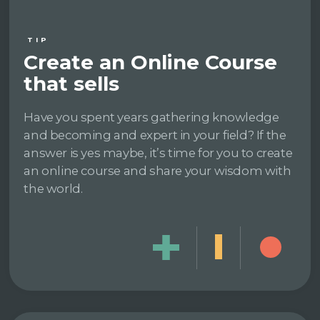
TIP
Create an Online Course
that sells
Have you spent years gathering knowledge
and becoming and expert in your field? If the
answer is yes maybe, it’s time for you to create
an online course and share your wisdom with
the world.