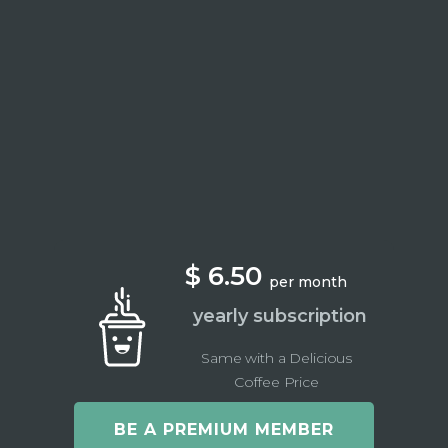
$ 6.50
per month
yearly subscription
Same with a Delicious
Coffee Price
BE A PREMIUM MEMBER