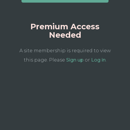
Premium Access
Needed
A site membership is required to view
this page. Please
Sign up
or
Log in
.