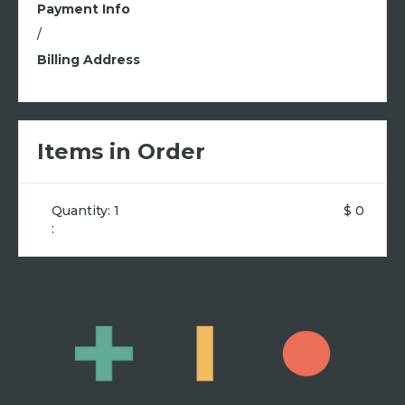
Payment Info
/
Billing Address
Items in Order
Quantity: 
1
$ 0
: