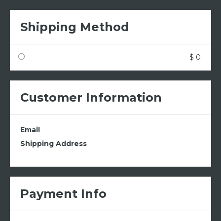
Shipping Method
$ 0
Customer Information
Email
Shipping Address
Payment Info